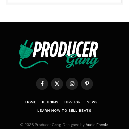
Facebook
X
Instagram
Pinterest
(Twitter)
HOME
PLUGINS
HIP-HOP
NEWS
LEARN HOW TO SELL BEATS
© 2026 Producer Gang. Designed by
Audio Escola
.