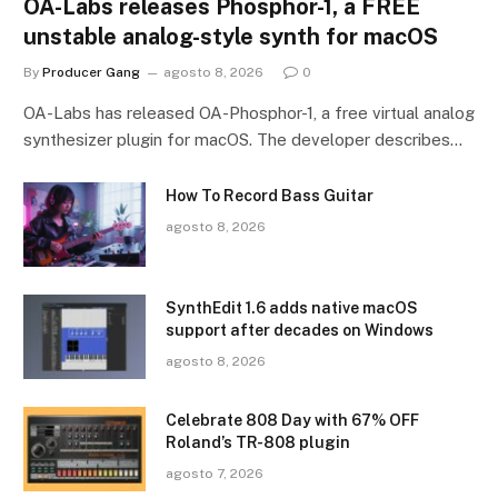
OA-Labs releases Phosphor-1, a FREE
unstable analog-style synth for macOS
By
Producer Gang
agosto 8, 2026
0
OA-Labs has released OA-Phosphor-1, a free virtual analog
synthesizer plugin for macOS. The developer describes…
How To Record Bass Guitar
agosto 8, 2026
SynthEdit 1.6 adds native macOS
support after decades on Windows
agosto 8, 2026
Celebrate 808 Day with 67% OFF
Roland’s TR-808 plugin
agosto 7, 2026