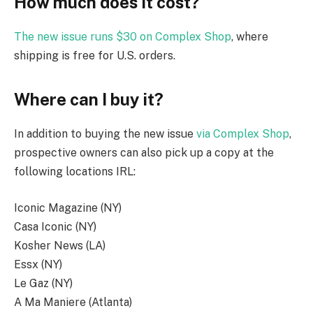
How much does it cost?
The new issue runs $30 on Complex Shop
, where
shipping is free for U.S. orders.
Where can I buy it?
In addition to buying the new issue
via Complex Shop
,
prospective owners can also pick up a copy at the
following locations IRL:
Iconic Magazine (NY)
Casa Iconic (NY)
Kosher News (LA)
Essx (NY)
Le Gaz (NY)
A Ma Maniere (Atlanta)