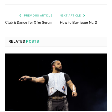
PREVIOUS ARTICLE
NEXT ARTICLE
Club & Dance for Xfer Serum
How to Buy Issue No. 2
RELATED
POSTS