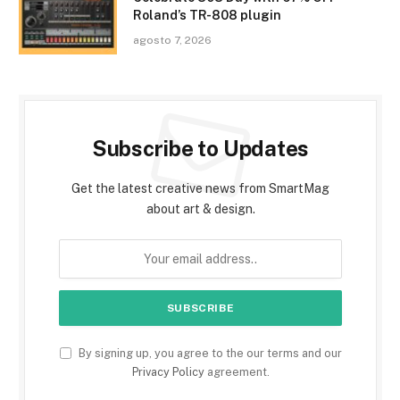
Roland’s TR-808 plugin
agosto 7, 2026
Subscribe to Updates
Get the latest creative news from SmartMag
about art & design.
By signing up, you agree to the our terms and our
Privacy Policy
agreement.