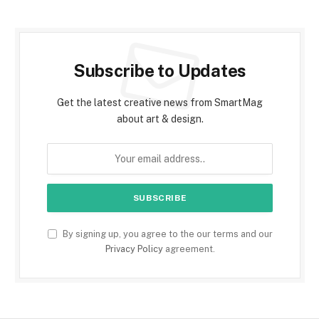
Subscribe to Updates
Get the latest creative news from SmartMag
about art & design.
By signing up, you agree to the our terms and our
Privacy Policy
agreement.