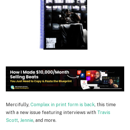
Mercifully,
Complex in print form is back
, this time
with a new issue featuring interviews with
Travis
Scott
,
Jennie
, and more.