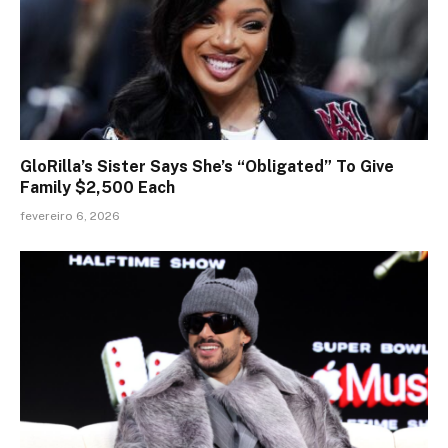
GloRilla’s Sister Says She’s “Obligated” To Give
Family $2,500 Each
fevereiro 6, 2026