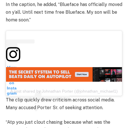
In the caption, he added, “Blueface has officially moved
on y’all. Until next time free Blueface. My son will be
home soon.”
View
this
post
on
Insta
A post shared by Johnathan Porter (@johnathan_michael1)
gram
The clip quickly drew criticism across social media.
Many accused Porter Sr. of seeking attention.
“Atp you just clout chasing because what was the