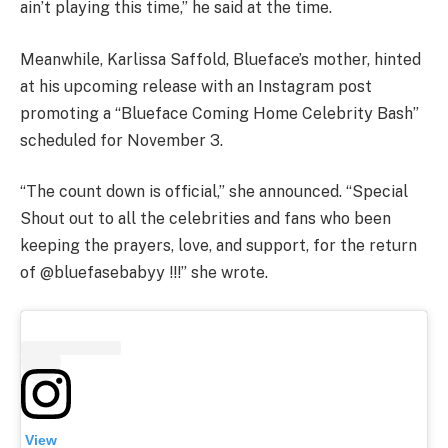
ain’t playing this time,” he said at the time.
Meanwhile, Karlissa Saffold, Blueface’s mother, hinted
at his upcoming release with an Instagram post
promoting a “Blueface Coming Home Celebrity Bash”
scheduled for November 3.
“The count down is official,” she announced. “Special
Shout out to all the celebrities and fans who been
keeping the prayers, love, and support, for the return
of @bluefasebabyy !!!” she wrote.
View