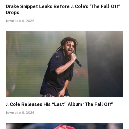
Drake Snippet Leaks Before J. Cole’s ‘The Fall-Off’
Drops
fevereiro 6, 2026
J. Cole Releases His “Last” Album ‘The Fall Off’
fevereiro 6, 2026