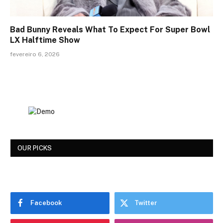
Bad Bunny Reveals What To Expect For Super Bowl
LX Halftime Show
fevereiro 6, 2026
OUR PICKS
Facebook
Twitter