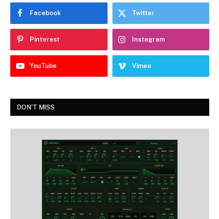
Facebook
Twitter
Pinterest
Instagram
YouTube
Vimeo
DON'T MISS