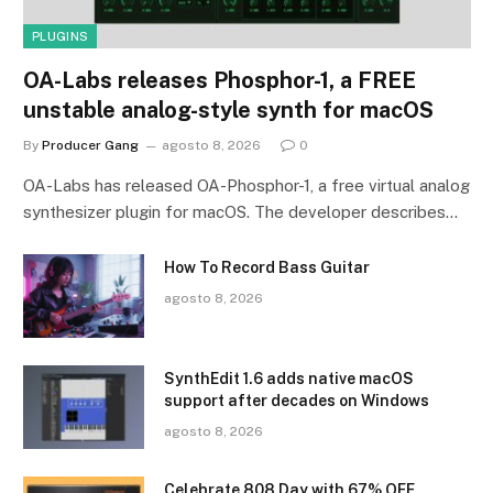
PLUGINS
OA-Labs releases Phosphor-1, a FREE
unstable analog-style synth for macOS
By
Producer Gang
agosto 8, 2026
0
OA-Labs has released OA-Phosphor-1, a free virtual analog
synthesizer plugin for macOS. The developer describes…
How To Record Bass Guitar
agosto 8, 2026
SynthEdit 1.6 adds native macOS
support after decades on Windows
agosto 8, 2026
Celebrate 808 Day with 67% OFF