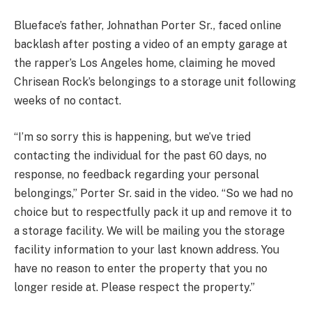
Blueface’s father, Johnathan Porter Sr., faced online
backlash after posting a video of an empty garage at
the rapper’s Los Angeles home, claiming he moved
Chrisean Rock’s belongings to a storage unit following
weeks of no contact.
“I’m so sorry this is happening, but we’ve tried
contacting the individual for the past 60 days, no
response, no feedback regarding your personal
belongings,” Porter Sr. said in the video. “So we had no
choice but to respectfully pack it up and remove it to
a storage facility. We will be mailing you the storage
facility information to your last known address. You
have no reason to enter the property that you no
longer reside at. Please respect the property.”