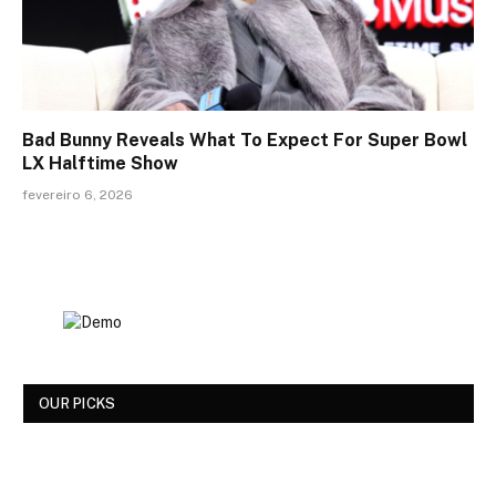
Bad Bunny Reveals What To Expect For Super Bowl
LX Halftime Show
fevereiro 6, 2026
OUR PICKS