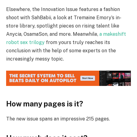
Elsewhere, the Innovation Issue features a fashion
shoot with SahBabii, a look at Tremaine Emory’s in-
store library, spotlight pieces on rising talent like
Anycia, OsamaSon, and more. Meanwhile,
a makeshift
robot sex trilogy
from yours truly reaches its
conclusion with the help of some experts on the
increasingly messy topic.
How many pages is it?
The new issue spans an impressive 215 pages.