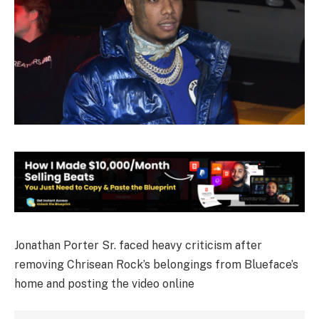
Jonathan Porter Sr. faced heavy criticism after
removing Chrisean Rock’s belongings from Blueface’s
home and posting the video online