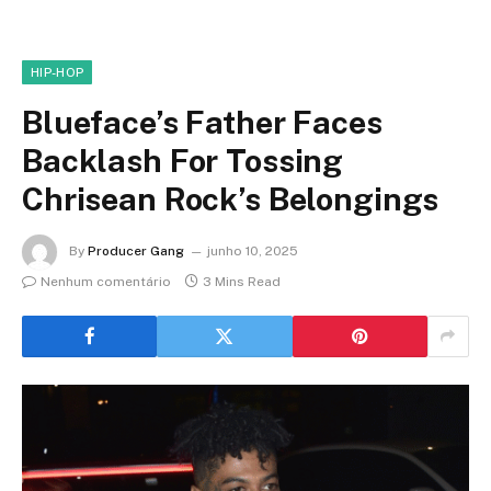
HIP-HOP
Blueface’s Father Faces
Backlash For Tossing
Chrisean Rock’s Belongings
By
Producer Gang
junho 10, 2025
Nenhum comentário
3 Mins Read