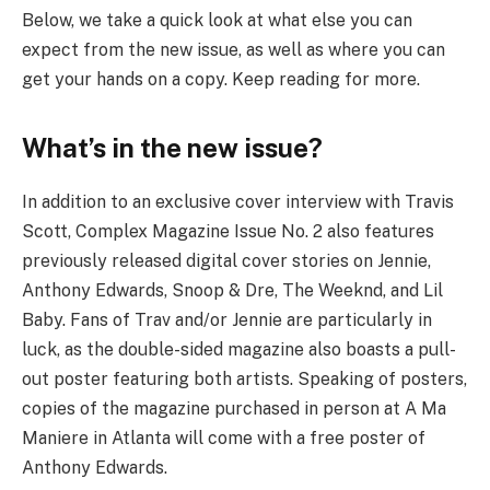
Below, we take a quick look at what else you can
expect from the new issue, as well as where you can
get your hands on a copy. Keep reading for more.
What’s in the new issue?
In addition to an exclusive cover interview with Travis
Scott, Complex Magazine Issue No. 2 also features
previously released digital cover stories on Jennie,
Anthony Edwards, Snoop & Dre, The Weeknd, and Lil
Baby. Fans of Trav and/or Jennie are particularly in
luck, as the double-sided magazine also boasts a pull-
out poster featuring both artists. Speaking of posters,
copies of the magazine purchased in person at A Ma
Maniere in Atlanta will come with a free poster of
Anthony Edwards.