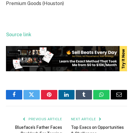
Premium Goods (Houston)
Source link
Facebook
Twitter
Pinterest
LinkedIn
Tumblr
WhatsApp
Email
PREVIOUS ARTICLE
NEXT ARTICLE
Blueface’s Father Faces
Top Execs on Opportunities