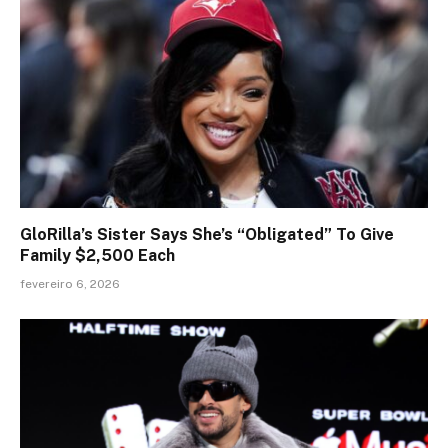
GloRilla’s Sister Says She’s “Obligated” To Give
Family $2,500 Each
fevereiro 6, 2026