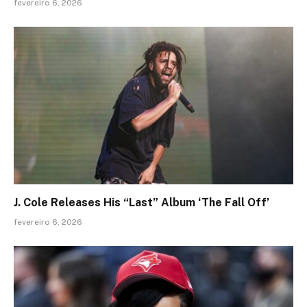
fevereiro 6, 2026
J. Cole Releases His “Last” Album ‘The Fall Off’
fevereiro 6, 2026