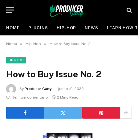
HOME
PLUGINS
HIP-HOP
NEWS
LEARN HOW T
»
»
Home
Hip-Hop
How to Buy Issue No. 2
HIP-HOP
How to Buy Issue No. 2
By
Producer Gang
junho 10, 2025
Nenhum comentário
2 Mins Read