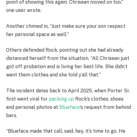
point of showing this again. Chrisean moved on too,”
one user wrote.
Another chimed in, “Just make sure your son respect
her personal space as well.”
Others defended Rock, pointing out she had already
distanced herself from the situation. “All Chrisean just
got off probation and is living her best life. She didn’t
want them clothes and she told y’all that.”
The incident dates back to April 2025, when Porter Sr.
first went viral for
packing up
Rock’s clothes, shoes
and personal photos at
Blueface
‘s request from behind
bars.
“Blueface made that call, said, hey, it’s time to go. He