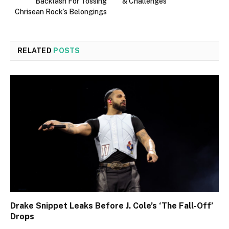
Backlash For Tossing
& Challenges
Chrisean Rock’s Belongings
RELATED
POSTS
Drake Snippet Leaks Before J. Cole’s ‘The Fall-Off’
Drops