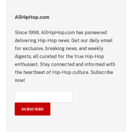
AllHipHop.com
Since 1998, AllHipHop.com has pioneered
delivering Hip-Hop news. Get our daily email
for exclusive, breaking news, and weekly
digests, all curated for the true Hip-Hop
enthusiast. Stay connected and informed with
the heartbeat of Hip-Hop culture. Subscribe
now!
SUBSCRIBE