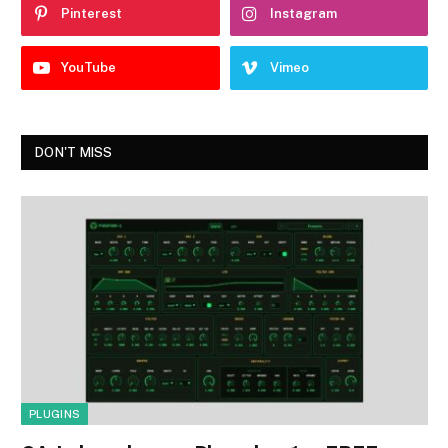
Pinterest
Instagram
YouTube
Vimeo
DON'T MISS
PLUGINS