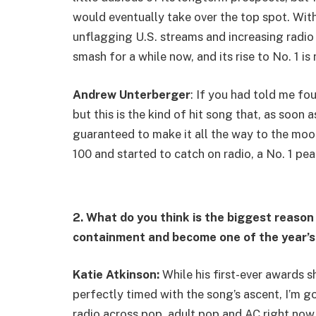
would eventually take over the top spot. With
unflagging U.S. streams and increasing radio 
smash for a while now, and its rise to No. 1 is 
Andrew Unterberger
: If you had told me fo
but this is the kind of hit song that, as soon 
guaranteed to make it all the way to the moo
100 and started to catch on radio, a No. 1 pea
2. What do you think is the biggest reason
containment and become one of the year’s
Katie Atkinson:
While his first-ever awards
perfectly timed with the song’s ascent, I’m go
radio across pop, adult pop and AC right now,