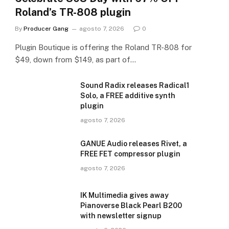
Roland’s TR-808 plugin
By
Producer Gang
agosto 7, 2026
0
Plugin Boutique is offering the Roland TR-808 for
$49, down from $149, as part of…
Sound Radix releases Radical1
Solo, a FREE additive synth
plugin
agosto 7, 2026
GANUE Audio releases Rivet, a
FREE FET compressor plugin
agosto 7, 2026
IK Multimedia gives away
Pianoverse Black Pearl B200
with newsletter signup