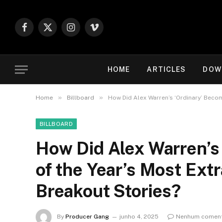
Facebook
X
Instagram
Vimeo
(Twitter)
HOME
ARTICLES
DOW
»
»
Home
Billboard
How Did Alex Warren’s ‘Ordinary’ Becom
BILLBOARD
How Did Alex Warren’s
of the Year’s Most Ext
Breakout Stories?
By
Producer Gang
junho 4, 2025
Nenhum coment