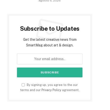
agosto 6, 2026
Subscribe to Updates
Get the latest creative news from
SmartMag about art & design.
By signing up, you agree to the our
terms and our
Privacy Policy
agreement.