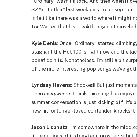
“Ordinary” wasn’t a lock. And then when it 
SZA’s “Luther” last week only to be kept out
it felt like there was a world where it might 
for Warren that his breakthrough hit muscled
Kyle Denis
: Once “Ordinary” started climbing,
stagnant the Hot 100 is right now and the l
bonafide hits. Nonetheless, I’m still a bit surpr
of the more interesting pop songs we’ve gotte
Lyndsey Havens
: Shocked! But just momentar
been
everywhere
. I think this song has enjoy
summer conversation is just kicking off, it’s p
new hit, or longer-loved contender, knocks it
Jason Lisphutz
: I’m somewhere in the middle:
little dubious of its longterm prospects, but 