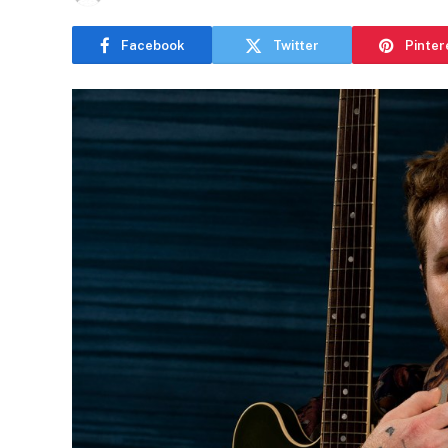
Facebook
Twitter
Pinter