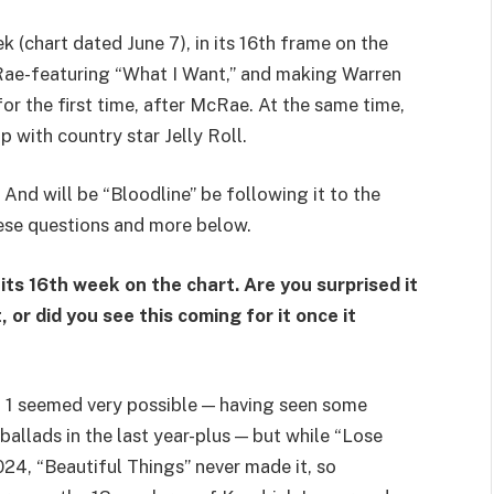
k (chart dated June 7), in its 16th frame on the
Rae-featuring “What I Want,” and making Warren
or the first time, after McRae. At the same time,
 with country star Jelly Roll.
And will be “Bloodline” be following it to the
ese questions and more below.
 its 16th week on the chart. Are you surprised it
 or did you see this coming for it once it
. 1 seemed very possible — having seen some
 ballads in the last year-plus — but while “Lose
24, “Beautiful Things” never made it, so