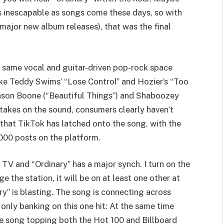
 as inescapable as songs come these days, so with
major new album releases), that was the final
he same vocal and guitar-driven pop-rock space
ike Teddy Swims’ “Lose Control” and Hozier’s “Too
nson Boone (“Beautiful Things”) and Shaboozey
 takes on the sound, consumers clearly haven’t
ps that TikTok has latched onto the song, with the
,000 posts on the platform.
e TV and “Ordinary” has a major synch. I turn on the
ge the station, it will be on at least one other at
ry” is blasting. The song is connecting across
only banking on this one hit: At the same time
he song topping both the Hot 100 and Billboard