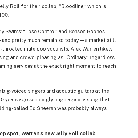
ly Roll for their collab, “Bloodline,” which is
100.
eddy Swims’ “Lose Control” and Benson Boone’s
 and pretty much remain so today — a market still
l-throated male pop vocalists. Alex Warren likely
sing and crowd-pleasing as “Ordinary” regardless
eaming services at the exact right moment to reach
 big-voiced singers and acoustic guitars at the
10 years ago seemingly huge again, a song that
edding-ballad Ed Sheeran was probably always
op spot, Warren’s new Jelly Roll collab