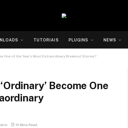
NLOADS
TUTORIAIS
PLUGINS
NEWS
e One of the Year’s Most Extraordinary Breakout Stories?
 ‘Ordinary’ Become One
raordinary
ário
10 Mins Read