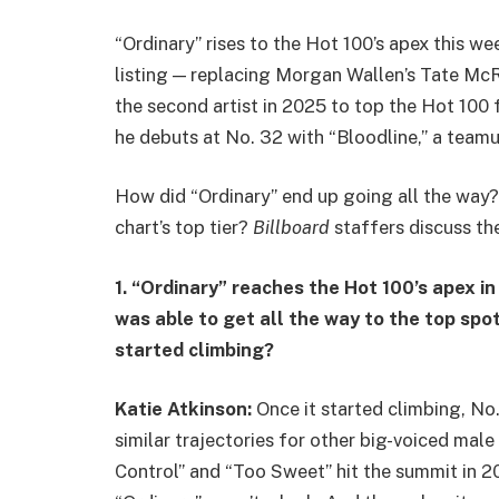
“Ordinary” rises to the Hot 100’s apex this wee
listing — replacing Morgan Wallen’s Tate Mc
the second artist in 2025 to top the Hot 100 f
he debuts at No. 32 with “Bloodline,” a teamup
How did “Ordinary” end up going all the way? 
chart’s top tier?
Billboard
staffers discuss th
1. “Ordinary” reaches the Hot 100’s apex in
was able to get all the way to the top spot,
started climbing?
Katie Atkinson:
Once it started climbing, No
similar trajectories for other big-voiced male
Control” and “Too Sweet” hit the summit in 20