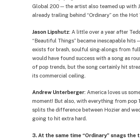
Global 200 — the artist also teamed up with Jel
already trailing behind “Ordinary” on the Hot 
Jason Lipshutz
: A little over a year after T
“Beautiful Things” became inescapable hits —
exists for brash, soulful sing-alongs from ful
would have found success with a song as rou
of pop trends, but the song certainly hit str
its commercial ceiling.
Andrew Unterberger
: America loves us some
moment! But also, with everything from pop 
splits the difference between Hozier and w
going to hit extra hard.
3. At the same time “Ordinary” snags the t