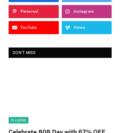
Pinterest
Instagram
YouTube
Vimeo
DON'T MISS
PLUGINS
Celebrate 808 Day with 67% OFF