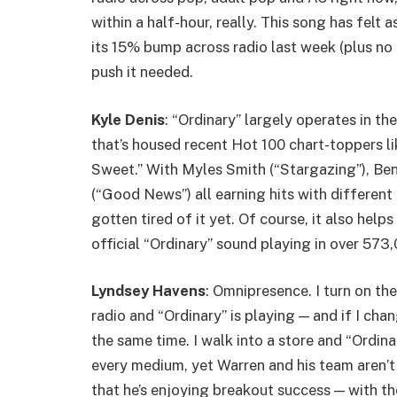
within a half-hour, really. This song has felt
its 15% bump across radio last week (plus no 
push it needed.
Kyle Denis
: “Ordinary” largely operates in t
that’s housed recent Hot 100 chart-toppers l
Sweet.” With Myles Smith (“Stargazing”), Be
(“Good News”) all earning hits with different
gotten tired of it yet. Of course, it also hel
official “Ordinary” sound playing in over 573
Lyndsey Havens
: Omnipresence. I turn on th
radio and “Ordinary” is playing — and if I chan
the same time. I walk into a store and “Ordina
every medium, yet Warren and his team aren’t 
that he’s enjoying breakout success — with t