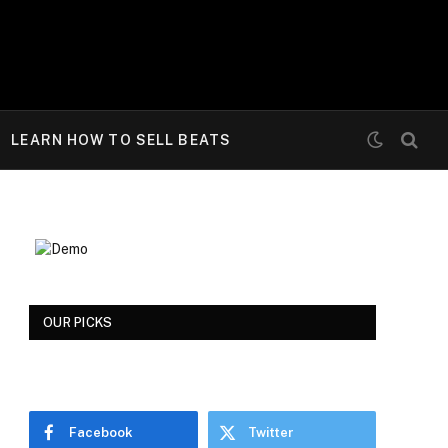
LEARN HOW TO SELL BEATS
OUR PICKS
Facebook
Twitter