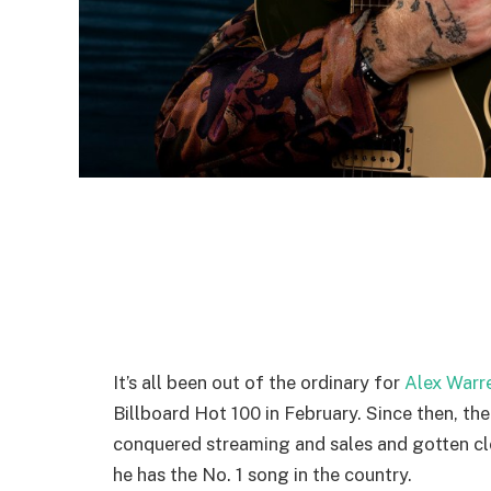
It’s all been out of the ordinary for
Alex Warr
Billboard Hot 100 in February. Since then, th
conquered streaming and sales and gotten clo
he has the No. 1 song in the country.