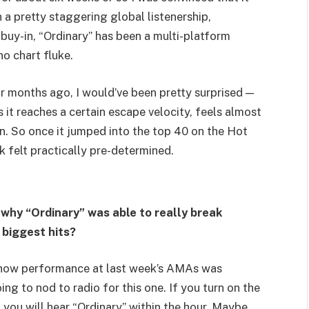
 a pretty staggering global listenership,
buy-in, “Ordinary” has been a multi-platform
no chart fluke.
ur months ago, I would’ve been pretty surprised —
as it reaches a certain escape velocity, feels almost
n. So once it jumped into the top 40 on the Hot
k felt practically pre-determined.
 why “Ordinary” was able to really break
 biggest hits?
 show performance at last week’s AMAs was
ing to nod to radio for this one. If you turn on the
 you will hear “Ordinary” within the hour. Maybe