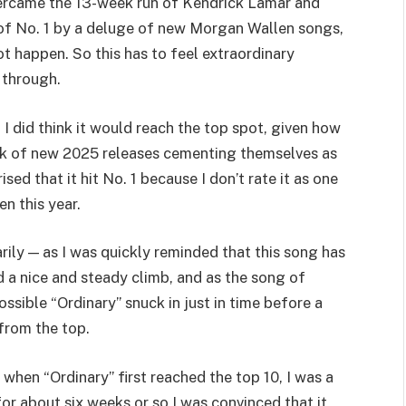
overcame the 13-week run of Kendrick Lamar and
 of No. 1 by a deluge of new Morgan Wallen songs,
not happen. So this has to feel extraordinary
 through.
 I did think it would reach the top spot, given how
ack of new 2025 releases cementing themselves as
ised that it hit No. 1 because I don’t rate it as one
n this year.
ily — as I was quickly reminded that this song has
ed a nice and steady climb, and as the song of
ossible “Ordinary” snuck in just in time before a
 from the top.
 when “Ordinary” first reached the top 10, I was a
for about six weeks or so I was convinced that it