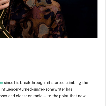
en
since his breakthrough hit started climbing the
e influencer-turned-singer-songwriter has
ser and closer on radio — to the point that now,