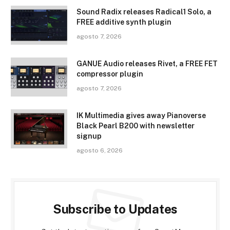
Sound Radix releases Radical1 Solo, a
FREE additive synth plugin
agosto 7, 2026
GANUE Audio releases Rivet, a FREE FET
compressor plugin
agosto 7, 2026
IK Multimedia gives away Pianoverse
Black Pearl B200 with newsletter
signup
agosto 6, 2026
Subscribe to Updates