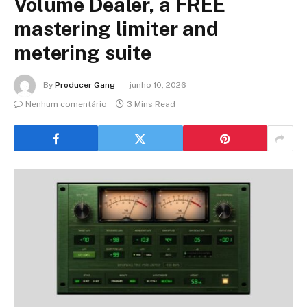
Volume Dealer, a FREE
mastering limiter and
metering suite
By
Producer Gang
junho 10, 2026
Nenhum comentário
3 Mins Read