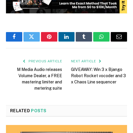
Facebook
Twitter
Pinterest
LinkedIn
Tumblr
WhatsApp
Email
PREVIOUS ARTICLE
NEXT ARTICLE
M Media Audio releases
GIVEAWAY: Win 3 x Bjango
Volume Dealer, a FREE
Robot Rocket vocoder and 3
mastering limiter and
x Chaos Line sequencer
metering suite
RELATED
POSTS