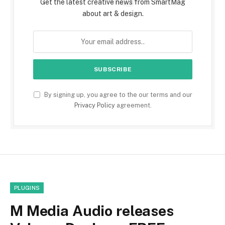
Get the latest creative news from SmartMag
about art & design.
By signing up, you agree to the our terms and our
Privacy Policy
agreement.
PLUGINS
M Media Audio releases