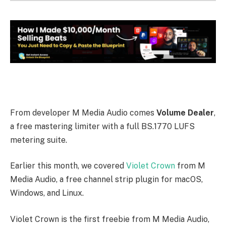
From developer M Media Audio comes
Volume Dealer
,
a free mastering limiter with a full BS.1770 LUFS
metering suite.
Earlier this month, we covered
Violet Crown
from M
Media Audio, a free channel strip plugin for macOS,
Windows, and Linux.
Violet Crown is the first freebie from M Media Audio,