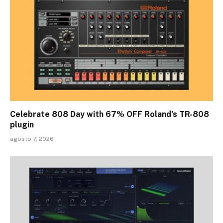
Celebrate 808 Day with 67% OFF Roland’s TR-808
plugin
agosto 7, 2026