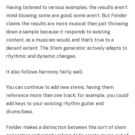
Having listened to various examples, the results aren’t
mind-blowing; some are good, some aren’t. But Fender
claims the results are more musical than just throwing
down a sample because it responds to existing
content, as a musician would, and that’s true to a
decent extent. The Stem generator actively adapts to
rhythmic and dynamic changes.
It also follows harmony fairly well.
You can continue to add new stems, having them
reference more than one track; for example, you could
add keys to your existing rhythm guitar and
drums/bass.
Fender makes a distinction between this sort of stem