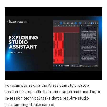
For example, asking the AI assistant to create a
session for a specific instrumentation and function, or
in-session technical tasks that a real-life studio
assistant might take care of.