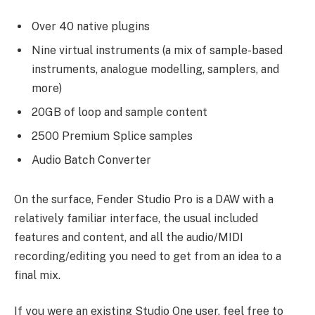
Over 40 native plugins
Nine virtual instruments (a mix of sample-based
instruments, analogue modelling, samplers, and
more)
20GB of loop and sample content
2500 Premium Splice samples
Audio Batch Converter
On the surface, Fender Studio Pro is a DAW with a
relatively familiar interface, the usual included
features and content, and all the audio/MIDI
recording/editing you need to get from an idea to a
final mix.
If you were an existing Studio One user, feel free to