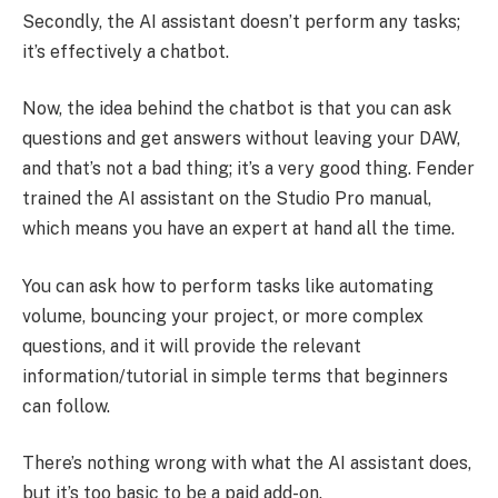
Secondly, the AI assistant doesn’t perform any tasks;
it’s effectively a chatbot.
Now, the idea behind the chatbot is that you can ask
questions and get answers without leaving your DAW,
and that’s not a bad thing; it’s a very good thing. Fender
trained the AI assistant on the Studio Pro manual,
which means you have an expert at hand all the time.
You can ask how to perform tasks like automating
volume, bouncing your project, or more complex
questions, and it will provide the relevant
information/tutorial in simple terms that beginners
can follow.
There’s nothing wrong with what the AI assistant does,
but it’s too basic to be a paid add-on.