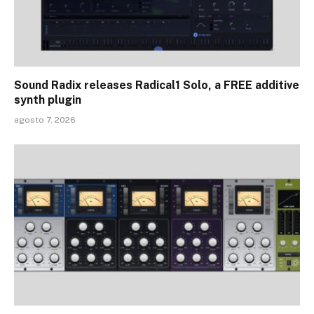
Sound Radix releases Radical1 Solo, a FREE additive
synth plugin
agosto 7, 2026