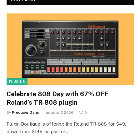
PLUGINS
Celebrate 808 Day with 67% OFF
Roland’s TR-808 plugin
By
Producer Gang
agosto 7, 2026
0
Plugin Boutique is offering the Roland TR-808 for $49,
down from $149, as part of…