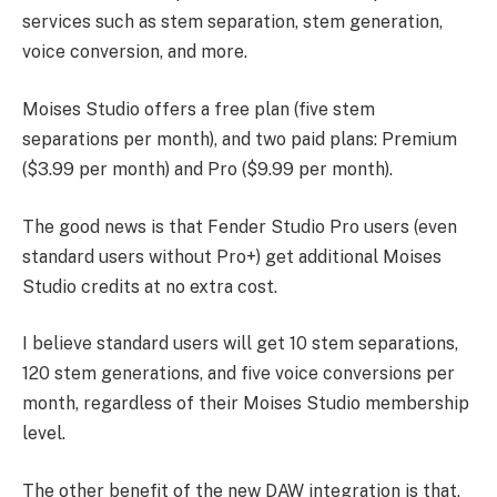
services such as stem separation, stem generation,
voice conversion, and more.
Moises Studio offers a free plan (five stem
separations per month), and two paid plans: Premium
($3.99 per month) and Pro ($9.99 per month).
The good news is that Fender Studio Pro users (even
standard users without Pro+) get additional Moises
Studio credits at no extra cost.
I believe standard users will get 10 stem separations,
120 stem generations, and five voice conversions per
month, regardless of their Moises Studio membership
level.
The other benefit of the new DAW integration is that,