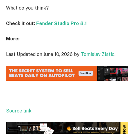
What do you think?
Check it out:
Fender Studio Pro 8.1
More:
Last Updated on June 10, 2026 by
Tomislav Zlatic
.
Source link