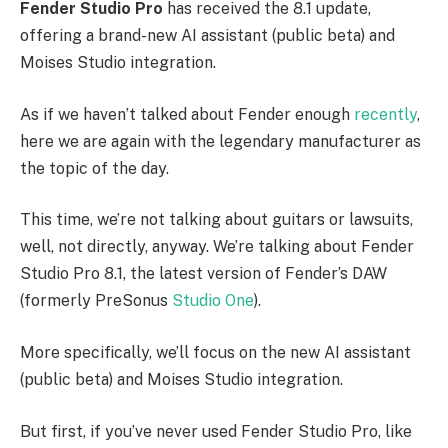
Fender Studio Pro
has received the 8.1 update,
offering a brand-new AI assistant (public beta) and
Moises Studio integration.
As if we haven’t talked about Fender enough
recently
,
here we are again with the legendary manufacturer as
the topic of the day.
This time, we’re not talking about guitars or lawsuits,
well, not directly, anyway. We’re talking about Fender
Studio Pro 8.1, the latest version of Fender’s DAW
(formerly PreSonus
Studio One
).
More specifically, we’ll focus on the new AI assistant
(public beta) and Moises Studio integration.
But first, if you’ve never used Fender Studio Pro, like