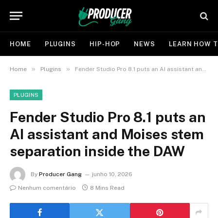
HOME
PLUGINS
HIP-HOP
NEWS
LEARN HOW T
»
»
Home
Plugins
Fender Studio Pro 8.1 puts an AI assistant and Moises stem separation inside the DAW
PLUGINS
Fender Studio Pro 8.1 puts an
AI assistant and Moises stem
separation inside the DAW
By
Producer Gang
junho 10, 2026
Nenhum comentário
8 Mins Read