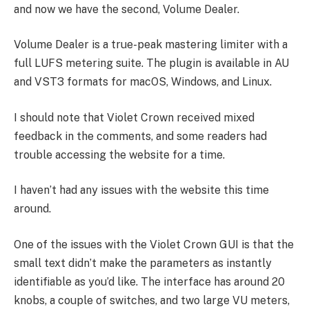
and now we have the second, Volume Dealer.
Volume Dealer is a true-peak mastering limiter with a
full LUFS metering suite. The plugin is available in AU
and VST3 formats for macOS, Windows, and Linux.
I should note that Violet Crown received mixed
feedback in the comments, and some readers had
trouble accessing the website for a time.
I haven’t had any issues with the website this time
around.
One of the issues with the Violet Crown GUI is that the
small text didn’t make the parameters as instantly
identifiable as you’d like. The interface has around 20
knobs, a couple of switches, and two large VU meters,