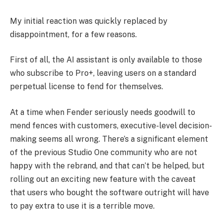
My initial reaction was quickly replaced by
disappointment, for a few reasons.
First of all, the AI assistant is only available to those
who subscribe to Pro+, leaving users on a standard
perpetual license to fend for themselves.
At a time when Fender seriously needs goodwill to
mend fences with customers, executive-level decision-
making seems all wrong. There’s a significant element
of the previous Studio One community who are not
happy with the rebrand, and that can’t be helped, but
rolling out an exciting new feature with the caveat
that users who bought the software outright will have
to pay extra to use it is a terrible move.