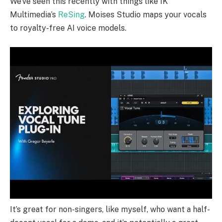
We’ve seen this recently with things like IK
Multimedia’s
ReSing
. Moises Studio maps your vocals
to royalty-free AI voice models.
It’s great for non-singers, like myself, who want a half-