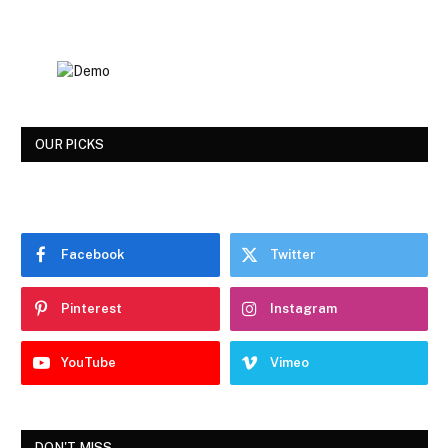
OUR PICKS
Facebook
Twitter
Pinterest
Instagram
YouTube
Vimeo
DON'T MISS