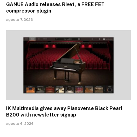
GANUE Audio releases Rivet, a FREE FET
compressor plugin
agosto 7, 2026
IK Multimedia gives away Pianoverse Black Pearl
B200 with newsletter signup
agosto 6, 2026