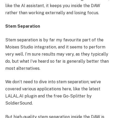
like the AI assistant, it keeps you inside the DAW
rather than working externally and losing focus.
Stem Separation
Stem separation is by far my favourite part of the
Moises Studio integration, and it seems to perform
very well. I’m sure results may vary, as they typically
do, but what I’ve heard so far is generally better than
most alternatives.
We don’t need to dive into stem separation; we’ve
covered various applications here, like the latest
LALAL.AI plugin and the free Go-Splitter by
SoldierSound.
But high-quality stem separation inside the DAW is