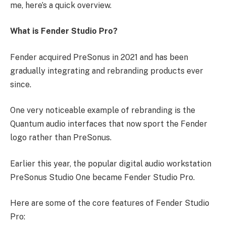
me, here’s a quick overview.
What is Fender Studio Pro?
Fender acquired PreSonus in 2021 and has been
gradually integrating and rebranding products ever
since.
One very noticeable example of rebranding is the
Quantum audio interfaces that now sport the Fender
logo rather than PreSonus.
Earlier this year, the popular digital audio workstation
PreSonus Studio One became Fender Studio Pro.
Here are some of the core features of Fender Studio
Pro: