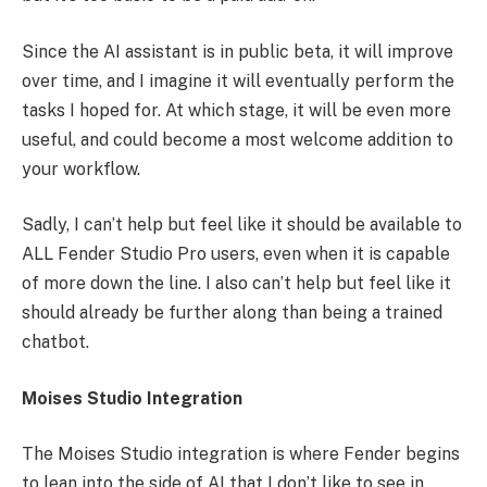
Since the AI assistant is in public beta, it will improve
over time, and I imagine it will eventually perform the
tasks I hoped for. At which stage, it will be even more
useful, and could become a most welcome addition to
your workflow.
Sadly, I can’t help but feel like it should be available to
ALL Fender Studio Pro users, even when it is capable
of more down the line. I also can’t help but feel like it
should already be further along than being a trained
chatbot.
Moises Studio Integration
The Moises Studio integration is where Fender begins
to lean into the side of AI that I don’t like to see in