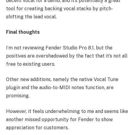
decent vocal for a demo, and it’s potentially a great
tool for creating backing vocal stacks by pitch-
shifting the lead vocal.
Final thoughts
I’m not reviewing Fender Studio Pro 8.1, but the
positives are overshadowed by the fact that it’s not all
free to existing users.
Other new additions, namely the native Vocal Tune
plugin and the audio-to-MIDI notes function, are
promising.
However, it feels underwhelming to me and seems like
another missed opportunity for Fender to show
appreciation for customers.