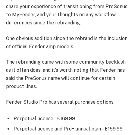
share your experience of transitioning from PreSonus
to MyFender, and your thoughts on any workflow
differences since the rebranding.
One obvious addition since the rebrand is the inclusion
of official Fender amp models.
The rebranding came with some community backlash,
as it often does, and it’s worth noting that Fender has
said the PreSonus name will continue for certain
product lines.
Fender Studio Pro has several purchase options:
Perpetual license – £169.99
Perpetual license and Pro+ annual plan – £159.99