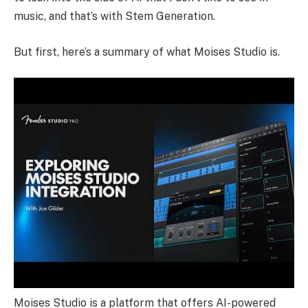
music, and that’s with Stem Generation.
But first, here’s a summary of what Moises Studio is.
Moises Studio is a platform that offers AI-powered