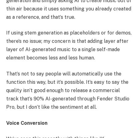
generation and simply asking AI to create music out of
thin air because it uses something you already created
as a reference, and that’s true.
If using stem generation as placeholders or for demos,
there’s no issue; my concern is that adding layer after
layer of AI-generated music to a single self-made
element becomes less and less human.
That’s not to say people will automatically use the
function this way, but it’s possible. It’s easy to say the
quality isn’t good enough to release a commercial
track that’s 90% AI-generated through Fender Studio
Pro, but I don’t like the sentiment at all.
Voice Conversion