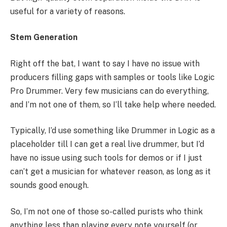
useful for a variety of reasons.
Stem Generation
Right off the bat, I want to say I have no issue with
producers filling gaps with samples or tools like Logic
Pro Drummer. Very few musicians can do everything,
and I’m not one of them, so I’ll take help where needed.
Typically, I’d use something like Drummer in Logic as a
placeholder till I can get a real live drummer, but I’d
have no issue using such tools for demos or if I just
can’t get a musician for whatever reason, as long as it
sounds good enough.
So, I’m not one of those so-called purists who think
anything less than playing every note yourself (or