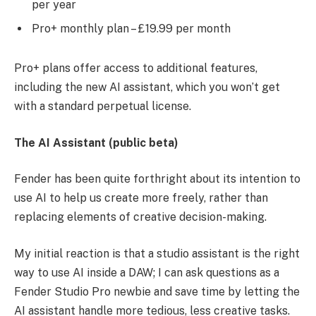
per year
Pro+ monthly plan – £19.99 per month
Pro+ plans offer access to additional features,
including the new AI assistant, which you won’t get
with a standard perpetual license.
The AI Assistant (public beta)
Fender has been quite forthright about its intention to
use AI to help us create more freely, rather than
replacing elements of creative decision-making.
My initial reaction is that a studio assistant is the right
way to use AI inside a DAW; I can ask questions as a
Fender Studio Pro newbie and save time by letting the
AI assistant handle more tedious, less creative tasks.