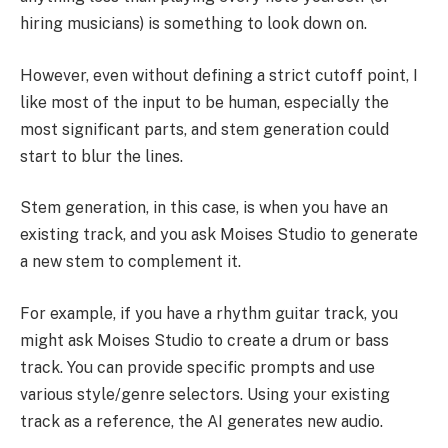
hiring musicians) is something to look down on.
However, even without defining a strict cutoff point, I
like most of the input to be human, especially the
most significant parts, and stem generation could
start to blur the lines.
Stem generation, in this case, is when you have an
existing track, and you ask Moises Studio to generate
a new stem to complement it.
For example, if you have a rhythm guitar track, you
might ask Moises Studio to create a drum or bass
track. You can provide specific prompts and use
various style/genre selectors. Using your existing
track as a reference, the AI generates new audio.