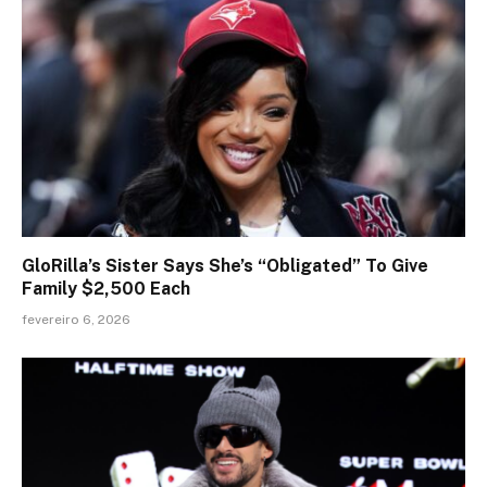
GloRilla’s Sister Says She’s “Obligated” To Give
Family $2,500 Each
fevereiro 6, 2026