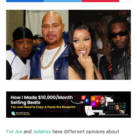
Fat Joe
and
Jadakiss
have different opinions about