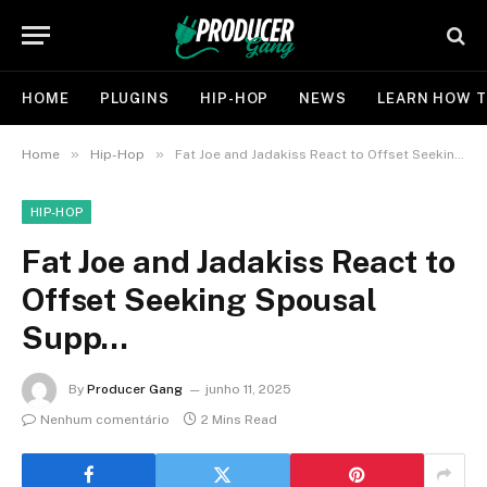
HOME
PLUGINS
HIP-HOP
NEWS
LEARN HOW T
»
»
Home
Hip-Hop
Fat Joe and Jadakiss React to Offset Seeking Spousal Supp…
HIP-HOP
Fat Joe and Jadakiss React to
Offset Seeking Spousal
Supp…
By
Producer Gang
junho 11, 2025
Nenhum comentário
2 Mins Read