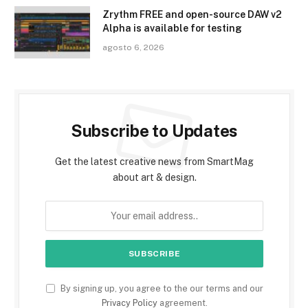
Zrythm FREE and open-source DAW v2
Alpha is available for testing
agosto 6, 2026
Subscribe to Updates
Get the latest creative news from SmartMag
about art & design.
By signing up, you agree to the our terms and our
Privacy Policy
agreement.