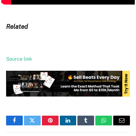
Related
Source link
Facebook
Twitter
Pinterest
LinkedIn
Tumblr
WhatsApp
Email