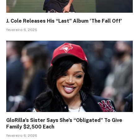
J. Cole Releases His “Last” Album ‘The Fall Off’
fevereiro 6, 2026
GloRilla’s Sister Says She’s “Obligated” To Give
Family $2,500 Each
fevereiro 6, 2026