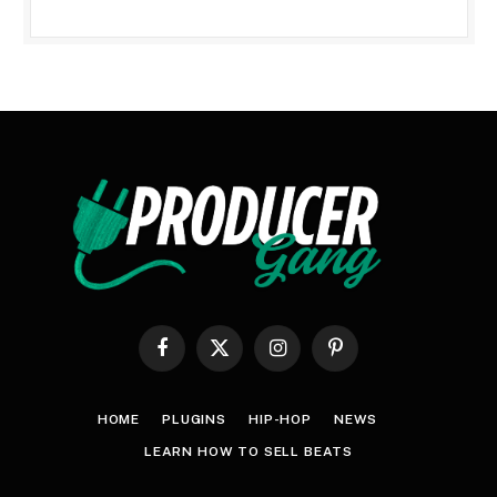
Facebook
X
Instagram
Pinterest
(Twitter)
HOME
PLUGINS
HIP-HOP
NEWS
LEARN HOW TO SELL BEATS