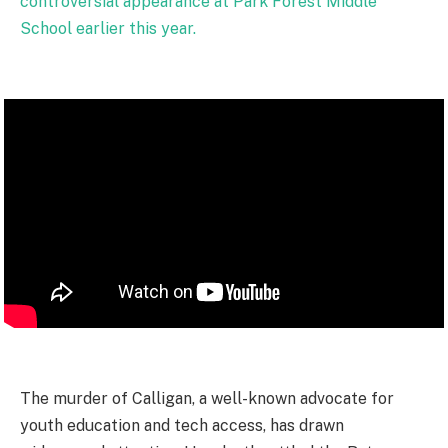
controversial appearance at Park Forest Middle
School earlier this year.
The murder of Calligan, a well-known advocate for
youth education and tech access, has drawn