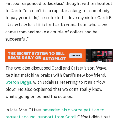
Fat Joe responded to Jadakiss’ thought with a shoutout
to Cardi. “You can’t be a rap star asking for somebody
to pay your bills,” he retorted. “I love my sister Cardi B.
I know how hard it is for her to come from where we
came from and make a couple of dollars and be
successful.”
The two also discussed Cardi and Offset’s son, Wave,
getting matching braids with Cardi’s new boyfriend,
Stefon Diggs
, with Jadakiss referring to it as a “low
blow.” He also explained that we don’t really know
what’s going on behind the scenes.
In late May, Offset
amended his divorce petition to
request spousal support from Cardi.
Offset didn’t put