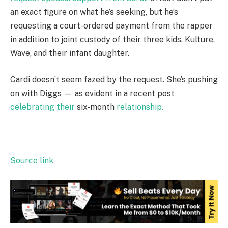
an exact figure on what he’s seeking, but he’s
requesting a court-ordered payment from the rapper
in addition to joint custody of their three kids, Kulture,
Wave, and their infant daughter.
Cardi doesn’t seem fazed by the request. She’s pushing
on with Diggs — as evident in a recent post
celebrating their
six-month
relationship.
Source link