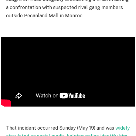
a confrontation with suspected rival gang members
outside Pecanland Mall in Monroe.
That incident occurred Sunday (May 19) and was
widely