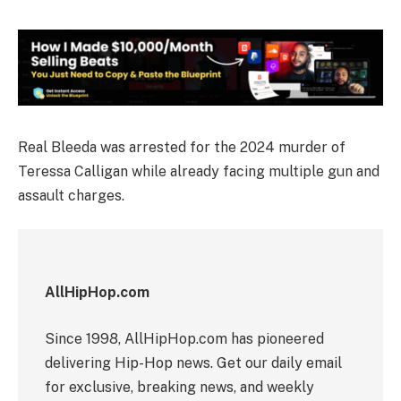
Real Bleeda was arrested for the 2024 murder of
Teressa Calligan while already facing multiple gun and
assault charges.
AllHipHop.com
Since 1998, AllHipHop.com has pioneered
delivering Hip-Hop news. Get our daily email
for exclusive, breaking news, and weekly