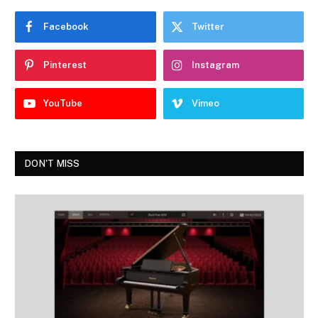
Facebook
Twitter
Pinterest
Instagram
YouTube
Vimeo
DON'T MISS