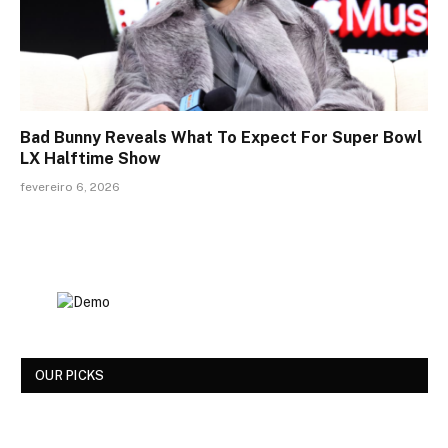
Bad Bunny Reveals What To Expect For Super Bowl
LX Halftime Show
fevereiro 6, 2026
OUR PICKS