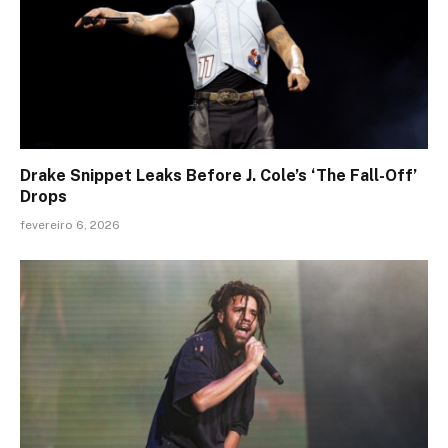
Drake Snippet Leaks Before J. Cole’s ‘The Fall-Off’
Drops
fevereiro 6, 2026