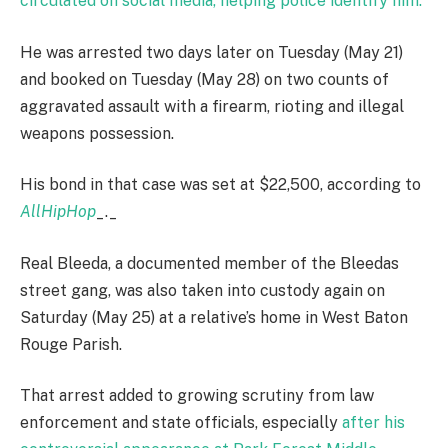
circulated on social media, helping police identify him.
He was arrested two days later on Tuesday (May 21)
and booked on Tuesday (May 28) on two counts of
aggravated assault with a firearm, rioting and illegal
weapons possession.
His bond in that case was set at $22,500, according to
AllHipHop
_._
Real Bleeda, a documented member of the Bleedas
street gang, was also taken into custody again on
Saturday (May 25) at a relative’s home in West Baton
Rouge Parish.
That arrest added to growing scrutiny from law
enforcement and state officials, especially
after his