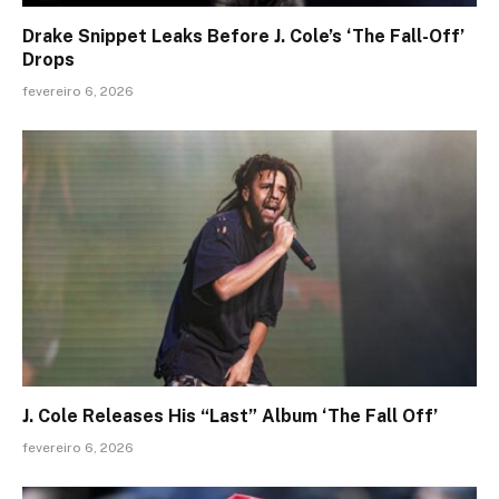
Drake Snippet Leaks Before J. Cole’s ‘The Fall-Off’
Drops
fevereiro 6, 2026
J. Cole Releases His “Last” Album ‘The Fall Off’
fevereiro 6, 2026