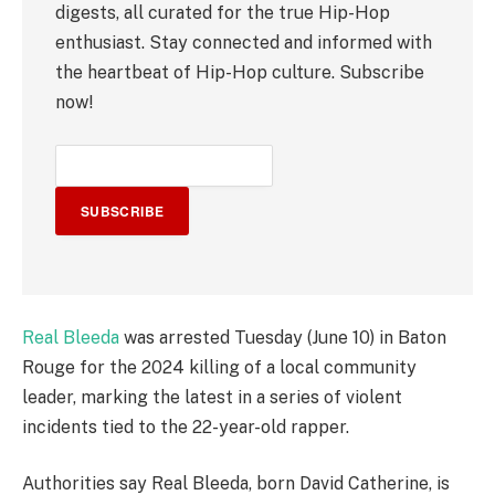
digests, all curated for the true Hip-Hop
enthusiast. Stay connected and informed with
the heartbeat of Hip-Hop culture. Subscribe
now!
SUBSCRIBE
Real Bleeda
was arrested Tuesday (June 10) in Baton
Rouge for the 2024 killing of a local community
leader, marking the latest in a series of violent
incidents tied to the 22-year-old rapper.
Authorities say Real Bleeda, born David Catherine, is