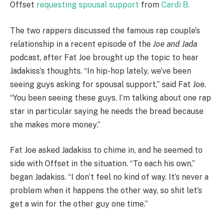
Offset
requesting spousal support
from
Cardi B.
The two rappers discussed the famous rap couple’s
relationship in a recent episode of the
Joe and Jada
podcast, after Fat Joe brought up the topic to hear
Jadakiss’s thoughts. “In hip-hop lately, we’ve been
seeing guys asking for spousal support,” said Fat Joe.
“You been seeing these guys. I’m talking about one rap
star in particular saying he needs the bread because
she makes more money.”
Fat Joe asked Jadakiss to chime in, and he seemed to
side with Offset in the situation. “To each his own,”
began Jadakiss. “I don’t feel no kind of way. It’s never a
problem when it happens the other way, so shit let’s
get a win for the other guy one time.”