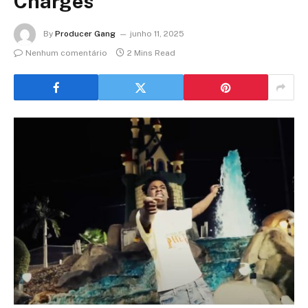
Charges
By
Producer Gang
junho 11, 2025
Nenhum comentário
2 Mins Read