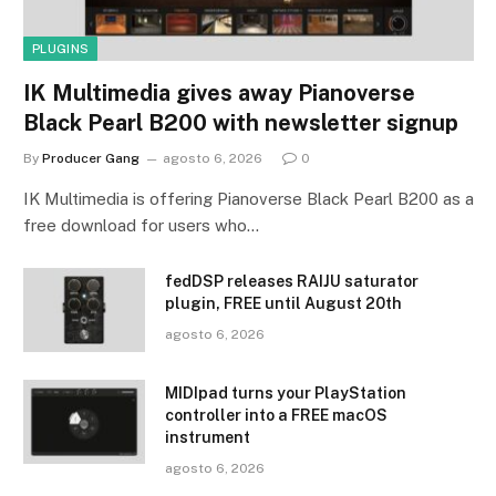
PLUGINS
IK Multimedia gives away Pianoverse
Black Pearl B200 with newsletter signup
By
Producer Gang
agosto 6, 2026
0
IK Multimedia is offering Pianoverse Black Pearl B200 as a
free download for users who…
fedDSP releases RAIJU saturator
plugin, FREE until August 20th
agosto 6, 2026
MIDIpad turns your PlayStation
controller into a FREE macOS
instrument
agosto 6, 2026