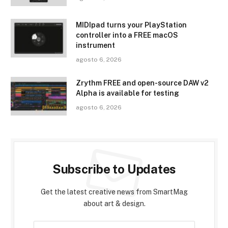
MIDIpad turns your PlayStation
controller into a FREE macOS
instrument
agosto 6, 2026
Zrythm FREE and open-source DAW v2
Alpha is available for testing
agosto 6, 2026
Subscribe to Updates
Get the latest creative news from SmartMag
about art & design.