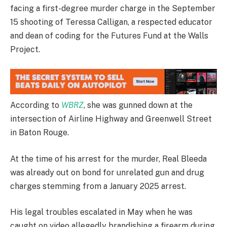
facing a first-degree murder charge in the September
15 shooting of Teressa Calligan, a respected educator
and dean of coding for the Futures Fund at the Walls
Project.
According to
WBRZ
, she was gunned down at the
intersection of Airline Highway and Greenwell Street
in Baton Rouge.
At the time of his arrest for the murder, Real Bleeda
was already out on bond for unrelated gun and drug
charges stemming from a January 2025 arrest.
His legal troubles escalated in May when he was
caught on video allegedly brandishing a firearm during