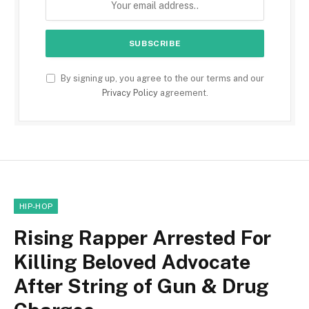
By signing up, you agree to the our terms and our
Privacy Policy
agreement.
HIP-HOP
Rising Rapper Arrested For
Killing Beloved Advocate
After String of Gun & Drug