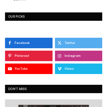
OUR PICKS
Facebook
Twitter
Pinterest
Instagram
YouTube
Vimeo
DON'T MISS