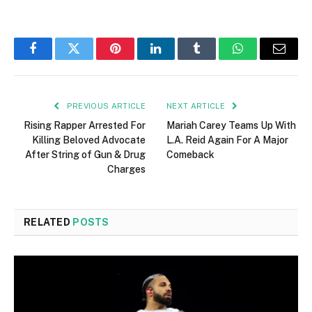
Facebook
Twitter
Pinterest
LinkedIn
Tumblr
WhatsApp
Email
PREVIOUS ARTICLE
NEXT ARTICLE
Rising Rapper Arrested For
Mariah Carey Teams Up With
Killing Beloved Advocate
L.A. Reid Again For A Major
After String of Gun & Drug
Comeback
Charges
RELATED
POSTS