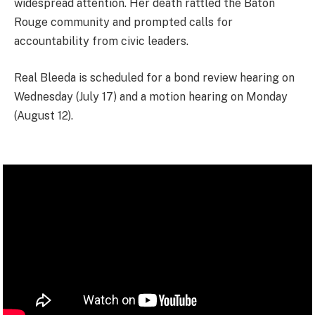
widespread attention. Her death rattled the Baton
Rouge community and prompted calls for
accountability from civic leaders.
Real Bleeda is scheduled for a bond review hearing on
Wednesday (July 17) and a motion hearing on Monday
(August 12).