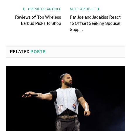
PREVIOUS ARTICLE
NEXT ARTICLE
Reviews of Top Wireless
Fat Joe and Jadakiss React
Earbud Picks to Shop
to Offset Seeking Spousal
Supp…
RELATED
POSTS