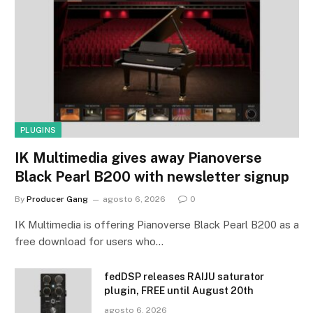
PLUGINS
IK Multimedia gives away Pianoverse
Black Pearl B200 with newsletter signup
By
Producer Gang
agosto 6, 2026
0
IK Multimedia is offering Pianoverse Black Pearl B200 as a
free download for users who…
fedDSP releases RAIJU saturator
plugin, FREE until August 20th
agosto 6, 2026