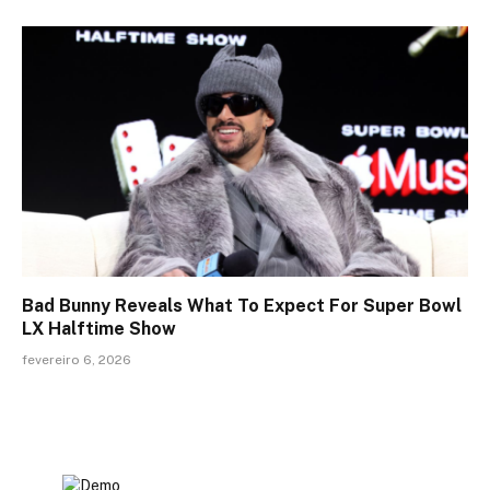
Bad Bunny Reveals What To Expect For Super Bowl
LX Halftime Show
fevereiro 6, 2026