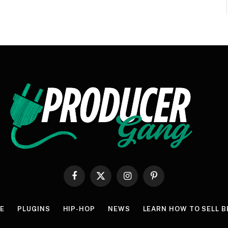
Facebook
X
Instagram
Pinterest
(Twitter)
E
PLUGINS
HIP-HOP
NEWS
LEARN HOW TO SELL B