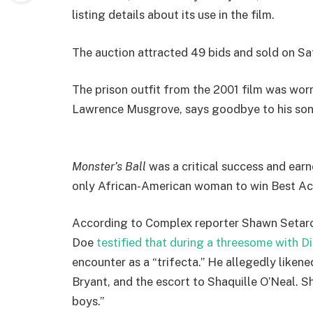
listing details about its use in the film.
The auction attracted 49 bids and sold on Sa
The prison outfit from the 2001 film was worn
Lawrence Musgrove, says goodbye to his son
Monster’s Ball
was a critical success and ear
only African-American woman to win Best Ac
According to Complex reporter Shawn Setaro 
Doe
testified that during a threesome with D
encounter as a “trifecta.” He allegedly liken
Bryant, and the escort to Shaquille O’Neal. 
boys.”