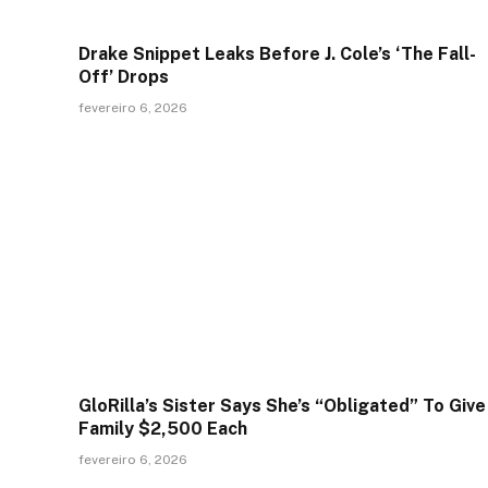
Drake Snippet Leaks Before J. Cole’s ‘The Fall-
Off’ Drops
fevereiro 6, 2026
GloRilla’s Sister Says She’s “Obligated” To Give
Family $2,500 Each
fevereiro 6, 2026