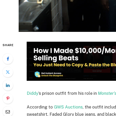
SHARE
Diddy
’s prison outfit from his role in
Monster’s
According to
GWS Auctions
, the outfit incl
sweatshirt, Faded Glory blue jeans, and black