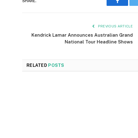
SHARE.
Faceboo
PREVIOUS ARTICLE
Kendrick Lamar Announces Australian Grand
National Tour Headline Shows
RELATED
POSTS