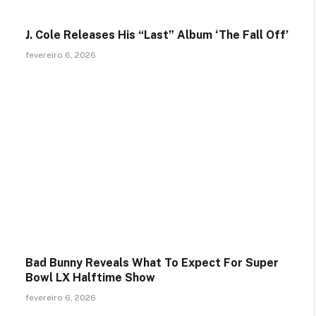
J. Cole Releases His “Last” Album ‘The Fall Off’
fevereiro 6, 2026
Bad Bunny Reveals What To Expect For Super
Bowl LX Halftime Show
fevereiro 6, 2026