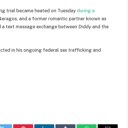
ring trial became heated on Tuesday
during a
Geragos, and a former romantic partner known as
d a text message exchange between Diddy and the
victed in his ongoing federal sex trafficking and