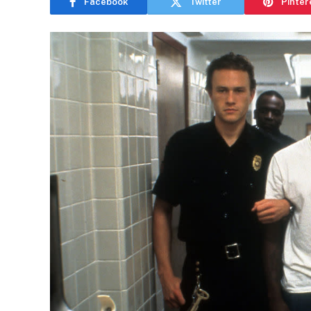
Facebook
Twitter
Pinter