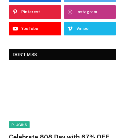
Pinterest
Instagram
YouTube
Vimeo
DON'T MISS
PLUGINS
Celebrate 808 Day with 67% OFF