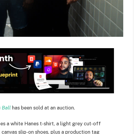
 Ball
has been sold at an auction.
udes a white Hanes t-shirt, a light grey cut-off
 canvas slip-on shoes, plus a production tag