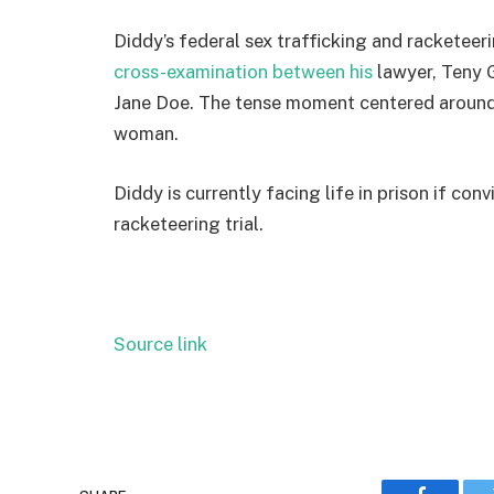
Diddy’s federal sex trafficking and racketee
cross-examination between his
lawyer, Teny 
Jane Doe. The tense moment centered aroun
woman.
Diddy is currently facing life in prison if con
racketeering trial.
Source link