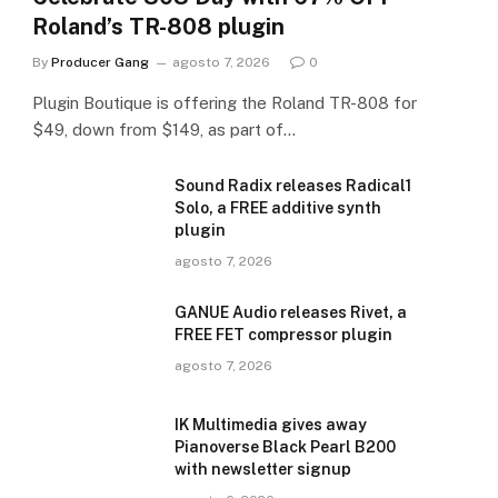
Roland’s TR-808 plugin
By
Producer Gang
agosto 7, 2026
0
Plugin Boutique is offering the Roland TR-808 for
$49, down from $149, as part of…
Sound Radix releases Radical1
Solo, a FREE additive synth
plugin
agosto 7, 2026
GANUE Audio releases Rivet, a
FREE FET compressor plugin
agosto 7, 2026
IK Multimedia gives away
Pianoverse Black Pearl B200
with newsletter signup