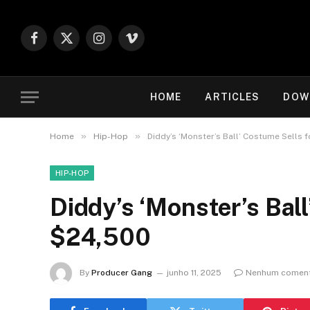
Facebook
X
Instagram
Vimeo
(Twitter)
HOME
ARTICLES
DOW
»
»
Home
Hip-Hop
Diddy’s ‘Monster’s Ball’ Costume Sells 
HIP-HOP
Diddy’s ‘Monster’s Ball
$24,500
By
Producer Gang
junho 11, 2025
Nenhum coment