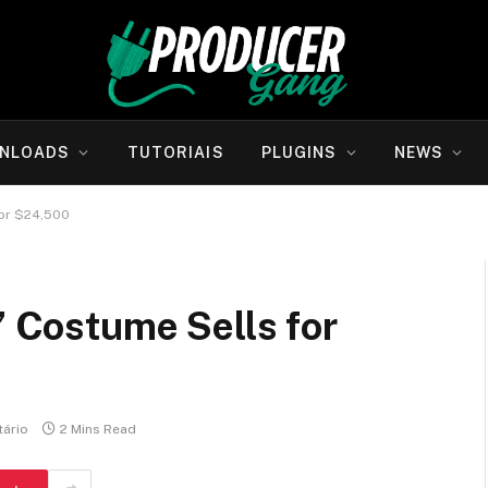
NLOADS
TUTORIAIS
PLUGINS
NEWS
for $24,500
’ Costume Sells for
ário
2 Mins Read