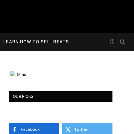
LEARN HOW TO SELL BEATS
OUR PICKS
Facebook
Twitter