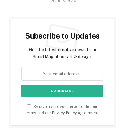
agosto 6, 2026
Subscribe to Updates
Get the latest creative news from
SmartMag about art & design.
By signing up, you agree to the our
terms and our
Privacy Policy
agreement.