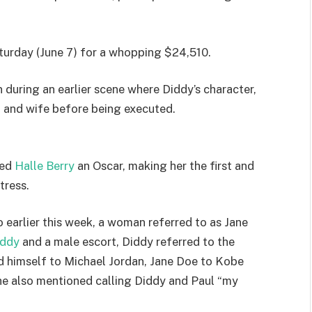
turday (June 7) for a whopping $24,510.
 during an earlier scene where Diddy’s character,
 and wife before being executed.
ned
Halle Berry
an Oscar, making her the first and
tress.
earlier this week, a woman referred to as Jane
iddy
and a male escort, Diddy referred to the
ed himself to Michael Jordan, Jane Doe to Kobe
She also mentioned calling Diddy and Paul “my