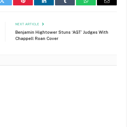
k
Twitter
Pinterest
LinkedIn
Tumblr
WhatsApp
Email
NEXT ARTICLE
Benjamin Hightower Stuns ‘AGT’ Judges With
Chappell Roan Cover