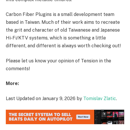
Carbon Fiber Plugins is a small development team
based in Taiwan. Much of their work aims to recreate
the grit and character of old Taiwanese and Japanese
Hi-Fi/KTV systems, which is something a little
different, and different is always worth checking out!
Please let us know your opinion of Tension in the
comments!
More:
Last Updated on January 9, 2026 by
Tomislav Zlatic
.