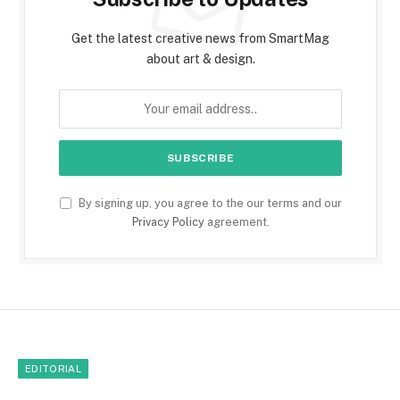
Get the latest creative news from SmartMag
about art & design.
By signing up, you agree to the our terms and our
Privacy Policy
agreement.
EDITORIAL