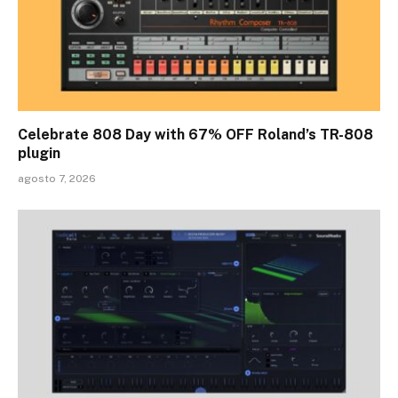
Celebrate 808 Day with 67% OFF Roland’s TR-808
plugin
agosto 7, 2026