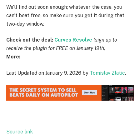
We’ll find out soon enough; whatever the case, you
can’t beat free, so make sure you get it during that
two-day window.
Check out the deal:
Curves Resolve
(sign up to
receive the plugin for FREE on January 19th)
More:
Last Updated on January 9, 2026 by
Tomislav Zlatic
.
Source link