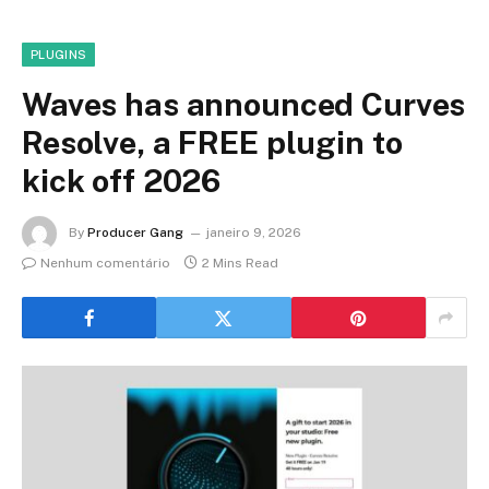
PLUGINS
Waves has announced Curves
Resolve, a FREE plugin to
kick off 2026
By
Producer Gang
janeiro 9, 2026
Nenhum comentário
2 Mins Read