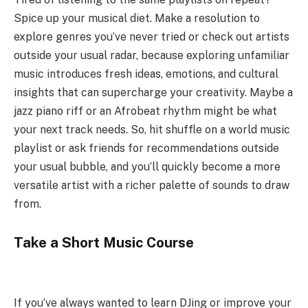
Spice up your musical diet. Make a resolution to
explore genres you’ve never tried or check out artists
outside your usual radar, because exploring unfamiliar
music introduces fresh ideas, emotions, and cultural
insights that can supercharge your creativity. Maybe a
jazz piano riff or an Afrobeat rhythm might be what
your next track needs. So, hit shuffle on a world music
playlist or ask friends for recommendations outside
your usual bubble, and you’ll quickly become a more
versatile artist with a richer palette of sounds to draw
from.
Take a Short Music Course
If you’ve always wanted to learn DJing or improve your