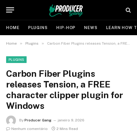
HOME
PLUGINS
HIP-HOP
NEWS
LEARN HOW T
»
»
Home
Plugins
Carbon Fiber Plugins releases Tension, a FREE character clipper plugin for Windows
PLUGINS
Carbon Fiber Plugins
releases Tension, a FREE
character clipper plugin for
Windows
By
Producer Gang
janeiro 9, 2026
Nenhum comentário
2 Mins Read