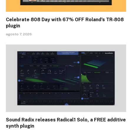
Celebrate 808 Day with 67% OFF Roland’s TR-808
plugin
agosto 7, 2026
Sound Radix releases Radical1 Solo, a FREE additive
synth plugin