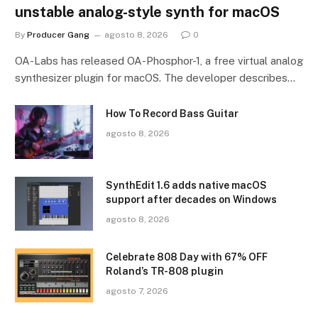
unstable analog-style synth for macOS
By
Producer Gang
agosto 8, 2026
0
OA-Labs has released OA-Phosphor-1, a free virtual analog
synthesizer plugin for macOS. The developer describes…
How To Record Bass Guitar
agosto 8, 2026
SynthEdit 1.6 adds native macOS
support after decades on Windows
agosto 8, 2026
Celebrate 808 Day with 67% OFF
Roland’s TR-808 plugin
agosto 7, 2026