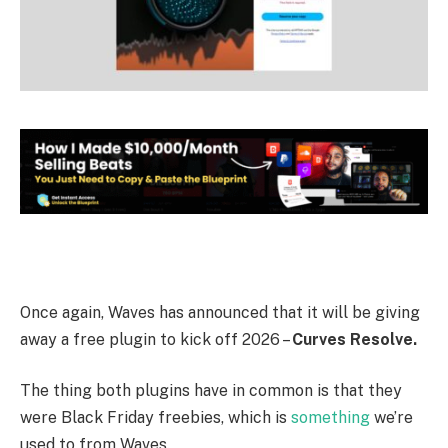
Once again, Waves has announced that it will be giving
away a free plugin to kick off 2026 –
Curves Resolve.
The thing both plugins have in common is that they
were Black Friday freebies, which is
something
we’re
used to from Waves.