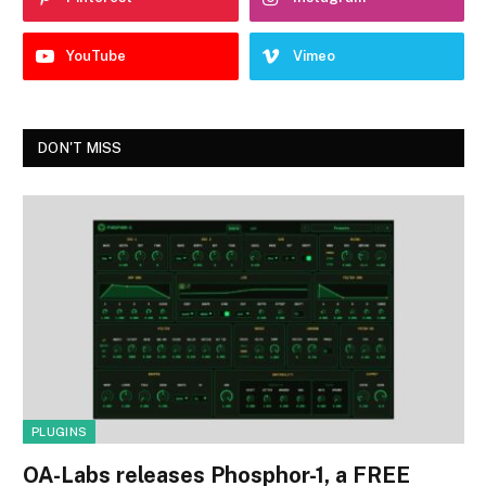
YouTube
Vimeo
DON'T MISS
PLUGINS
OA-Labs releases Phosphor-1, a FREE