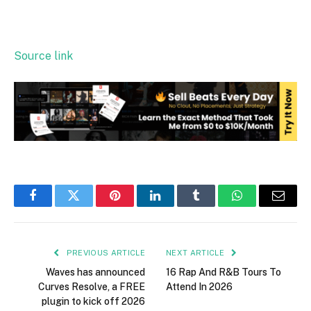
Source link
Facebook
Twitter
Pinterest
LinkedIn
Tumblr
WhatsApp
Email
PREVIOUS ARTICLE
NEXT ARTICLE
Waves has announced
16 Rap And R&B Tours To
Curves Resolve, a FREE
Attend In 2026
plugin to kick off 2026