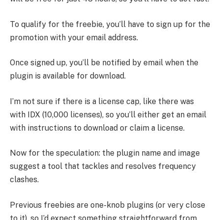
To qualify for the freebie, you’ll have to sign up for the
promotion with your email address.
Once signed up, you’ll be notified by email when the
plugin is available for download.
I’m not sure if there is a license cap, like there was
with IDX (10,000 licenses), so you’ll either get an email
with instructions to download or claim a license.
Now for the speculation: the plugin name and image
suggest a tool that tackles and resolves frequency
clashes.
Previous freebies are one-knob plugins (or very close
to it), so I’d expect something straightforward from