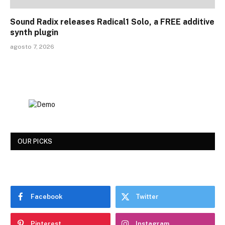
Sound Radix releases Radical1 Solo, a FREE additive
synth plugin
agosto 7, 2026
OUR PICKS
Facebook
Twitter
Pinterest
Instagram