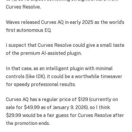
Curves Resolve.
Waves released Curves AQ in early 2025 as the world’s
first autonomous EQ.
I suspect that Curves Resolve could give a small taste
of the premium AI-assisted plugin.
In that case, as an intelligent plugin with minimal
controls (like IDX), it could be a worthwhile timesaver
for speedy professional results.
Curves AQ has a regular price of $129 (currently on
sale for $49.99 as of January 9, 2026), so I think
$29.99 would be a fair guess for Curves Resolve after
the promotion ends.