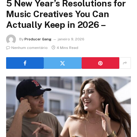
5 New Year’s Resolutions for
Music Creatives You Can
Actually Keep in 2026 –
By
Producer Gang
janeiro 9, 2026
Nenhum comentário
4 Mins Read