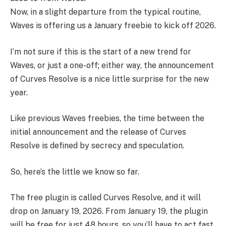
Now, in a slight departure from the typical routine,
Waves is offering us a January freebie to kick off 2026.
I’m not sure if this is the start of a new trend for
Waves, or just a one-off; either way, the announcement
of Curves Resolve is a nice little surprise for the new
year.
Like previous Waves freebies, the time between the
initial announcement and the release of Curves
Resolve is defined by secrecy and speculation.
So, here’s the little we know so far.
The free plugin is called Curves Resolve, and it will
drop on January 19, 2026. From January 19, the plugin
will be free for just 48 hours, so you’ll have to act fast.