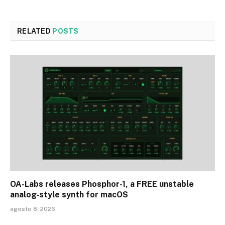
RELATED
POSTS
OA-Labs releases Phosphor-1, a FREE unstable
analog-style synth for macOS
agosto 8, 2026