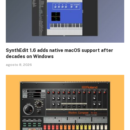
SynthEdit 1.6 adds native macOS support after
decades on Windows
agosto 8, 2026