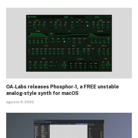
OA-Labs releases Phosphor-1, a FREE unstable
analog-style synth for macOS
agosto 8, 2026