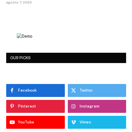
agosto 7, 2026
OUR PICKS
Facebook
Twitter
Pinterest
Instagram
YouTube
Vimeo