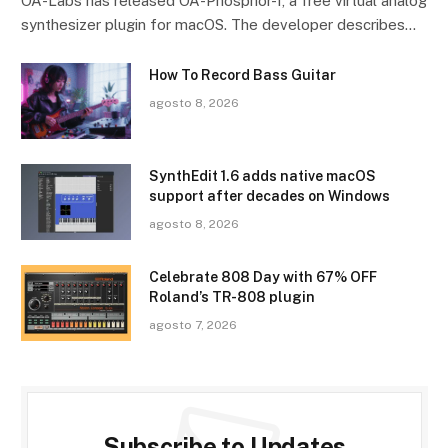
OA-Labs has released OA-Phosphor-1, a free virtual analog
synthesizer plugin for macOS. The developer describes…
How To Record Bass Guitar
agosto 8, 2026
SynthEdit 1.6 adds native macOS
support after decades on Windows
agosto 8, 2026
Celebrate 808 Day with 67% OFF
Roland’s TR-808 plugin
agosto 7, 2026
Subscribe to Updates