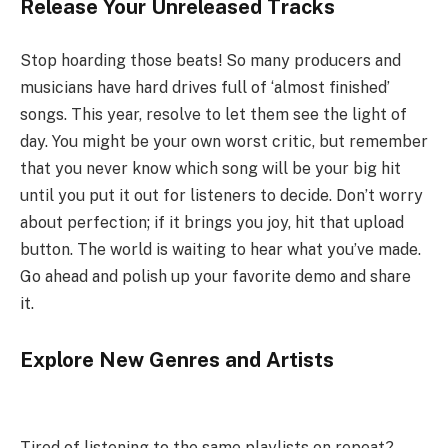
Release Your Unreleased Tracks
Stop hoarding those beats! So many producers and
musicians have hard drives full of ‘almost finished’
songs. This year, resolve to let them see the light of
day. You might be your own worst critic, but remember
that you never know which song will be your big hit
until you put it out for listeners to decide. Don’t worry
about perfection; if it brings you joy, hit that upload
button. The world is waiting to hear what you’ve made.
Go ahead and polish up your favorite demo and share
it.
Explore New Genres and Artists
Tired of listening to the same playlists on repeat?