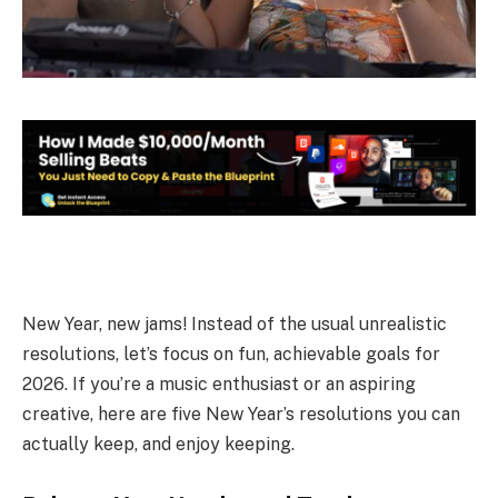
New Year, new jams! Instead of the usual unrealistic
resolutions, let’s focus on fun, achievable goals for
2026. If you’re a music enthusiast or an aspiring
creative, here are five New Year’s resolutions you can
actually keep, and enjoy keeping.