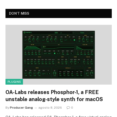
DON'T MISS
PLUGINS
OA-Labs releases Phosphor-1, a FREE
unstable analog-style synth for macOS
By
Producer Gang
agosto 8, 2026
0