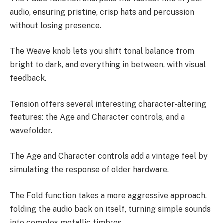
audio, ensuring pristine, crisp hats and percussion
without losing presence.
The Weave knob lets you shift tonal balance from
bright to dark, and everything in between, with visual
feedback.
Tension offers several interesting character-altering
features: the Age and Character controls, and a
wavefolder.
The Age and Character controls add a vintage feel by
simulating the response of older hardware.
The Fold function takes a more aggressive approach,
folding the audio back on itself, turning simple sounds
into complex metallic timbres.