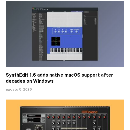
SynthEdit 1.6 adds native macOS support after
decades on Windows
agosto 8, 2026