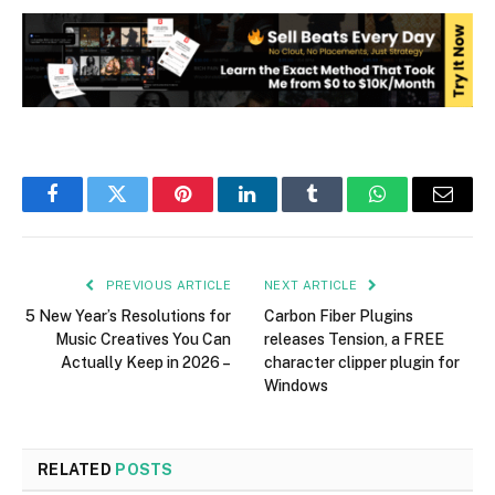
Facebook
Twitter
Pinterest
LinkedIn
Tumblr
WhatsApp
Email
PREVIOUS ARTICLE
NEXT ARTICLE
5 New Year’s Resolutions for
Carbon Fiber Plugins
Music Creatives You Can
releases Tension, a FREE
Actually Keep in 2026 –
character clipper plugin for
Windows
RELATED
POSTS