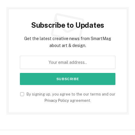
Subscribe to Updates
Get the latest creative news from SmartMag
about art & design.
By signing up, you agree to the our terms and our
Privacy Policy
agreement.