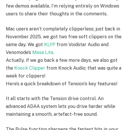
few demos available, I’m relying entirely on Windows
users to share their thoughts in the comments.
Mac users aren’t completely clipperless; just back in
November 2025, we got two free soft clippers on the
same day. We got
KLYP
from Voidstar Audio and
Venomode’s
Mesa Lite
.
Actually, if we go back a few more days, we also got
the
Knock Clipper
from Knock Audio; that was quite a
week for clippers!
Here’s a quick breakdown of Tension’s key features!
It all starts with the Tension drive control. An
advanced ADAA system lets you drive harder while
maintaining a smooth, artefact-free sound.
The Pulse function sharpens the fastest hits in your