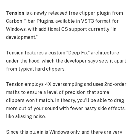
Tension
is a newly released free clipper plugin from
Carbon Fiber Plugins, available in VST3 format for
Windows, with additional OS support currently “in
development.”
Tension features a custom “Deep Fix” architecture
under the hood, which the developer says sets it apart
from typical hard clippers.
Tension employs 4X oversampling and uses 2nd-order
maths to ensure a level of precision that some
clippers won’t match. In theory, you’ll be able to drag
more out of your sound with fewer nasty side effects,
like aliasing noise.
Since this plugin is Windows only, and there are very