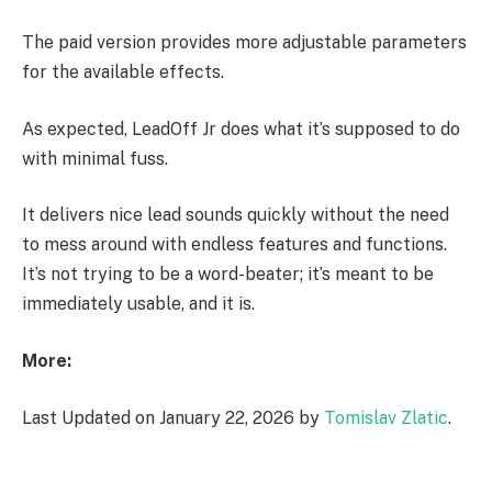
The paid version provides more adjustable parameters
for the available effects.
As expected, LeadOff Jr does what it’s supposed to do
with minimal fuss.
It delivers nice lead sounds quickly without the need
to mess around with endless features and functions.
It’s not trying to be a word-beater; it’s meant to be
immediately usable, and it is.
More:
Last Updated on January 22, 2026 by
Tomislav Zlatic
.