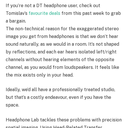
If you’re not a DT headphone user, check out
Tomislav’s
favourite deals
from this past week to grab
a bargain.
The non-technical reason for the exaggerated stereo
image you get from headphones is that we don’t hear
sound naturally, as we would in a room. It’s not shaped
by reflections, and each ear hears isolated left/right
channels without hearing elements of the opposite
channel, as you would from loudspeakers. It feels like
the mix exists only in your head.
Ideally, we’d all have a professionally treated studio,
but that’s a costly endeavour, even if you have the
space.
Headphone Lab tackles these problems with precision
spatial imaging. Using Head-Related Transfer