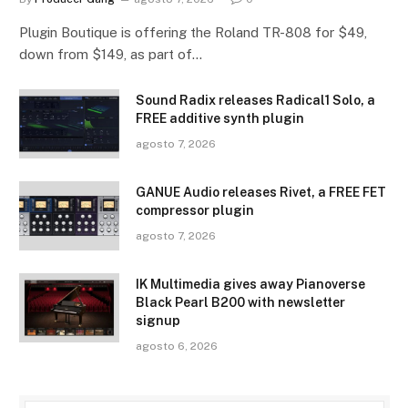
Plugin Boutique is offering the Roland TR-808 for $49,
down from $149, as part of…
Sound Radix releases Radical1 Solo, a
FREE additive synth plugin
agosto 7, 2026
GANUE Audio releases Rivet, a FREE FET
compressor plugin
agosto 7, 2026
IK Multimedia gives away Pianoverse
Black Pearl B200 with newsletter
signup
agosto 6, 2026