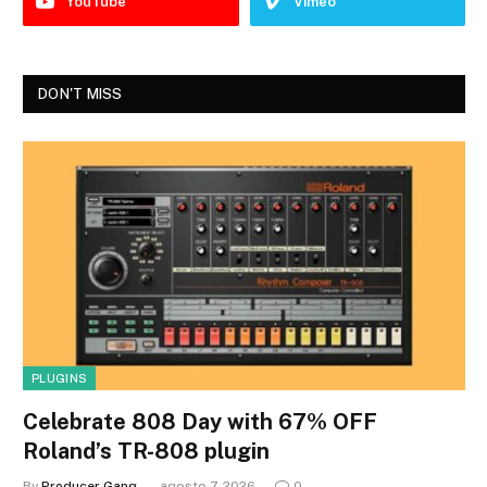
YouTube
Vimeo
DON'T MISS
PLUGINS
Celebrate 808 Day with 67% OFF
Roland’s TR-808 plugin
By
Producer Gang
agosto 7, 2026
0