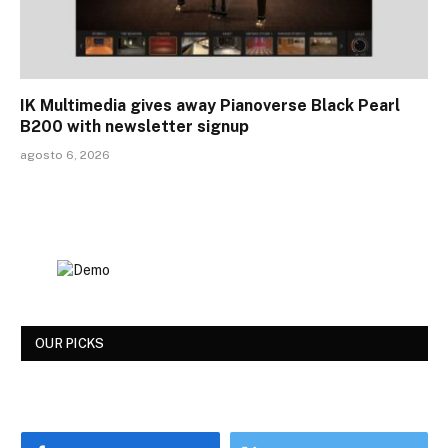
IK Multimedia gives away Pianoverse Black Pearl
B200 with newsletter signup
agosto 6, 2026
OUR PICKS