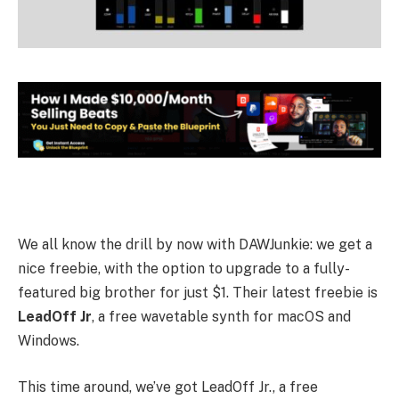
We all know the drill by now with DAWJunkie: we get a
nice freebie, with the option to upgrade to a fully-
featured big brother for just $1. Their latest freebie is
LeadOff Jr
, a free wavetable synth for macOS and
Windows.
This time around, we’ve got LeadOff Jr., a free