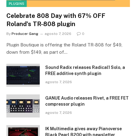
PLUGINS
Celebrate 808 Day with 67% OFF
Roland’s TR-808 plugin
By
Producer Gang
agosto 7, 2026
0
Plugin Boutique is offering the Roland TR-808 for $49,
down from $149, as part of…
Sound Radix releases Radical1 Solo, a
FREE additive synth plugin
agosto 7, 2026
GANUE Audio releases Rivet, a FREE FET
compressor plugin
agosto 7, 2026
IK Multimedia gives away Pianoverse
Black Pearl B200 with newsletter