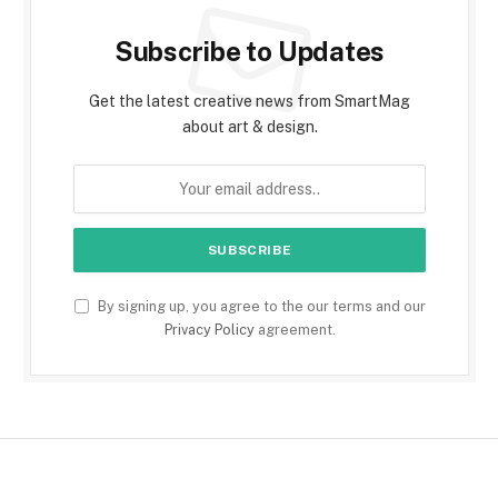
Subscribe to Updates
Get the latest creative news from SmartMag
about art & design.
By signing up, you agree to the our terms and our
Privacy Policy
agreement.