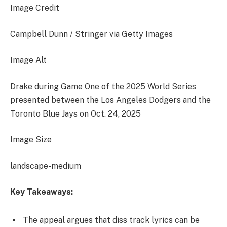
Image Credit
Campbell Dunn / Stringer via Getty Images
Image Alt
Drake during Game One of the 2025 World Series
presented between the Los Angeles Dodgers and the
Toronto Blue Jays on Oct. 24, 2025
Image Size
landscape-medium
Key Takeaways:
The appeal argues that diss track lyrics can be