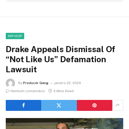
HIP-HOP
Drake Appeals Dismissal Of
“Not Like Us” Defamation
Lawsuit
By
Producer Gang
janeiro 22, 2026
Nenhum comentário
3 Mins Read