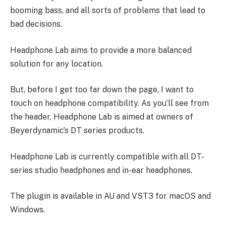
booming bass, and all sorts of problems that lead to
bad decisions.
Headphone Lab aims to provide a more balanced
solution for any location.
But, before I get too far down the page, I want to
touch on headphone compatibility. As you’ll see from
the header, Headphone Lab is aimed at owners of
Beyerdynamic’s DT series products.
Headphone Lab is currently compatible with all DT-
series studio headphones and in-ear headphones.
The plugin is available in AU and VST3 for macOS and
Windows.