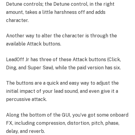
Detune controls; the Detune control, in the right
amount, takes a little harshness off and adds
character.
Another way to alter the character is through the
available Attack buttons.
LeadOff Jr has three of these Attack buttons (Click,
Ding, and Super Saw), while the paid version has six.
The buttons are a quick and easy way to adjust the
initial impact of your lead sound, and even give it a
percussive attack.
Along the bottom of the GUI, you’ve got some onboard
FX, including compression, distortion, pitch, phase,
delay, and reverb.