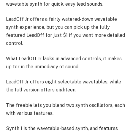
wavetable synth for quick, easy lead sounds.
LeadOff Jr offers a fairly watered-down wavetable
synth experience, but you can pick up the fully
featured LeadOff for just $1 if you want more detailed
control.
What LeadOff Jr lacks in advanced controls, it makes
up for in the immediacy of sound.
LeadOff Jr offers eight selectable wavetables, while
the full version offers eighteen.
The freebie lets you blend two synth oscillators, each
with various features.
Synth 1 is the wavetable-based synth, and features