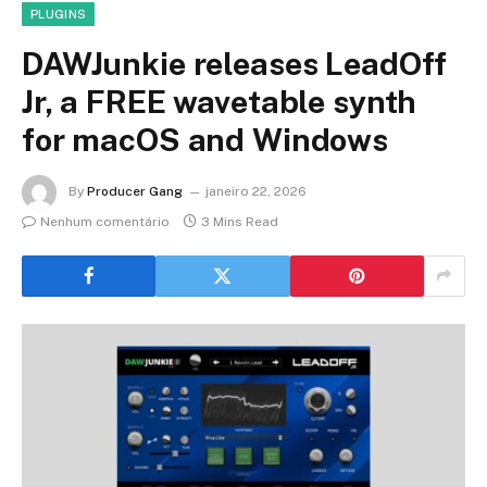
PLUGINS
DAWJunkie releases LeadOff
Jr, a FREE wavetable synth
for macOS and Windows
By
Producer Gang
janeiro 22, 2026
Nenhum comentário
3 Mins Read