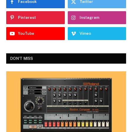
Facebook
Twitter
Pinterest
Instagram
YouTube
Vimeo
DON'T MISS