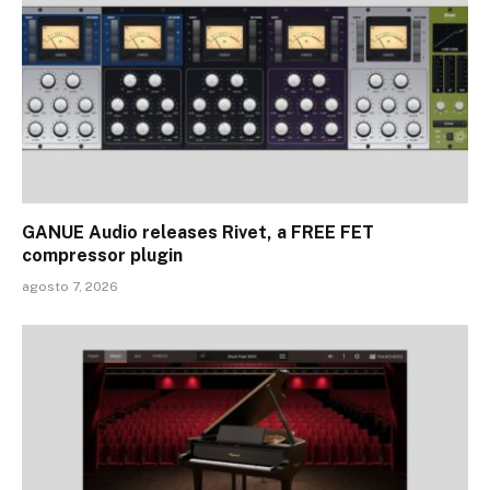
GANUE Audio releases Rivet, a FREE FET
compressor plugin
agosto 7, 2026