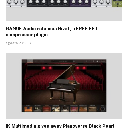
GANUE Audio releases Rivet, a FREE FET
compressor plugin
agosto 7, 2026
IK Multimedia gives away Pianoverse Black Pearl