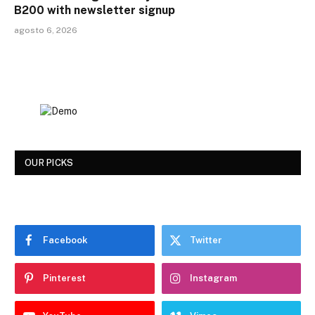
B200 with newsletter signup
agosto 6, 2026
OUR PICKS
Facebook
Twitter
Pinterest
Instagram