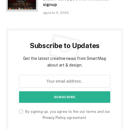
signup
agosto 6, 2026
Subscribe to Updates
Get the latest creative news from SmartMag
about art & design.
By signing up, you agree to the our terms and our
Privacy Policy
agreement.