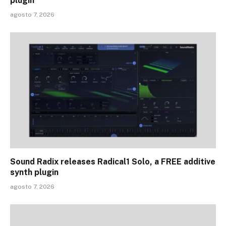
plugin
agosto 7, 2026
Sound Radix releases Radical1 Solo, a FREE additive
synth plugin
agosto 7, 2026