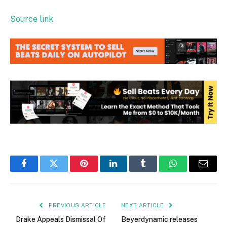
Source link
Facebook
Twitter
Pinterest
LinkedIn
Tumblr
WhatsApp
Email
PREVIOUS ARTICLE
NEXT ARTICLE
Drake Appeals Dismissal Of
Beyerdynamic releases