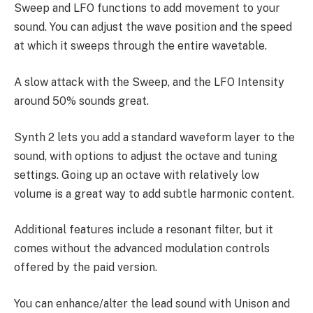
Sweep and LFO functions to add movement to your
sound. You can adjust the wave position and the speed
at which it sweeps through the entire wavetable.
A slow attack with the Sweep, and the LFO Intensity
around 50% sounds great.
Synth 2 lets you add a standard waveform layer to the
sound, with options to adjust the octave and tuning
settings. Going up an octave with relatively low
volume is a great way to add subtle harmonic content.
Additional features include a resonant filter, but it
comes without the advanced modulation controls
offered by the paid version.
You can enhance/alter the lead sound with Unison and