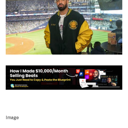
Image