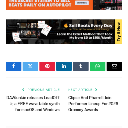
Facebook
Twitter
Pinterest
LinkedIn
Tumblr
WhatsApp
Email
PREVIOUS ARTICLE
NEXT ARTICLE
DAWJunkie releases LeadOff
Clipse And Pharrell Join
Jr, a FREE wavetable synth
Performer Lineup For 2026
for macOS and Windows
Grammy Awards