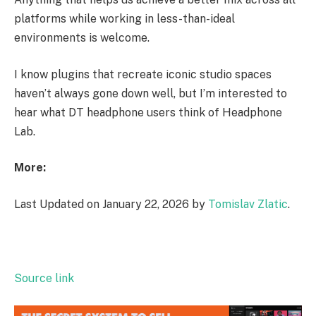
platforms while working in less-than-ideal
environments is welcome.
I know plugins that recreate iconic studio spaces
haven’t always gone down well, but I’m interested to
hear what DT headphone users think of Headphone
Lab.
More:
Last Updated on January 22, 2026 by
Tomislav Zlatic
.
Source link