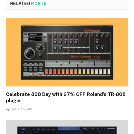
RELATED
POSTS
Celebrate 808 Day with 67% OFF Roland’s TR-808
plugin
agosto 7, 2026