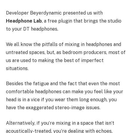
Developer Beyerdynamic presented us with
Headphone Lab
, a free plugin that brings the studio
to your DT headphones.
We all know the pitfalls of mixing in headphones and
untreated spaces, but, as bedroom producers, most of
us are used to making the best of imperfect
situations.
Besides the fatigue and the fact that even the most
comfortable headphones can make you feel like your
head is in a vice if you wear them long enough, you
have the exaggerated stereo-image issues.
Alternatively, if you’re mixing in a space that isn’t
acoustically-treated, you’re dealing with echoes,