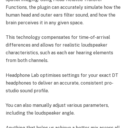
Functions, the plugin can accurately simulate how the
human head and outer ears filter sound, and how the
brain perceives it in any given space.
This technology compensates for time-of-arrival
differences and allows for realistic loudspeaker
characteristics, such as each ear hearing elements
from both channels.
Headphone Lab optimises settings for your exact DT
headphones to deliver an accurate, consistent pro-
studio sound profile.
You can also manually adjust various parameters,
including the loudspeaker angle.
Anything that helps us achieve a better mix across all