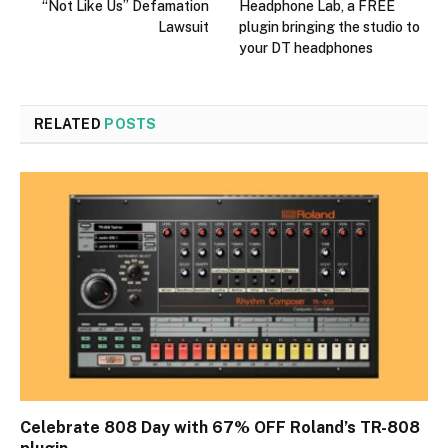
“Not Like Us” Defamation
Headphone Lab, a FREE
Lawsuit
plugin bringing the studio to
your DT headphones
RELATED
POSTS
Celebrate 808 Day with 67% OFF Roland’s TR-808