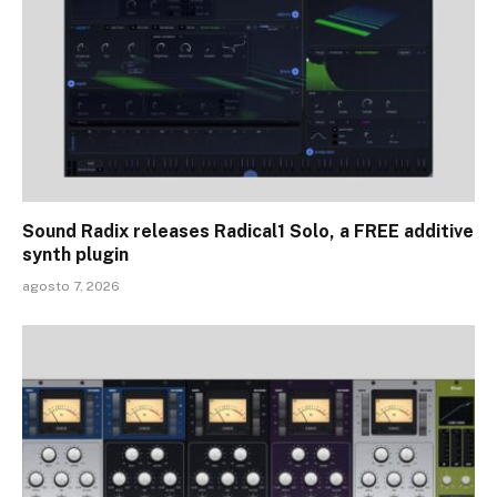
Sound Radix releases Radical1 Solo, a FREE additive
synth plugin
agosto 7, 2026