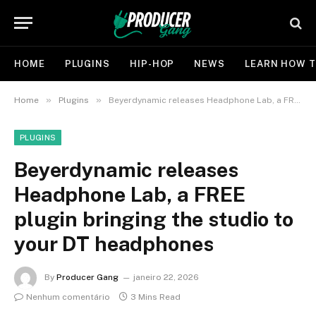
HOME
PLUGINS
HIP-HOP
NEWS
LEARN HOW T
»
»
Home
Plugins
Beyerdynamic releases Headphone Lab, a FREE plugin bringing the studio to your DT headphones
PLUGINS
Beyerdynamic releases
Headphone Lab, a FREE
plugin bringing the studio to
your DT headphones
By
Producer Gang
janeiro 22, 2026
Nenhum comentário
3 Mins Read