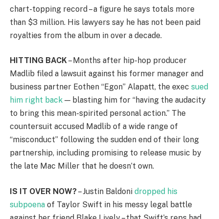
chart-topping record – a figure he says totals more
than $3 million. His lawyers say he has not been paid
royalties from the album in over a decade.
HITTING BACK
– Months after hip-hop producer
Madlib filed a lawsuit against his former manager and
business partner Eothen “Egon” Alapatt, the exec
sued
him right back
— blasting him for “having the audacity
to bring this mean-spirited personal action.” The
countersuit accused Madlib of a wide range of
“misconduct” following the sudden end of their long
partnership, including promising to release music by
the late Mac Miller that he doesn’t own.
IS IT OVER NOW?
– Justin Baldoni
dropped his
subpoena
of Taylor Swift in his messy legal battle
against her friend Blake Lively – that Swift’s reps had