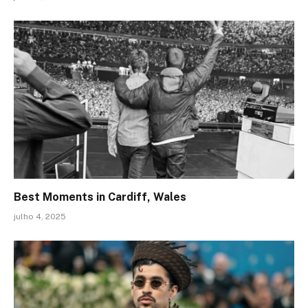
Best Moments in Cardiff, Wales
julho 4, 2025