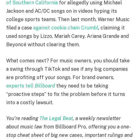
of Southern California
for allegedly using Michael
Jackson and AC/DC songs on in videos hyping its
college sports teams. Then last month, Warner Music
filed a case
against cookie chain Crumbl
, claiming it
used songs by Lizzo, Mariah Carey, Ariana Grande and
Beyoncé without clearing them.
What comes next? For music owners, you should take
a swing through TikTok and see if any big companies
are profiting off your songs. For brand owners,
experts tell
Billboard
they need to be taking
“proactive steps” to fix the problem before it turns
into a costly lawsuit.
You’re reading
The Legal Beat
, a weekly newsletter
about music law from
Billboard Pro
, offering you a one-
stop cheat sheet of big new cases, important rulings and