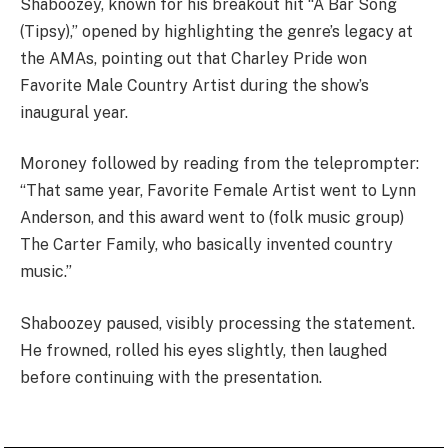
Shaboozey, known for his breakout hit “A Bar Song
(Tipsy),” opened by highlighting the genre’s legacy at
the AMAs, pointing out that Charley Pride won
Favorite Male Country Artist during the show’s
inaugural year.
Moroney followed by reading from the teleprompter:
“That same year, Favorite Female Artist went to Lynn
Anderson, and this award went to (folk music group)
The Carter Family, who basically invented country
music.”
Shaboozey paused, visibly processing the statement.
He frowned, rolled his eyes slightly, then laughed
before continuing with the presentation.