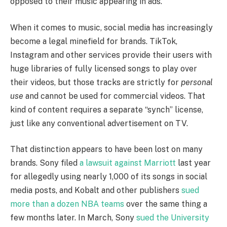
opposed to their music appearing in ads.
When it comes to music, social media has increasingly
become a legal minefield for brands. TikTok,
Instagram and other services provide their users with
huge libraries of fully licensed songs to play over
their videos, but those tracks are strictly for
personal
use
and cannot be used for commercial videos. That
kind of content requires a separate “synch” license,
just like any conventional advertisement on TV.
That distinction appears to have been lost on many
brands. Sony filed
a lawsuit against Marriott
last year
for allegedly using nearly 1,000 of its songs in social
media posts, and Kobalt and other publishers
sued
more than a dozen NBA teams
over the same thing a
few months later. In March, Sony
sued the University