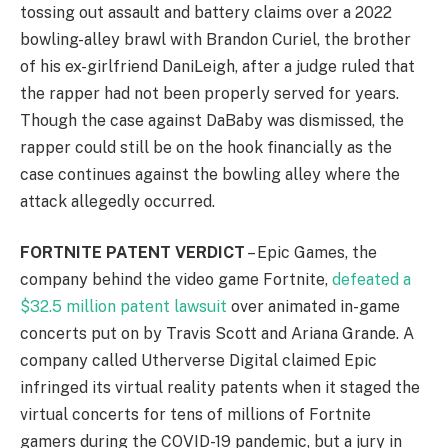
tossing out assault and battery claims over a 2022
bowling-alley brawl with Brandon Curiel, the brother
of his ex-girlfriend DaniLeigh, after a judge ruled that
the rapper had not been properly served for years.
Though the case against DaBaby was dismissed, the
rapper could still be on the hook financially as the
case continues against the bowling alley where the
attack allegedly occurred.
FORTNITE PATENT VERDICT
– Epic Games, the
company behind the video game Fortnite,
defeated a
$32.5 million patent lawsuit
over animated in-game
concerts put on by Travis Scott and Ariana Grande. A
company called Utherverse Digital claimed Epic
infringed its virtual reality patents when it staged the
virtual concerts for tens of millions of Fortnite
gamers during the COVID-19 pandemic, but a jury in