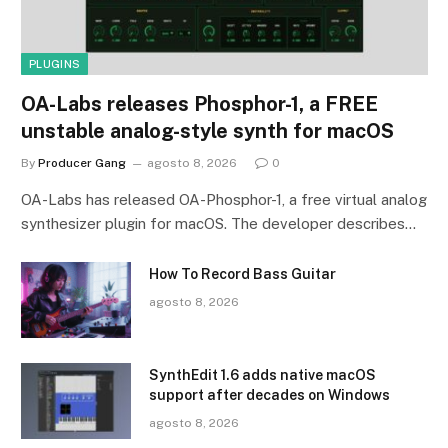
PLUGINS
OA-Labs releases Phosphor-1, a FREE
unstable analog-style synth for macOS
By
Producer Gang
agosto 8, 2026
0
OA-Labs has released OA-Phosphor-1, a free virtual analog
synthesizer plugin for macOS. The developer describes…
How To Record Bass Guitar
agosto 8, 2026
SynthEdit 1.6 adds native macOS
support after decades on Windows
agosto 8, 2026