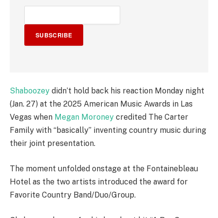
SUBSCRIBE
Shaboozey
didn’t hold back his reaction Monday night
(Jan. 27) at the 2025 American Music Awards in Las
Vegas when
Megan Moroney
credited The Carter
Family with “basically” inventing country music during
their joint presentation.
The moment unfolded onstage at the Fontainebleau
Hotel as the two artists introduced the award for
Favorite Country Band/Duo/Group.