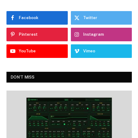
Facebook
Twitter
Pinterest
Instagram
YouTube
Vimeo
DON'T MISS