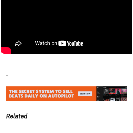
–
Related