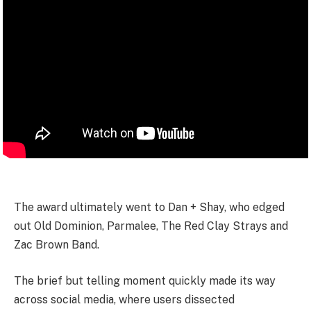
The award ultimately went to Dan + Shay, who edged
out Old Dominion, Parmalee, The Red Clay Strays and
Zac Brown Band.
The brief but telling moment quickly made its way
across social media, where users dissected