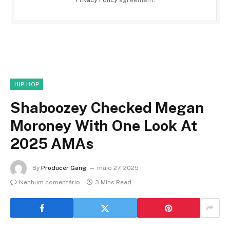
HIP-HOP
Shaboozey Checked Megan
Moroney With One Look At
2025 AMAs
By
Producer Gang
maio 27, 2025
Nenhum comentário
3 Mins Read