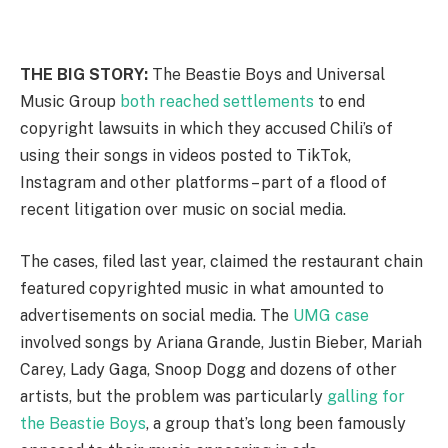
THE BIG STORY:
The Beastie Boys and Universal
Music Group
both reached settlements
to end
copyright lawsuits in which they accused Chili’s of
using their songs in videos posted to TikTok,
Instagram and other platforms – part of a flood of
recent litigation over music on social media.
The cases, filed last year, claimed the restaurant chain
featured copyrighted music in what amounted to
advertisements on social media. The
UMG case
involved songs by Ariana Grande, Justin Bieber, Mariah
Carey, Lady Gaga, Snoop Dogg and dozens of other
artists, but the problem was particularly
galling for
the Beastie Boys
, a group that’s long been famously