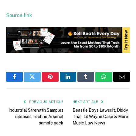
Source link
Facebook
Twitter
Pinterest
LinkedIn
Tumblr
WhatsApp
Email
PREVIOUS ARTICLE
NEXT ARTICLE
Industrial Strength Samples
Beastie Boys Lawsuit, Diddy
releases Techno Arsenal
Trial, Lil Wayne Case & More
sample pack
Music Law News