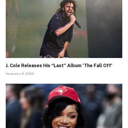
J. Cole Releases His “Last” Album ‘The Fall Off’
fevereiro 6, 2026