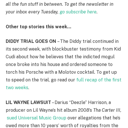
all the fun stuff in between. To get the newsletter in
your inbox every Tuesday,
go subscribe here
.
Other top stories this week…
DIDDY TRIAL GOES ON
– The Diddy trial continued in
its second week, with blockbuster testimony from Kid
Cudi about how he believes that the indicted mogul
once broke into his house and ordered someone to
torch his Porsche with a Molotov cocktail. To get up
to speed on the trial, go read our
full recap of the first
two weeks
.
LIL WAYNE LAWSUIT
– Darius “Deezle” Harrison, a
producer on Lil Wayne’s hit album 2008’s
Tha Carter III,
sued Universal Music Group
over allegations that he’s
owed more than 10 years’ worth of royalties from the