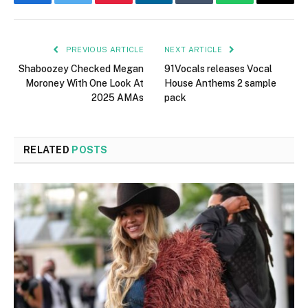
Facebook
Twitter
Pinterest
LinkedIn
Tumblr
WhatsApp
Email
PREVIOUS ARTICLE
NEXT ARTICLE
Shaboozey Checked Megan
91Vocals releases Vocal
Moroney With One Look At
House Anthems 2 sample
2025 AMAs
pack
RELATED
POSTS