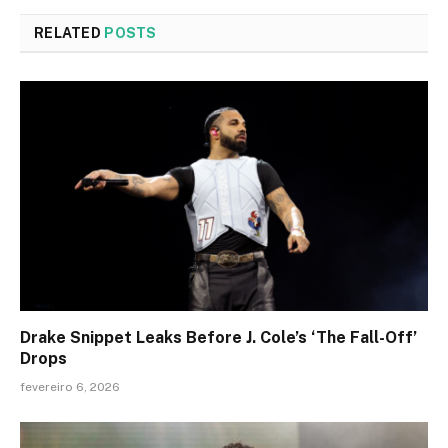
RELATED
POSTS
Drake Snippet Leaks Before J. Cole’s ‘The Fall-Off’
Drops
fevereiro 6, 2026