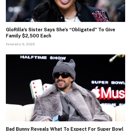
GloRilla’s Sister Says She’s “Obligated” To Give
Family $2,500 Each
fevereiro 6, 2026
Bad Bunny Reveals What To Expect For Super Bowl