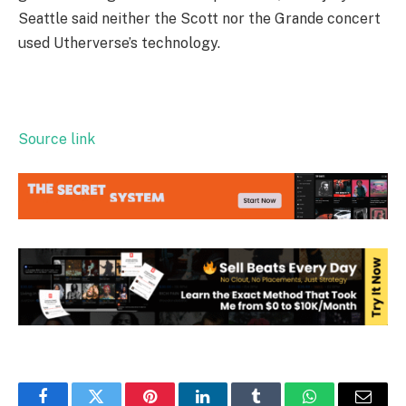
Seattle said neither the Scott nor the Grande concert
used Utherverse’s technology.
Source link