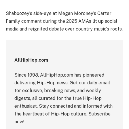
Shaboozey’s side-eye at Megan Moroney’s Carter
Family comment during the 2025 AMAs lit up social
media and reignited debate over country music’s roots.
AllHipHop.com
Since 1998, AllHipHop.com has pioneered
delivering Hip-Hop news. Get our daily email
for exclusive, breaking news, and weekly
digests, all curated for the true Hip-Hop
enthusiast. Stay connected and informed with
the heartbeat of Hip-Hop culture. Subscribe
now!