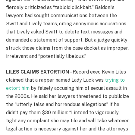
fiercely criticized as “tabloid clickbait.” Baldoni’s
lawyers had sought communications between the
Swift and Lively teams, citing anonymous accusations
that Lively asked Swift to delete text messages and
demanded a statement of support. But a judge quickly
struck those claims from the case docket as improper,
irrelevant and “potentially libelous.”
LILES CLAIMS EXTORTION
– Record exec Kevin Liles
claimed that a rapper named Lady Luck was
trying to
extort him
by falsely accusing him of sexual assault in
the 2000s. He said her lawyers threatened to publicize
the “utterly false and horrendous allegations” if he
didn’t pay them $30 million: “I intend to vigorously
fight any complaint she may file and will take whatever
legal action is necessary against her and the attorneys