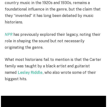
country music in the 1920s and 1930s, remains a
foundational influence in the genre, but the claim that
they “invented” it has long been debated by music
historians.
NPR
has previously explored their legacy, noting their
role in shaping the sound but not necessarily
originating the genre.
What most historians fail to mention is that the Carter
family was taught by a black artist and guitarist
named
Lesley Riddle
, who also wrote some of their
biggest hits.