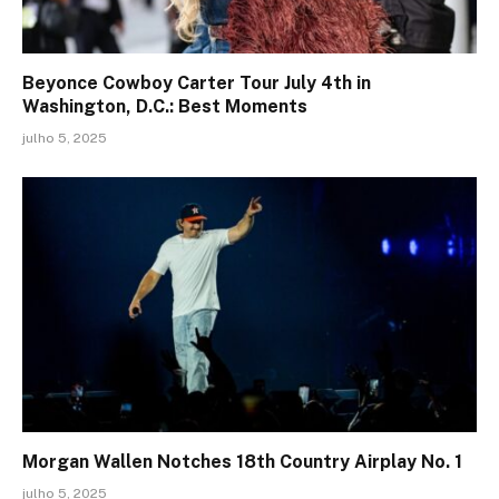
Beyonce Cowboy Carter Tour July 4th in
Washington, D.C.: Best Moments
julho 5, 2025
Morgan Wallen Notches 18th Country Airplay No. 1
julho 5, 2025