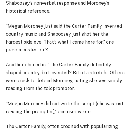
Shaboozey’s nonverbal response and Moroney’s
historical reference.
“Megan Moroney just said the Carter Family invented
country music and Shaboozey just shot her the
hardest side eye. That’s what I came here for,” one
person posted on X.
Another chimed in, “The Carter Family definitely
shaped country, but invented? Bit of a stretch.” Others
were quick to defend Moroney, noting she was simply
reading from the teleprompter.
“Megan Moroney did not write the script (she was just
reading the prompter),” one user wrote.
The Carter Family, often credited with popularizing