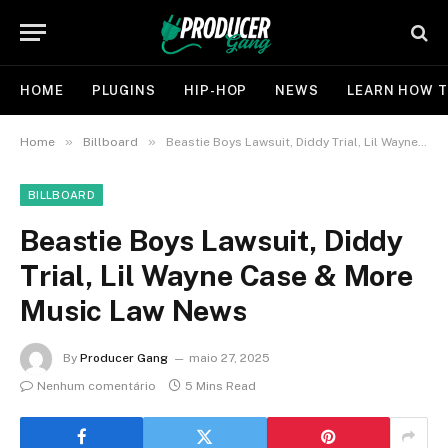
HOME
PLUGINS
HIP-HOP
NEWS
LEARN HOW T
»
»
Home
Billboard
Beastie Boys Lawsuit, Diddy Trial, Lil Wayne Case & More Music Law News
BILLBOARD
Beastie Boys Lawsuit, Diddy
Trial, Lil Wayne Case & More
Music Law News
By
Producer Gang
maio 27, 2025
Nenhum comentário
5 Mins Read