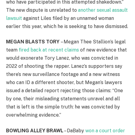
who have participated in this attempted shakedown.”
The new dispute is unrelated to
another sexual assault
lawsuit
against Liles filed by an unnamed woman
earlier this year, which he is seeking to have dismissed.
MEGAN BLASTS TORY
– Megan Thee Stallion’s legal
team
fired back at recent claims
of new evidence that
would exonerate Tory Lanez, who was convicted in
2022 of shooting the rapper. Lanez’s supporters say
there’s new surveillance footage and a new witness
who can ID a different shooter, but Megan’s lawyers
issued a detailed report rejecting those claims: “One
by one, their misleading statements unravel and all
that is left is the simple truth: he was convicted by
overwhelming evidence.”
BOWLING ALLEY BRAWL
– DaBaby
won a court order