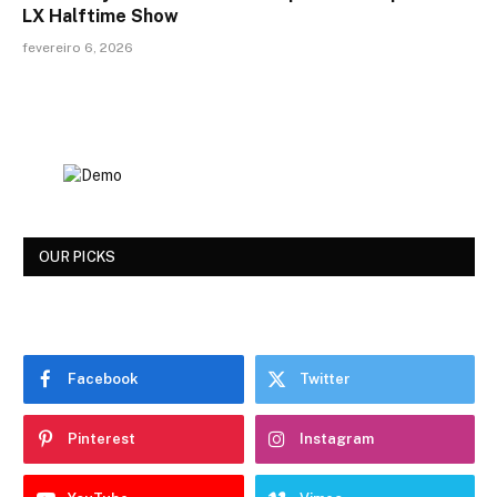
LX Halftime Show
fevereiro 6, 2026
OUR PICKS
Facebook
Twitter
Pinterest
Instagram