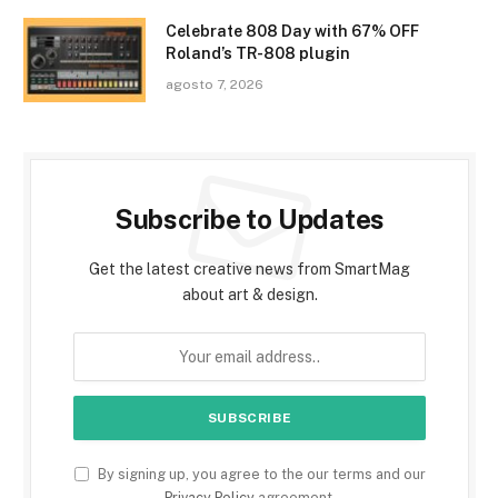
Celebrate 808 Day with 67% OFF
Roland’s TR-808 plugin
agosto 7, 2026
Subscribe to Updates
Get the latest creative news from SmartMag
about art & design.
By signing up, you agree to the our terms and our
Privacy Policy
agreement.