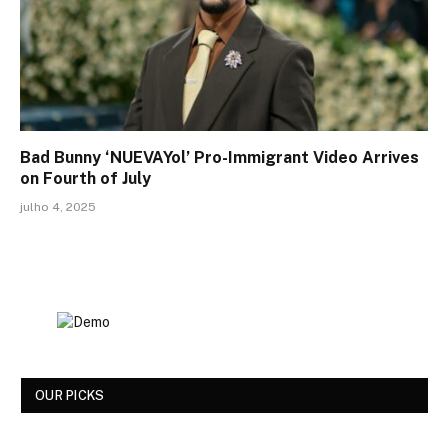
Bad Bunny ‘NUEVAYol’ Pro-Immigrant Video Arrives
on Fourth of July
julho 4, 2025
OUR PICKS