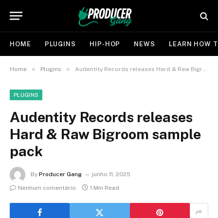
HOME
PLUGINS
HIP-HOP
NEWS
LEARN HOW T
»
»
Home
Plugins
Audentity Records releases Hard & Raw Bigroom sample pack
PLUGINS
Audentity Records releases
Hard & Raw Bigroom sample
pack
By
Producer Gang
junho 11, 2025
Nenhum comentário
1 Min Read