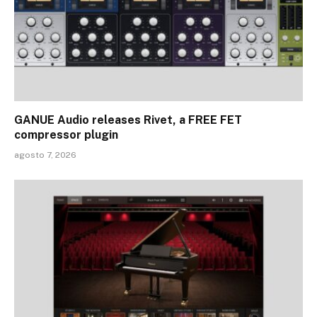
GANUE Audio releases Rivet, a FREE FET
compressor plugin
agosto 7, 2026