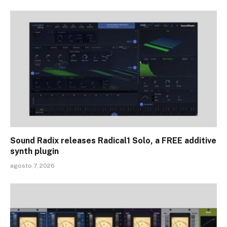
Sound Radix releases Radical1 Solo, a FREE additive
synth plugin
agosto 7, 2026