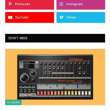
Pinterest
Instagram
YouTube
Vimeo
DON'T MISS
PLUGINS