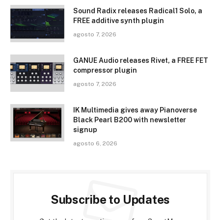
Sound Radix releases Radical1 Solo, a
FREE additive synth plugin
agosto 7, 2026
GANUE Audio releases Rivet, a FREE FET
compressor plugin
agosto 7, 2026
IK Multimedia gives away Pianoverse
Black Pearl B200 with newsletter
signup
agosto 6, 2026
Subscribe to Updates