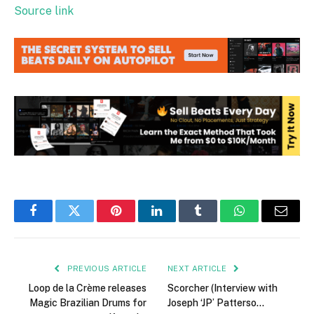
Source link
Facebook
Twitter
Pinterest
LinkedIn
Tumblr
WhatsApp
Email
PREVIOUS ARTICLE
NEXT ARTICLE
Loop de la Crème releases
Scorcher (Interview with
Magic Brazilian Drums for
Joseph ‘JP’ Patterso…