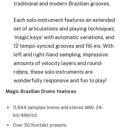
traditional and modern Brazilian grooves.
Each solo instrument features an extended
set of articulations and playing techniques,
‘magic keys’ with automatic variations, and
12 tempo-synced grooves and fill-ins. With
left and right-hand sampling, impressive
amounts of velocity layers and round-
robins, these solo instruments are
wonderfully responsive and fun to play!
Magic Brazilian Drums features
11,844 samples (mono and stereo WAV, 24-
bit/48kHz).
Over 50 Kontakt presets.