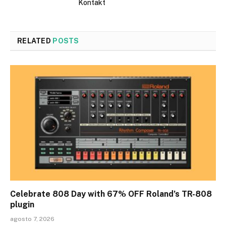
Kontakt
RELATED
POSTS
Celebrate 808 Day with 67% OFF Roland’s TR-808
plugin
agosto 7, 2026