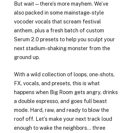
But wait—there’s more mayhem. We’ve
also packed in some mainstage-style
vocoder vocals that scream festival
anthem, plus a fresh batch of custom
Serum 2.0 presets to help you sculpt your
next stadium-shaking monster from the
ground up.
With a wild collection of loops, one-shots,
FX, vocals, and presets, this is what
happens when Big Room gets angry, drinks
a double espresso, and goes full beast
mode. Hard, raw, and ready to blow the
roof off. Let’s make your next track loud
enough to wake the neighbors… three