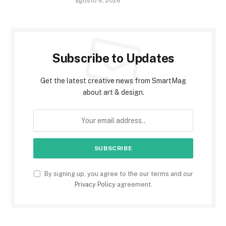
agosto 6, 2026
Subscribe to Updates
Get the latest creative news from SmartMag
about art & design.
By signing up, you agree to the our terms and our
Privacy Policy
agreement.