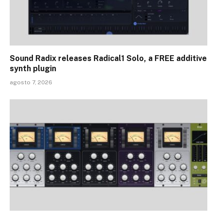
Sound Radix releases Radical1 Solo, a FREE additive
synth plugin
agosto 7, 2026