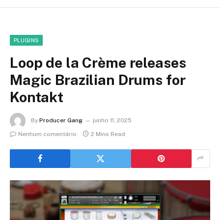
PLUGINS
Loop de la Crème releases
Magic Brazilian Drums for
Kontakt
By
Producer Gang
junho 11, 2025
Nenhum comentário
2 Mins Read