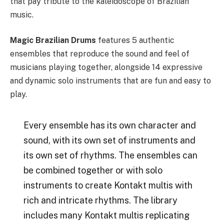
that pay tribute to the kaleidoscope of Brazilian
music.
Magic Brazilian Drums
features 5 authentic
ensembles that reproduce the sound and feel of
musicians playing together, alongside 14 expressive
and dynamic solo instruments that are fun and easy to
play.
Every ensemble has its own character and
sound, with its own set of instruments and
its own set of rhythms. The ensembles can
be combined together or with solo
instruments to create Kontakt multis with
rich and intricate rhythms. The library
includes many Kontakt multis replicating