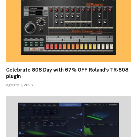
Celebrate 808 Day with 67% OFF Roland’s TR-808
plugin
agosto 7, 2026