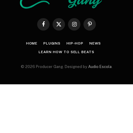
Facebook
X
Instagram
Pinterest
(Twitter)
HOME
PLUGINS
HIP-HOP
NEWS
LEARN HOW TO SELL BEATS
© 2026 Producer Gang. Designed by
Audio Escola
.