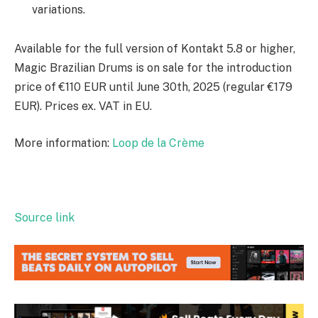
variations.
Available for the full version of Kontakt 5.8 or higher,
Magic Brazilian Drums is on sale for the introduction
price of €110 EUR until June 30th, 2025 (regular €179
EUR). Prices ex. VAT in EU.
More information:
Loop de la Crème
Source link