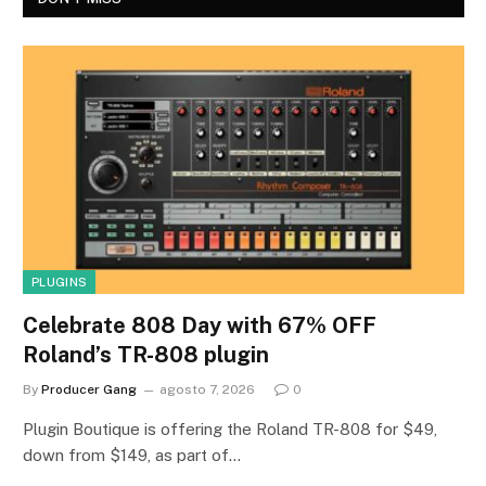
PLUGINS
Celebrate 808 Day with 67% OFF
Roland’s TR-808 plugin
By
Producer Gang
agosto 7, 2026
0
Plugin Boutique is offering the Roland TR-808 for $49,
down from $149, as part of…