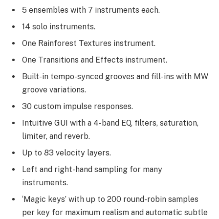
5 ensembles with 7 instruments each.
14 solo instruments.
One Rainforest Textures instrument.
One Transitions and Effects instrument.
Built-in tempo-synced grooves and fill-ins with MW
groove variations.
30 custom impulse responses.
Intuitive GUI with a 4-band EQ, filters, saturation,
limiter, and reverb.
Up to 83 velocity layers.
Left and right-hand sampling for many
instruments.
‘Magic keys’ with up to 200 round-robin samples
per key for maximum realism and automatic subtle