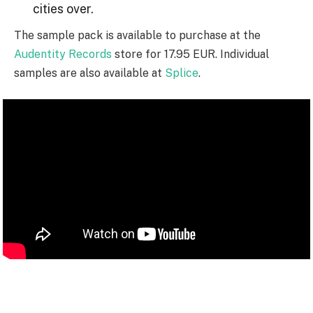
cities over.
The sample pack is available to purchase at the
Audentity Records
store for 17.95 EUR. Individual
samples are also available at
Splice
.