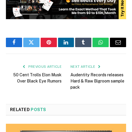
Facebook
Twitter
Pinterest
LinkedIn
Tumblr
WhatsApp
Email
PREVIOUS ARTICLE
NEXT ARTICLE
50 Cent Trolls Elon Musk
Audentity Records releases
Over Black Eye Rumors
Hard & Raw Bigroom sample
pack
RELATED
POSTS