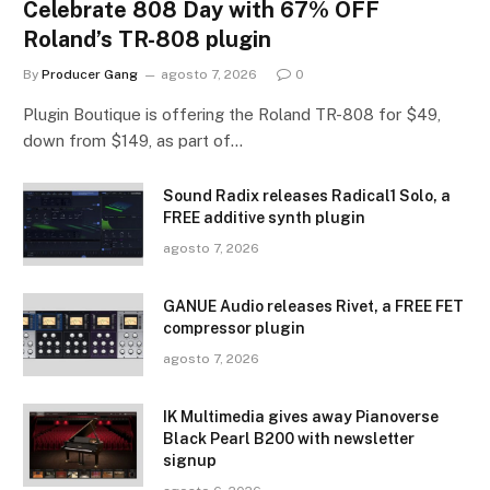
Celebrate 808 Day with 67% OFF
Roland’s TR-808 plugin
By
Producer Gang
agosto 7, 2026
0
Plugin Boutique is offering the Roland TR-808 for $49,
down from $149, as part of…
Sound Radix releases Radical1 Solo, a
FREE additive synth plugin
agosto 7, 2026
GANUE Audio releases Rivet, a FREE FET
compressor plugin
agosto 7, 2026
IK Multimedia gives away Pianoverse
Black Pearl B200 with newsletter
signup