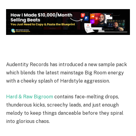
Audentity Records has introduced a new sample pack
which blends the latest mainstage Big Room energy
with a cheeky splash of Hardstyle aggression.
Hard & Raw Bigroom
contains face-melting drops,
thunderous kicks, screechy leads, and just enough
melody to keep things danceable before they spiral
into glorious chaos.