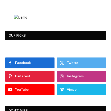
OUR PICKS
Facebook
Twitter
Pinterest
Instagram
YouTube
Vimeo
DON'T MISS