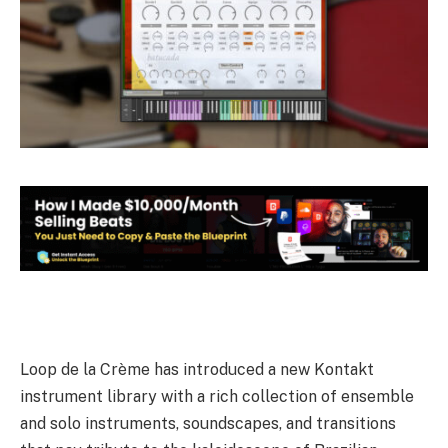
Loop de la Crème has introduced a new Kontakt
instrument library with a rich collection of ensemble
and solo instruments, soundscapes, and transitions