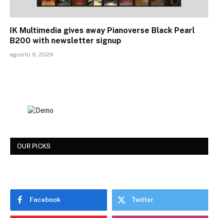
IK Multimedia gives away Pianoverse Black Pearl
B200 with newsletter signup
agosto 6, 2026
OUR PICKS
Facebook
Twitter