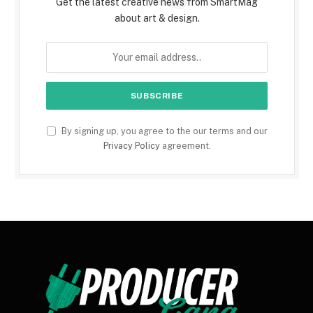
Get the latest creative news from SmartMag
about art & design.
By signing up, you agree to the our terms and our
Privacy Policy
agreement.