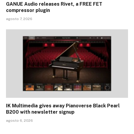
GANUE Audio releases Rivet, a FREE FET
compressor plugin
agosto 7, 2026
IK Multimedia gives away Pianoverse Black Pearl
B200 with newsletter signup
agosto 6, 2026