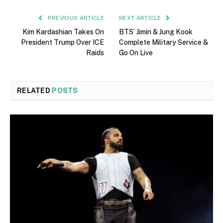
PREVIOUS ARTICLE
NEXT ARTICLE
Kim Kardashian Takes On
BTS’ Jimin & Jung Kook
President Trump Over ICE
Complete Military Service &
Raids
Go On Live
RELATED
POSTS