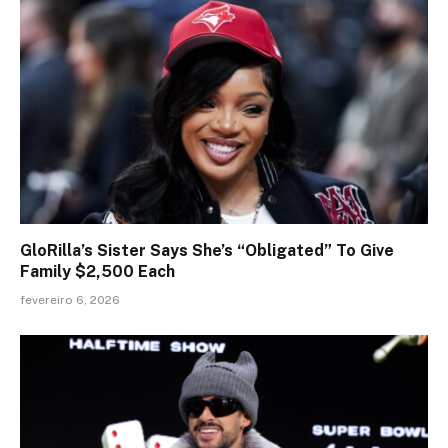
GloRilla’s Sister Says She’s “Obligated” To Give
Family $2,500 Each
fevereiro 6, 2026