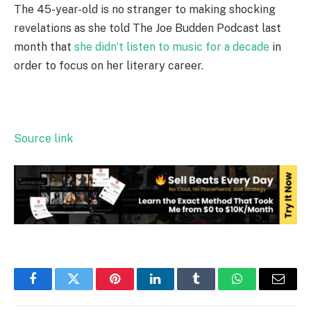
The 45-year-old is no stranger to making shocking
revelations as she told The Joe Budden Podcast last
month that
she didn’t listen to music for a decade
in
order to focus on her literary career.
Source link
Facebook
Twitter
Pinterest
LinkedIn
Tumblr
WhatsApp
Email