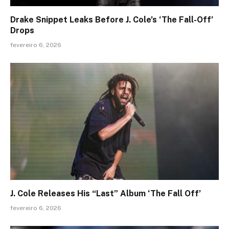
Drake Snippet Leaks Before J. Cole’s ‘The Fall-Off’
Drops
fevereiro 6, 2026
J. Cole Releases His “Last” Album ‘The Fall Off’
fevereiro 6, 2026