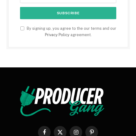
By signing up, you agree to the our terms and our
Privacy Policy
agreement.
Facebook
X
Instagram
Pinterest