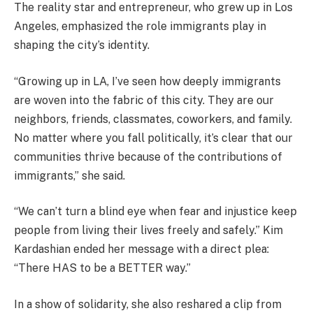
The reality star and entrepreneur, who grew up in Los
Angeles, emphasized the role immigrants play in
shaping the city’s identity.
“Growing up in LA, I’ve seen how deeply immigrants
are woven into the fabric of this city. They are our
neighbors, friends, classmates, coworkers, and family.
No matter where you fall politically, it’s clear that our
communities thrive because of the contributions of
immigrants,” she said.
“We can’t turn a blind eye when fear and injustice keep
people from living their lives freely and safely.” Kim
Kardashian ended her message with a direct plea:
“There HAS to be a BETTER way.”
In a show of solidarity, she also reshared a clip from