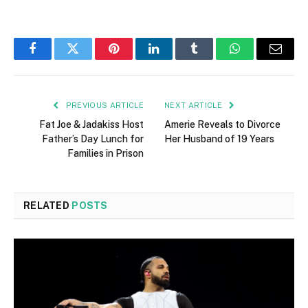
Facebook
Twitter
Pinterest
LinkedIn
Tumblr
WhatsApp
Email
PREVIOUS ARTICLE
NEXT ARTICLE
Fat Joe & Jadakiss Host
Amerie Reveals to Divorce
Father’s Day Lunch for
Her Husband of 19 Years
Families in Prison
RELATED
POSTS