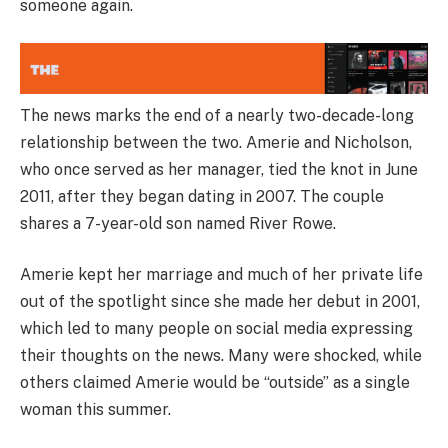
someone again.
The news marks the end of a nearly two-decade-long
relationship between the two. Amerie and Nicholson,
who once served as her manager, tied the knot in June
2011, after they began dating in 2007. The couple
shares a 7-year-old son named River Rowe.
Amerie kept her marriage and much of her private life
out of the spotlight since she made her debut in 2001,
which led to many people on social media expressing
their thoughts on the news. Many were shocked, while
others claimed Amerie would be “outside” as a single
woman this summer.