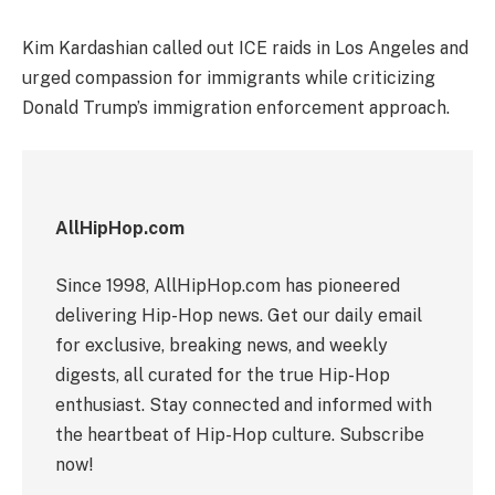
Kim Kardashian called out ICE raids in Los Angeles and
urged compassion for immigrants while criticizing
Donald Trump’s immigration enforcement approach.
AllHipHop.com
Since 1998, AllHipHop.com has pioneered
delivering Hip-Hop news. Get our daily email
for exclusive, breaking news, and weekly
digests, all curated for the true Hip-Hop
enthusiast. Stay connected and informed with
the heartbeat of Hip-Hop culture. Subscribe
now!