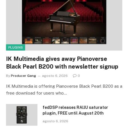
PLUGINS
IK Multimedia gives away Pianoverse
Black Pearl B200 with newsletter signup
By
Producer Gang
agosto 6, 2026
0
IK Multimedia is offering Pianoverse Black Pearl B200 as a
free download for users who…
fedDSP releases RAIJU saturator
plugin, FREE until August 20th
agosto 6, 2026