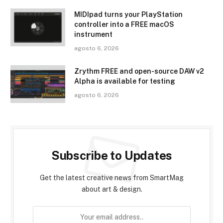
MIDIpad turns your PlayStation
controller into a FREE macOS
instrument
agosto 6, 2026
Zrythm FREE and open-source DAW v2
Alpha is available for testing
agosto 6, 2026
Subscribe to Updates
Get the latest creative news from SmartMag
about art & design.