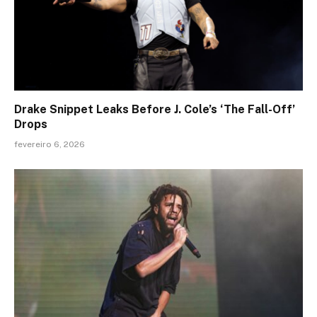
Drake Snippet Leaks Before J. Cole’s ‘The Fall-Off’
Drops
fevereiro 6, 2026