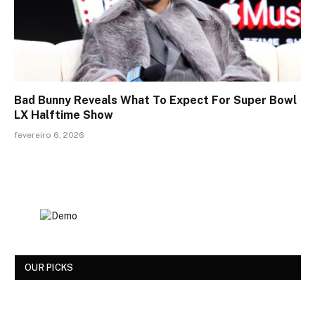
Bad Bunny Reveals What To Expect For Super Bowl
LX Halftime Show
fevereiro 6, 2026
OUR PICKS