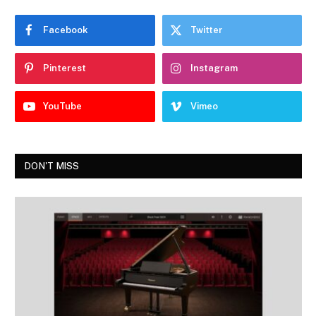
Facebook
Twitter
Pinterest
Instagram
YouTube
Vimeo
DON'T MISS