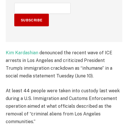
SUBSCRIBE
Kim Kardashian
denounced the recent wave of ICE
arrests in Los Angeles and criticized President
Trump’s immigration crackdown as “inhumane” in a
social media statement Tuesday (June 10).
At least 44 people were taken into custody last week
during a U.S. Immigration and Customs Enforcement
operation aimed at what officials described as the
removal of “criminal aliens from Los Angeles
communities.”