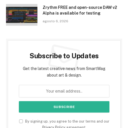
Zrythm FREE and open-source DAW v2
Alpha is available for testing
agosto 6, 2026
Subscribe to Updates
Get the latest creative news from SmartMag
about art & design.
By signing up, you agree to the our terms and our
Privacy Policy
agreement.