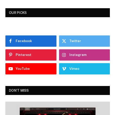
OUR PICKS
Facebook
Twitter
Pinterest
Instagram
YouTube
Vimeo
DON'T MISS