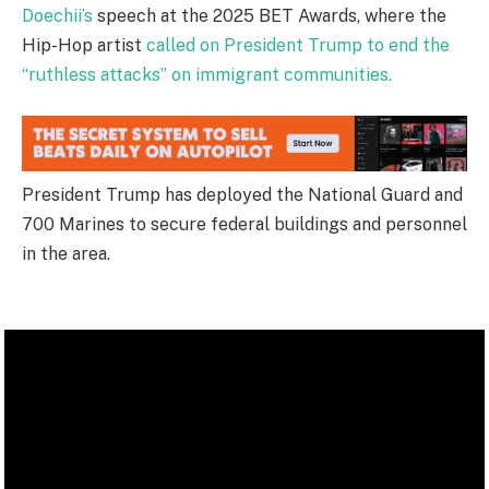
Doechii’s
speech at the 2025 BET Awards, where the
Hip-Hop artist
called on President Trump to end the
“ruthless attacks” on immigrant communities.
President Trump has deployed the National Guard and
700 Marines to secure federal buildings and personnel
in the area.