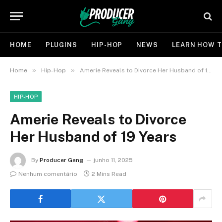
HOME
PLUGINS
HIP-HOP
NEWS
LEARN HOW T
»
»
Home
Hip-Hop
Amerie Reveals to Divorce Her Husband of 19 Years
HIP-HOP
Amerie Reveals to Divorce
Her Husband of 19 Years
By
Producer Gang
junho 11, 2025
Nenhum comentário
2 Mins Read