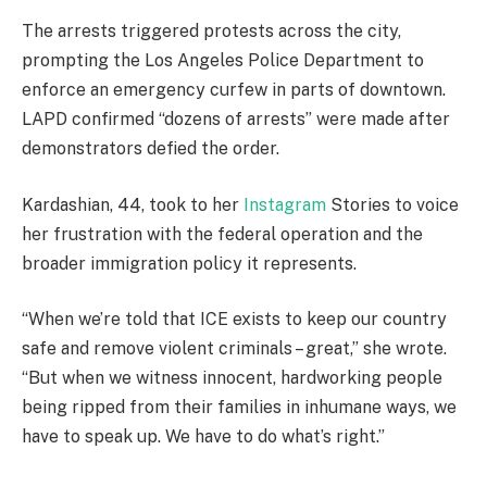
The arrests triggered protests across the city,
prompting the Los Angeles Police Department to
enforce an emergency curfew in parts of downtown.
LAPD confirmed “dozens of arrests” were made after
demonstrators defied the order.
Kardashian, 44, took to her
Instagram
Stories to voice
her frustration with the federal operation and the
broader immigration policy it represents.
“When we’re told that ICE exists to keep our country
safe and remove violent criminals – great,” she wrote.
“But when we witness innocent, hardworking people
being ripped from their families in inhumane ways, we
have to speak up. We have to do what’s right.”