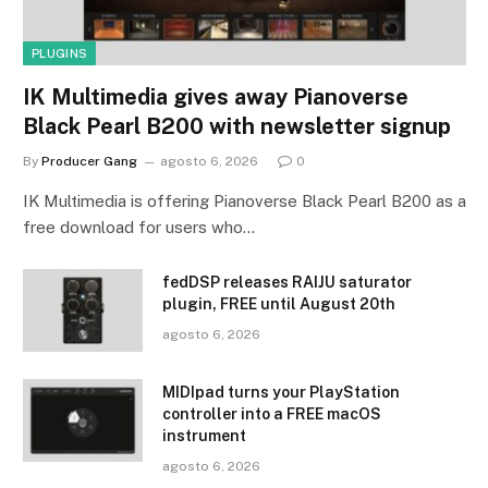
PLUGINS
IK Multimedia gives away Pianoverse
Black Pearl B200 with newsletter signup
By
Producer Gang
agosto 6, 2026
0
IK Multimedia is offering Pianoverse Black Pearl B200 as a
free download for users who…
fedDSP releases RAIJU saturator
plugin, FREE until August 20th
agosto 6, 2026
MIDIpad turns your PlayStation
controller into a FREE macOS
instrument
agosto 6, 2026