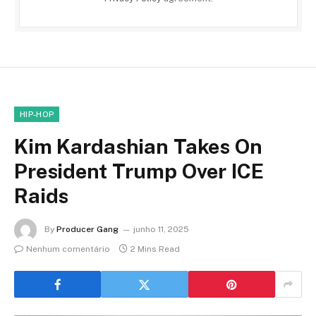
HIP-HOP
Kim Kardashian Takes On
President Trump Over ICE
Raids
By
Producer Gang
junho 11, 2025
Nenhum comentário
2 Mins Read