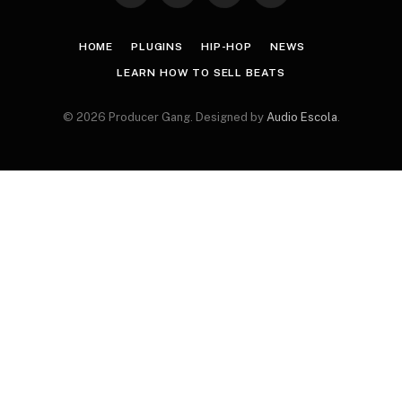
(Twitter)
HOME
PLUGINS
HIP-HOP
NEWS
LEARN HOW TO SELL BEATS
© 2026 Producer Gang. Designed by
Audio Escola
.