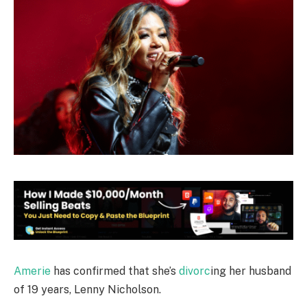
Amerie
has confirmed that she’s
divorc
ing her husband
of 19 years, Lenny Nicholson.