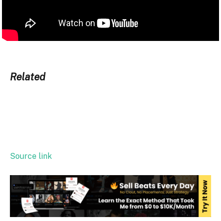
Related
Source link