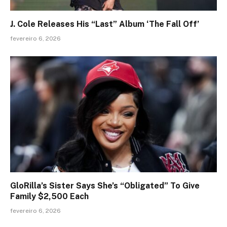
J. Cole Releases His “Last” Album ‘The Fall Off’
fevereiro 6, 2026
GloRilla’s Sister Says She’s “Obligated” To Give
Family $2,500 Each
fevereiro 6, 2026