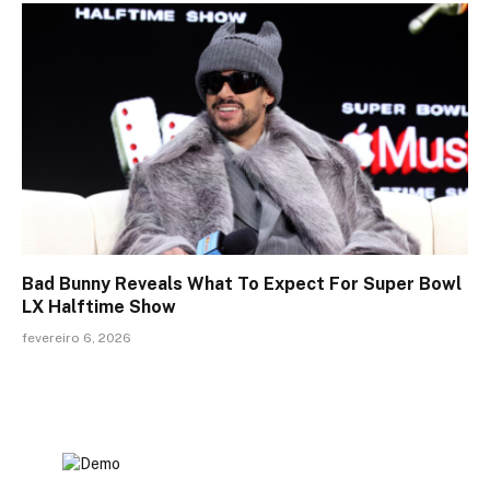
Bad Bunny Reveals What To Expect For Super Bowl
LX Halftime Show
fevereiro 6, 2026