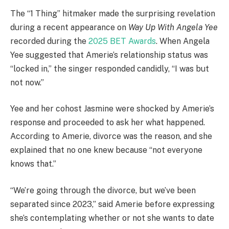
The “1 Thing” hitmaker made the surprising revelation
during a recent appearance on
Way Up With Angela Yee
recorded during the
2025 BET Awards
. When Angela
Yee suggested that Amerie’s relationship status was
“locked in,” the singer responded candidly, “I was but
not now.”
Yee and her cohost Jasmine were shocked by Amerie’s
response and proceeded to ask her what happened.
According to Amerie, divorce was the reason, and she
explained that no one knew because “not everyone
knows that.”
“We’re going through the divorce, but we’ve been
separated since 2023,” said Amerie before expressing
she’s contemplating whether or not she wants to date