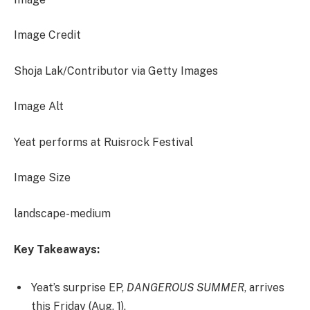
Image Credit
Shoja Lak/Contributor via Getty Images
Image Alt
Yeat performs at Ruisrock Festival
Image Size
landscape-medium
Key Takeaways:
Yeat’s surprise EP,
DANGEROUS SUMMER
, arrives
this Friday (Aug. 1).