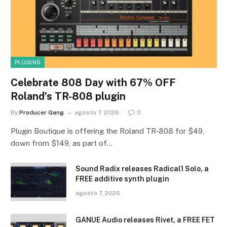
PLUGINS
Celebrate 808 Day with 67% OFF
Roland’s TR-808 plugin
By
Producer Gang
agosto 7, 2026
0
Plugin Boutique is offering the Roland TR-808 for $49,
down from $149, as part of…
Sound Radix releases Radical1 Solo, a
FREE additive synth plugin
agosto 7, 2026
GANUE Audio releases Rivet, a FREE FET