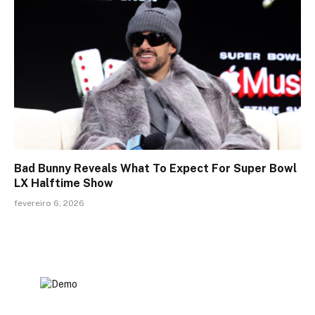
Bad Bunny Reveals What To Expect For Super Bowl
LX Halftime Show
fevereiro 6, 2026