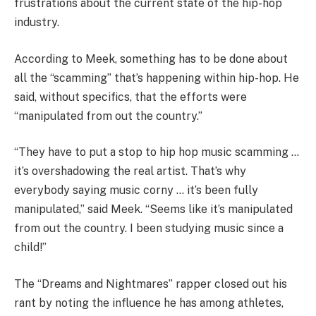
frustrations about the current state of the hip-hop
industry.
According to Meek, something has to be done about
all the “scamming” that’s happening within hip-hop. He
said, without specifics, that the efforts were
“manipulated from out the country.”
“They have to put a stop to hip hop music scamming …
it’s overshadowing the real artist. That’s why
everybody saying music corny … it’s been fully
manipulated,” said Meek. “Seems like it’s manipulated
from out the country. I been studying music since a
child!”
The “Dreams and Nightmares” rapper closed out his
rant by noting the influence he has among athletes,