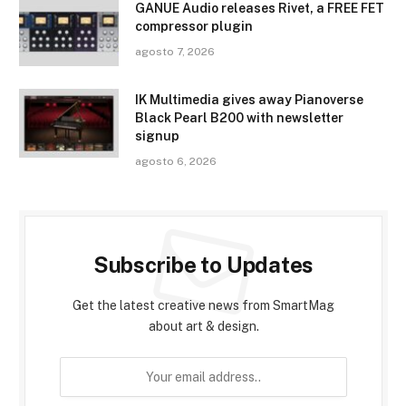
GANUE Audio releases Rivet, a FREE FET
compressor plugin
agosto 7, 2026
IK Multimedia gives away Pianoverse
Black Pearl B200 with newsletter
signup
agosto 6, 2026
Subscribe to Updates
Get the latest creative news from SmartMag
about art & design.