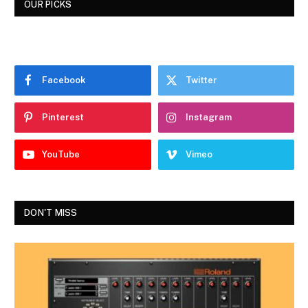
OUR PICKS
Facebook
Twitter
Pinterest
Instagram
YouTube
Vimeo
DON'T MISS