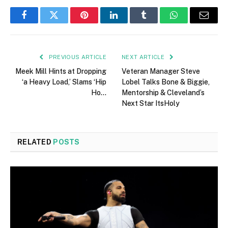
Facebook
Twitter
Pinterest
LinkedIn
Tumblr
WhatsApp
Email
PREVIOUS ARTICLE
NEXT ARTICLE
Meek Mill Hints at Dropping
Veteran Manager Steve
‘a Heavy Load,’ Slams ‘Hip
Lobel Talks Bone & Biggie,
Ho…
Mentorship & Cleveland’s
Next Star ItsHoly
RELATED
POSTS