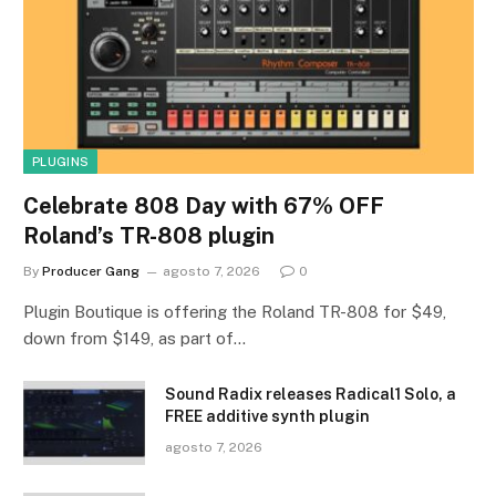
PLUGINS
Celebrate 808 Day with 67% OFF
Roland’s TR-808 plugin
By
Producer Gang
agosto 7, 2026
0
Plugin Boutique is offering the Roland TR-808 for $49,
down from $149, as part of…
Sound Radix releases Radical1 Solo, a
FREE additive synth plugin
agosto 7, 2026