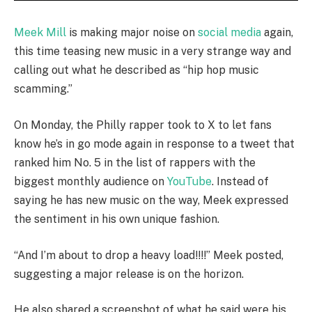
Meek Mill
is making major noise on
social media
again,
this time teasing new music in a very strange way and
calling out what he described as “hip hop music
scamming.”
On Monday, the Philly rapper took to X to let fans
know he’s in go mode again in response to a tweet that
ranked him No. 5 in the list of rappers with the
biggest monthly audience on
YouTube
. Instead of
saying he has new music on the way, Meek expressed
the sentiment in his own unique fashion.
“And I’m about to drop a heavy load!!!!” Meek posted,
suggesting a major release is on the horizon.
He also shared a screenshot of what he said were his