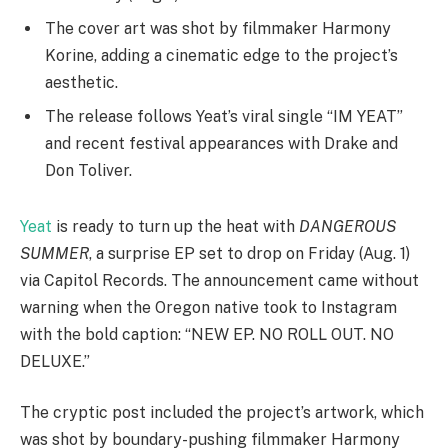
The cover art was shot by filmmaker Harmony
Korine, adding a cinematic edge to the project’s
aesthetic.
The release follows Yeat’s viral single “IM YEAT”
and recent festival appearances with Drake and
Don Toliver.
Yeat
is ready to turn up the heat with
DANGEROUS
SUMMER
, a surprise EP set to drop on Friday (Aug. 1)
via Capitol Records. The announcement came without
warning when the Oregon native took to Instagram
with the bold caption: “NEW EP. NO ROLL OUT. NO
DELUXE.”
The cryptic post included the project’s artwork, which
was shot by boundary-pushing filmmaker Harmony