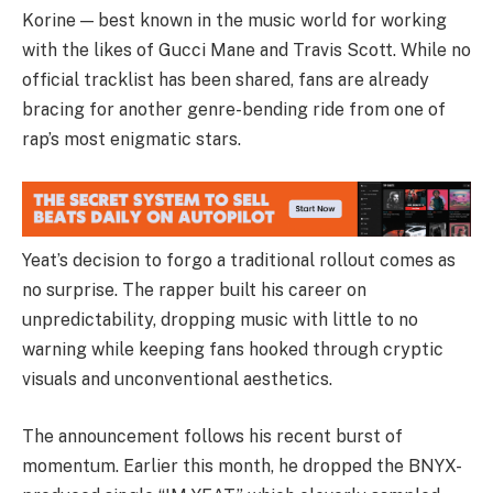
Korine — best known in the music world for working
with the likes of Gucci Mane and Travis Scott. While no
official tracklist has been shared, fans are already
bracing for another genre-bending ride from one of
rap’s most enigmatic stars.
Yeat’s decision to forgo a traditional rollout comes as
no surprise. The rapper built his career on
unpredictability, dropping music with little to no
warning while keeping fans hooked through cryptic
visuals and unconventional aesthetics.
The announcement follows his recent burst of
momentum. Earlier this month, he dropped the BNYX-