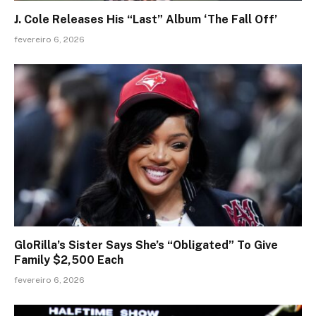
J. Cole Releases His “Last” Album ‘The Fall Off’
fevereiro 6, 2026
GloRilla’s Sister Says She’s “Obligated” To Give
Family $2,500 Each
fevereiro 6, 2026