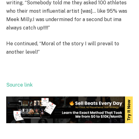
writing, “Somebody told me they asked 100 athletes
who their most influential artist [was]… like 95% was
Meek Milly.I was undermined for a second but ima
always catch up!!!!”
He continued, “Moral of the story I will prevail to
another level!”
Source link