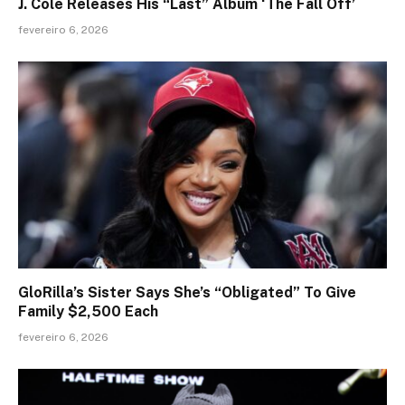
J. Cole Releases His “Last” Album ‘The Fall Off’
fevereiro 6, 2026
GloRilla’s Sister Says She’s “Obligated” To Give
Family $2,500 Each
fevereiro 6, 2026