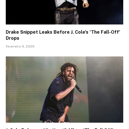
Drake Snippet Leaks Before J. Cole’s ‘The Fall-Off’
Drops
fevereiro 6, 2026