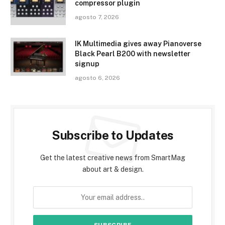
compressor plugin
agosto 7, 2026
IK Multimedia gives away Pianoverse
Black Pearl B200 with newsletter
signup
agosto 6, 2026
Subscribe to Updates
Get the latest creative news from SmartMag
about art & design.