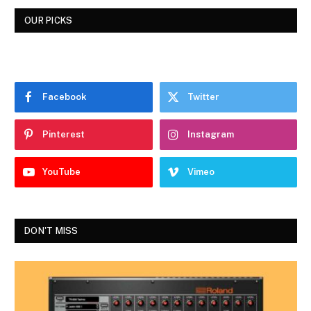
OUR PICKS
Facebook
Twitter
Pinterest
Instagram
YouTube
Vimeo
DON'T MISS