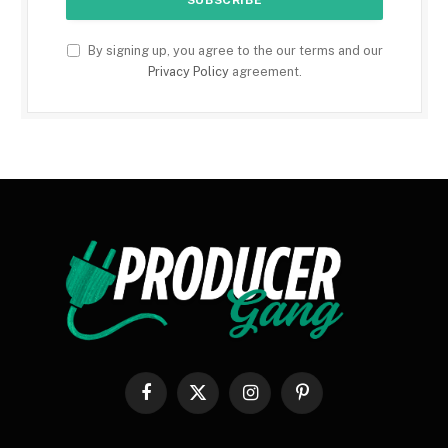
By signing up, you agree to the our terms and our
Privacy Policy
agreement.
Facebook
X
Instagram
Pinterest
(Twitter)