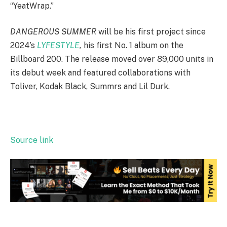
“YeatWrap.”
DANGEROUS SUMMER
will be his first project since
2024’s
LYFESTYLE
,
his first No. 1 album on the
Billboard 200. The release moved over 89,000 units in
its debut week and featured collaborations with
Toliver, Kodak Black, Summrs and Lil Durk.
Source link