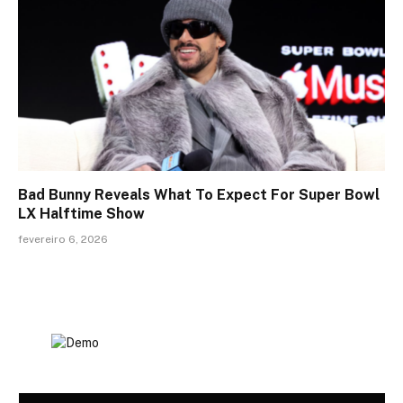
Bad Bunny Reveals What To Expect For Super Bowl
LX Halftime Show
fevereiro 6, 2026