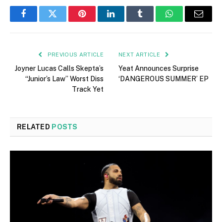
Facebook
Twitter
Pinterest
LinkedIn
Tumblr
WhatsApp
Email
PREVIOUS ARTICLE
NEXT ARTICLE
Joyner Lucas Calls Skepta’s
Yeat Announces Surprise
“Junior’s Law” Worst Diss
‘DANGEROUS SUMMER’ EP
Track Yet
RELATED
POSTS