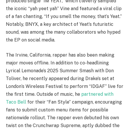
produced single “IM YEAT,” which cleverly sampled
the iconic “yah yeet yah” Vine and featured a viral clip
of a fan chanting, “If you smell the money, that’s Yeat.”
Notably, BNYX, a key architect of Yeat’s futuristic
sound, was among the many collaborators who hyped
the EP on social media.
The Irvine, California, rapper has also been making
major moves offline. In addition to co-headlining
Lyrical Lemonade’s 2025 Summer Smash with Don
Toliver, he recently appeared during Drake’s set at
London’s Wireless Festival to perform “IDGAF” live for
the first time. Outside of music, he
partnered with
Taco Bell
for their “Fan Style” campaign, encouraging
fans to submit custom menu items for possible
nationwide rollout. The rapper even debuted his own
twist on the Crunchwrap Supreme, aptly dubbed the