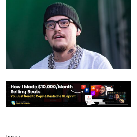
Image