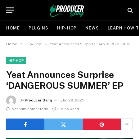
HOME
PLUGINS
HIP-HOP
NEWS
LEARN HOW T
»
»
Home
Hip-Hop
Yeat Announces Surprise ‘DANGEROUS SUMMER’ EP
HIP-HOP
Yeat Announces Surprise
‘DANGEROUS SUMMER’ EP
By
Producer Gang
julho 29, 2025
Nenhum comentário
2 Mins Read