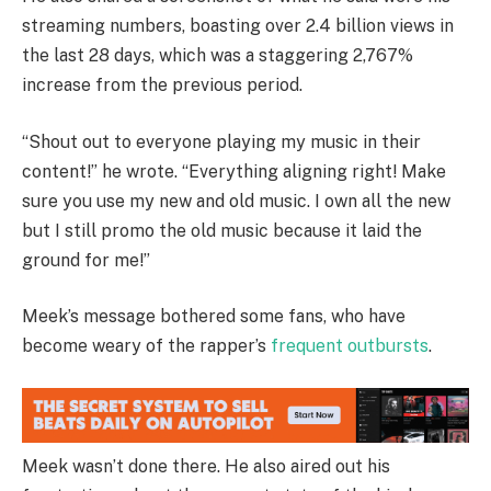
streaming numbers, boasting over 2.4 billion views in
the last 28 days, which was a staggering 2,767%
increase from the previous period.
“Shout out to everyone playing my music in their
content!” he wrote. “Everything aligning right! Make
sure you use my new and old music. I own all the new
but I still promo the old music because it laid the
ground for me!”
Meek’s message bothered some fans, who have
become weary of the rapper’s
frequent
outbursts
.
Meek wasn’t done there. He also aired out his