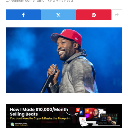
Nenhum comentário
2 Mins Read