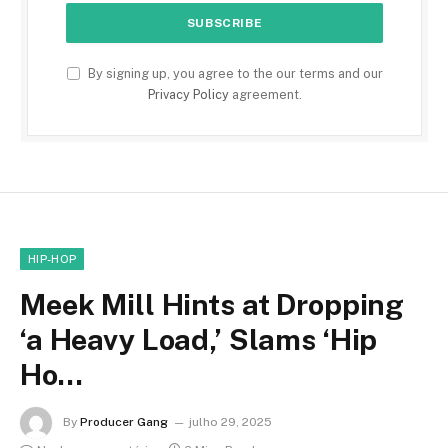
By signing up, you agree to the our terms and our
Privacy Policy
agreement.
HIP-HOP
Meek Mill Hints at Dropping
‘a Heavy Load,’ Slams ‘Hip
Ho…
By
Producer Gang
julho 29, 2025