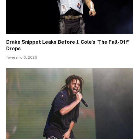
Drake Snippet Leaks Before J. Cole’s ‘The Fall-Off’
Drops
fevereiro 6, 2026