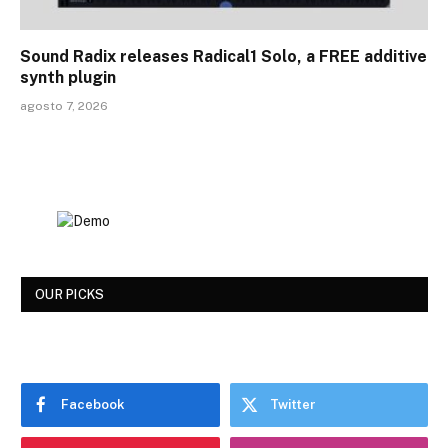
Sound Radix releases Radical1 Solo, a FREE additive
synth plugin
agosto 7, 2026
OUR PICKS
Facebook
Twitter