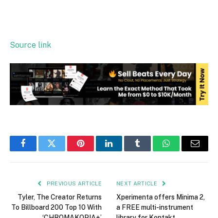
Source link
Facebook
Twitter
Pinterest
LinkedIn
Tumblr
WhatsApp
Email
PREVIOUS ARTICLE
NEXT ARTICLE
Tyler, The Creator Returns
Xperimenta offers Minima 2,
To Billboard 200 Top 10 With
a FREE multi-instrument
‘CHROMAKOPIA+’
library for Kontakt