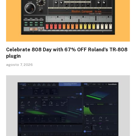
Celebrate 808 Day with 67% OFF Roland’s TR-808
plugin
agosto 7, 2026