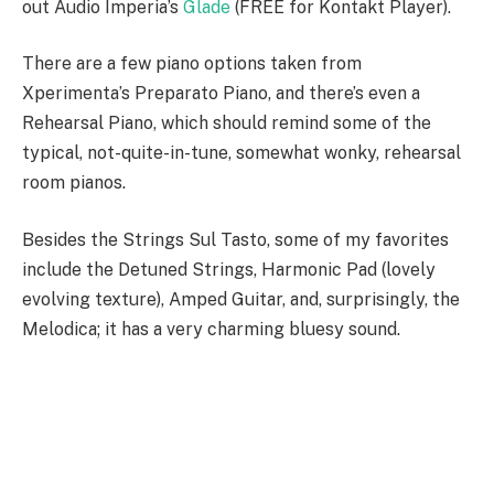
out Audio Imperia’s
Glade
(FREE for Kontakt Player).
There are a few piano options taken from
Xperimenta’s Preparato Piano, and there’s even a
Rehearsal Piano, which should remind some of the
typical, not-quite-in-tune, somewhat wonky, rehearsal
room pianos.
Besides the Strings Sul Tasto, some of my favorites
include the Detuned Strings, Harmonic Pad (lovely
evolving texture), Amped Guitar, and, surprisingly, the
Melodica; it has a very charming bluesy sound.