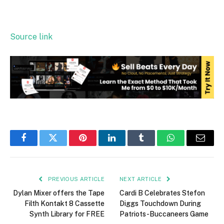
Source link
Facebook
Twitter
Pinterest
LinkedIn
Tumblr
WhatsApp
Email
PREVIOUS ARTICLE
NEXT ARTICLE
Dylan Mixer offers the Tape
Cardi B Celebrates Stefon
Filth Kontakt 8 Cassette
Diggs Touchdown During
Synth Library for FREE
Patriots-Buccaneers Game