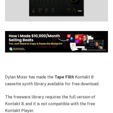
Dylan Mixer has made the
Tape Filth
Kontakt 8
cassette synth library available for free download.
The freeware library requires the full version of
Kontakt 8, and it is not compatible with the free
Kontakt Player.