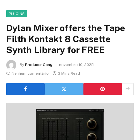
PLUGINS
Dylan Mixer offers the Tape
Filth Kontakt 8 Cassette
Synth Library for FREE
By
Producer Gang
novembro 10, 2025
Nenhum comentário
3 Mins Read