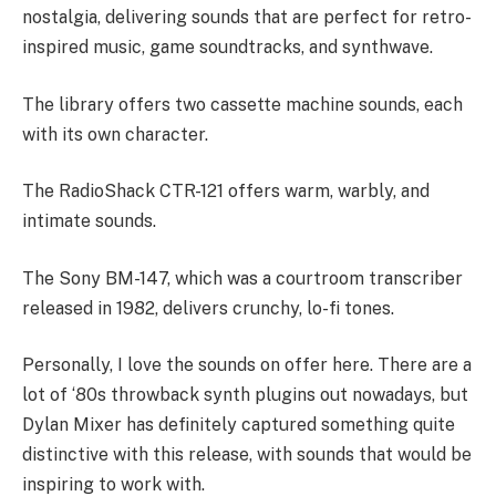
nostalgia, delivering sounds that are perfect for retro-
inspired music, game soundtracks, and synthwave.
The library offers two cassette machine sounds, each
with its own character.
The RadioShack CTR-121 offers warm, warbly, and
intimate sounds.
The Sony BM-147, which was a courtroom transcriber
released in 1982, delivers crunchy, lo-fi tones.
Personally, I love the sounds on offer here. There are a
lot of ‘80s throwback synth plugins out nowadays, but
Dylan Mixer has definitely captured something quite
distinctive with this release, with sounds that would be
inspiring to work with.