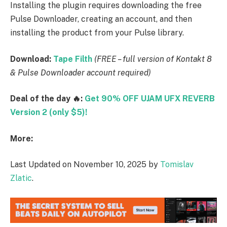
Installing the plugin requires downloading the free
Pulse Downloader, creating an account, and then
installing the product from your Pulse library.
Download:
Tape Filth
(FREE – full version of Kontakt 8
& Pulse Downloader account required)
Deal of the day 🔥:
Get 90% OFF UJAM UFX REVERB
Version 2 (only $5)!
More:
Last Updated on November 10, 2025 by
Tomislav
Zlatic
.