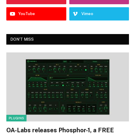
YouTube
Vimeo
DON'T MISS
PLUGINS
OA-Labs releases Phosphor-1, a FREE