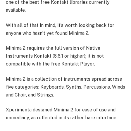
one of the best free Kontakt libraries currently
available.
With all of that in mind, it’s worth looking back for
anyone who hasn’t yet found Minima 2.
Minima 2 requires the full version of Native
Instruments Kontakt (6.6.1 or higher); it is not
compatible with the free Kontakt Player.
Minima 2 is a collection of instruments spread across
five categories: Keyboards, Synths, Percussions, Winds
and Choir, and Strings.
Xperimenta designed Minima 2 for ease of use and
immediacy, as reflected in its rather bare interface.