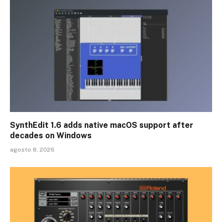
SynthEdit 1.6 adds native macOS support after
decades on Windows
agosto 8, 2026