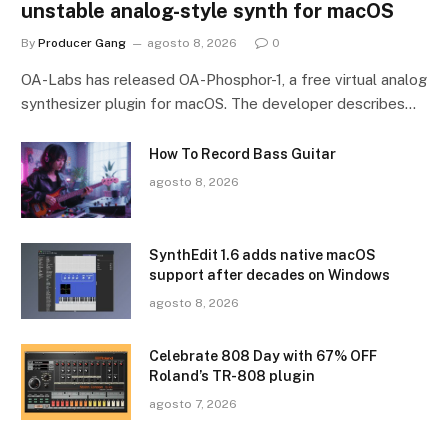
unstable analog-style synth for macOS
By
Producer Gang
agosto 8, 2026
0
OA-Labs has released OA-Phosphor-1, a free virtual analog
synthesizer plugin for macOS. The developer describes…
How To Record Bass Guitar
agosto 8, 2026
SynthEdit 1.6 adds native macOS
support after decades on Windows
agosto 8, 2026
Celebrate 808 Day with 67% OFF
Roland’s TR-808 plugin
agosto 7, 2026