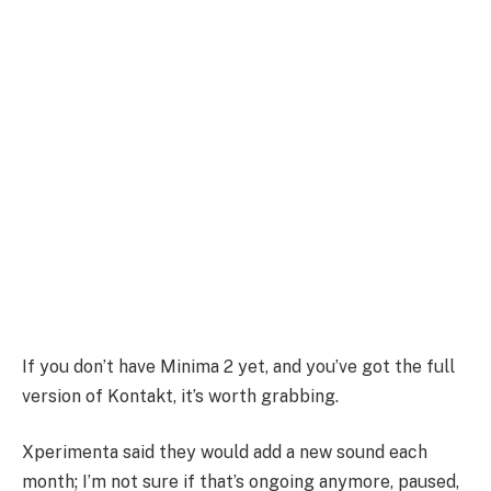
If you don’t have Minima 2 yet, and you’ve got the full
version of Kontakt, it’s worth grabbing.
Xperimenta said they would add a new sound each
month; I’m not sure if that’s ongoing anymore, paused,