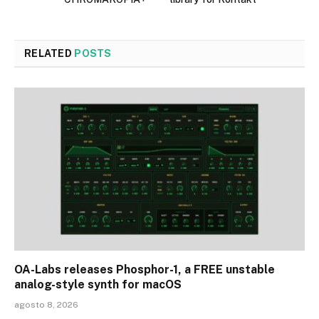
RELATED
POSTS
OA-Labs releases Phosphor-1, a FREE unstable
analog-style synth for macOS
agosto 8, 2026