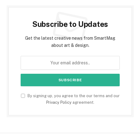
Subscribe to Updates
Get the latest creative news from SmartMag
about art & design.
By signing up, you agree to the our terms and our
Privacy Policy
agreement.