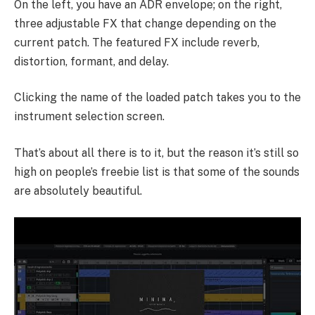
On the left, you have an ADR envelope; on the right,
three adjustable FX that change depending on the
current patch. The featured FX include reverb,
distortion, formant, and delay.
Clicking the name of the loaded patch takes you to the
instrument selection screen.
That’s about all there is to it, but the reason it’s still so
high on people’s freebie list is that some of the sounds
are absolutely beautiful.