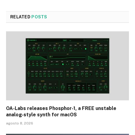
RELATED
POSTS
OA-Labs releases Phosphor-1, a FREE unstable
analog-style synth for macOS
agosto 8, 2026