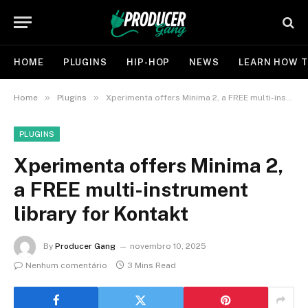
HOME
PLUGINS
HIP-HOP
NEWS
LEARN HOW T
»
»
Home
Plugins
Xperimenta offers Minima 2, a FREE multi-instrument library for Kontakt
PLUGINS
Xperimenta offers Minima 2,
a FREE multi-instrument
library for Kontakt
By
Producer Gang
novembro 10, 2025
Nenhum comentário
3 Mins Read