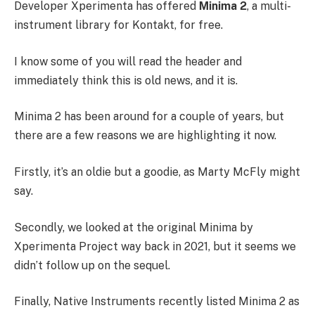
Developer Xperimenta has offered
Minima 2
, a multi-
instrument library for Kontakt, for free.
I know some of you will read the header and
immediately think this is old news, and it is.
Minima 2 has been around for a couple of years, but
there are a few reasons we are highlighting it now.
Firstly, it’s an oldie but a goodie, as Marty McFly might
say.
Secondly, we looked at the original Minima by
Xperimenta Project way back in 2021, but it seems we
didn’t follow up on the sequel.
Finally, Native Instruments recently listed Minima 2 as