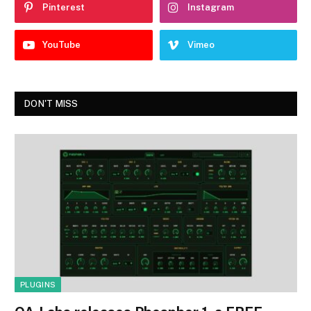
Pinterest
Instagram
YouTube
Vimeo
DON'T MISS
PLUGINS