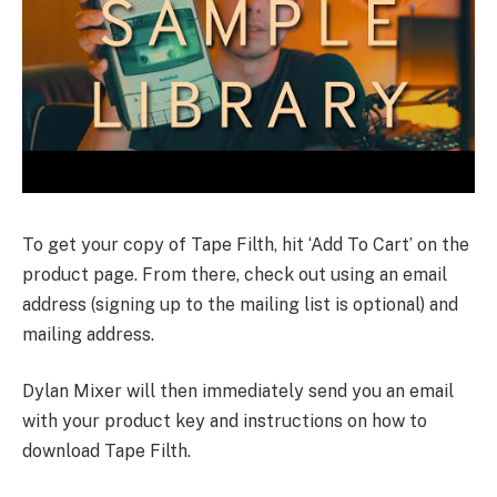
To get your copy of Tape Filth, hit ‘Add To Cart’ on the
product page. From there, check out using an email
address (signing up to the mailing list is optional) and
mailing address.
Dylan Mixer will then immediately send you an email
with your product key and instructions on how to
download Tape Filth.