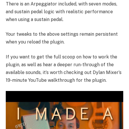
There is an Arpeggiator included, with seven modes,
and sustain pedal logic with realistic performance
when using a sustain pedal.
Your tweaks to the above settings remain persistent
when you reload the plugin.
If you want to get the full scoop on how to work the
plugin, as well as hear a deeper run-through of the
available sounds, it’s worth checking out Dylan Mixer’s
19-minute
YouTube walkthrough
for the plugin.