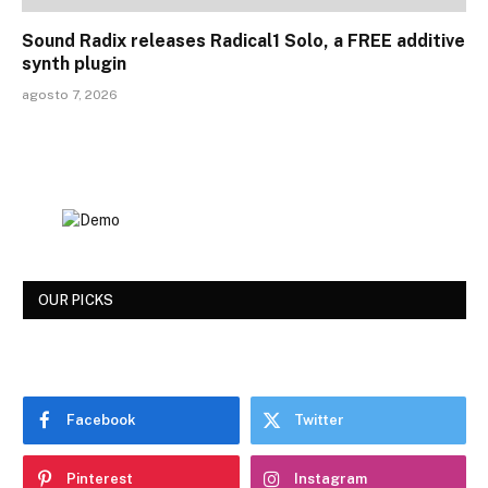
Sound Radix releases Radical1 Solo, a FREE additive
synth plugin
agosto 7, 2026
OUR PICKS
Facebook
Twitter
Pinterest
Instagram