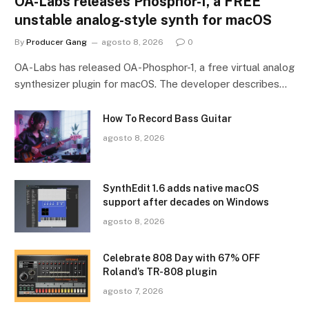
OA-Labs releases Phosphor-1, a FREE
unstable analog-style synth for macOS
By
Producer Gang
agosto 8, 2026
0
OA-Labs has released OA-Phosphor-1, a free virtual analog
synthesizer plugin for macOS. The developer describes…
How To Record Bass Guitar
agosto 8, 2026
SynthEdit 1.6 adds native macOS
support after decades on Windows
agosto 8, 2026
Celebrate 808 Day with 67% OFF
Roland’s TR-808 plugin
agosto 7, 2026