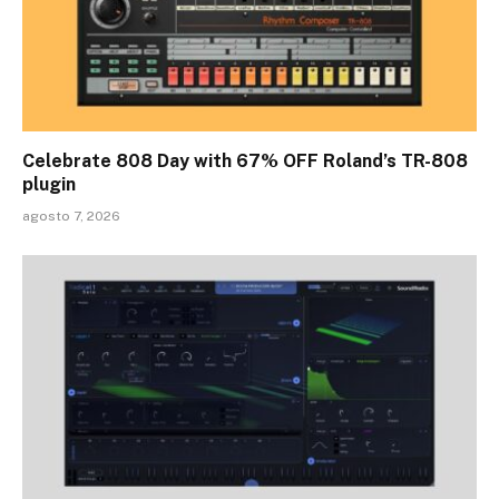
Celebrate 808 Day with 67% OFF Roland’s TR-808
plugin
agosto 7, 2026