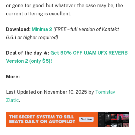
or gone for good, but whatever the case may be, the
current offering is excellent.
Download:
Minima 2
(FREE – full version of Kontakt
6.6.1 or higher required)
Deal of the day 🔥:
Get 90% OFF UJAM UFX REVERB
Version 2 (only $5)!
More:
Last Updated on November 10, 2025 by
Tomislav
Zlatic
.