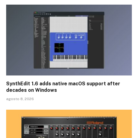
SynthEdit 1.6 adds native macOS support after
decades on Windows
agosto 8, 2026