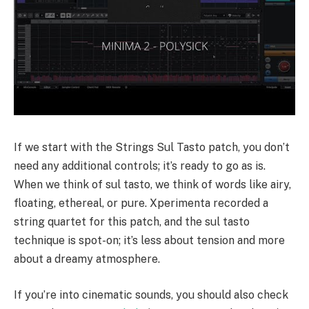
If we start with the Strings Sul Tasto patch, you don’t
need any additional controls; it’s ready to go as is.
When we think of sul tasto, we think of words like airy,
floating, ethereal, or pure. Xperimenta recorded a
string quartet for this patch, and the sul tasto
technique is spot-on; it’s less about tension and more
about a dreamy atmosphere.
If you’re into cinematic sounds, you should also check