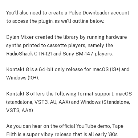
You’ll also need to create a Pulse Downloader account
to access the plugin, as we’ll outline below.
Dylan Mixer created the library by running hardware
synths printed to cassette players, namely the
RadioShack CTR-121 and Sony BM-147 players.
Kontakt 8 is a 64-bit only release for macOS (13+) and
Windows (10+).
Kontakt 8 offers the following format support: macOS
(standalone, VST3, AU, AAX) and Windows (Standalone,
VST3, AAX)
As you can hear on the official
YouTube demo
, Tape
Filth is a super vibey release that is all early ‘80s