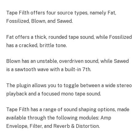
Tape Filth offers four source types, namely Fat,
Fossilized, Blown, and Sawed.
Fat offers a thick, rounded tape sound, while Fossilized
has a cracked, brittle tone.
Blown has an unstable, overdriven sound, while Sawed
is a sawtooth wave with a built-in 7th.
The plugin allows you to toggle between a wide stereo
playback and a focused mono tape sound.
Tape Filth has a range of sound shaping options, made
available through the following modules: Amp
Envelope, Filter, and Reverb & Distortion.