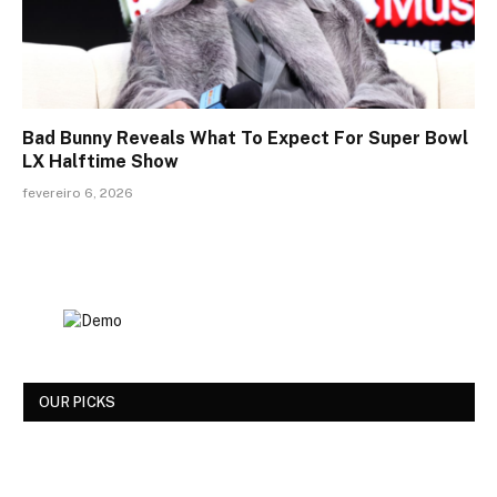
Bad Bunny Reveals What To Expect For Super Bowl
LX Halftime Show
fevereiro 6, 2026
OUR PICKS