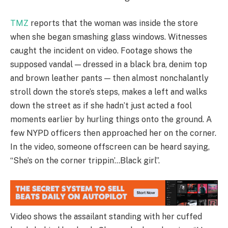
TMZ
reports that the woman was inside the store
when she began smashing glass windows. Witnesses
caught the incident on video. Footage shows the
supposed vandal — dressed in a black bra, denim top
and brown leather pants — then almost nonchalantly
stroll down the store’s steps, makes a left and walks
down the street as if she hadn’t just acted a fool
moments earlier by hurling things onto the ground. A
few NYPD officers then approached her on the corner.
In the video, someone offscreen can be heard saying,
“She’s on the corner trippin’…Black girl”.
Video shows the assailant standing with her cuffed