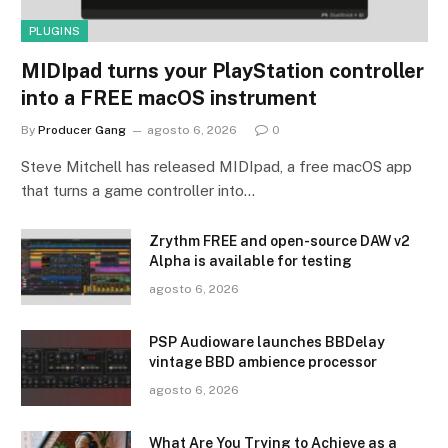
PLUGINS
MIDIpad turns your PlayStation controller
into a FREE macOS instrument
By
Producer Gang
agosto 6, 2026
0
Steve Mitchell has released MIDIpad, a free macOS app
that turns a game controller into…
Zrythm FREE and open-source DAW v2
Alpha is available for testing
agosto 6, 2026
PSP Audioware launches BBDelay
vintage BBD ambience processor
agosto 6, 2026
What Are You Trying to Achieve as a