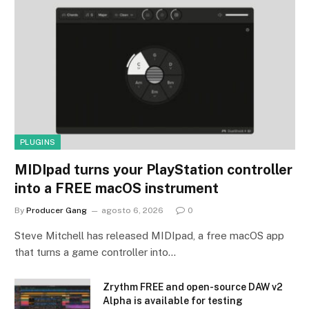
PLUGINS
MIDIpad turns your PlayStation controller
into a FREE macOS instrument
By
Producer Gang
agosto 6, 2026
0
Steve Mitchell has released MIDIpad, a free macOS app
that turns a game controller into…
Zrythm FREE and open-source DAW v2
Alpha is available for testing