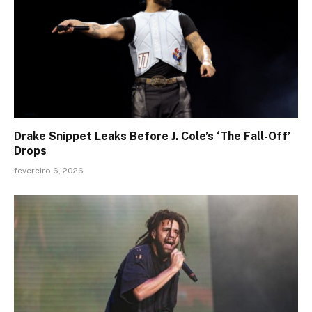
Drake Snippet Leaks Before J. Cole’s ‘The Fall-Off’
Drops
fevereiro 6, 2026