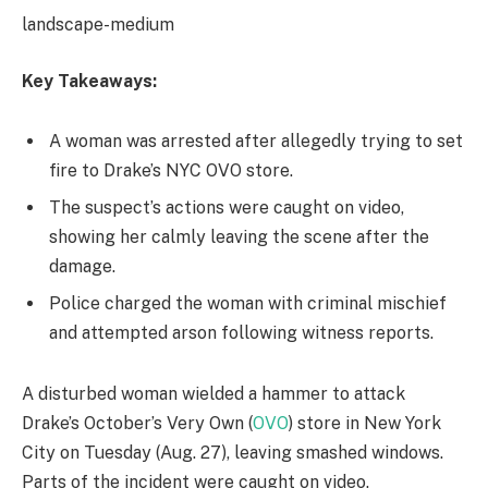
landscape-medium
Key Takeaways:
A woman was arrested after allegedly trying to set
fire to Drake’s NYC OVO store.
The suspect’s actions were caught on video,
showing her calmly leaving the scene after the
damage.
Police charged the woman with criminal mischief
and attempted arson following witness reports.
A disturbed woman wielded a hammer to attack
Drake’s October’s Very Own (
OVO
) store in New York
City on Tuesday (Aug. 27), leaving smashed windows.
Parts of the incident were caught on video.