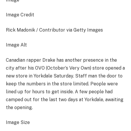
Image Credit
Rick Madonik / Contributor via Getty Images
Image Alt
Canadian rapper Drake has another presence in the
city after his OVO (October’s Very Own) store opened a
new store in Yorkdale Saturday. Staff man the door to
keep the numbers in the store limited. People were
lined up for hours to get inside. A few people had
camped out for the last two days at Yorkdale, awaiting
the opening.
Image Size