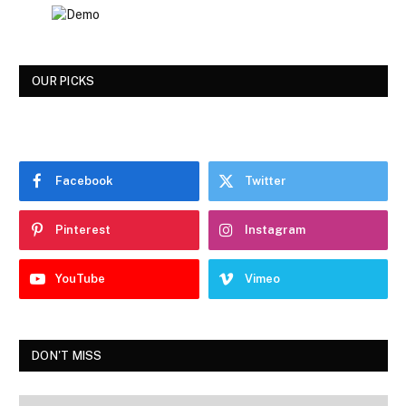
OUR PICKS
Facebook
Twitter
Pinterest
Instagram
YouTube
Vimeo
DON'T MISS