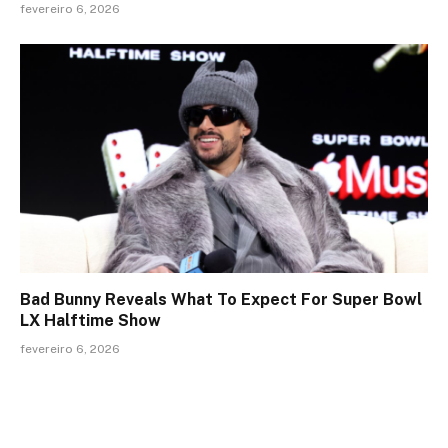
fevereiro 6, 2026
Bad Bunny Reveals What To Expect For Super Bowl
LX Halftime Show
fevereiro 6, 2026