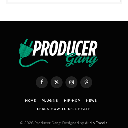
Facebook
X
Instagram
Pinterest
(Twitter)
HOME
PLUGINS
HIP-HOP
NEWS
LEARN HOW TO SELL BEATS
© 2026 Producer Gang. Designed by
Audio Escola
.