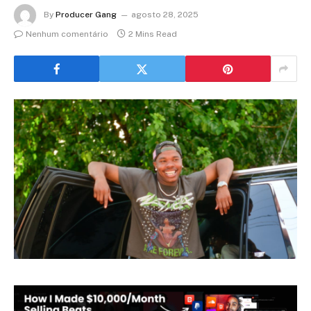
By
Producer Gang
agosto 28, 2025
Nenhum comentário
2 Mins Read