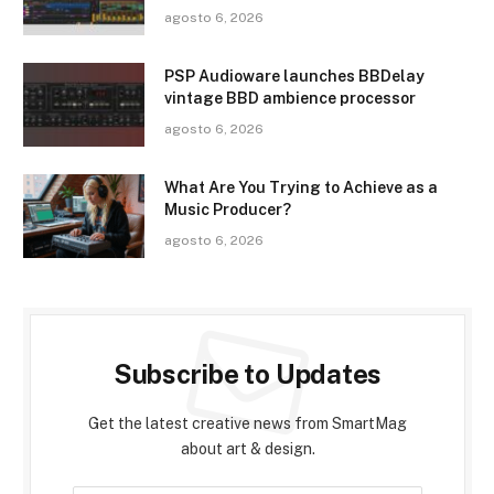
agosto 6, 2026
PSP Audioware launches BBDelay
vintage BBD ambience processor
agosto 6, 2026
What Are You Trying to Achieve as a
Music Producer?
agosto 6, 2026
Subscribe to Updates
Get the latest creative news from SmartMag
about art & design.