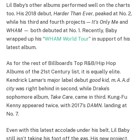
Lil Baby’s other albums performed well on the charts
too. His 2018 debut,
Harder Than Ever
, peaked at No. 2,
while his third and fourth projects —
It’s Only Me
and
WHAM —
both debuted at No. 1. Recently, Baby
wrapped up his “
WHAM World Tour
” in support of his
latest album.
As for the rest of Billboard’s Top R&B/Hip Hop
Albums of the 21st Century list, it is equally elite.
Kendrick Lamar’s major label debut
good kid, m.A.A.d
city
was right behind in second, while Drake’s
sophomore album,
Take Care
, came in third. Kung-Fu
Kenny appeared twice, with 2017’s
DAMN
. landing at
No. 7.
Even with this latest accolade under his belt, Lil Baby
still isn’t taking his foot off the gas. His new project,