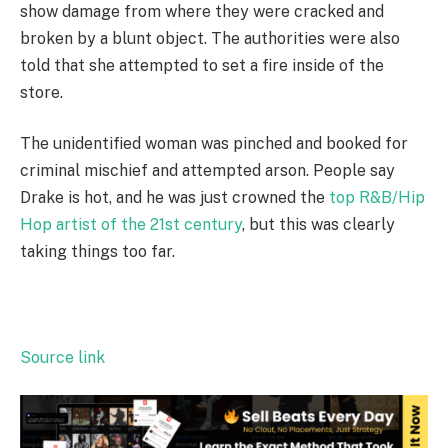
show damage from where they were cracked and
broken by a blunt object. The authorities were also
told that she attempted to set a fire inside of the
store.
The unidentified woman was pinched and booked for
criminal mischief and attempted arson. People say
Drake is hot, and he was just crowned the
top R&B/Hip
Hop artist of the 21st century
, but this was clearly
taking things too far.
Source link