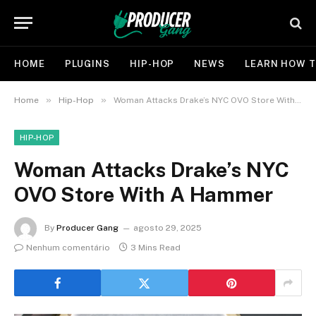
HOME
PLUGINS
HIP-HOP
NEWS
LEARN HOW T
»
»
Home
Hip-Hop
Woman Attacks Drake’s NYC OVO Store With A Hammer
HIP-HOP
Woman Attacks Drake’s NYC
OVO Store With A Hammer
By
Producer Gang
agosto 29, 2025
Nenhum comentário
3 Mins Read