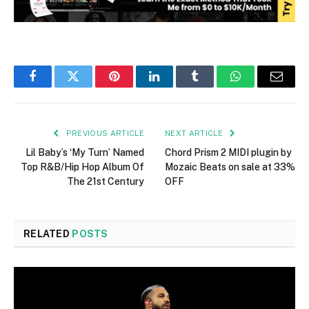
Facebook
Twitter
Pinterest
LinkedIn
Tumblr
WhatsApp
Email
PREVIOUS ARTICLE
NEXT ARTICLE
Lil Baby’s ‘My Turn’ Named
Chord Prism 2 MIDI plugin by
Top R&B/Hip Hop Album Of
Mozaic Beats on sale at 33%
The 21st Century
OFF
RELATED
POSTS