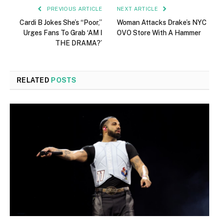
PREVIOUS ARTICLE
NEXT ARTICLE
Cardi B Jokes She’s “Poor,”
Woman Attacks Drake’s NYC
Urges Fans To Grab ‘AM I
OVO Store With A Hammer
THE DRAMA?’
RELATED
POSTS