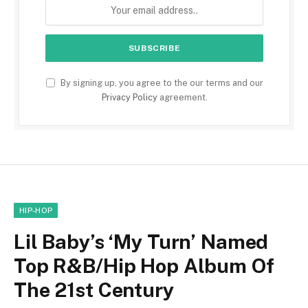
By signing up, you agree to the our terms and our
Privacy Policy
agreement.
HIP-HOP
Lil Baby’s ‘My Turn’ Named
Top R&B/Hip Hop Album Of
The 21st Century