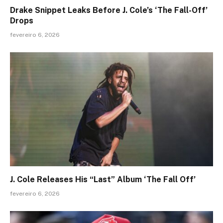
Drake Snippet Leaks Before J. Cole’s ‘The Fall-Off’
Drops
fevereiro 6, 2026
J. Cole Releases His “Last” Album ‘The Fall Off’
fevereiro 6, 2026