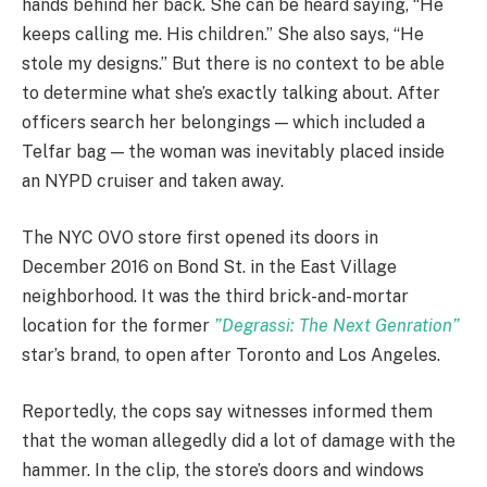
hands behind her back. She can be heard saying, “He
keeps calling me. His children.” She also says, “He
stole my designs.” But there is no context to be able
to determine what she’s exactly talking about. After
officers search her belongings — which included a
Telfar bag — the woman was inevitably placed inside
an NYPD cruiser and taken away.
The NYC OVO store first opened its doors in
December 2016 on Bond St. in the East Village
neighborhood. It was the third brick-and-mortar
location for the former
”Degrassi: The Next Genration”
star’s brand, to open after Toronto and Los Angeles.
Reportedly, the cops say witnesses informed them
that the woman allegedly did a lot of damage with the
hammer. In the clip, the store’s doors and windows