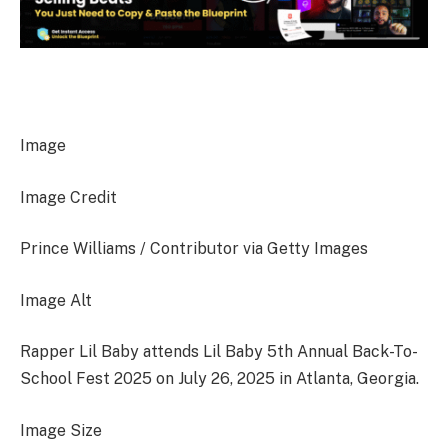
Image
Image Credit
Prince Williams / Contributor via Getty Images
Image Alt
Rapper Lil Baby attends Lil Baby 5th Annual Back-To-
School Fest 2025 on July 26, 2025 in Atlanta, Georgia.
Image Size