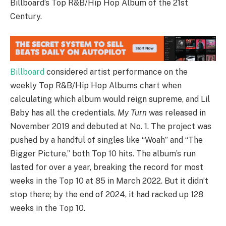
Billboard’s Top R&B/Hip Hop Album of the 21st
Century.
Billboard
considered artist performance on the
weekly Top R&B/Hip Hop Albums chart when
calculating which album would reign supreme, and Lil
Baby has all the credentials.
My Turn
was released in
November 2019 and debuted at No. 1. The project was
pushed by a handful of singles like “Woah” and “The
Bigger Picture,” both Top 10 hits. The album’s run
lasted for over a year, breaking the record for most
weeks in the Top 10 at 85 in March 2022. But it didn’t
stop there; by the end of 2024, it had racked up 128
weeks in the Top 10.