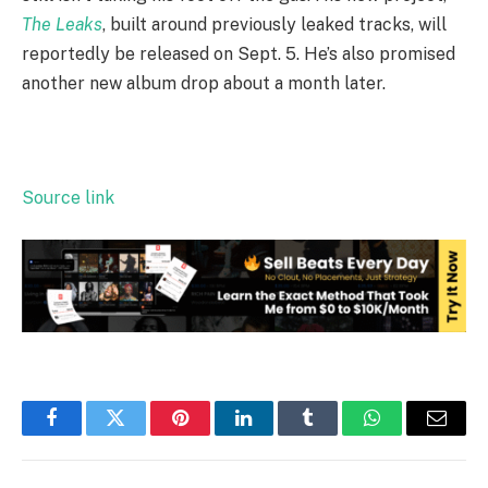
The Leaks
, built around previously leaked tracks, will
reportedly be released on Sept. 5. He’s also promised
another new album drop about a month later.
Source link
Facebook
Twitter
Pinterest
LinkedIn
Tumblr
WhatsApp
Email