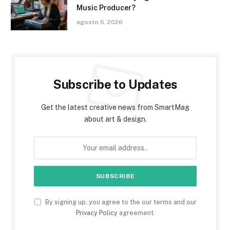
Music Producer?
agosto 6, 2026
Subscribe to Updates
Get the latest creative news from SmartMag
about art & design.
By signing up, you agree to the our terms and our
Privacy Policy
agreement.