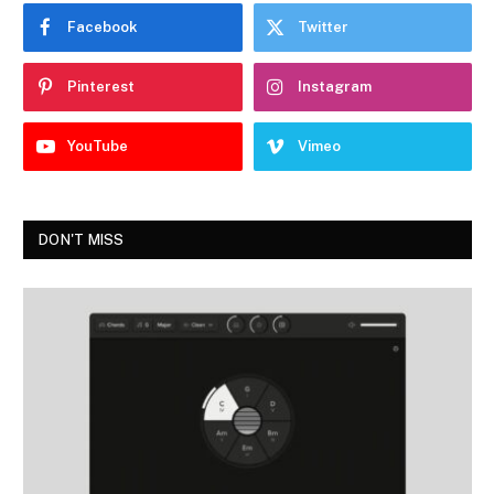
Facebook
Twitter
Pinterest
Instagram
YouTube
Vimeo
DON'T MISS