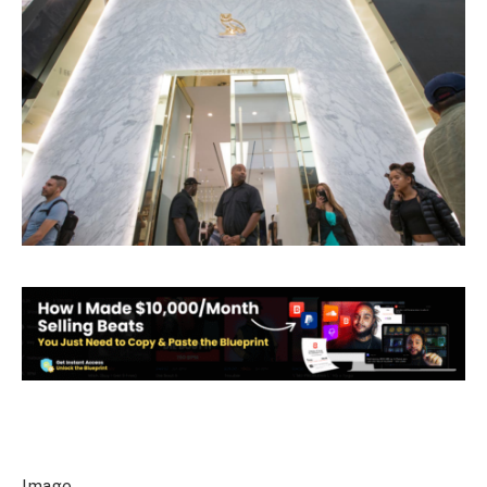
Image