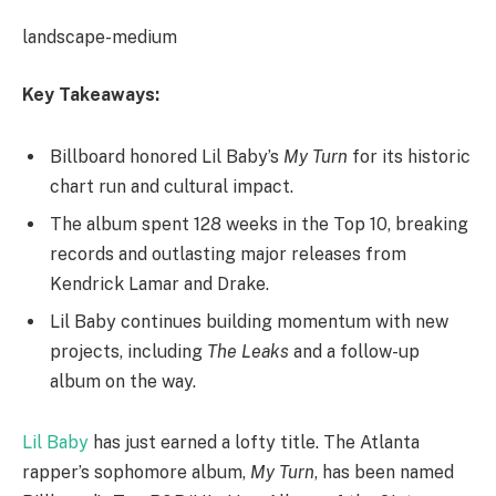
landscape-medium
Key Takeaways:
Billboard honored Lil Baby’s
My Turn
for its historic
chart run and cultural impact.
The album spent 128 weeks in the Top 10, breaking
records and outlasting major releases from
Kendrick Lamar and Drake.
Lil Baby continues building momentum with new
projects, including
The Leaks
and a follow-up
album on the way.
Lil Baby
has just earned a lofty title. The Atlanta
rapper’s sophomore album,
My Turn
, has been named