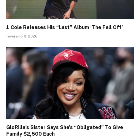
J. Cole Releases His “Last” Album ‘The Fall Off’
fevereiro 6, 2026
GloRilla’s Sister Says She’s “Obligated” To Give
Family $2,500 Each