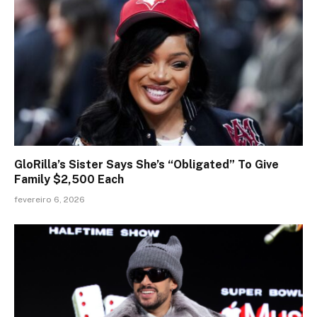
GloRilla’s Sister Says She’s “Obligated” To Give
Family $2,500 Each
fevereiro 6, 2026