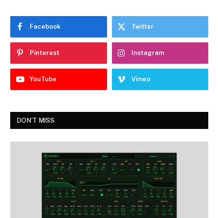
Facebook
Twitter
Pinterest
Instagram
YouTube
Vimeo
DON'T MISS