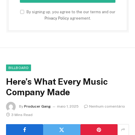
By signing up, you agree to the our terms and our
Privacy Policy
agreement.
BILLBOARD
Here’s What Every Music
Company Made
By
Producer Gang
maio 1, 2025
Nenhum comentário
3 Mins Read