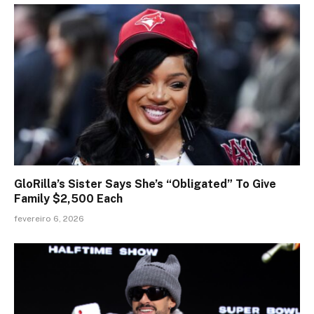
GloRilla’s Sister Says She’s “Obligated” To Give
Family $2,500 Each
fevereiro 6, 2026