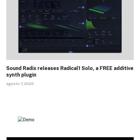
Sound Radix releases Radical1 Solo, a FREE additive
synth plugin
agosto 7, 2026