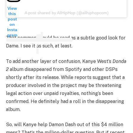
View
A post shared by AllHipHop (@allhiphopcom)
this
post
on
Insta
gram
That comment could be read as a subtle good look for
Dame. I see it as such, at least.
To add another layer of confusion, Kanye West’s
Donda
2
album disappeared from Spotify and other DSPs
shortly after its release. While reports suggest that a
producer involved in the project may be threatening
legal action over unpaid royalties, nothing’s been
confirmed. He definitely had a roll in the disappearing
album.
So, will Kanye help Damon Dash out of this $4 million
mess? That’s the million-dollar question. But if recent