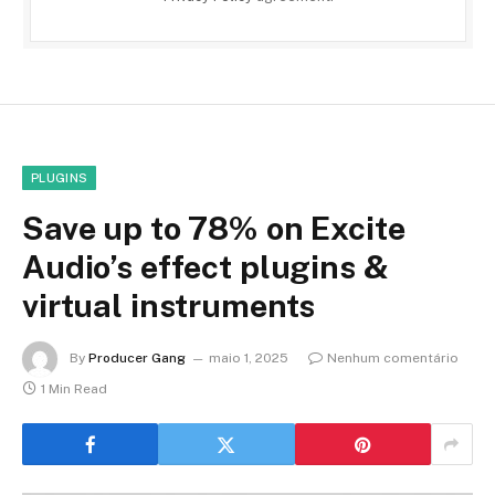
PLUGINS
Save up to 78% on Excite
Audio’s effect plugins &
virtual instruments
By
Producer Gang
maio 1, 2025
Nenhum comentário
1 Min Read