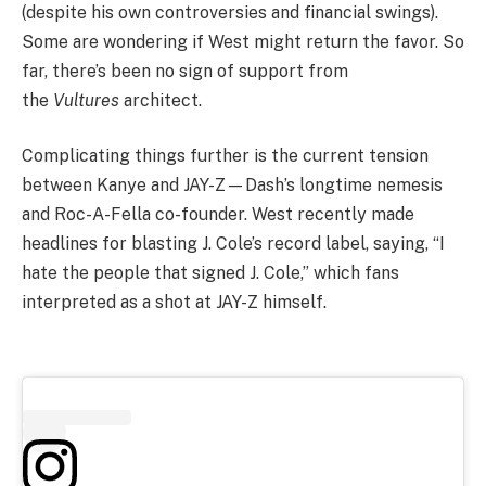
(despite his own controversies and financial swings).
Some are wondering if West might return the favor. So
far, there’s been no sign of support from
the
Vultures
architect.
Complicating things further is the current tension
between Kanye and JAY-Z—Dash’s longtime nemesis
and Roc-A-Fella co-founder. West recently made
headlines for blasting J. Cole’s record label, saying, “I
hate the people that signed J. Cole,” which fans
interpreted as a shot at JAY-Z himself.