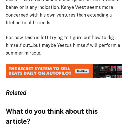
behavior is any indication, Kanye West seems more
concerned with his own ventures than extending a
lifeline to old friends.
For now, Dash is left trying to figure out how to dig
himself out…but maybe Yeezus himself will perform a
summer miracle.
Related
What do you think about this
article?