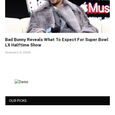
Bad Bunny Reveals What To Expect For Super Bowl
LX Halftime Show
fevereiro 6, 2026
OUR PICKS