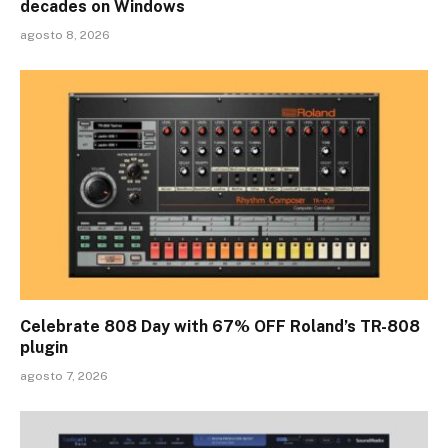
decades on Windows
agosto 8, 2026
Celebrate 808 Day with 67% OFF Roland’s TR-808
plugin
agosto 7, 2026