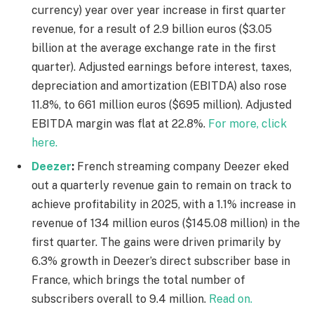
currency) year over year increase in first quarter
revenue, for a result of 2.9 billion euros ($3.05
billion at the average exchange rate in the first
quarter). Adjusted earnings before interest, taxes,
depreciation and amortization (EBITDA) also rose
11.8%, to 661 million euros ($695 million). Adjusted
EBITDA margin was flat at 22.8%.
For more, click
here.
Deezer
:
French streaming company Deezer eked
out a quarterly revenue gain to remain on track to
achieve profitability in 2025, with a 1.1% increase in
revenue of 134 million euros ($145.08 million) in the
first quarter. The gains were driven primarily by
6.3% growth in Deezer’s direct subscriber base in
France, which brings the total number of
subscribers overall to 9.4 million.
Read on.