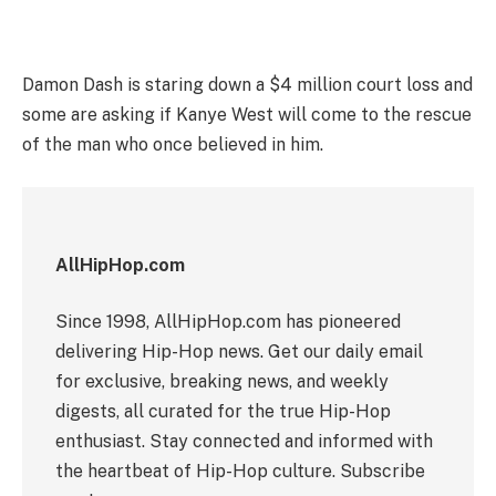
Damon Dash is staring down a $4 million court loss and
some are asking if Kanye West will come to the rescue
of the man who once believed in him.
AllHipHop.com
Since 1998, AllHipHop.com has pioneered
delivering Hip-Hop news. Get our daily email
for exclusive, breaking news, and weekly
digests, all curated for the true Hip-Hop
enthusiast. Stay connected and informed with
the heartbeat of Hip-Hop culture. Subscribe