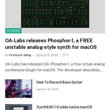
PLUGINS
OA-Labs releases Phosphor-1, a FREE
unstable analog-style synth for macOS
By
Producer Gang
agosto 8, 2026
0
OA-Labs has released OA-Phosphor-1, a free virtual analog
synthesizer plugin for macOS. The developer describes…
How To Record Bass Guitar
agosto 8, 2026
SynthEdit 1.6 adds native macOS