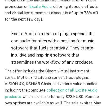
Plugin Boutique has launched a Manufacturer Focus
promotion on
Excite Audio
, offering its audio effects
and virtual instruments at discounts of up to 78% off
for the next few days.
Excite Audio is a team of plugin specialists
and audio fanatics with a passion for music
software that fuels creativity. They create
intuitive and inspiring software that
streamlines the workflow of any producer.
The offer includes the Bloom virtual instrument
series, Motion and Lifeline series effect plugins,
VISION 4X, KSHMR Chain, and various value bundles
including the complete
collection of all Excite Audio
products
, which is on sale for only $239 USD. Rent-to-
own options are available as well. The sale expires May