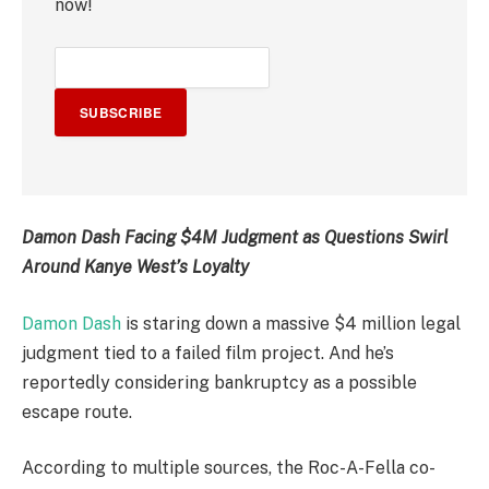
now!
SUBSCRIBE
Damon Dash Facing $4M Judgment as Questions Swirl
Around Kanye West’s Loyalty
Damon Dash
is staring down a massive $4 million legal
judgment tied to a failed film project. And he’s
reportedly considering bankruptcy as a possible
escape route.
According to multiple sources, the Roc-A-Fella co-