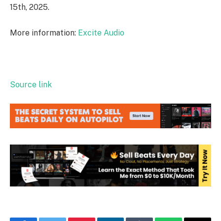
15th, 2025.
More information:
Excite Audio
Source link