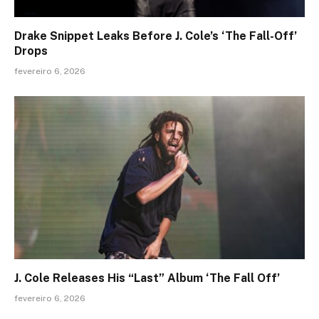
Drake Snippet Leaks Before J. Cole’s ‘The Fall-Off’
Drops
fevereiro 6, 2026
J. Cole Releases His “Last” Album ‘The Fall Off’
fevereiro 6, 2026