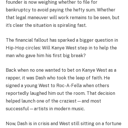
founder is now weighing whether to file for
bankruptcy to avoid paying the hefty sum. Whether
that legal maneuver will work remains to be seen, but
it’s clear the situation is spiraling fast.
The financial fallout has sparked a bigger question in
Hip-Hop circles: Will Kanye West step in to help the
man who gave him his first big break?
Back when no one wanted to bet on Kanye West as a
rapper, it was Dash who took the leap of faith. He
signed a young West to Roc-A-Fella when others
reportedly laughed him out the room. That decision
helped launch one of the craziest—and most
successful—artists in modern music.
Now, Dash is in crisis and West still sitting on a fortune