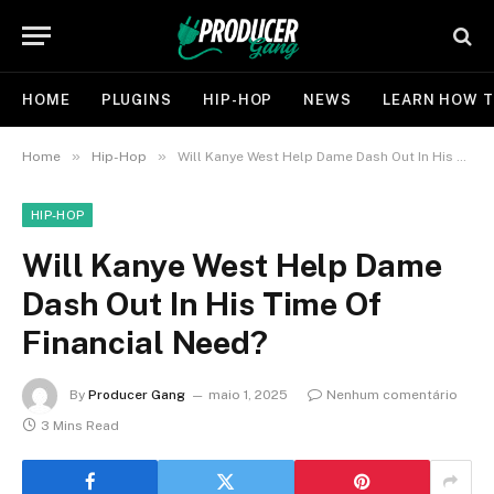
HOME
PLUGINS
HIP-HOP
NEWS
LEARN HOW T
»
»
Home
Hip-Hop
Will Kanye West Help Dame Dash Out In His Time Of Financial Need?
HIP-HOP
Will Kanye West Help Dame
Dash Out In His Time Of
Financial Need?
By
Producer Gang
maio 1, 2025
Nenhum comentário
3 Mins Read