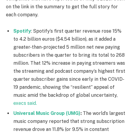
on the link in the summary to get the full story for
each company.
Spotify
: Spotify’s first quarter revenue rose 15%
to 4.2 billion euros ($4.54 billion), as it added a
greater-than-projected 5 million net new paying
subscribers in the quarter to bring its total to 268
million. That 12% increase in paying streamers was
the streaming and podcast company’s highest first
quarter subscriber gains since early in the COVID-
19 pandemic, showing the “resilient” appeal of
music amid the backdrop of global uncertainty,
execs said.
Universal Music Group (UMG)
:
The world’s largest
music company reported that strong subscription
revenue drove an 11.8% (or 9.5% in constant