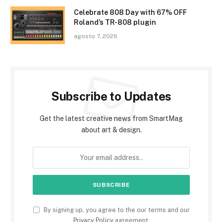
Celebrate 808 Day with 67% OFF
Roland’s TR-808 plugin
agosto 7, 2026
Subscribe to Updates
Get the latest creative news from SmartMag
about art & design.
By signing up, you agree to the our terms and our
Privacy Policy
agreement.