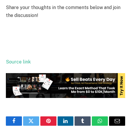
Share your thoughts in the comments below and join
the discussion!
Source link
Facebook
Twitter
Pinterest
LinkedIn
Tumblr
WhatsApp
Email