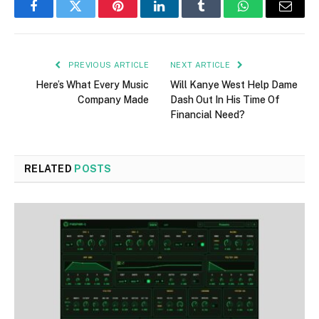
Facebook
Twitter
Pinterest
LinkedIn
Tumblr
WhatsApp
Email
PREVIOUS ARTICLE
NEXT ARTICLE
Here’s What Every Music
Will Kanye West Help Dame
Company Made
Dash Out In His Time Of
Financial Need?
RELATED
POSTS