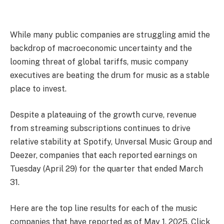
W
hile many public companies are struggling amid the
backdrop of macroeconomic uncertainty and the
looming threat of global tariffs, music company
executives are beating the drum for music as a stable
place to invest.
Despite a plateauing of the growth curve, revenue
from streaming subscriptions continues to drive
relative stability at Spotify, Unversal Music Group and
Deezer, companies that each reported earnings on
Tuesday (April 29) for the quarter that ended March
31.
Here are the top line results for each of the music
companies that have reported as of May 1, 2025. Click