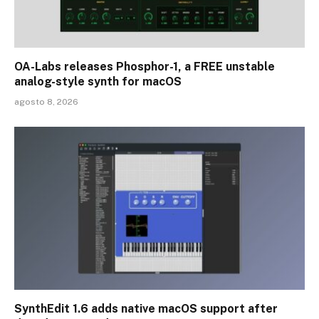
OA-Labs releases Phosphor-1, a FREE unstable
analog-style synth for macOS
agosto 8, 2026
SynthEdit 1.6 adds native macOS support after