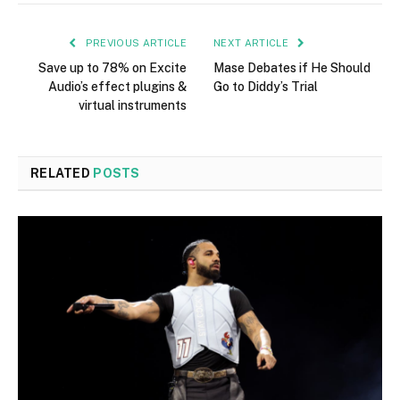
PREVIOUS ARTICLE
NEXT ARTICLE
Save up to 78% on Excite
Mase Debates if He Should
Audio’s effect plugins &
Go to Diddy’s Trial
virtual instruments
RELATED
POSTS