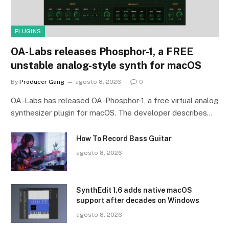
PLUGINS
OA-Labs releases Phosphor-1, a FREE
unstable analog-style synth for macOS
By
Producer Gang
agosto 8, 2026
0
OA-Labs has released OA-Phosphor-1, a free virtual analog
synthesizer plugin for macOS. The developer describes…
How To Record Bass Guitar
agosto 8, 2026
SynthEdit 1.6 adds native macOS
support after decades on Windows
agosto 8, 2026