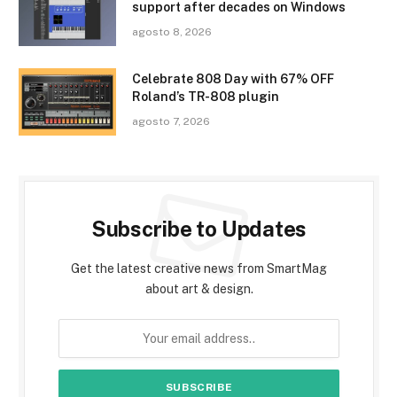
support after decades on Windows
agosto 8, 2026
Celebrate 808 Day with 67% OFF
Roland’s TR-808 plugin
agosto 7, 2026
Subscribe to Updates
Get the latest creative news from SmartMag
about art & design.