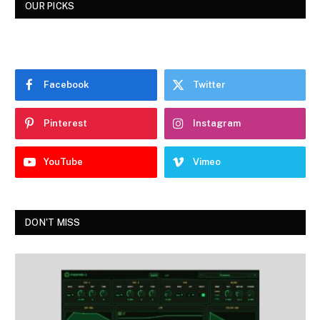
OUR PICKS
Facebook
Twitter
Pinterest
Instagram
YouTube
Vimeo
DON'T MISS