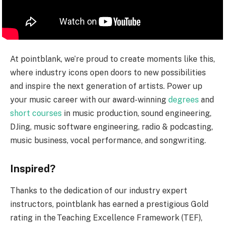
At pointblank, we’re proud to create moments like this,
where industry icons open doors to new possibilities
and inspire the next generation of artists. Power up
your music career with our award-winning
degrees
and
short courses
in music production, sound engineering,
DJing, music software engineering, radio & podcasting,
music business, vocal performance, and songwriting.
Inspired?
Thanks to the dedication of our industry expert
instructors, pointblank has earned a prestigious Gold
rating in the Teaching Excellence Framework (TEF),