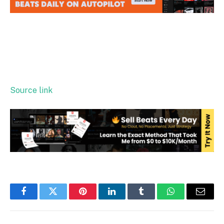
Source link
Facebook
Twitter
Pinterest
LinkedIn
Tumblr
WhatsApp
Email