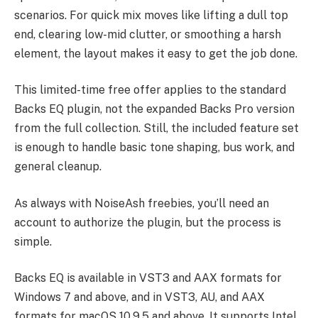
scenarios. For quick mix moves like lifting a dull top
end, clearing low-mid clutter, or smoothing a harsh
element, the layout makes it easy to get the job done.
This limited-time free offer applies to the standard
Backs EQ plugin, not the expanded Backs Pro version
from the full collection. Still, the included feature set
is enough to handle basic tone shaping, bus work, and
general cleanup.
As always with NoiseAsh freebies, you’ll need an
account to authorize the plugin, but the process is
simple.
Backs EQ is available in VST3 and AAX formats for
Windows 7 and above, and in VST3, AU, and AAX
formats for macOS 10.9.5 and above. It supports Intel