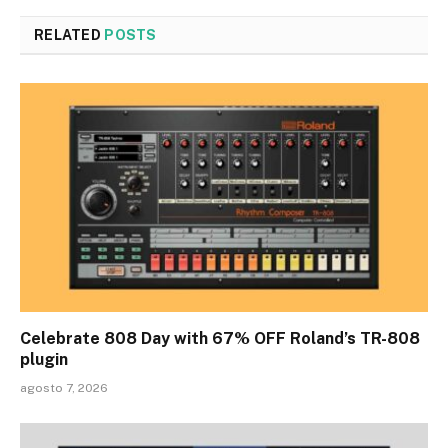
RELATED
POSTS
Celebrate 808 Day with 67% OFF Roland’s TR-808
plugin
agosto 7, 2026