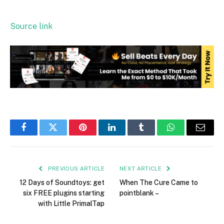
Source link
Facebook
Twitter
Pinterest
LinkedIn
Tumblr
WhatsApp
Email
PREVIOUS ARTICLE
NEXT ARTICLE
12 Days of Soundtoys: get
When The Cure Came to
six FREE plugins starting
pointblank –
with Little PrimalTap