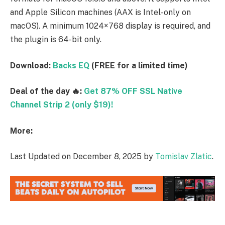
and Apple Silicon machines (AAX is Intel-only on
macOS). A minimum 1024×768 display is required, and
the plugin is 64-bit only.
Download:
Backs EQ
(FREE for a limited time)
Deal of the day 🔥:
Get 87% OFF SSL Native
Channel Strip 2 (only $19)!
More:
Last Updated on December 8, 2025 by
Tomislav Zlatic
.