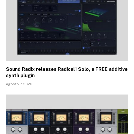
Sound Radix releases Radical1 Solo, a FREE additive
synth plugin
agosto 7, 2026