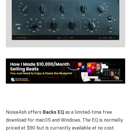
NoiseAsh offers
Backs EQ
as a limited-time free
download for macOS and Windows. The EQ is normally
priced at $90 but is currently available at no cost.