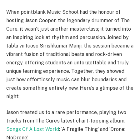
When pointblank Music School had the honour of
hosting Jason Cooper, the legendary drummer of The
Cure, it wasn’t just another masterclass; it turned into
an inspiring look at rhythm and percussion. Joined by
tabla virtuoso Sirishkumar Manji, the session became a
vibrant fusion of traditional beats and rock-driven
energy, offering students an unforgettable and truly
unique learning experience. Together, they showed
just how effortlessly music can blur boundaries and
create something entirely new. Here’s a glimpse of the
night:
Jason treated us to a rare performance, playing two
tracks from The Cure’s latest chart-topping album,
Songs Of A Lost World
: ‘A Fragile Thing’ and ‘Drone:
NoDrone’.