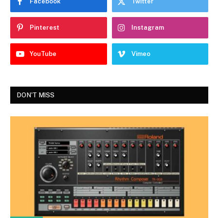
Facebook
Twitter
Pinterest
Instagram
YouTube
Vimeo
DON'T MISS