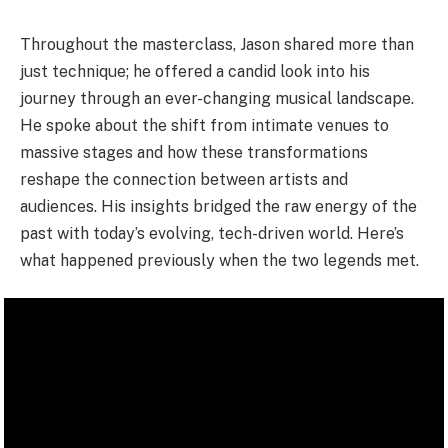
Throughout the masterclass, Jason shared more than
just technique; he offered a candid look into his
journey through an ever-changing musical landscape.
He spoke about the shift from intimate venues to
massive stages and how these transformations
reshape the connection between artists and
audiences. His insights bridged the raw energy of the
past with today’s evolving, tech-driven world. Here’s
what happened previously when the two legends met.