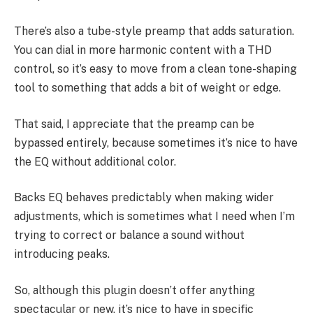
There’s also a tube-style preamp that adds saturation.
You can dial in more harmonic content with a THD
control, so it’s easy to move from a clean tone-shaping
tool to something that adds a bit of weight or edge.
That said, I appreciate that the preamp can be
bypassed entirely, because sometimes it’s nice to have
the EQ without additional color.
Backs EQ behaves predictably when making wider
adjustments, which is sometimes what I need when I’m
trying to correct or balance a sound without
introducing peaks.
So, although this plugin doesn’t offer anything
spectacular or new, it’s nice to have in specific