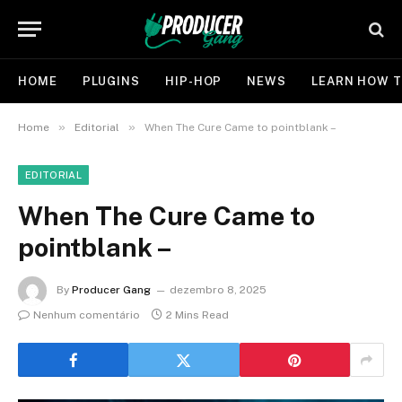
HOME
PLUGINS
HIP-HOP
NEWS
LEARN HOW T
»
»
Home
Editorial
When The Cure Came to pointblank –
EDITORIAL
When The Cure Came to
pointblank –
By
Producer Gang
dezembro 8, 2025
Nenhum comentário
2 Mins Read