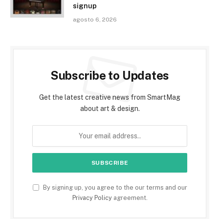
signup
agosto 6, 2026
Subscribe to Updates
Get the latest creative news from SmartMag
about art & design.
By signing up, you agree to the our terms and our
Privacy Policy
agreement.