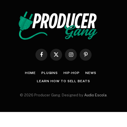
Facebook
X
Instagram
Pinterest
(Twitter)
HOME
PLUGINS
HIP-HOP
NEWS
LEARN HOW TO SELL BEATS
© 2026 Producer Gang. Designed by
Audio Escola
.