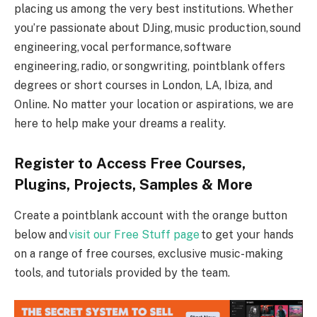
placing us among the very best institutions. Whether
you’re passionate about DJing, music production, sound
engineering, vocal performance, software
engineering, radio, or songwriting, pointblank offers
degrees or short courses in London, LA, Ibiza, and
Online. No matter your location or aspirations, we are
here to help make your dreams a reality.
Register to Access Free Courses,
Plugins, Projects, Samples & More
Create a pointblank account with the orange button
below and
visit our Free Stuff page
to get your hands
on a range of free courses, exclusive music-making
tools, and tutorials provided by the team.