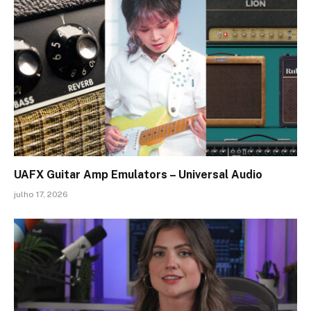
UAFX Guitar Amp Emulators – Universal Audio
julho 17, 2026