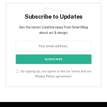
Subscribe to Updates
Get the latest creative news from SmartMag
about art & design.
By signing up, you agree to the our terms and our
Privacy Policy
agreement.