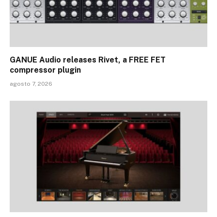
GANUE Audio releases Rivet, a FREE FET
compressor plugin
agosto 7, 2026