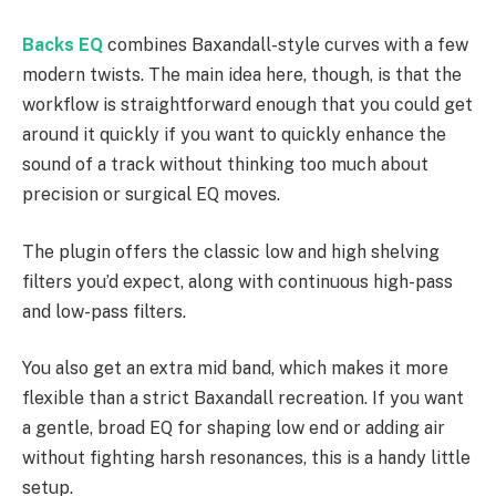
Backs EQ
combines Baxandall-style curves with a few
modern twists. The main idea here, though, is that the
workflow is straightforward enough that you could get
around it quickly if you want to quickly enhance the
sound of a track without thinking too much about
precision or surgical EQ moves.
The plugin offers the classic low and high shelving
filters you’d expect, along with continuous high-pass
and low-pass filters.
You also get an extra mid band, which makes it more
flexible than a strict Baxandall recreation. If you want
a gentle, broad EQ for shaping low end or adding air
without fighting harsh resonances, this is a handy little
setup.