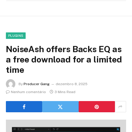
PLUGINS
NoiseAsh offers Backs EQ as
a free download for a limited
time
By
Producer Gang
dezembro 8, 2025
Nenhum comentário
3 Mins Read