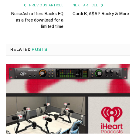
PREVIOUS ARTICLE
NEXT ARTICLE
NoiseAsh offers Backs EQ
Cardi B, A$AP Rocky & More
as a free download for a
limited time
RELATED
POSTS