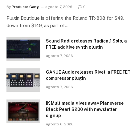
By
Producer Gang
agosto 7, 2026
0
Plugin Boutique is offering the Roland TR-808 for $49,
down from $149, as part of…
Sound Radix releases Radical1 Solo, a
FREE additive synth plugin
agosto 7, 2026
GANUE Audio releases Rivet, a FREE FET
compressor plugin
agosto 7, 2026
IK Multimedia gives away Pianoverse
Black Pearl B200 with newsletter
signup
agosto 6, 2026