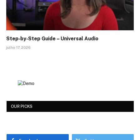
Step-by-Step Guide – Universal Audio
julho 17, 2026
OUR PICKS