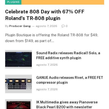
PLUGINS
Celebrate 808 Day with 67% OFF
Roland’s TR-808 plugin
By
Producer Gang
agosto 7, 2026
0
Plugin Boutique is offering the Roland TR-808 for $49,
down from $149, as part of…
Sound Radix releases Radical1 Solo, a
FREE additive synth plugin
agosto 7, 2026
GANUE Audio releases Rivet, a FREE FET
compressor plugin
agosto 7, 2026
IK Multimedia gives away Pianoverse
Black Pearl B200 with newsletter