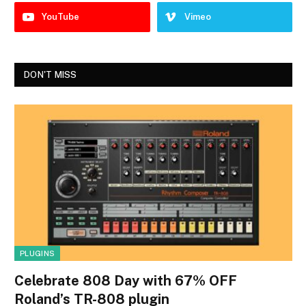
YouTube
Vimeo
DON'T MISS
PLUGINS
Celebrate 808 Day with 67% OFF
Roland’s TR-808 plugin