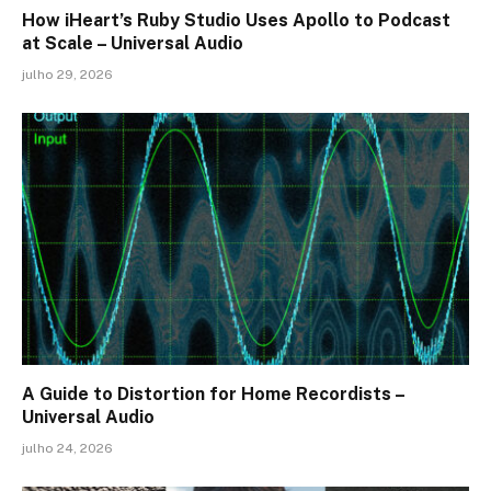
How iHeart’s Ruby Studio Uses Apollo to Podcast
at Scale – Universal Audio
julho 29, 2026
A Guide to Distortion for Home Recordists –
Universal Audio
julho 24, 2026