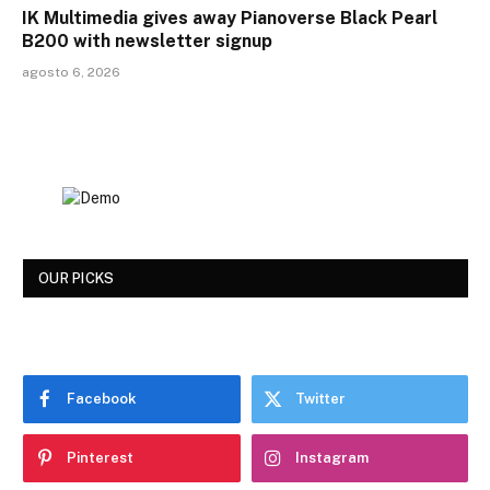
IK Multimedia gives away Pianoverse Black Pearl
B200 with newsletter signup
agosto 6, 2026
OUR PICKS
Facebook
Twitter
Pinterest
Instagram