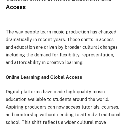
Access
The way people learn music production has changed
dramatically in recent years. These shifts in access
and education are driven by broader cultural changes,
including the demand for flexibility, representation,
and affordability in creative learning.
Online Learning and Global Access
Digital platforms have made high-quality music
education available to students around the world.
Aspiring producers can now access tutorials, courses,
and mentorship without needing to attend a traditional
school. This shift reflects a wider cultural move