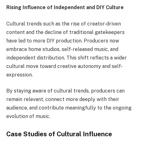
Rising Influence of Independent and DIY Culture
Cultural trends such as the rise of creator-driven
content and the decline of traditional gatekeepers
have led to more DIY production. Producers now
embrace home studios, self-released music, and
independent distribution. This shift reflects a wider
cultural move toward creative autonomy and self-
expression.
By staying aware of cultural trends, producers can
remain relevant, connect more deeply with their
audience, and contribute meaningfully to the ongoing
evolution of music.
Case Studies of Cultural Influence