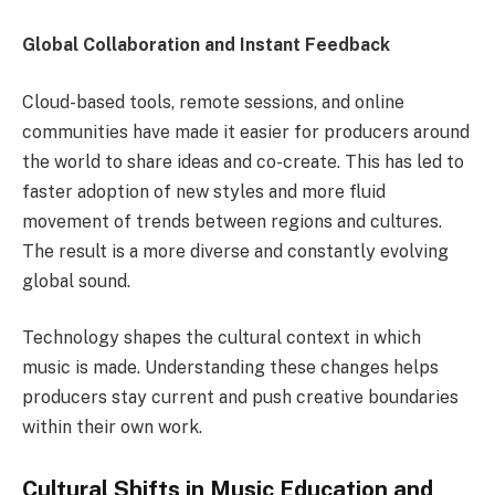
Global Collaboration and Instant Feedback
Cloud-based tools, remote sessions, and online
communities have made it easier for producers around
the world to share ideas and co-create. This has led to
faster adoption of new styles and more fluid
movement of trends between regions and cultures.
The result is a more diverse and constantly evolving
global sound.
Technology shapes the cultural context in which
music is made. Understanding these changes helps
producers stay current and push creative boundaries
within their own work.
Cultural Shifts in Music Education and