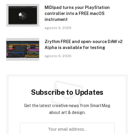
MIDIpad turns your PlayStation
controller into a FREE macOS
instrument
agosto 6, 2026
Zrythm FREE and open-source DAW v2
Alpha is available for testing
agosto 6, 2026
Subscribe to Updates
Get the latest creative news from SmartMag
about art & design.