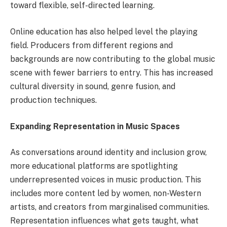
toward flexible, self-directed learning.
Online education has also helped level the playing
field. Producers from different regions and
backgrounds are now contributing to the global music
scene with fewer barriers to entry. This has increased
cultural diversity in sound, genre fusion, and
production techniques.
Expanding Representation in Music Spaces
As conversations around identity and inclusion grow,
more educational platforms are spotlighting
underrepresented voices in music production. This
includes more content led by women, non-Western
artists, and creators from marginalised communities.
Representation influences what gets taught, what