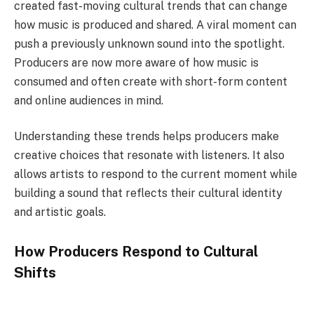
created fast-moving cultural trends that can change
how music is produced and shared. A viral moment can
push a previously unknown sound into the spotlight.
Producers are now more aware of how music is
consumed and often create with short-form content
and online audiences in mind.
Understanding these trends helps producers make
creative choices that resonate with listeners. It also
allows artists to respond to the current moment while
building a sound that reflects their cultural identity
and artistic goals.
How Producers Respond to Cultural
Shifts