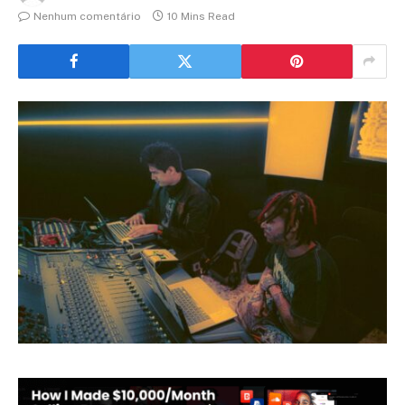
Nenhum comentário
10 Mins Read