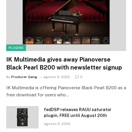
PLUGINS
IK Multimedia gives away Pianoverse
Black Pearl B200 with newsletter signup
By
Producer Gang
agosto 6, 2026
0
IK Multimedia is offering Pianoverse Black Pearl B200 as a
free download for users who…
fedDSP releases RAIJU saturator
plugin, FREE until August 20th
agosto 6, 2026