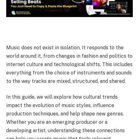
Music does not exist in isolation. It responds to the
world around it, from changes in fashion and politics to
internet culture and technological shifts.
This includes
everything from the choice of instruments and sounds
to the way tracks are mixed, structured, and shared.
In this guide, we will explore how cultural trends
impact the evolution of music styles, influence
production techniques, and help shape new genres.
Whether you are an emerging producer or a
developing artist, understanding these connections
can help you create music that feels relevant,