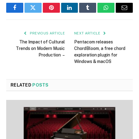
Facebook
Twitter
Pinterest
LinkedIn
Tumblr
WhatsApp
Email
PREVIOUS ARTICLE
NEXT ARTICLE
The Impact of Cultural
Pentacom releases
Trends on Modern Music
ChordBloom, a free chord
Production –
exploration plugin for
Windows & macOS
RELATED
POSTS