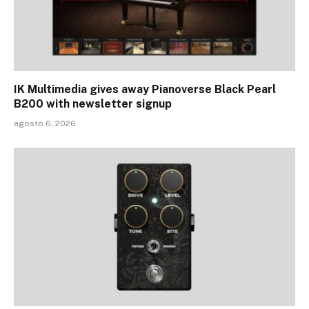
IK Multimedia gives away Pianoverse Black Pearl
B200 with newsletter signup
agosto 6, 2026