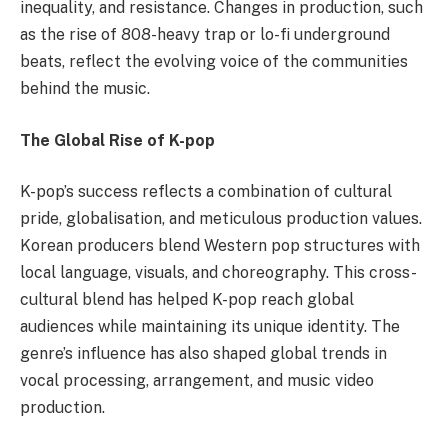
inequality, and resistance. Changes in production, such
as the rise of 808-heavy trap or lo-fi underground
beats, reflect the evolving voice of the communities
behind the music.
The Global Rise of K-pop
K-pop’s success reflects a combination of cultural
pride, globalisation, and meticulous production values.
Korean producers blend Western pop structures with
local language, visuals, and choreography. This cross-
cultural blend has helped K-pop reach global
audiences while maintaining its unique identity. The
genre’s influence has also shaped global trends in
vocal processing, arrangement, and music video
production.