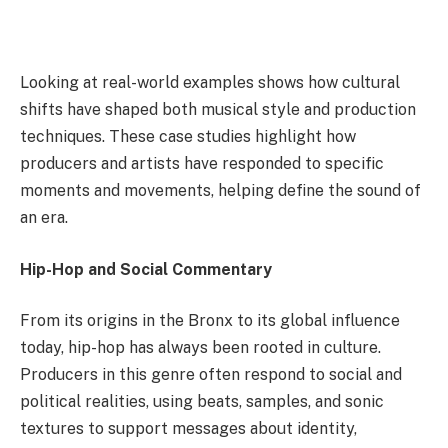
Looking at real-world examples shows how cultural
shifts have shaped both musical style and production
techniques. These case studies highlight how
producers and artists have responded to specific
moments and movements, helping define the sound of
an era.
Hip-Hop and Social Commentary
From its origins in the Bronx to its global influence
today, hip-hop has always been rooted in culture.
Producers in this genre often respond to social and
political realities, using beats, samples, and sonic
textures to support messages about identity,