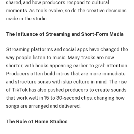
shared, and how producers respond to cultural
moments. As tools evolve, so do the creative decisions
made in the studio.
The Influence of Streaming and Short-Form Media
Streaming platforms and social apps have changed the
way people listen to music. Many tracks are now
shorter, with hooks appearing earlier to grab attention.
Producers often build intros that are more immediate
and structure songs with skip culture in mind. The rise
of TikTok has also pushed producers to create sounds
that work well in 15 to 30-second clips, changing how
songs are arranged and delivered.
The Role of Home Studios