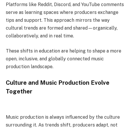
Platforms like Reddit, Discord, and YouTube comments
serve as learning spaces where producers exchange
tips and support. This approach mirrors the way
cultural trends are formed and shared—organically,
collaboratively, and in real time.
These shifts in education are helping to shape a more
open, inclusive, and globally connected music
production landscape.
Culture and Music Production Evolve
Together
Music production is always influenced by the culture
surrounding it. As trends shift, producers adapt, not