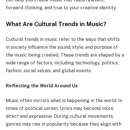
forward-thinking, and true to your creative identity.
What Are Cultural Trends in Music?
Cultural trends in music refer to the ways that shifts
in society influence the sound, style, and purpose of
the music being created. These trends are shaped by a
wide range of factors, including technology, politics,
fashion, social values, and global events.
Reflecting the World Around Us
Music often mirrors what is happening in the world. In
times of political unrest, lyrics may become more
direct and expressive. During cultural movements,
genres may rise in popularity because they align with