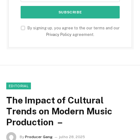
By signing up, you agree to the our terms and our
Privacy Policy
agreement.
EDITORIAL
The Impact of Cultural
Trends on Modern Music
Production –
By
Producer Gang
julho 28, 2025