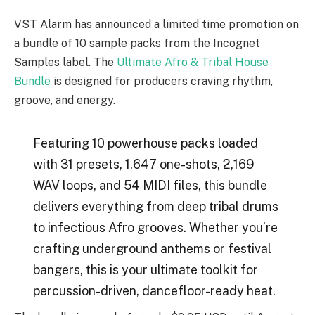
VST Alarm has announced a limited time promotion on
a bundle of 10 sample packs from the Incognet
Samples label. The
Ultimate Afro & Tribal House
Bundle
is designed for producers craving rhythm,
groove, and energy.
Featuring 10 powerhouse packs loaded
with 31 presets, 1,647 one-shots, 2,169
WAV loops, and 54 MIDI files, this bundle
delivers everything from deep tribal drums
to infectious Afro grooves. Whether you’re
crafting underground anthems or festival
bangers, this is your ultimate toolkit for
percussion-driven, dancefloor-ready heat.