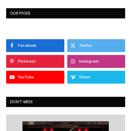
OUR PICKS
Facebook
Twitter
Pinterest
Instagram
YouTube
Vimeo
DON'T MISS