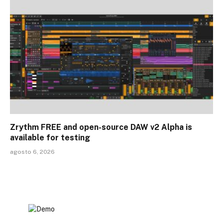
Zrythm FREE and open-source DAW v2 Alpha is
available for testing
agosto 6, 2026