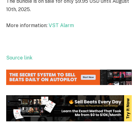
The bundle is on sale for only $9.95 USD until August
10th, 2025.
More information:
VST Alarm
Source link