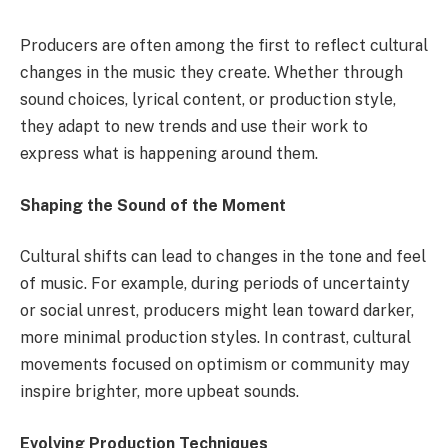
Producers are often among the first to reflect cultural
changes in the music they create. Whether through
sound choices, lyrical content, or production style,
they adapt to new trends and use their work to
express what is happening around them.
Shaping the Sound of the Moment
Cultural shifts can lead to changes in the tone and feel
of music. For example, during periods of uncertainty
or social unrest, producers might lean toward darker,
more minimal production styles. In contrast, cultural
movements focused on optimism or community may
inspire brighter, more upbeat sounds.
Evolving Production Techniques