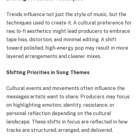
Trends influence not just the style of music, but the
techniques used to create it. A cultural preference for
raw, lo-fi aesthetics might lead producers to embrace
tape hiss, distortion, and minimal editing. A shift
toward polished, high-energy pop may result in more
layered arrangements and cleaner mixes.
Shifting Priorities in Song Themes
Cultural events and movements often influence the
messages artists want to share. Producers may focus
on highlighting emotion, identity, resistance, or
personal reflection depending on the cultural
landscape. These shifts in focus are reflected in how
tracks are structured, arranged, and delivered.