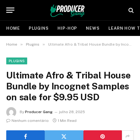
HOME
PLUGINS
HIP-HOP
NEWS
LEARN HOW T
»
»
Home
Plugins
Ultimate Afro & Tribal House Bundle by Incognet Samples on sale for $9.95 USD
PLUGINS
Ultimate Afro & Tribal House
Bundle by Incognet Samples
on sale for $9.95 USD
By
Producer Gang
julho 28, 2025
Nenhum comentário
1 Min Read