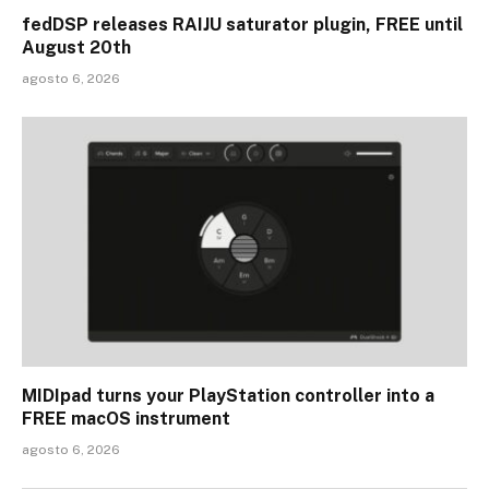
fedDSP releases RAIJU saturator plugin, FREE until
August 20th
agosto 6, 2026
MIDIpad turns your PlayStation controller into a
FREE macOS instrument
agosto 6, 2026