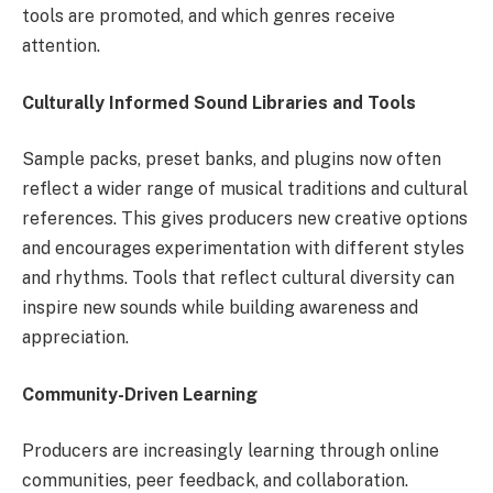
tools are promoted, and which genres receive
attention.
Culturally Informed Sound Libraries and Tools
Sample packs, preset banks, and plugins now often
reflect a wider range of musical traditions and cultural
references. This gives producers new creative options
and encourages experimentation with different styles
and rhythms. Tools that reflect cultural diversity can
inspire new sounds while building awareness and
appreciation.
Community-Driven Learning
Producers are increasingly learning through online
communities, peer feedback, and collaboration.