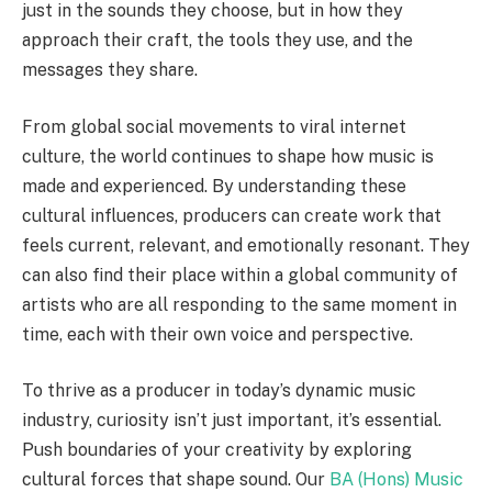
just in the sounds they choose, but in how they
approach their craft, the tools they use, and the
messages they share.
From global social movements to viral internet
culture, the world continues to shape how music is
made and experienced. By understanding these
cultural influences, producers can create work that
feels current, relevant, and emotionally resonant. They
can also find their place within a global community of
artists who are all responding to the same moment in
time, each with their own voice and perspective.
To thrive as a producer in today’s dynamic music
industry, curiosity isn’t just important, it’s essential.
Push boundaries of your creativity by exploring
cultural forces that shape sound. Our
BA (Hons) Music