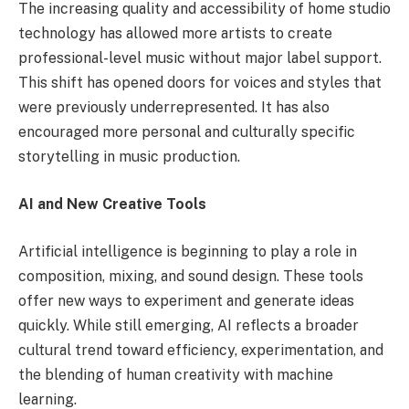
The increasing quality and accessibility of home studio
technology has allowed more artists to create
professional-level music without major label support.
This shift has opened doors for voices and styles that
were previously underrepresented. It has also
encouraged more personal and culturally specific
storytelling in music production.
AI and New Creative Tools
Artificial intelligence is beginning to play a role in
composition, mixing, and sound design. These tools
offer new ways to experiment and generate ideas
quickly. While still emerging, AI reflects a broader
cultural trend toward efficiency, experimentation, and
the blending of human creativity with machine
learning.