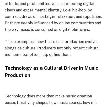
effects, and pitch-shifted vocals, reflecting digital
chaos and experimental identity. Lo-fi hip-hop, by
contrast, draws on nostalgia, relaxation, and repetition.
Both are deeply influenced by online communities and
the way music is consumed on digital platforms.
These examples show that music production evolves
alongside culture. Producers not only reflect cultural
moments but often help define them.
Technology as a Cultural Driver in Music
Production
Technology does more than make music creation
easier. It actively shapes how music sounds, how it is