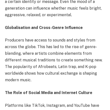
a certain identity or message. Even the mood of a
generation can influence whether music feels bright,
aggressive, relaxed, or experimental.
Globalisation and Cross-Genre Influence
Producers have access to sounds and styles from
across the globe. This has led to the rise of genre-
blending, where artists combine elements from
different musical traditions to create something new.
The popularity of Afrobeats, Latin trap, and K-pop
worldwide shows how cultural exchange is shaping
modern music.
The Role of Social Media and Internet Culture
Platforms like TikTok, Instagram, and YouTube have