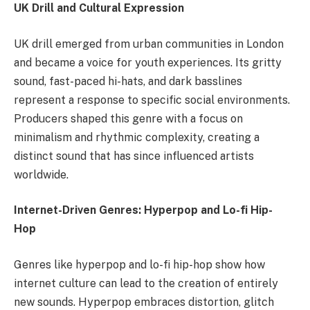
UK Drill and Cultural Expression
UK drill emerged from urban communities in London
and became a voice for youth experiences. Its gritty
sound, fast-paced hi-hats, and dark basslines
represent a response to specific social environments.
Producers shaped this genre with a focus on
minimalism and rhythmic complexity, creating a
distinct sound that has since influenced artists
worldwide.
Internet-Driven Genres: Hyperpop and Lo-fi Hip-
Hop
Genres like hyperpop and lo-fi hip-hop show how
internet culture can lead to the creation of entirely
new sounds. Hyperpop embraces distortion, glitch