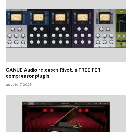
GANUE Audio releases Rivet, a FREE FET
compressor plugin
agosto 7, 2026