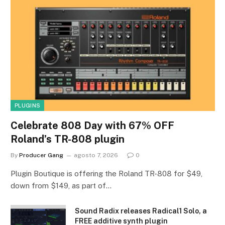
PLUGINS
Celebrate 808 Day with 67% OFF
Roland’s TR-808 plugin
By
Producer Gang
agosto 7, 2026
0
Plugin Boutique is offering the Roland TR-808 for $49,
down from $149, as part of…
Sound Radix releases Radical1 Solo, a
FREE additive synth plugin