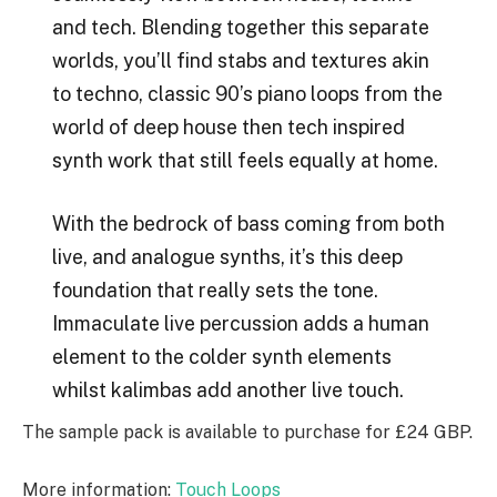
and tech. Blending together this separate
worlds, you’ll find stabs and textures akin
to techno, classic 90’s piano loops from the
world of deep house then tech inspired
synth work that still feels equally at home.
With the bedrock of bass coming from both
live, and analogue synths, it’s this deep
foundation that really sets the tone.
Immaculate live percussion adds a human
element to the colder synth elements
whilst kalimbas add another live touch.
The sample pack is available to purchase for £24 GBP.
More information:
Touch Loops