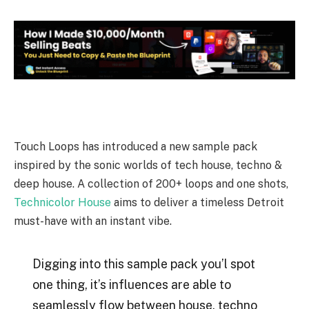
Touch Loops has introduced a new sample pack
inspired by the sonic worlds of tech house, techno &
deep house. A collection of 200+ loops and one shots,
Technicolor House
aims to deliver a timeless Detroit
must-have with an instant vibe.
Digging into this sample pack you’l spot
one thing, it’s influences are able to
seamlessly flow between house, techno