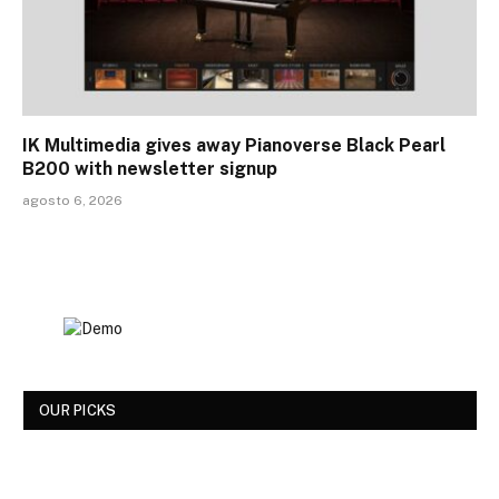
IK Multimedia gives away Pianoverse Black Pearl
B200 with newsletter signup
agosto 6, 2026
OUR PICKS