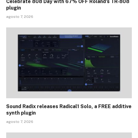
Celebrate 808 Day with 67% OFF Roland’s TR-808
plugin
agosto 7, 2026
Sound Radix releases Radical1 Solo, a FREE additive
synth plugin
agosto 7, 2026