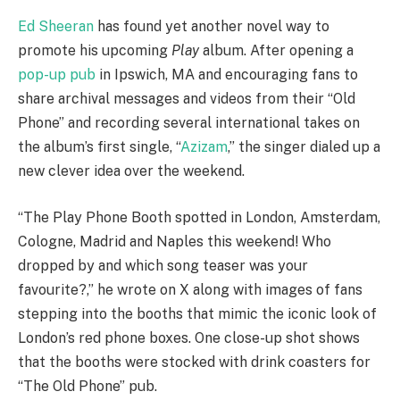
Ed Sheeran
has found yet another novel way to
promote his upcoming
Play
album. After opening a
pop-up pub
in Ipswich, MA and encouraging fans to
share archival messages and videos from their “Old
Phone” and recording several international takes on
the album’s first single, “
Azizam
,” the singer dialed up a
new clever idea over the weekend.
“The Play Phone Booth spotted in London, Amsterdam,
Cologne, Madrid and Naples this weekend! Who
dropped by and which song teaser was your
favourite?,” he wrote on X along with images of fans
stepping into the booths that mimic the iconic look of
London’s red phone boxes. One close-up shot shows
that the booths were stocked with drink coasters for
“The Old Phone” pub.