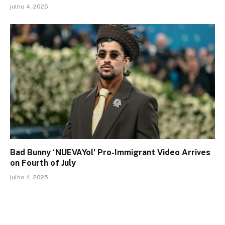
julho 4, 2025
Bad Bunny ‘NUEVAYol’ Pro-Immigrant Video Arrives
on Fourth of July
julho 4, 2025