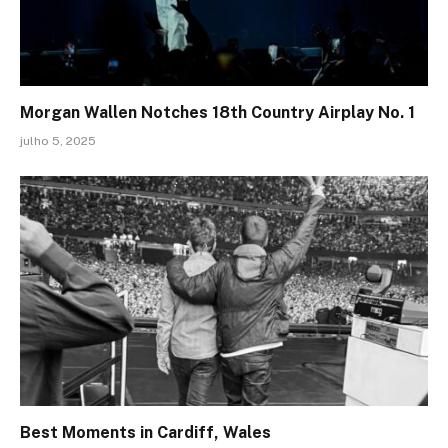
Morgan Wallen Notches 18th Country Airplay No. 1
julho 5, 2025
Best Moments in Cardiff, Wales