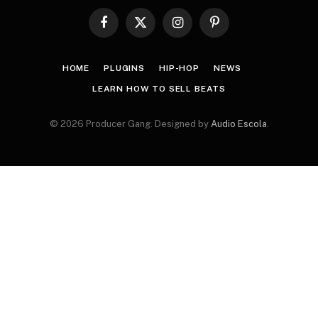
Facebook
X
Instagram
Pinterest
(Twitter)
HOME
PLUGINS
HIP-HOP
NEWS
LEARN HOW TO SELL BEATS
© 2026 Producer Gang. Designed by
Audio Escola
.