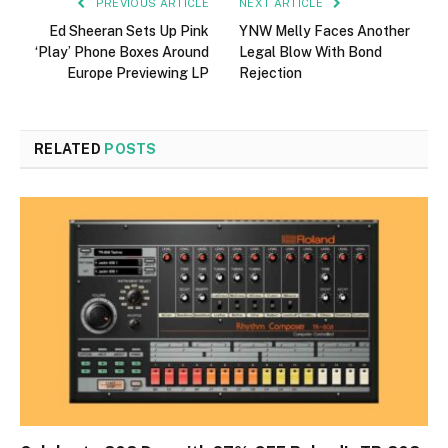
PREVIOUS ARTICLE
NEXT ARTICLE
Ed Sheeran Sets Up Pink
YNW Melly Faces Another
‘Play’ Phone Boxes Around
Legal Blow With Bond
Europe Previewing LP
Rejection
RELATED
POSTS