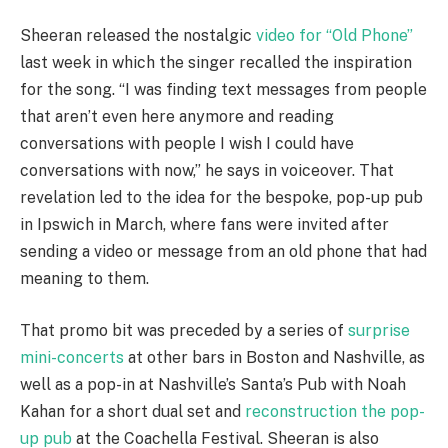
Sheeran released the nostalgic
video for “Old Phone”
last week in which the singer recalled the inspiration
for the song. “I was finding text messages from people
that aren’t even here anymore and reading
conversations with people I wish I could have
conversations with now,” he says in voiceover. That
revelation led to the idea for the bespoke, pop-up pub
in Ipswich in March, where fans were invited after
sending a video or message from an old phone that had
meaning to them.
That promo bit was preceded by a series of
surprise
mini-concerts
at other bars in Boston and Nashville, as
well as a pop-in at Nashville’s Santa’s Pub with Noah
Kahan for a short dual set and
reconstruction the pop-
up pub
at the Coachella Festival. Sheeran is also