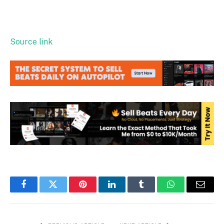
Source link
Facebook
Twitter
Pinterest
LinkedIn
Tumblr
WhatsApp
Email