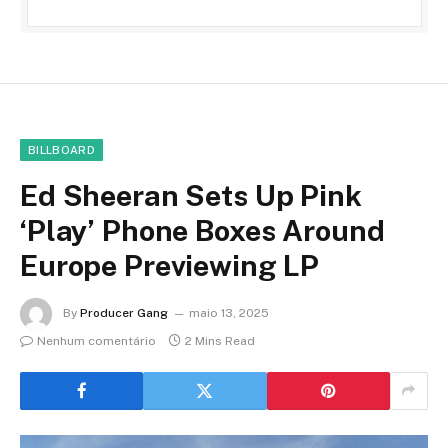
BILLBOARD
Ed Sheeran Sets Up Pink
‘Play’ Phone Boxes Around
Europe Previewing LP
By
Producer Gang
maio 13, 2025
Nenhum comentário
2 Mins Read