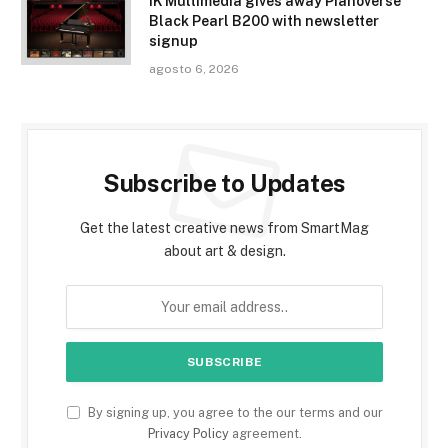
IK Multimedia gives away Pianoverse
Black Pearl B200 with newsletter
signup
agosto 6, 2026
Subscribe to Updates
Get the latest creative news from SmartMag
about art & design.
By signing up, you agree to the our terms and our
Privacy Policy
agreement.