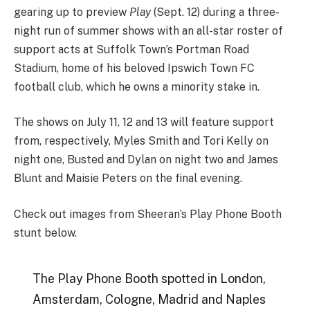
gearing up to preview
Play
(Sept. 12) during a three-
night run of summer shows with an all-star roster of
support acts at Suffolk Town’s Portman Road
Stadium, home of his beloved Ipswich Town FC
football club, which he owns a minority stake in.
The shows on July 11, 12 and 13 will feature support
from, respectively, Myles Smith and Tori Kelly on
night one, Busted and Dylan on night two and James
Blunt and Maisie Peters on the final evening.
Check out images from Sheeran’s Play Phone Booth
stunt below.
The Play Phone Booth spotted in London,
Amsterdam, Cologne, Madrid and Naples