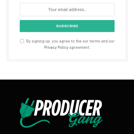
By signing up, you agree to the our terms and our
Privacy Policy
agreement.