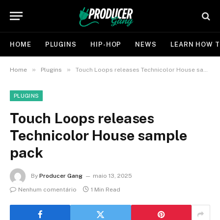
HOME
PLUGINS
HIP-HOP
NEWS
LEARN HOW T
»
»
Home
Plugins
Touch Loops releases Technicolor House sample pack
PLUGINS
Touch Loops releases
Technicolor House sample
pack
By
Producer Gang
maio 13, 2025
Nenhum comentário
1 Min Read