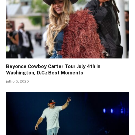
Beyonce Cowboy Carter Tour July 4th in
Washington, D.C.: Best Moments
julho 5, 2025