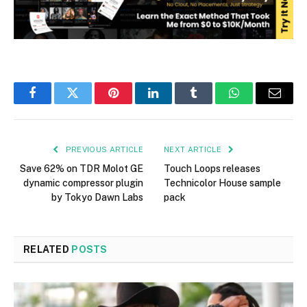
Facebook
Twitter
Pinterest
LinkedIn
Tumblr
WhatsApp
Email
PREVIOUS ARTICLE
NEXT ARTICLE
Save 62% on TDR Molot GE
Touch Loops releases
dynamic compressor plugin
Technicolor House sample
by Tokyo Dawn Labs
pack
RELATED
POSTS