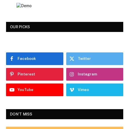
OUR PICKS
Facebook
Twitter
Pinterest
Instagram
YouTube
Vimeo
DON'T MISS