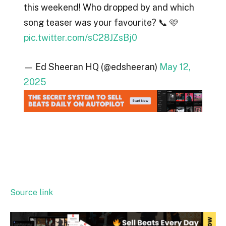
this weekend! Who dropped by and which
song teaser was your favourite? 📞 🩷
pic.twitter.com/sC28JZsBj0
— Ed Sheeran HQ (@edsheeran)
May 12,
2025
Source link