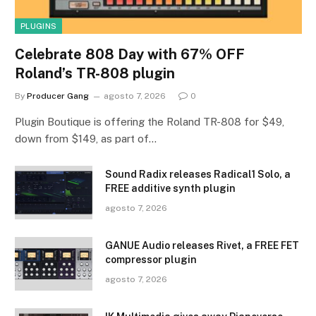
PLUGINS
Celebrate 808 Day with 67% OFF
Roland’s TR-808 plugin
By
Producer Gang
agosto 7, 2026
0
Plugin Boutique is offering the Roland TR-808 for $49,
down from $149, as part of…
Sound Radix releases Radical1 Solo, a
FREE additive synth plugin
agosto 7, 2026
GANUE Audio releases Rivet, a FREE FET
compressor plugin
agosto 7, 2026