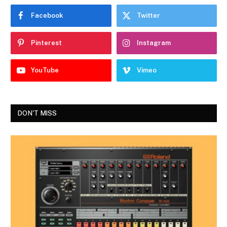
Facebook
Twitter
Pinterest
Instagram
YouTube
Vimeo
DON'T MISS