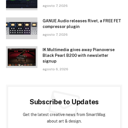
agosto 7, 2026
GANUE Audio releases Rivet, a FREE FET
compressor plugin
agosto 7, 2026
IK Multimedia gives away Pianoverse
Black Pearl B200 with newsletter
signup
agosto 6, 2026
Subscribe to Updates
Get the latest creative news from SmartMag
about art & design.