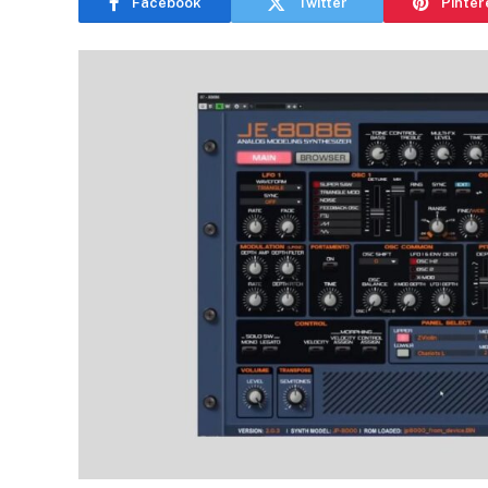
Facebook
Twitter
Pinter