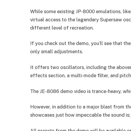
While some existing JP-8000 emulations, like 
virtual access to the legendary Supersaw osci
different level of recreation.
If you check out the demo, you’ll see that th
only small adjustments.
It offers two oscillators, including the abo
effects section, a multi-mode filter, and pitch
The JE-8086 demo video is trance-heavy, whi
However, in addition to a major blast from th
showcases just how impeccable the sound is; i
All presets from the demo will be available on