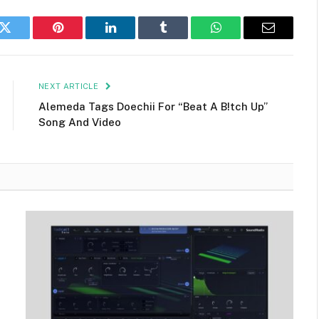
k
Twitter
Pinterest
LinkedIn
Tumblr
WhatsApp
Email
NEXT ARTICLE
Alemeda Tags Doechii For “Beat A B!tch Up”
Song And Video