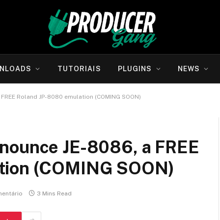
NLOADS
TUTORIAIS
PLUGINS
NEWS
a FREE Roland JP-8080 emulation (COMING SOON)
nnounce JE-8086, a FREE
ation (COMING SOON)
entário
3 Mins Read