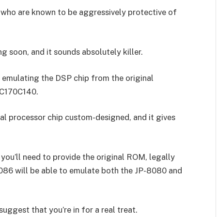
 who are known to be aggressively protective of
 soon, and it sounds absolutely killer.
 emulating the DSP chip from the original
 TC170C140.
l processor chip custom-designed, and it gives
 you’ll need to provide the original ROM, legally
086 will be able to emulate both the JP-8080 and
suggest that you’re in for a real treat.