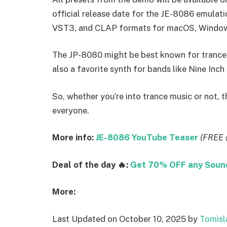
official release date for the JE-8086 emulatio
VST3, and CLAP formats for macOS, Windows
The JP-8080 might be best known for trance 
also a favorite synth for bands like Nine Inch 
So, whether you’re into trance music or not,
everyone.
More info:
JE-8086 YouTube Teaser
(FREE 
Deal of the day 🔥:
Get 70% OFF any SoundM
More:
Last Updated on October 10, 2025 by
Tomisl