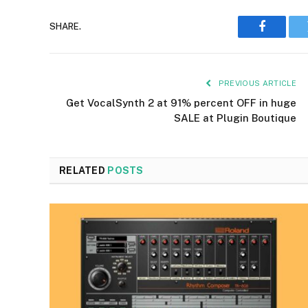
SHARE.
Faceboo
PREVIOUS ARTICLE
Get VocalSynth 2 at 91% percent OFF in huge
SALE at Plugin Boutique
RELATED
POSTS