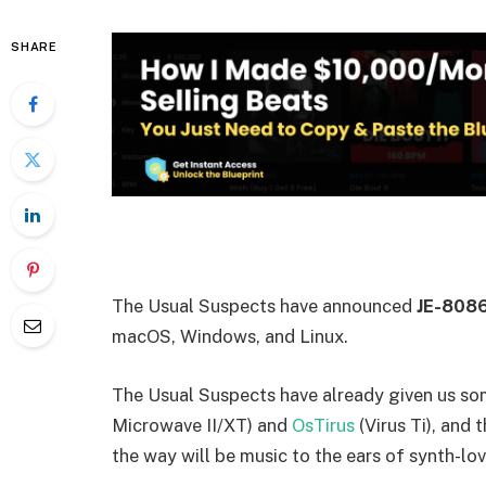
SHARE
The Usual Suspects have announced
JE-808
macOS, Windows, and Linux.
The Usual Suspects have already given us so
Microwave II/XT) and
OsTirus
(Virus Ti), and
the way will be music to the ears of synth-lo