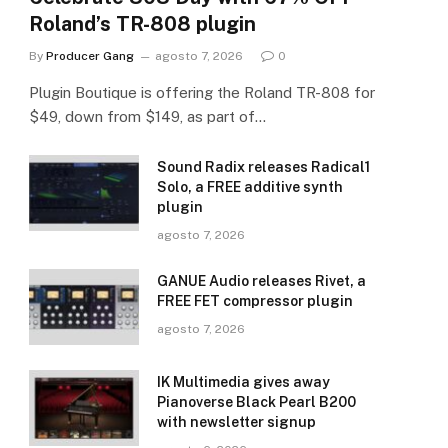
Roland’s TR-808 plugin
By
Producer Gang
agosto 7, 2026
0
Plugin Boutique is offering the Roland TR-808 for
$49, down from $149, as part of…
Sound Radix releases Radical1
Solo, a FREE additive synth
plugin
agosto 7, 2026
GANUE Audio releases Rivet, a
FREE FET compressor plugin
agosto 7, 2026
IK Multimedia gives away
Pianoverse Black Pearl B200
with newsletter signup