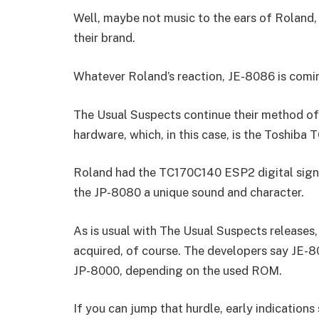
Well, maybe not music to the ears of Roland,
their brand.
Whatever Roland’s reaction, JE-8086 is coming
The Usual Suspects continue their method of
hardware, which, in this case, is the Toshiba
Roland had the TC170C140 ESP2 digital signa
the JP-8080 a unique sound and character.
As is usual with The Usual Suspects releases,
acquired, of course. The developers say JE-8
JP-8000, depending on the used ROM.
If you can jump that hurdle, early indications 