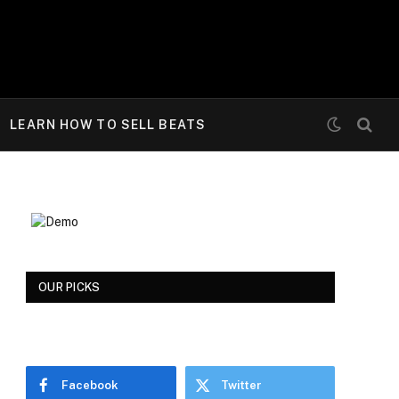
LEARN HOW TO SELL BEATS
OUR PICKS
Facebook
Twitter