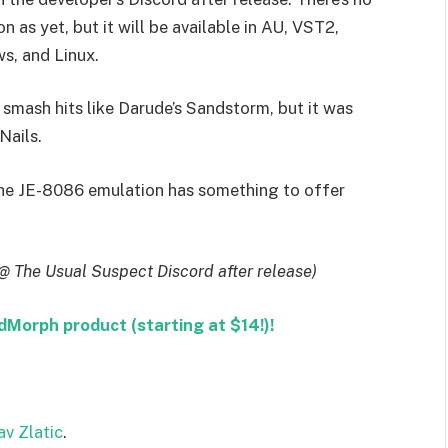
n as yet, but it will be available in AU, VST2,
, and Linux.
smash hits like Darude’s Sandstorm, but it was
Nails.
 the JE-8086 emulation has something to offer
@ The Usual Suspect Discord after release)
orph product (starting at $14!)!
av Zlatic
.