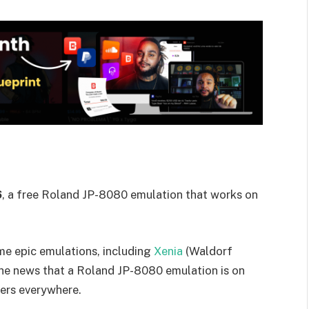
6
, a free Roland JP-8080 emulation that works on
me epic emulations, including
Xenia
(Waldorf
 the news that a Roland JP-8080 emulation is on
vers everywhere.