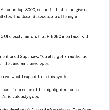
Arturia’s Jup-8000, sound fantastic and give us
llator, The Usual Suspects are offering a
e GUI closely mirrors the JP-8080 interface, with
vementioned Supersaw. You also get an authentic
, filter, and amp envelopes.
ch we would expect from this synth.
e past from some of the highlighted tunes, it
t’s ridiculously good.
 the developer’s Discord after release. There’s no