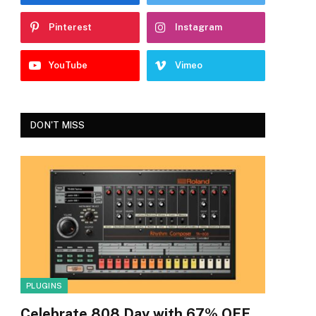
Pinterest
Instagram
YouTube
Vimeo
DON'T MISS
PLUGINS
Celebrate 808 Day with 67% OFF