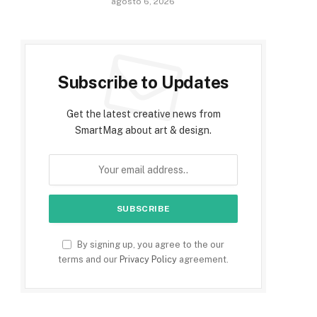
agosto 6, 2026
Subscribe to Updates
Get the latest creative news from
SmartMag about art & design.
By signing up, you agree to the our
terms and our
Privacy Policy
agreement.