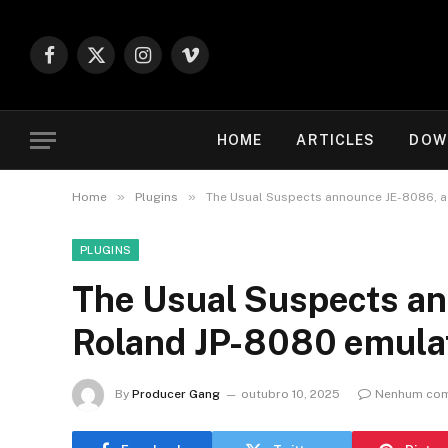
Facebook
X
Instagram
Vimeo
(Twitter)
HOME
ARTICLES
DOW
»
»
Home
Plugins
The Usual Suspects announce JE-8086, 
PLUGINS
The Usual Suspects a
Roland JP-8080 emul
By
Producer Gang
outubro 10, 2025
Nenhum com