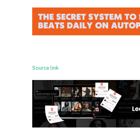
Source link