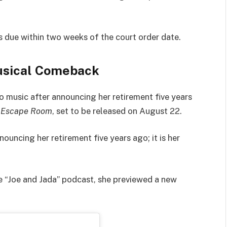
 due within two weeks of the court order date.
usical Comeback
to music after announcing her retirement five years
,
Escape Room
, set to be released on August 22.
ouncing her retirement five years ago; it is her
he “Joe and Jada” podcast, she previewed a new
.