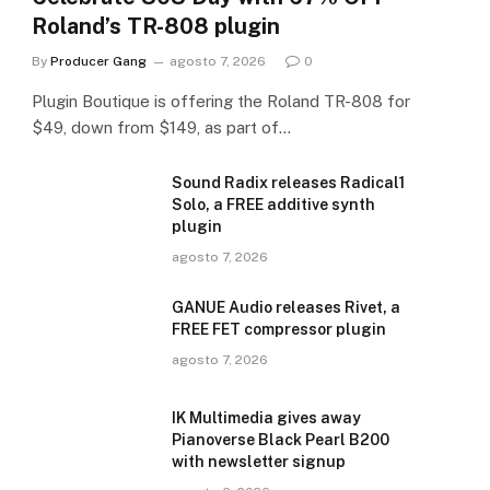
Roland’s TR-808 plugin
By
Producer Gang
agosto 7, 2026
0
Plugin Boutique is offering the Roland TR-808 for
$49, down from $149, as part of…
Sound Radix releases Radical1
Solo, a FREE additive synth
plugin
agosto 7, 2026
GANUE Audio releases Rivet, a
FREE FET compressor plugin
agosto 7, 2026
IK Multimedia gives away
Pianoverse Black Pearl B200
with newsletter signup