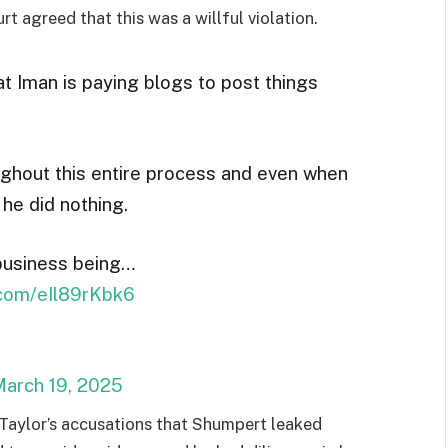
rt agreed that this was a willful violation.
t Iman is paying blogs to post things
ughout this entire process and even when
he did nothing.
 business being…
r.com/eIl89rKbk6
arch 19, 2025
 Taylor’s accusations that Shumpert leaked