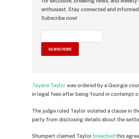
for exclusive, breaking news, and weekly 
enthusiast. Stay connected and informed 
Subscribe now!
SUBSCRIBE
Teyana Taylor
was ordered by a Georgia cour
in legal fees after being found in contempt o
The judge ruled Taylor violated a clause in t
party from disclosing details about the settl
Shumpert claimed Taylor
breached
this agre