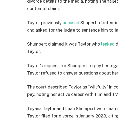
divorce details to the media, noting she faile
contempt claim.
Taylor previously
accused
Shupert of intentio
and asked for the judge to sentence him to jai
Shumpert claimed it was Taylor who
leaked
d
Taylor.
Taylor’s request for Shumpert to pay her leg
Taylor refused to answer questions about her 
The court described Taylor as “willfully” in c
pay, noting her active career with film and TV
Teyana Taylor and Iman Shumpert were marri
Taylor filed for divorce in January 2023, cit