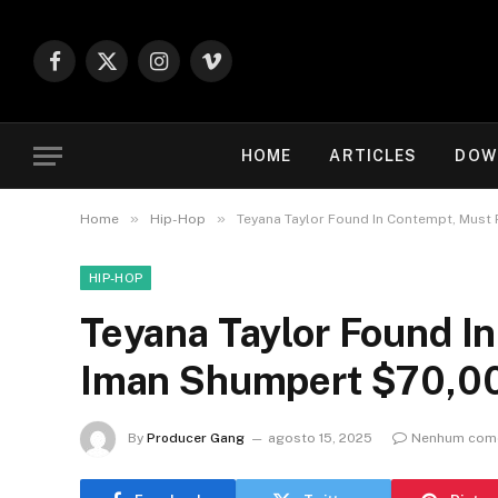
Facebook
X
Instagram
Vimeo
(Twitter)
HOME
ARTICLES
DOW
»
»
Home
Hip-Hop
Teyana Taylor Found In Contempt, Must
HIP-HOP
Teyana Taylor Found I
Iman Shumpert $70,0
By
Producer Gang
agosto 15, 2025
Nenhum come