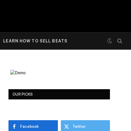
LEARN HOW TO SELL BEATS
OUR PICKS
Facebook
Twitter