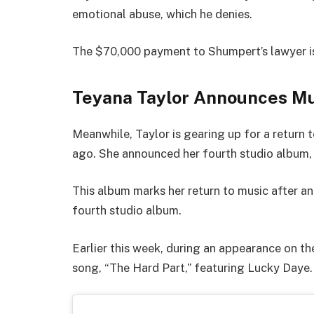
emotional abuse, which he denies.
The $70,000 payment to Shumpert’s lawyer is
Teyana Taylor Announces M
Meanwhile, Taylor is gearing up for a return 
ago. She announced her fourth studio album
This album marks her return to music after ann
fourth studio album.
Earlier this week, during an appearance on t
song, “The Hard Part,” featuring Lucky Daye