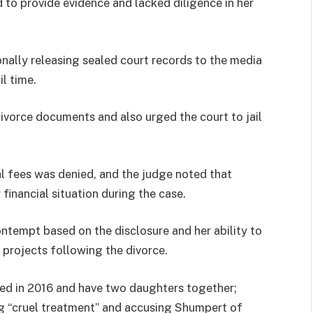
d to provide evidence and lacked diligence in her
nally releasing sealed court records to the media
l time.
ivorce documents and also urged the court to jail
al fees was denied, and the judge noted that
financial situation during the case.
ontempt based on the disclosure and her ability to
 projects following the divorce.
ed in 2016 and have two daughters together;
ing “cruel treatment” and accusing Shumpert of