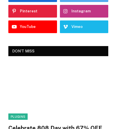
Pinterest
Instagram
YouTube
Vimeo
DON'T MISS
PLUGINS
Celebrate 808 Day with 67% OFF