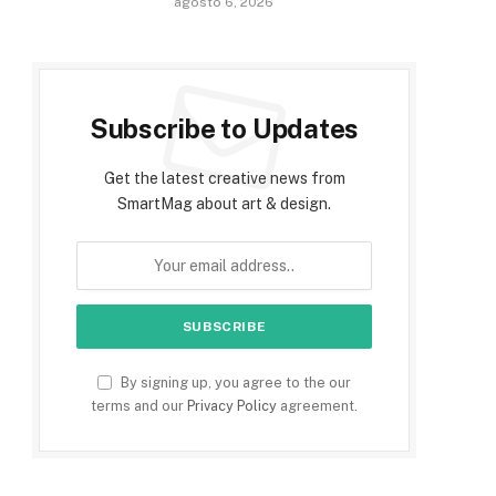
agosto 6, 2026
Subscribe to Updates
Get the latest creative news from
SmartMag about art & design.
By signing up, you agree to the our
terms and our
Privacy Policy
agreement.