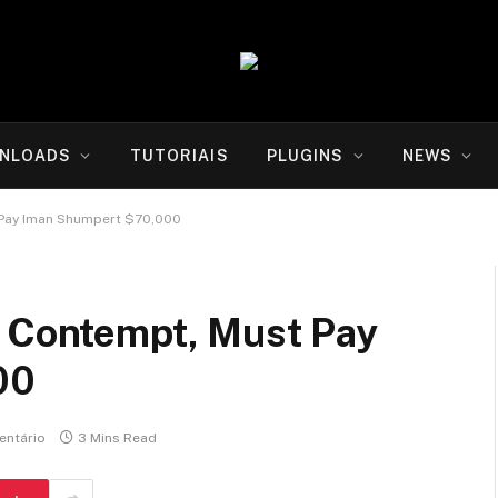
NLOADS
TUTORIAIS
PLUGINS
NEWS
 Pay Iman Shumpert $70,000
n Contempt, Must Pay
00
ntário
3 Mins Read