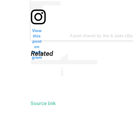
View
A post shared by Joe & Jada (@j
this
post
on
Insta
Related
gram
Source link