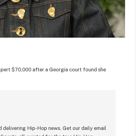
pert $70,000 after a Georgia court found she
 delivering Hip-Hop news. Get our daily email