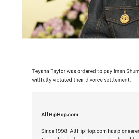
Teyana Taylor was ordered to pay Iman Shum
willfully violated their divorce settlement.
AllHipHop.com
Since 1998, AllHipHop.com has pioneered