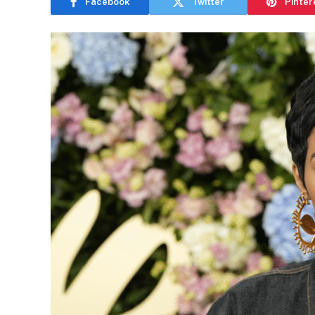
Facebook
Twitter
Pinter