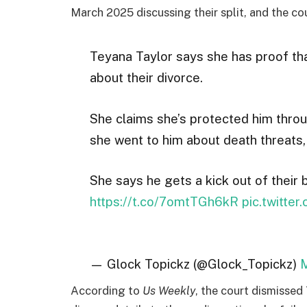
March 2025 discussing their split, and the cou
Teyana Taylor says she has proof tha
about their divorce.
She claims she’s protected him thro
she went to him about death threats, 
She says he gets a kick out of their
https://t.co/7omtTGh6kR
pic.twitte
— Glock Topickz (@Glock_Topickz)
M
According to
Us Weekly
, the court dismissed