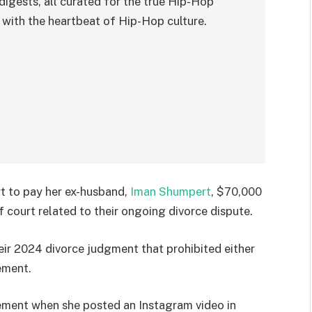
digests, all curated for the true Hip-Hop
with the heartbeat of Hip-Hop culture.
t to pay her ex-husband,
Iman Shumpert
, $70,000
f court related to their ongoing divorce dispute.
heir 2024 divorce judgment that prohibited either
ement.
ement when she posted an Instagram video in