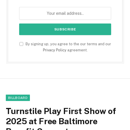
By signing up, you agree to the our terms and our
Privacy Policy
agreement.
BILLBOARD
Turnstile Play First Show of
2025 at Free Baltimore