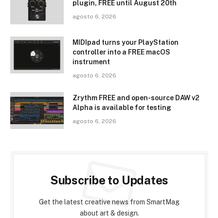
plugin, FREE until August 20th
agosto 6, 2026
MIDIpad turns your PlayStation
controller into a FREE macOS
instrument
agosto 6, 2026
Zrythm FREE and open-source DAW v2
Alpha is available for testing
agosto 6, 2026
Subscribe to Updates
Get the latest creative news from SmartMag
about art & design.