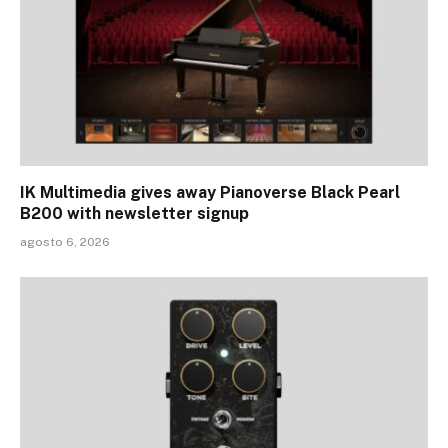
IK Multimedia gives away Pianoverse Black Pearl
B200 with newsletter signup
agosto 6, 2026