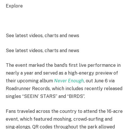
Explore
See latest videos, charts and news
See latest videos, charts and news
The event marked the band’s first live performance in
nearly a year and served as a high-energy preview of
their upcoming album
Never Enough
, out June 6 via
Roadrunner Records, which includes recently released
singles “SEEIN’ STARS” and “BIRDS”.
Fans traveled across the country to attend the 16-acre
event, which featured moshing, crowd-surfing and
sing-alongs. QR codes throughout the park allowed