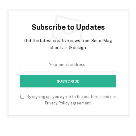
Subscribe to Updates
Get the latest creative news from SmartMag
about art & design.
By signing up, you agree to the our terms and our
Privacy Policy
agreement.