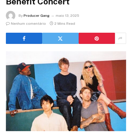
Benefit Concert
By
Producer Gang
maio 13, 2025
Nenhum comentário
2 Mins Read