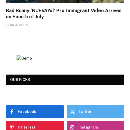
Bad Bunny ‘NUEVAYol’ Pro-Immigrant Video Arrives
on Fourth of July
julho 4, 2025
OUR PICKS
Facebook
Twitter
Pinterest
Instagram