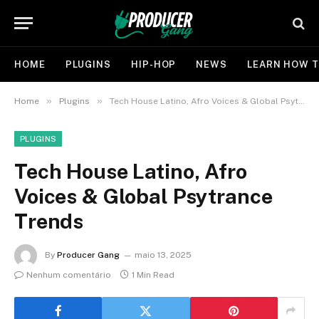
HOME
PLUGINS
HIP-HOP
NEWS
LEARN HOW T
»
»
Home
Plugins
Tech House Latino, Afro Voices & Global Psytrance Trends
PLUGINS
Tech House Latino, Afro
Voices & Global Psytrance
Trends
By
Producer Gang
maio 13, 2025
Nenhum comentário
1 Min Read