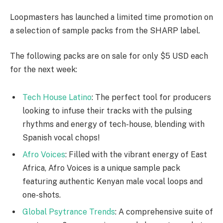
Loopmasters has launched a limited time promotion on
a selection of sample packs from the SHARP label.
The following packs are on sale for only $5 USD each
for the next week:
Tech House Latino
: The perfect tool for producers
looking to infuse their tracks with the pulsing
rhythms and energy of tech-house, blending with
Spanish vocal chops!
Afro Voices
: Filled with the vibrant energy of East
Africa, Afro Voices is a unique sample pack
featuring authentic Kenyan male vocal loops and
one-shots.
Global Psytrance Trends
: A comprehensive suite of