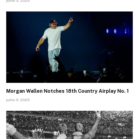
julho 5, 2025
Morgan Wallen Notches 18th Country Airplay No. 1
julho 5, 2025