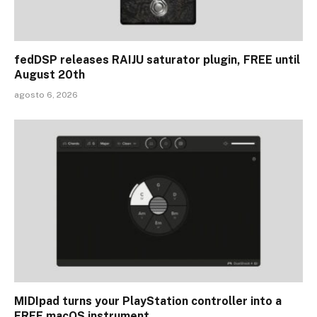
fedDSP releases RAIJU saturator plugin, FREE until
August 20th
agosto 6, 2026
MIDIpad turns your PlayStation controller into a
FREE macOS instrument