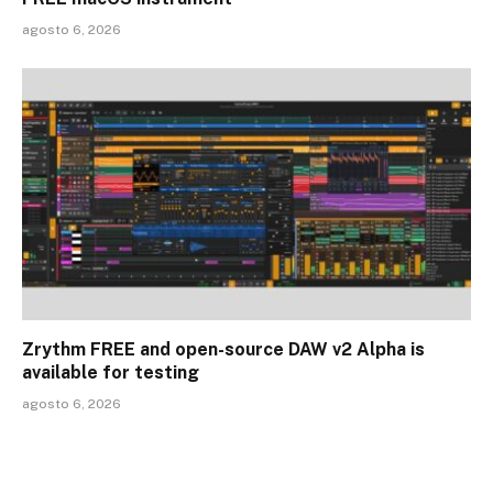
agosto 6, 2026
Zrythm FREE and open-source DAW v2 Alpha is
available for testing
agosto 6, 2026