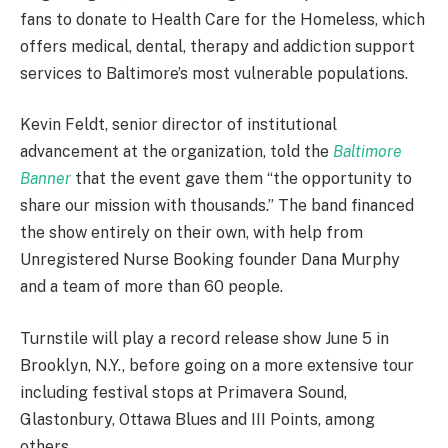
fans to donate to Health Care for the Homeless, which
offers medical, dental, therapy and addiction support
services to Baltimore’s most vulnerable populations.
Kevin Feldt, senior director of institutional
advancement at the organization, told the
Baltimore
Banner
that the event gave them “the opportunity to
share our mission with thousands.” The band financed
the show entirely on their own, with help from
Unregistered Nurse Booking founder Dana Murphy
and a team of more than 60 people.
Turnstile will play a record release show June 5 in
Brooklyn, N.Y., before going on a more extensive tour
including festival stops at Primavera Sound,
Glastonbury, Ottawa Blues and III Points, among
others.