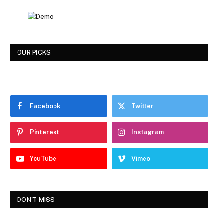
OUR PICKS
Facebook
Twitter
Pinterest
Instagram
YouTube
Vimeo
DON'T MISS