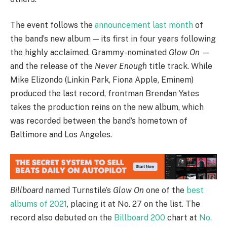
The event follows the
announcement last month
of
the band’s new album — its first in four years following
the highly acclaimed, Grammy-nominated
Glow On
—
and the release of the
Never Enough
title track. While
Mike Elizondo (Linkin Park, Fiona Apple, Eminem)
produced the last record, frontman Brendan Yates
takes the production reins on the new album, which
was recorded between the band’s hometown of
Baltimore and Los Angeles.
Billboard
named Turnstile’s
Glow On
one of the
best
albums of 2021
, placing it at No. 27 on the list. The
record also debuted on the
Billboard 200
chart at
No.