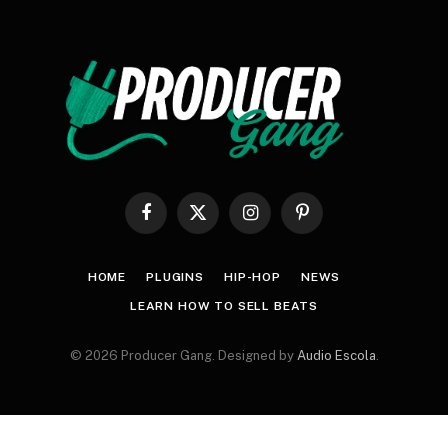
Facebook
X
Instagram
Pinterest
(Twitter)
HOME
PLUGINS
HIP-HOP
NEWS
LEARN HOW TO SELL BEATS
© 2026 Producer Gang. Designed by
Audio Escola
.