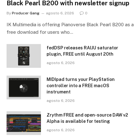
Black Pearl B200 with newsletter signup
By
Producer Gang
agosto 6, 2026
0
IK Multimedia is offering Pianoverse Black Pearl B200 as a
free download for users who…
fedDSP releases RAIJU saturator
plugin, FREE until August 20th
agosto 6, 2026
MIDIpad turns your PlayStation
controller into a FREE macOS
instrument
agosto 6, 2026
Zrythm FREE and open-source DAW v2
Alpha is available for testing
agosto 6, 2026