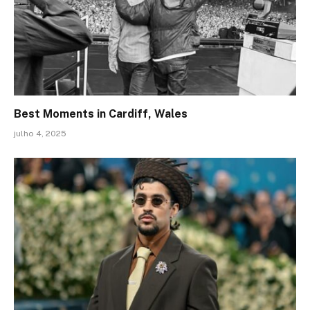
Best Moments in Cardiff, Wales
julho 4, 2025