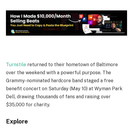
Turnstile
returned to their hometown of Baltimore
over the weekend with a powerful purpose. The
Grammy-nominated hardcore band staged a free
benefit concert on Saturday (May 10) at Wyman Park
Dell, drawing thousands of fans and raising over
$35,000 for charity.
Explore