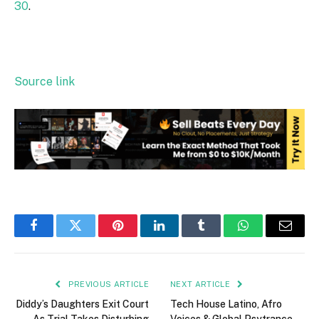
30
.
Source link
Facebook
Twitter
Pinterest
LinkedIn
Tumblr
WhatsApp
Email
PREVIOUS ARTICLE
NEXT ARTICLE
Diddy’s Daughters Exit Court
Tech House Latino, Afro
As Trial Takes Disturbing
Voices & Global Psytrance