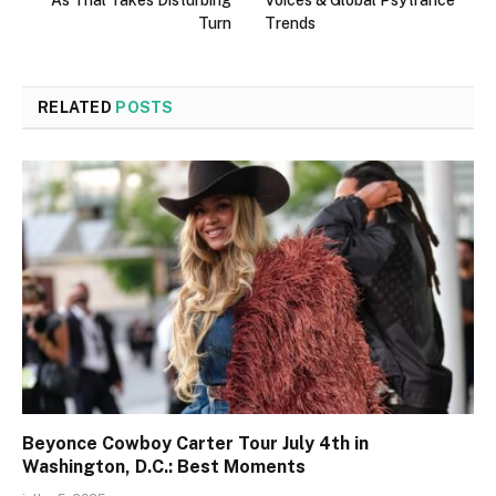
Turn
Trends
RELATED
POSTS
Beyonce Cowboy Carter Tour July 4th in
Washington, D.C.: Best Moments