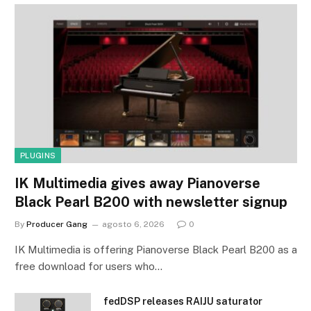
PLUGINS
IK Multimedia gives away Pianoverse
Black Pearl B200 with newsletter signup
By
Producer Gang
agosto 6, 2026
0
IK Multimedia is offering Pianoverse Black Pearl B200 as a
free download for users who…
fedDSP releases RAIJU saturator