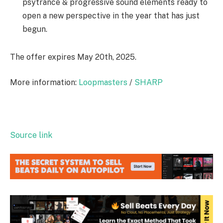
psytrance & progressive sound elements ready to
open a new perspective in the year that has just
begun.
The offer expires May 20th, 2025.
More information:
Loopmasters
/
SHARP
Source link