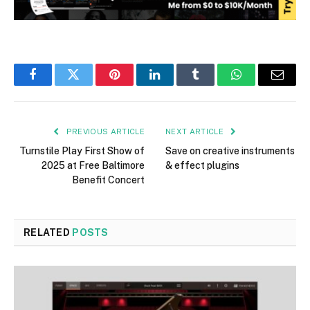
Facebook
Twitter
Pinterest
LinkedIn
Tumblr
WhatsApp
Email
PREVIOUS ARTICLE
NEXT ARTICLE
Turnstile Play First Show of
Save on creative instruments
2025 at Free Baltimore
& effect plugins
Benefit Concert
RELATED
POSTS