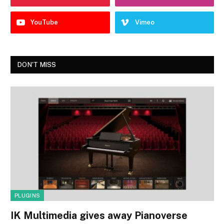
YouTube
Vimeo
DON'T MISS
PLUGINS
IK Multimedia gives away Pianoverse