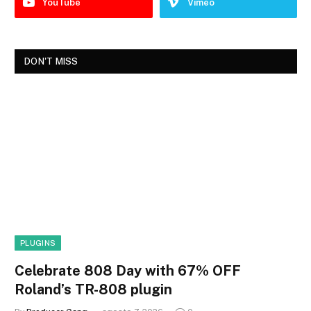
YouTube
Vimeo
DON'T MISS
PLUGINS
Celebrate 808 Day with 67% OFF
Roland’s TR-808 plugin