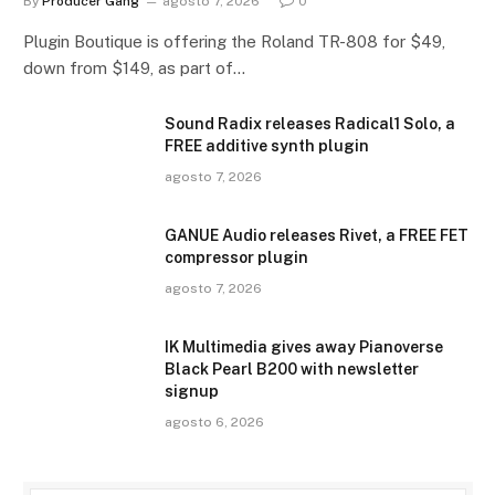
By
Producer Gang
agosto 7, 2026
0
Plugin Boutique is offering the Roland TR-808 for $49,
down from $149, as part of…
Sound Radix releases Radical1 Solo, a
FREE additive synth plugin
agosto 7, 2026
GANUE Audio releases Rivet, a FREE FET
compressor plugin
agosto 7, 2026
IK Multimedia gives away Pianoverse
Black Pearl B200 with newsletter
signup
agosto 6, 2026