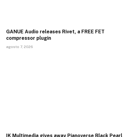
GANUE Audio releases Rivet, a FREE FET
compressor plugin
agosto 7, 2026
IK Multimedia gives away Pianoverse Black Pearl