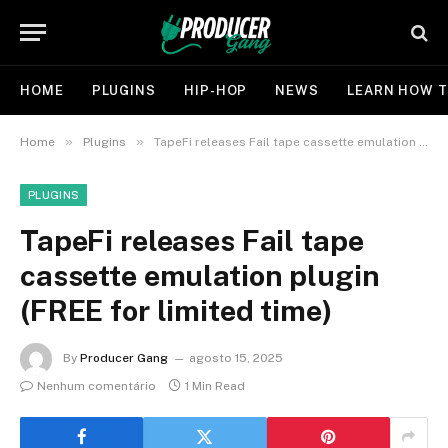
HOME
PLUGINS
HIP-HOP
NEWS
LEARN HOW T
»
»
Home
Plugins
TapeFi releases Fail tape cassette emulation plugin (FREE for limited time)
PLUGINS
TapeFi releases Fail tape
cassette emulation plugin
(FREE for limited time)
By
Producer Gang
agosto 15, 2025
Nenhum comentário
1 Min Read