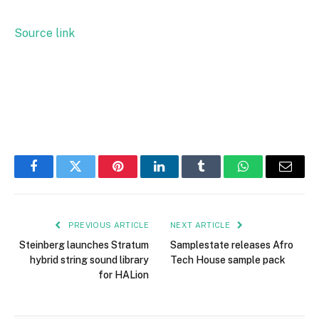
Source link
Facebook
Twitter
Pinterest
LinkedIn
Tumblr
WhatsApp
Email
PREVIOUS ARTICLE
NEXT ARTICLE
Steinberg launches Stratum
Samplestate releases Afro
hybrid string sound library
Tech House sample pack
for HALion