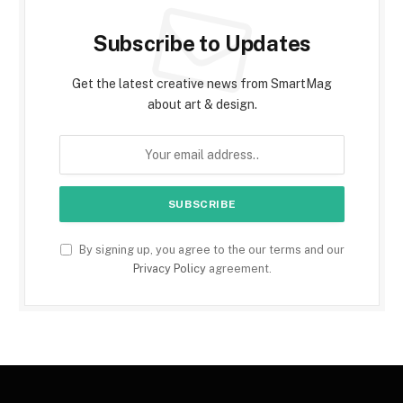
Subscribe to Updates
Get the latest creative news from SmartMag
about art & design.
By signing up, you agree to the our terms and our
Privacy Policy
agreement.