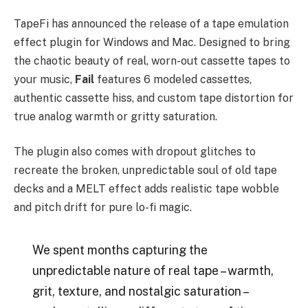
TapeFi has announced the release of a tape emulation
effect plugin for Windows and Mac. Designed to bring
the chaotic beauty of real, worn-out cassette tapes to
your music,
Fail
features 6 modeled cassettes,
authentic cassette hiss, and custom tape distortion for
true analog warmth or gritty saturation.
The plugin also comes with dropout glitches to
recreate the broken, unpredictable soul of old tape
decks and a MELT effect adds realistic tape wobble
and pitch drift for pure lo-fi magic.
We spent months capturing the
unpredictable nature of real tape – warmth,
grit, texture, and nostalgic saturation –