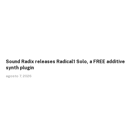
Sound Radix releases Radical1 Solo, a FREE additive
synth plugin
agosto 7, 2026