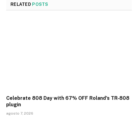
RELATED
POSTS
Celebrate 808 Day with 67% OFF Roland’s TR-808
plugin
agosto 7, 2026