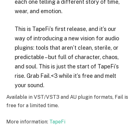
each one telling a different story of time,
wear, and emotion.
This is TapeFi’s first release, and it’s our
way of introducing a new vision for audio
plugins: tools that aren’t clean, sterile, or
predictable – but full of character, chaos,
and soul. This is just the start of TapeFi’s
rise. Grab Fail.<3 while it’s free and melt
your sound.
Available in VST/VST3 and AU plugin formats, Fail is
free for a limited time.
More information:
TapeFi