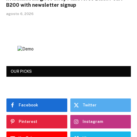
B200 with newsletter signup
agosto 6, 2026
OUR PICKS
Facebook
Twitter
Pinterest
Instagram