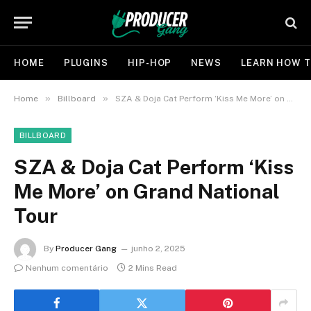
HOME
PLUGINS
HIP-HOP
NEWS
LEARN HOW T
»
»
Home
Billboard
SZA & Doja Cat Perform ‘Kiss Me More’ on Grand National Tour
BILLBOARD
SZA & Doja Cat Perform ‘Kiss
Me More’ on Grand National
Tour
By
Producer Gang
junho 2, 2025
Nenhum comentário
2 Mins Read