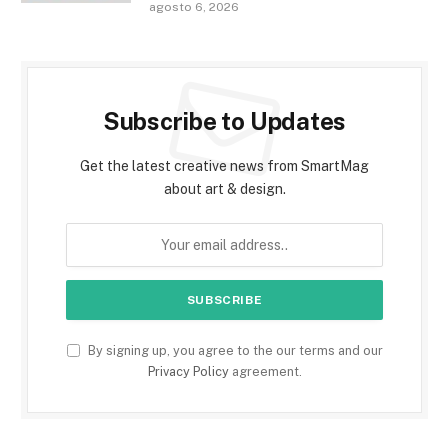
agosto 6, 2026
Subscribe to Updates
Get the latest creative news from SmartMag
about art & design.
By signing up, you agree to the our terms and our
Privacy Policy
agreement.