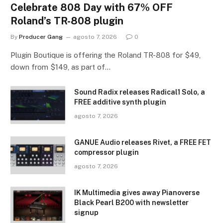
Celebrate 808 Day with 67% OFF
Roland’s TR-808 plugin
By
Producer Gang
agosto 7, 2026
0
Plugin Boutique is offering the Roland TR-808 for $49,
down from $149, as part of…
Sound Radix releases Radical1 Solo, a
FREE additive synth plugin
agosto 7, 2026
GANUE Audio releases Rivet, a FREE FET
compressor plugin
agosto 7, 2026
IK Multimedia gives away Pianoverse
Black Pearl B200 with newsletter
signup