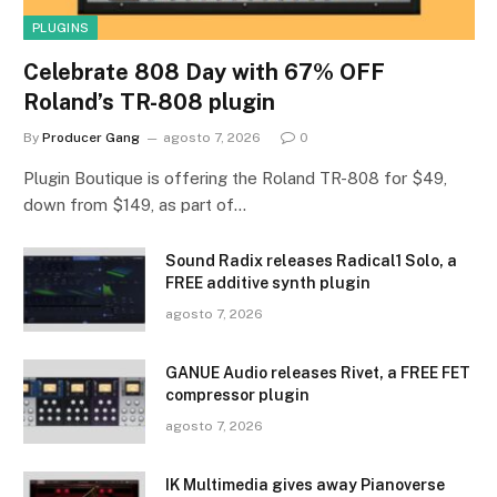
PLUGINS
Celebrate 808 Day with 67% OFF
Roland’s TR-808 plugin
By
Producer Gang
agosto 7, 2026
0
Plugin Boutique is offering the Roland TR-808 for $49,
down from $149, as part of…
Sound Radix releases Radical1 Solo, a
FREE additive synth plugin
agosto 7, 2026
GANUE Audio releases Rivet, a FREE FET
compressor plugin
agosto 7, 2026
IK Multimedia gives away Pianoverse