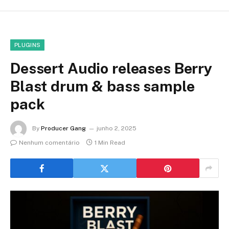
PLUGINS
Dessert Audio releases Berry
Blast drum & bass sample
pack
By
Producer Gang
junho 2, 2025
Nenhum comentário
1 Min Read