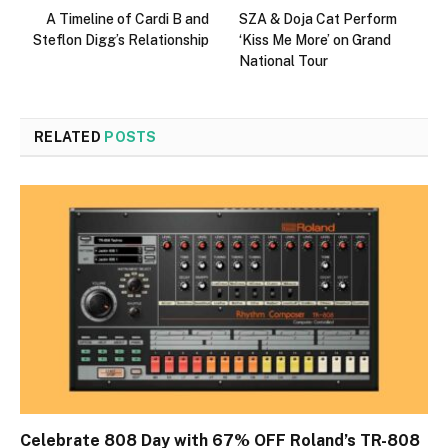
A Timeline of Cardi B and
SZA & Doja Cat Perform
Steflon Digg’s Relationship
‘Kiss Me More’ on Grand
National Tour
RELATED
POSTS
Celebrate 808 Day with 67% OFF Roland’s TR-808