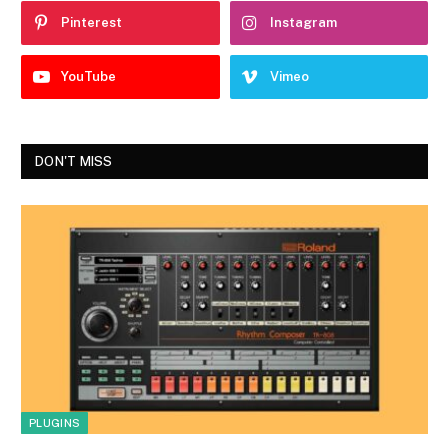
Pinterest
Instagram
YouTube
Vimeo
DON'T MISS
PLUGINS