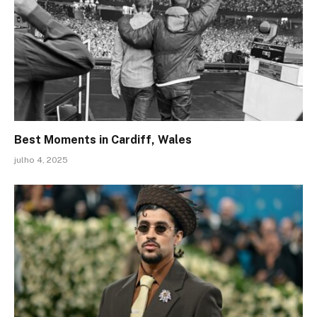
Best Moments in Cardiff, Wales
julho 4, 2025