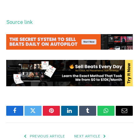
Source link
Facebook
Twitter
Pinterest
LinkedIn
Tumblr
WhatsApp
Email
PREVIOUS ARTICLE
NEXT ARTICLE