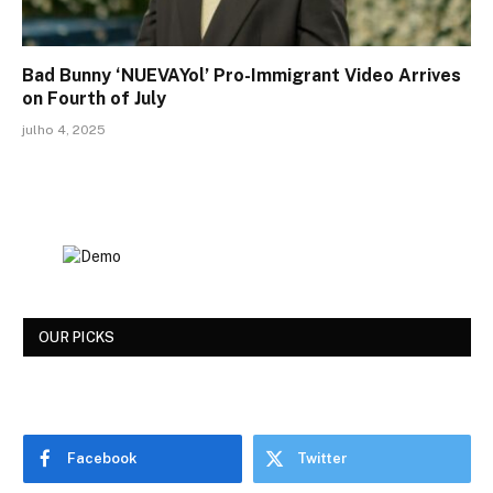
Bad Bunny ‘NUEVAYol’ Pro-Immigrant Video Arrives
on Fourth of July
julho 4, 2025
OUR PICKS
Facebook
Twitter