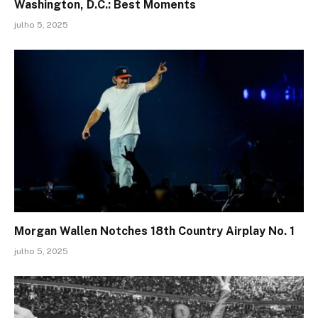
Washington, D.C.: Best Moments
julho 5, 2025
Morgan Wallen Notches 18th Country Airplay No. 1
julho 5, 2025