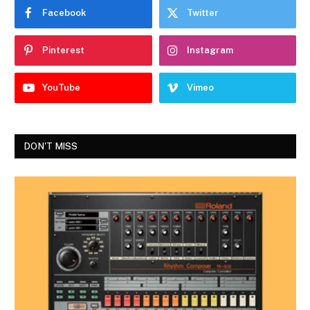
Facebook
Twitter
Pinterest
Instagram
YouTube
Vimeo
DON'T MISS