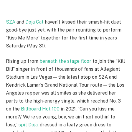
SZA
and
Doja Cat
haven’t kissed their smash-hit duet
good-bye just yet, with the pair reuniting to perform
“Kiss Me More” together for the first time in years
Saturday (May 31).
Rising up from
beneath the stage floor
to join the “Kill
Bill” singer in front of thousands of fans at Allegiant
Stadium in Las Vegas — the latest stop on SZA and
Kendrick Lamar’s Grand National Tour route — the Los
Angeles rapper was all smiles as she delivered her
parts to the high-energy single, which reached No. 3
on the
Billboard Hot 100
in 2021. “Can you kiss me
more?/ We’re so young, boy, we ain’t got nothin’ to
lose,”
spit Doja
, dressed in a leafy green dress to