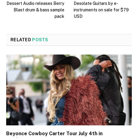
Dessert Audio releases Berry
Desolate Guitars by e-
Blast drum & bass sample
instruments on sale for $79
pack
USD
RELATED
POSTS
Beyonce Cowboy Carter Tour July 4th in