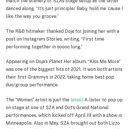
match the scenery of SZA’s stage setup as the latter
danced along. “It’s just principle/ Baby, hold me ’cause I
like the way you groove.”
The R&B hitmaker thanked Doja for joining her with a
post on Instagram Stories, writing, “First time
performing together in soooo long.”
Appearing on Doja’s
Planet Her
album, “Kiss Me More”
was one of the biggest hits of 2021. It won both artists
their first Grammys in 2022, taking home best pop
duo/group performance.
The “Woman” artist is just the
latest
A-lister to pop up
on stage at one of SZA and Dot’s Grand National
performances, which kicked off April 19 with a show in
Minneapolis. Also in May, SZA brought out both Lizzo