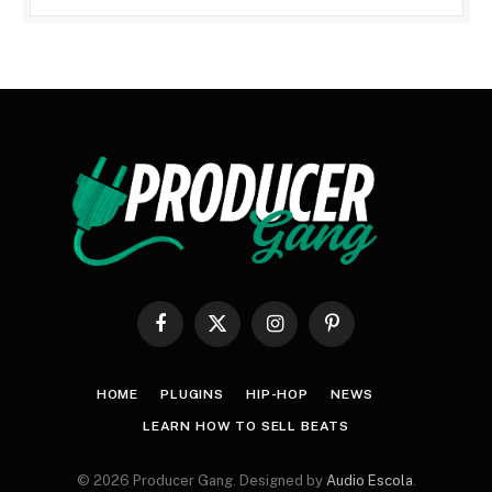
Facebook
X
Instagram
Pinterest
(Twitter)
HOME
PLUGINS
HIP-HOP
NEWS
LEARN HOW TO SELL BEATS
© 2026 Producer Gang. Designed by
Audio Escola
.