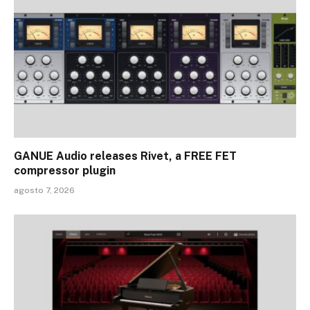
GANUE Audio releases Rivet, a FREE FET
compressor plugin
agosto 7, 2026