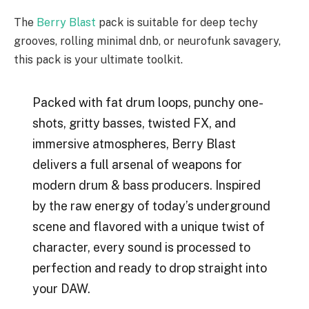
The
Berry Blast
pack is suitable for deep techy
grooves, rolling minimal dnb, or neurofunk savagery,
this pack is your ultimate toolkit.
Packed with fat drum loops, punchy one-
shots, gritty basses, twisted FX, and
immersive atmospheres, Berry Blast
delivers a full arsenal of weapons for
modern drum & bass producers. Inspired
by the raw energy of today’s underground
scene and flavored with a unique twist of
character, every sound is processed to
perfection and ready to drop straight into
your DAW.