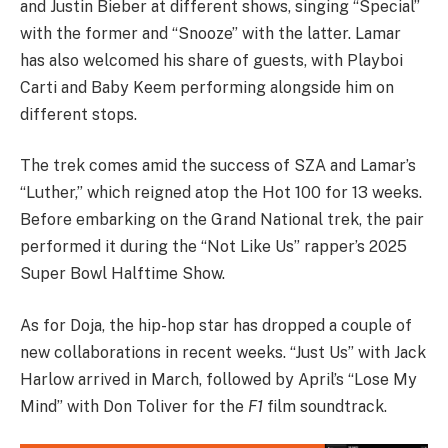
and Justin Bieber at different shows, singing “Special”
with the former and “Snooze” with the latter. Lamar
has also welcomed his share of guests, with Playboi
Carti and Baby Keem performing alongside him on
different stops.
The trek comes amid the success of SZA and Lamar’s
“Luther,” which reigned atop the Hot 100 for 13 weeks.
Before embarking on the Grand National trek, the pair
performed it during the “Not Like Us” rapper’s 2025
Super Bowl Halftime Show.
As for Doja, the hip-hop star has dropped a couple of
new collaborations in recent weeks. “Just Us” with Jack
Harlow arrived in March, followed by April’s “Lose My
Mind” with Don Toliver for the
F1
film soundtrack.