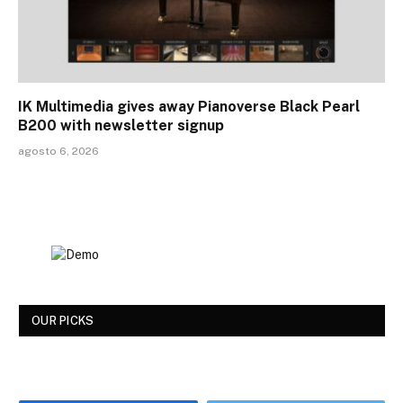
IK Multimedia gives away Pianoverse Black Pearl
B200 with newsletter signup
agosto 6, 2026
OUR PICKS