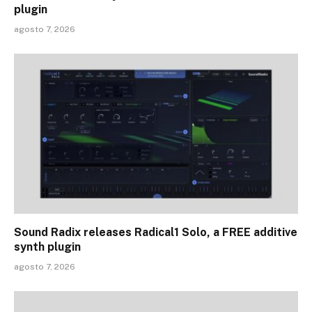
plugin
agosto 7, 2026
Sound Radix releases Radical1 Solo, a FREE additive
synth plugin
agosto 7, 2026