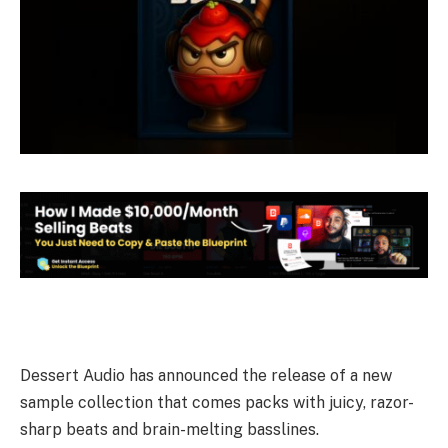
Dessert Audio has announced the release of a new
sample collection that comes packs with juicy, razor-
sharp beats and brain-melting basslines.