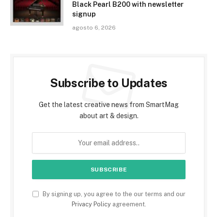
Black Pearl B200 with newsletter
signup
agosto 6, 2026
Subscribe to Updates
Get the latest creative news from SmartMag
about art & design.
By signing up, you agree to the our terms and our
Privacy Policy
agreement.