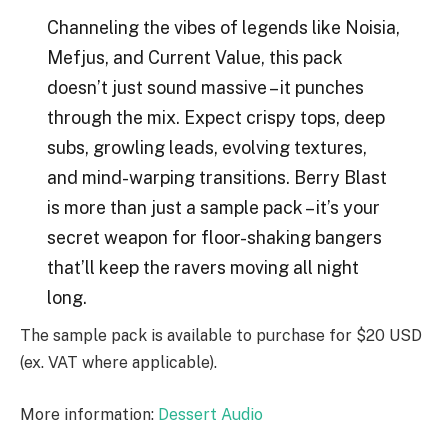
Channeling the vibes of legends like Noisia,
Mefjus, and Current Value, this pack
doesn’t just sound massive – it punches
through the mix. Expect crispy tops, deep
subs, growling leads, evolving textures,
and mind-warping transitions. Berry Blast
is more than just a sample pack – it’s your
secret weapon for floor-shaking bangers
that’ll keep the ravers moving all night
long.
The sample pack is available to purchase for $20 USD
(ex. VAT where applicable).
More information:
Dessert Audio