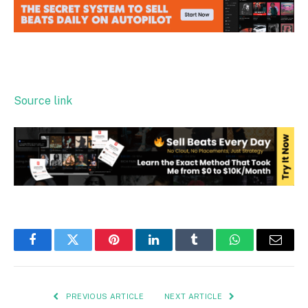
Source link
Facebook
Twitter
Pinterest
LinkedIn
Tumblr
WhatsApp
Email
PREVIOUS ARTICLE
NEXT ARTICLE