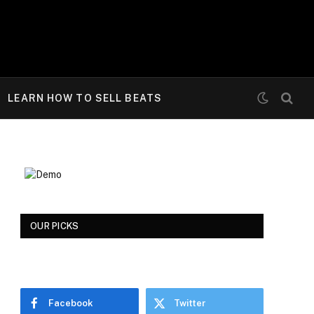
LEARN HOW TO SELL BEATS
OUR PICKS
Facebook
Twitter