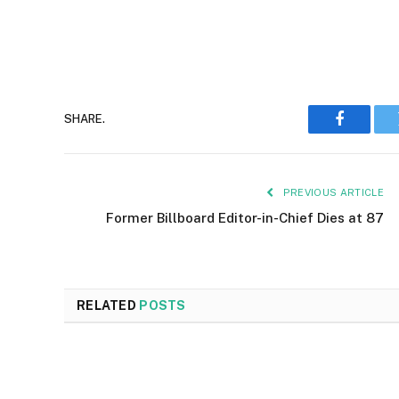
SHARE.
Faceboo
PREVIOUS ARTICLE
Former Billboard Editor-in-Chief Dies at 87
RELATED
POSTS