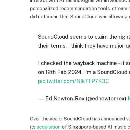
interact with AI technologies within SoundCl
personalized recommendation tools, streamin
did not mean that SoundCloud was allowing ex
SoundCloud seems to claim the right 
their terms. I think they have major q
I checked the wayback machine – it 
on 12th Feb 2024. I’m a SoundCloud u
pic.twitter.com/NIk7TP7K3C
— Ed Newton-Rex (@ednewtonrex)
Over the years, SoundCloud has announced va
its
acquisition
of Singapore-based AI music c