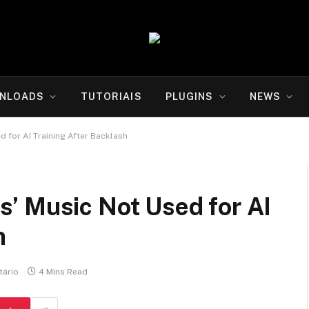
NLOADS
TUTORIAIS
PLUGINS
NEWS
 for AI Training After Backlash
’ Music Not Used for AI
h
ário
4 Mins Read