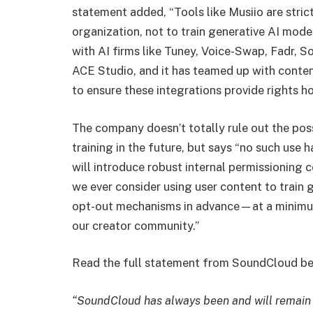
statement added, “Tools like Musiio are stric
organization, not to train generative AI mod
with AI firms like Tuney, Voice-Swap, Fadr, 
ACE Studio, and it has teamed up with conte
to ensure these integrations provide rights h
The company doesn’t totally rule out the possi
training in the future, but says “no such use
will introduce robust internal permissioning 
we ever consider using user content to train
opt-out mechanisms in advance—at a minim
our creator community.”
Read the full statement from SoundCloud be
“SoundCloud has always been and will remain ar