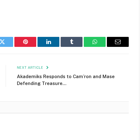
k
Twitter
Pinterest
LinkedIn
Tumblr
WhatsApp
Email
NEXT ARTICLE
Akademiks Responds to Cam’ron and Mase
Defending Treasure…