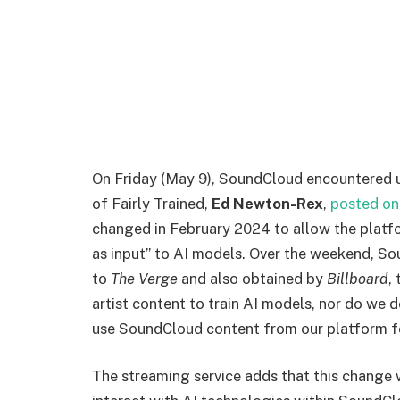
O
n Friday (May 9), SoundCloud encountered u
of Fairly Trained,
Ed Newton-Rex
,
posted on
changed in February 2024 to allow the platfor
as input” to AI models. Over the weekend, Sou
to
The Verge
and also obtained by
Billboard
,
artist content to train AI models, nor do we d
use SoundCloud content from our platform fo
The streaming service adds that this change 