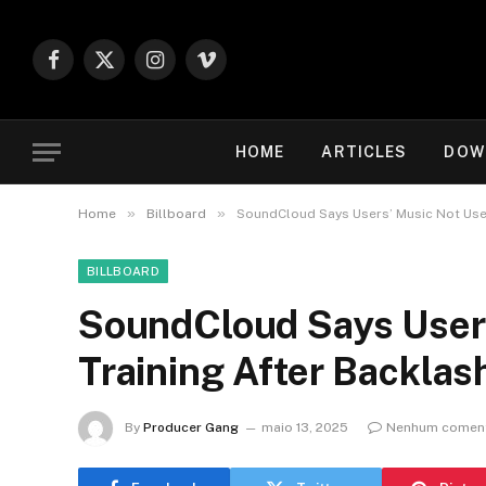
Facebook
X
Instagram
Vimeo
(Twitter)
HOME
ARTICLES
DOW
»
»
Home
Billboard
SoundCloud Says Users’ Music Not Used
BILLBOARD
SoundCloud Says Users
Training After Backlas
By
Producer Gang
maio 13, 2025
Nenhum coment