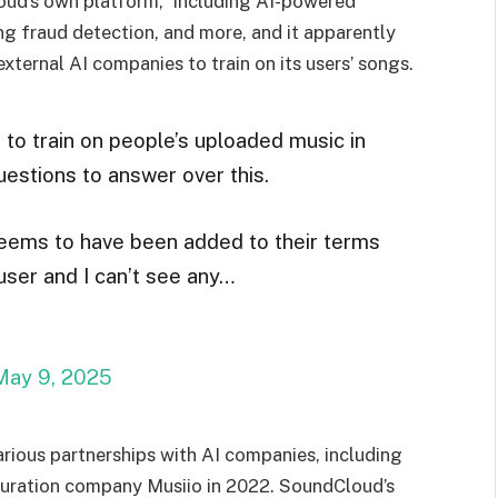
oud’s own platform,” including AI-powered
g fraud detection, and more, and it apparently
ternal AI companies to train on its users’ songs.
to train on people’s uploaded music in
uestions to answer over this.
seems to have been added to their terms
ser and I can’t see any…
May 9, 2025
rious partnerships with AI companies, including
uration company Musiio in 2022. SoundCloud’s