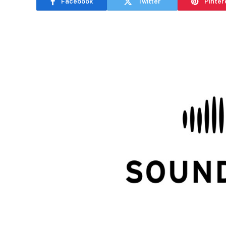
Facebook
Twitter
Pinter