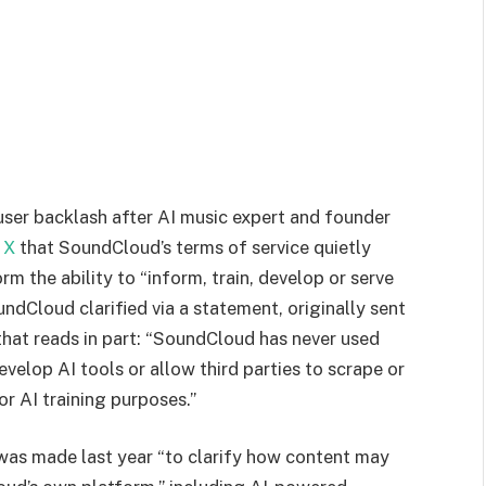
ser backlash after AI music expert and founder
 X
that SoundCloud’s terms of service quietly
m the ability to “inform, train, develop or serve
ndCloud clarified via a statement, originally sent
 that reads in part: “SoundCloud has never used
evelop AI tools or allow third parties to scrape or
r AI training purposes.”
was made last year “to clarify how content may