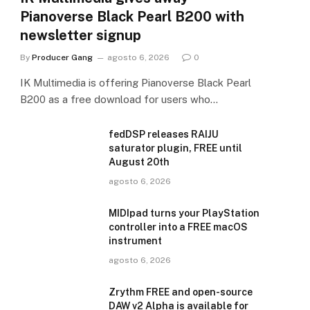
Pianoverse Black Pearl B200 with
newsletter signup
By
Producer Gang
agosto 6, 2026
0
IK Multimedia is offering Pianoverse Black Pearl
B200 as a free download for users who…
fedDSP releases RAIJU
saturator plugin, FREE until
August 20th
agosto 6, 2026
MIDIpad turns your PlayStation
controller into a FREE macOS
instrument
agosto 6, 2026
Zrythm FREE and open-source
DAW v2 Alpha is available for