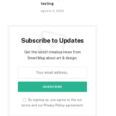
testing
agosto 6, 2026
Subscribe to Updates
Get the latest creative news from
SmartMag about art & design.
By signing up, you agree to the our
terms and our
Privacy Policy
agreement.