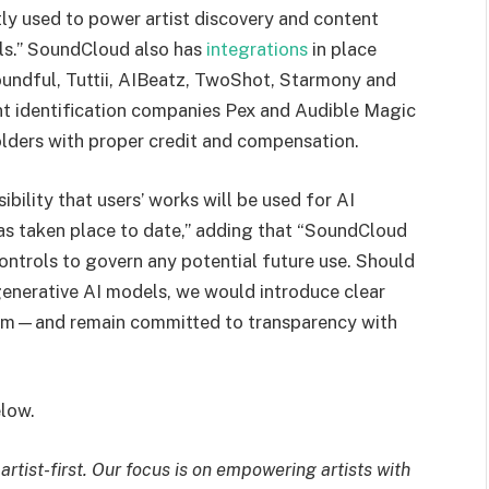
tly used to power artist discovery and content
els.” SoundCloud also has
integrations
in place
Soundful, Tuttii, AIBeatz, TwoShot, Starmony and
nt identification companies Pex and Audible Magic
olders with proper credit and compensation.
bility that users’ works will be used for AI
 has taken place to date,” adding that “SoundCloud
controls to govern any potential future use. Should
 generative AI models, we would introduce clear
um—and remain committed to transparency with
low.
tist-first. Our focus is on empowering artists with