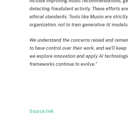
include improving music recommendations, gene
detecting fraudulent activity. These efforts a
ethical standards. Tools like Musiio are strict
organization, not to train generative AI models
We understand the concerns raised and remain 
to have control over their work, and we’ll kee
we explore innovation and apply AI technologi
frameworks continue to evolve.”
Source link