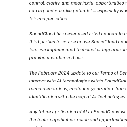
control, clarity, and meaningful opportunities
can expand creative potential—especially when
fair compensation.
SoundCloud has never used artist content to tr
third parties to scrape or use SoundCloud cont
fact, we implemented technical safeguards, incl
prohibit unauthorized use.
The February 2024 update to our Terms of Ser
interact with AI technologies within SoundClo
recommendations, content organization, fraud
identification with the help of AI Technologies.
Any future application of AI at SoundCloud wi
the tools, capabilities, reach and opportuniti