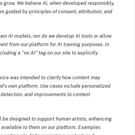
 to grow. We believe AI, when developed responsibly,
 guided by principles of consent, attribution, and
ain AI models, nor do we develop AI tools or allow
ent from our platform for AI training purposes. In
uding a “no AI” tag on our site to explicitly
vice was intended to clarify how content may
ud’s own platform. Use cases include personalized
 detection, and improvements to content
ll be designed to support human artists, enhancing
es available to them on our platform. Examples