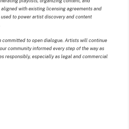
rating playlists, organizing content, and
re aligned with existing licensing agreements and
ly used to power artist discovery and content
.
committed to open dialogue. Artists will continue
p our community informed every step of the way as
es responsibly, especially as legal and commercial