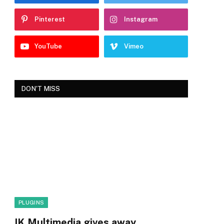
Pinterest
Instagram
YouTube
Vimeo
DON'T MISS
PLUGINS
IK Multimedia gives away