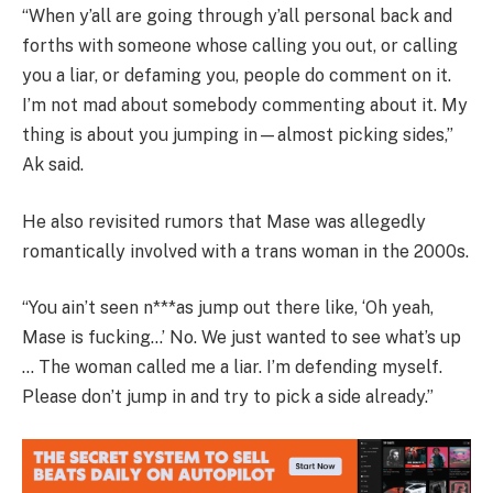
“When y’all are going through y’all personal back and
forths with someone whose calling you out, or calling
you a liar, or defaming you, people do comment on it.
I’m not mad about somebody commenting about it. My
thing is about you jumping in—almost picking sides,”
Ak said.
He also revisited rumors that Mase was allegedly
romantically involved with a trans woman in the 2000s.
“You ain’t seen n***as jump out there like, ‘Oh yeah,
Mase is fucking…’ No. We just wanted to see what’s up
… The woman called me a liar. I’m defending myself.
Please don’t jump in and try to pick a side already.”