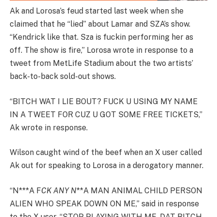
Ak and Lorosa’s feud started last week when she
claimed that he “lied” about Lamar and SZA’s show.
“Kendrick like that. Sza is fuckin performing her as
off. The show is fire,” Lorosa wrote in response to a
tweet from MetLife Stadium about the two artists’
back-to-back sold-out shows.
“BITCH WAT I LIE BOUT? FUCK U USING MY NAME
IN A TWEET FOR CUZ U GOT SOME FREE TICKETS,”
Ak wrote in response.
Wilson caught wind of the beef when an X user called
Ak out for speaking to Lorosa in a derogatory manner.
“N***A F
CK ANY N
**A MAN ANIMAL CHILD PERSON
ALIEN WHO SPEAK DOWN ON ME,” said in response
to the X user. “STOP PLAYING WITH ME. DAT BITCH