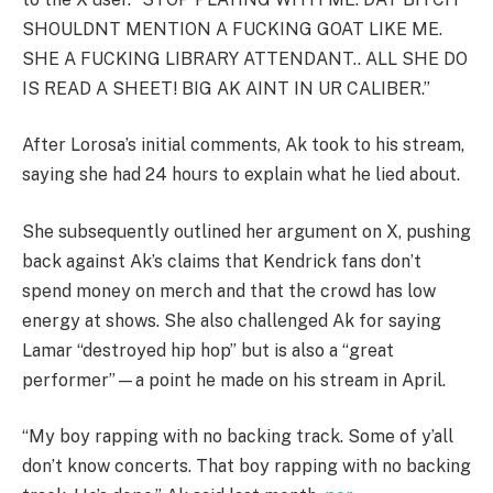
SHOULDNT MENTION A FUCKING GOAT LIKE ME.
SHE A FUCKING LIBRARY ATTENDANT.. ALL SHE DO
IS READ A SHEET! BIG AK AINT IN UR CALIBER.”
After Lorosa’s initial comments, Ak took to his stream,
saying she had 24 hours to explain what he lied about.
She subsequently outlined her argument on X, pushing
back against Ak’s claims that Kendrick fans don’t
spend money on merch and that the crowd has low
energy at shows. She also challenged Ak for saying
Lamar “destroyed hip hop” but is also a “great
performer”—a point he made on his stream in April.
“My boy rapping with no backing track. Some of y’all
don’t know concerts. That boy rapping with no backing