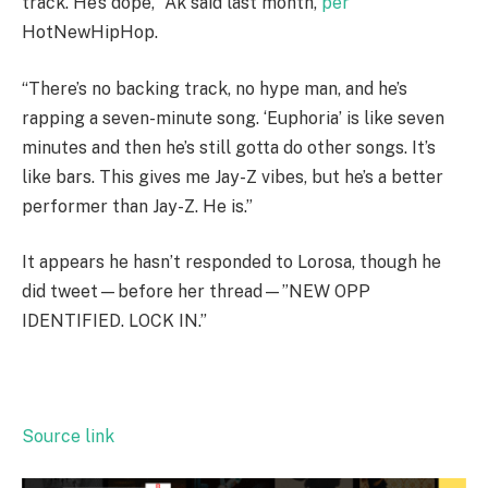
track. He’s dope,” Ak said last month,
per
HotNewHipHop.
“There’s no backing track, no hype man, and he’s
rapping a seven-minute song. ‘Euphoria’ is like seven
minutes and then he’s still gotta do other songs. It’s
like bars. This gives me Jay-Z vibes, but he’s a better
performer than Jay-Z. He is.”
It appears he hasn’t responded to Lorosa, though he
did tweet—before her thread—”NEW OPP
IDENTIFIED. LOCK IN.”
Source link