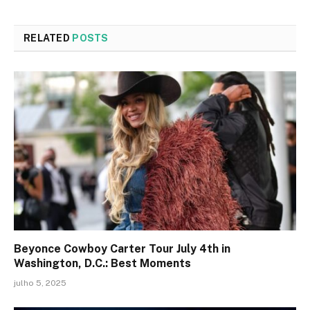
RELATED
POSTS
Beyonce Cowboy Carter Tour July 4th in
Washington, D.C.: Best Moments
julho 5, 2025