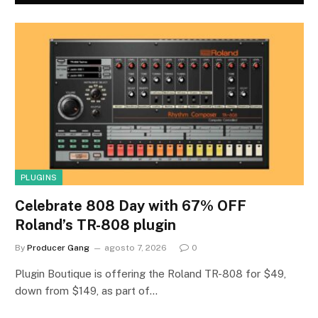
PLUGINS
Celebrate 808 Day with 67% OFF
Roland’s TR-808 plugin
By
Producer Gang
agosto 7, 2026
0
Plugin Boutique is offering the Roland TR-808 for $49,
down from $149, as part of…