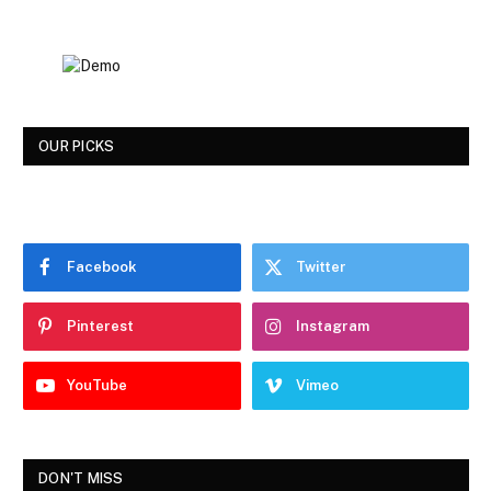
OUR PICKS
Facebook
Twitter
Pinterest
Instagram
YouTube
Vimeo
DON'T MISS