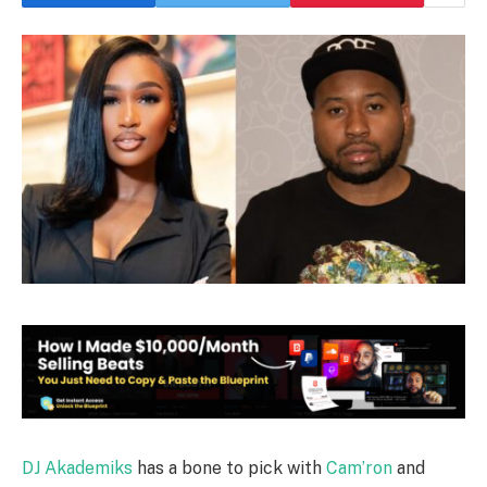
DJ Akademiks
has a bone to pick with
Cam’ron
and