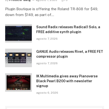
By
Producer Gang
agosto 7, 2026
0
Plugin Boutique is offering the Roland TR-808 for $49,
down from $149, as part of…
Sound Radix releases Radical1 Solo, a
FREE additive synth plugin
agosto 7, 2026
GANUE Audio releases Rivet, a FREE FET
compressor plugin
agosto 7, 2026
IK Multimedia gives away Pianoverse
Black Pearl B200 with newsletter
signup
agosto 6, 2026