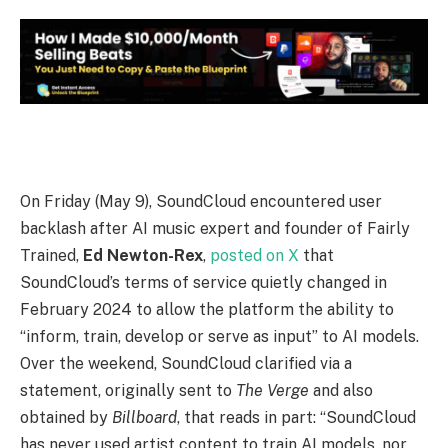
O
n Friday (May 9), SoundCloud encountered user
backlash after AI music expert and founder of Fairly
Trained,
Ed Newton-Rex
,
posted on X
that
SoundCloud’s terms of service quietly changed in
February 2024 to allow the platform the ability to
“inform, train, develop or serve as input” to AI models.
Over the weekend, SoundCloud clarified via a
statement, originally sent to
The Verge
and also
obtained by
Billboard
, that reads in part: “SoundCloud
has never used artist content to train AI models, nor