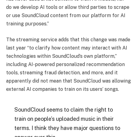
do we develop AI tools or allow third parties to scrape
or use SoundCloud content from our platform for AI
training purposes.”
The streaming service adds that this change was made
last year “to clarify how content may interact with AI
technologies within SoundCloud’s own platform,”
including AI-powered personalized recommendation
tools, streaming fraud detection, and more, and it
apparently did not mean that SoundCloud was allowing
external AI companies to train on its users’ songs.
SoundCloud seems to claim the right to
train on people’s uploaded music in their
terms. I think they have major questions to