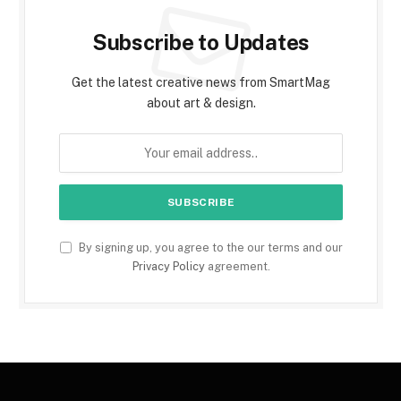
Subscribe to Updates
Get the latest creative news from SmartMag
about art & design.
By signing up, you agree to the our terms and our
Privacy Policy
agreement.