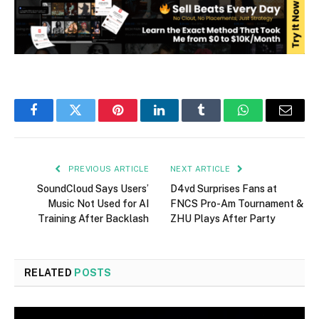
Facebook
Twitter
Pinterest
LinkedIn
Tumblr
WhatsApp
Email
PREVIOUS ARTICLE
NEXT ARTICLE
SoundCloud Says Users’
D4vd Surprises Fans at
Music Not Used for AI
FNCS Pro-Am Tournament &
Training After Backlash
ZHU Plays After Party
RELATED
POSTS