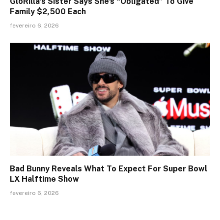
GloRilla’s Sister Says She’s “Obligated” To Give
Family $2,500 Each
fevereiro 6, 2026
Bad Bunny Reveals What To Expect For Super Bowl
LX Halftime Show
fevereiro 6, 2026