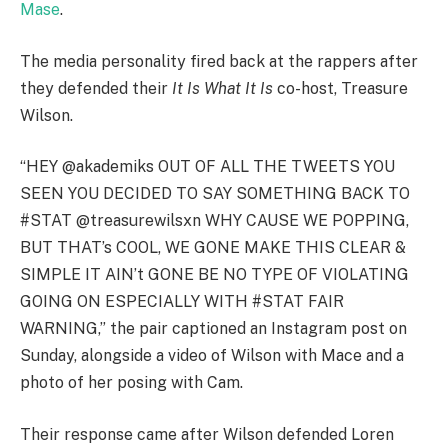
Mase
.
The media personality fired back at the rappers after
they defended their
It Is What It Is
co-host, Treasure
Wilson.
“HEY @akademiks OUT OF ALL THE TWEETS YOU
SEEN YOU DECIDED TO SAY SOMETHING BACK TO
#STAT @treasurewilsxn WHY CAUSE WE POPPING,
BUT THAT’s COOL, WE GONE MAKE THIS CLEAR &
SIMPLE IT AIN’t GONE BE NO TYPE OF VIOLATING
GOING ON ESPECIALLY WITH #STAT FAIR
WARNING,” the pair captioned an Instagram post on
Sunday, alongside a video of Wilson with Mace and a
photo of her posing with Cam.
Their response came after Wilson defended Loren