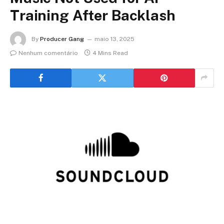
Training After Backlash
By
Producer Gang
maio 13, 2025
Nenhum comentário
4 Mins Read