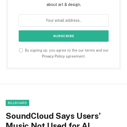
about art & design.
By signing up, you agree to the our terms and our
Privacy Policy
agreement.
BILLBOARD
SoundCloud Says Users’
Music Not Used for AI