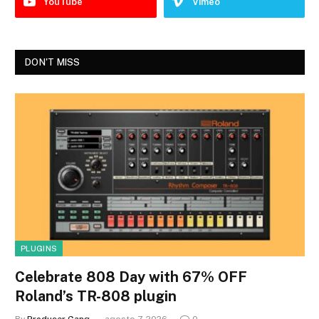
YouTube
Vimeo
DON'T MISS
PLUGINS
Celebrate 808 Day with 67% OFF
Roland’s TR-808 plugin