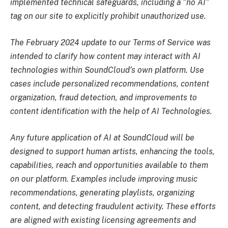
implemented technical safeguards, including a “no AI”
tag on our site to explicitly prohibit unauthorized use.
The February 2024 update to our Terms of Service was
intended to clarify how content may interact with AI
technologies within SoundCloud’s own platform. Use
cases include personalized recommendations, content
organization, fraud detection, and improvements to
content identification with the help of AI Technologies.
Any future application of AI at SoundCloud will be
designed to support human artists, enhancing the tools,
capabilities, reach and opportunities available to them
on our platform. Examples include improving music
recommendations, generating playlists, organizing
content, and detecting fraudulent activity. These efforts
are aligned with existing licensing agreements and