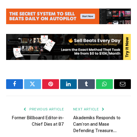
Facebook
Twitter
Pinterest
LinkedIn
Tumblr
WhatsApp
Email
PREVIOUS ARTICLE
NEXT ARTICLE
Former Billboard Editor-in-
Akademiks Responds to
Chief Dies at 87
Cam’ron and Mase
Defending Treasure…