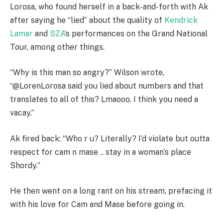
Lorosa, who found herself in a back-and-forth with Ak
after saying he “lied” about the quality of
Kendrick
Lamar
and
SZA
’s performances on the Grand National
Tour, among other things.
“Why is this man so angry?” Wilson wrote,
“@LorenLorosa said you lied about numbers and that
translates to all of this? Lmaooo. I think you need a
vacay.”
Ak fired back: “Who r u? Literally? I’d violate but outta
respect for cam n mase .. stay in a woman’s place
Shordy.”
He then went on a long rant on his stream, prefacing it
with his love for Cam and Mase before going in.