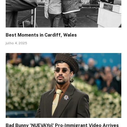
Best Moments in Cardiff, Wales
julho 4, 2025
Bad Bunny ‘NUEVAYol’ Pro-Immigrant Video Arrives