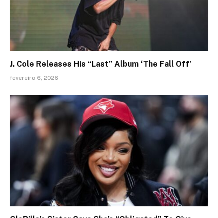
J. Cole Releases His “Last” Album ‘The Fall Off’
fevereiro 6, 2026