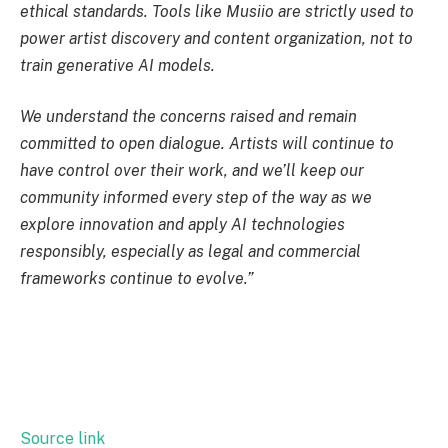
ethical standards. Tools like Musiio are strictly used to
power artist discovery and content organization, not to
train generative AI models.
We understand the concerns raised and remain
committed to open dialogue. Artists will continue to
have control over their work, and we’ll keep our
community informed every step of the way as we
explore innovation and apply AI technologies
responsibly, especially as legal and commercial
frameworks continue to evolve.”
Source link