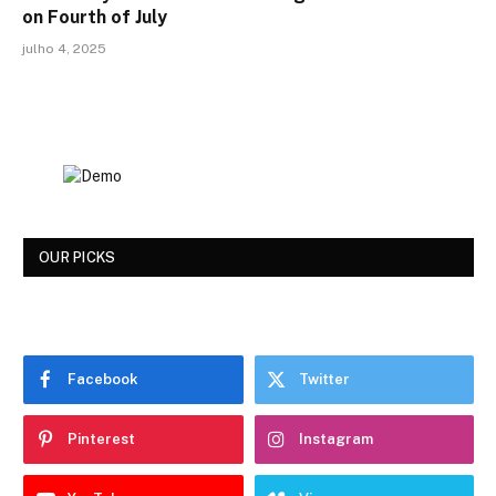
on Fourth of July
julho 4, 2025
OUR PICKS
Facebook
Twitter
Pinterest
Instagram