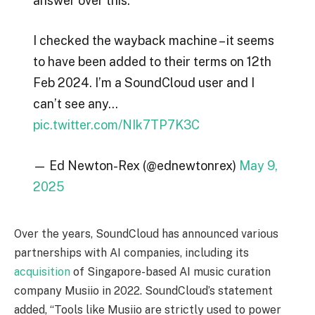
answer over this.
I checked the wayback machine – it seems
to have been added to their terms on 12th
Feb 2024. I’m a SoundCloud user and I
can’t see any…
pic.twitter.com/NIk7TP7K3C
— Ed Newton-Rex (@ednewtonrex)
May 9,
2025
Over the years, SoundCloud has announced various
partnerships with AI companies, including its
acquisition
of Singapore-based AI music curation
company Musiio in 2022. SoundCloud’s statement
added, “Tools like Musiio are strictly used to power