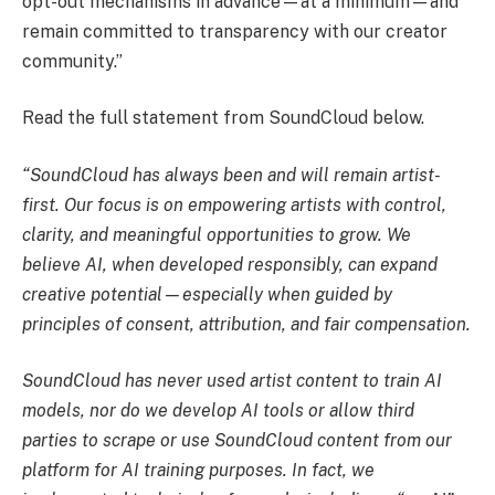
opt-out mechanisms in advance—at a minimum—and
remain committed to transparency with our creator
community.”
Read the full statement from SoundCloud below.
“SoundCloud has always been and will remain artist-
first. Our focus is on empowering artists with control,
clarity, and meaningful opportunities to grow. We
believe AI, when developed responsibly, can expand
creative potential—especially when guided by
principles of consent, attribution, and fair compensation.
SoundCloud has never used artist content to train AI
models, nor do we develop AI tools or allow third
parties to scrape or use SoundCloud content from our
platform for AI training purposes. In fact, we