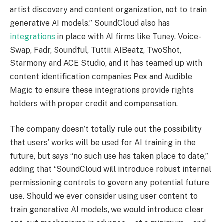
artist discovery and content organization, not to train
generative AI models.” SoundCloud also has
integrations
in place with AI firms like Tuney, Voice-
Swap, Fadr, Soundful, Tuttii, AIBeatz, TwoShot,
Starmony and ACE Studio, and it has teamed up with
content identification companies Pex and Audible
Magic to ensure these integrations provide rights
holders with proper credit and compensation.
The company doesn’t totally rule out the possibility
that users’ works will be used for AI training in the
future, but says “no such use has taken place to date,”
adding that “SoundCloud will introduce robust internal
permissioning controls to govern any potential future
use. Should we ever consider using user content to
train generative AI models, we would introduce clear