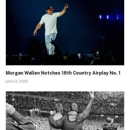
Morgan Wallen Notches 18th Country Airplay No. 1
julho 5, 2025