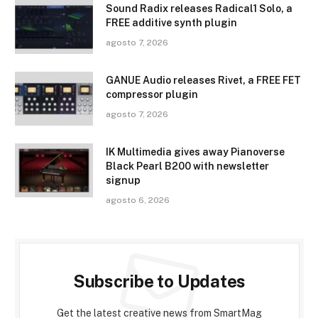
Sound Radix releases Radical1 Solo, a
FREE additive synth plugin
agosto 7, 2026
GANUE Audio releases Rivet, a FREE FET
compressor plugin
agosto 7, 2026
IK Multimedia gives away Pianoverse
Black Pearl B200 with newsletter
signup
agosto 6, 2026
Subscribe to Updates
Get the latest creative news from SmartMag