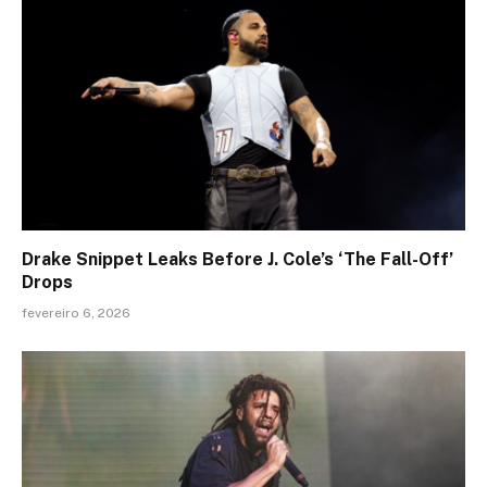
Drake Snippet Leaks Before J. Cole’s ‘The Fall-Off’
Drops
fevereiro 6, 2026