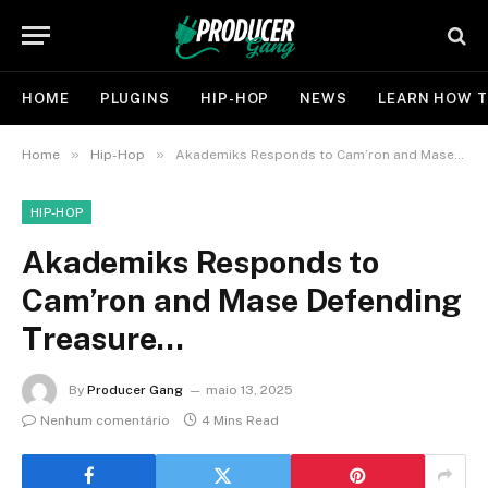
HOME
PLUGINS
HIP-HOP
NEWS
LEARN HOW T
»
»
Home
Hip-Hop
Akademiks Responds to Cam’ron and Mase Defending Treasure…
HIP-HOP
Akademiks Responds to
Cam’ron and Mase Defending
Treasure…
By
Producer Gang
maio 13, 2025
Nenhum comentário
4 Mins Read