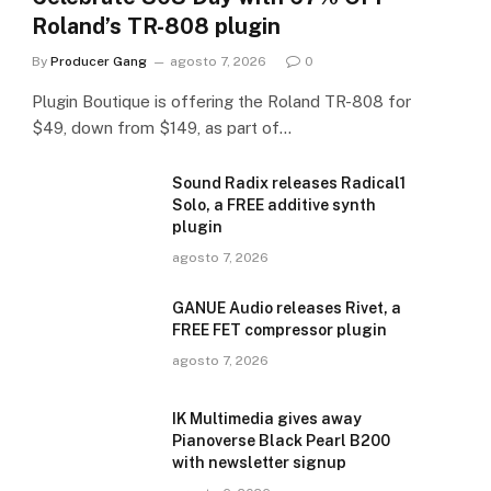
Roland’s TR-808 plugin
By
Producer Gang
agosto 7, 2026
0
Plugin Boutique is offering the Roland TR-808 for
$49, down from $149, as part of…
Sound Radix releases Radical1
Solo, a FREE additive synth
plugin
agosto 7, 2026
GANUE Audio releases Rivet, a
FREE FET compressor plugin
agosto 7, 2026
IK Multimedia gives away
Pianoverse Black Pearl B200
with newsletter signup