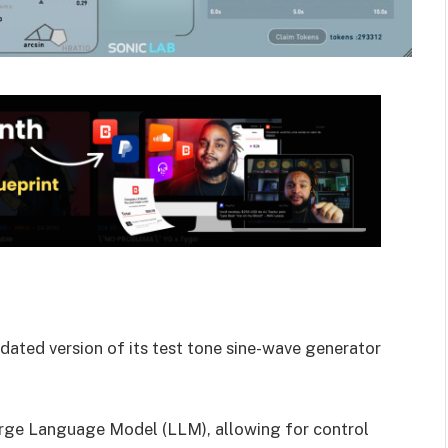
ated version of its test tone sine-wave generator
arge Language Model (LLM), allowing for control