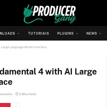
NLOADS
TUTORIAIS
PLUGINS
NEWS
I Large Language Model interface
damental 4 with AI Large
ace
mentário
2 Mins Read