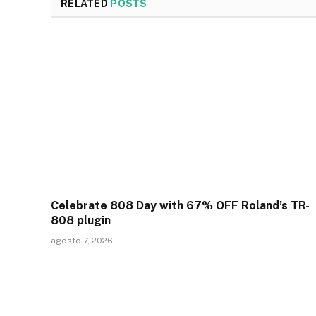
RELATED
POSTS
Celebrate 808 Day with 67% OFF Roland’s TR-
808 plugin
agosto 7, 2026