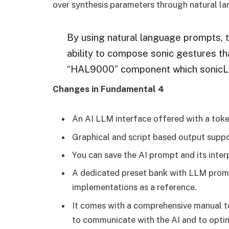
over synthesis parameters through natural l
By using natural language prompts, 
ability to compose sonic gestures th
“HAL9000” component which sonicLA
Changes in Fundamental 4
An AI LLM interface offered with a tok
Graphical and script based output suppor
You can save the AI prompt and its inter
A dedicated preset bank with LLM promp
implementations as a reference.
It comes with a comprehensive manual to
to communicate with the AI and to optim