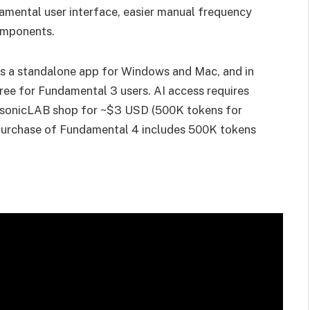
mental user interface, easier manual frequency
omponents.
as a standalone app for Windows and Mac, and in
ee for Fundamental 3 users. AI access requires
he sonicLAB shop for ~$3 USD (500K tokens for
 purchase of Fundamental 4 includes 500K tokens