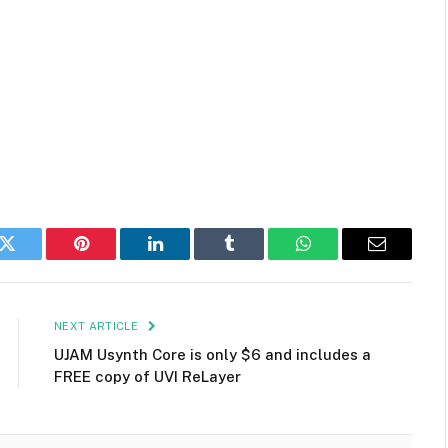
k
Twitter
Pinterest
LinkedIn
Tumblr
WhatsApp
Email
NEXT ARTICLE
UJAM Usynth Core is only $6 and includes a
FREE copy of UVI ReLayer