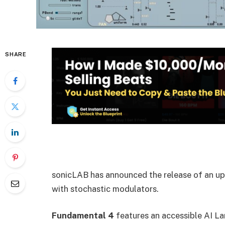
SHARE
sonicLAB has announced the release of an upd
with stochastic modulators.
Fundamental 4
features an accessible AI L