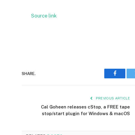
Source link
SHARE.
Faceboo
PREVIOUS ARTICLE
Cal Goheen releases cStop, a FREE tape
stop/start plugin for Windows & macOS