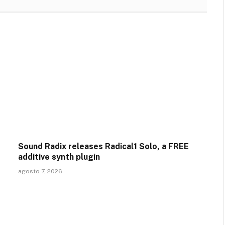
Sound Radix releases Radical1 Solo, a FREE
additive synth plugin
agosto 7, 2026