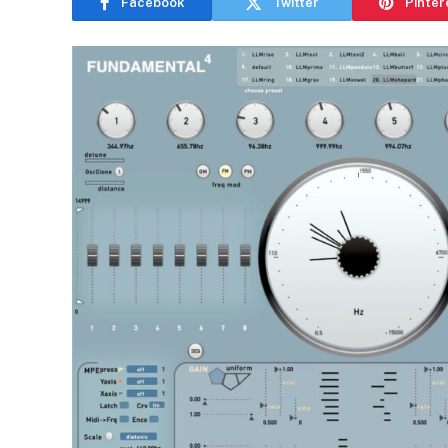
Facebook
Twitter
Pinter