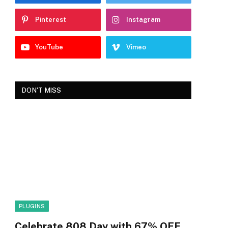
Pinterest
Instagram
YouTube
Vimeo
DON'T MISS
PLUGINS
Celebrate 808 Day with 67% OFF