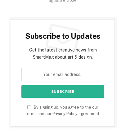
agosto 6, 2026
Subscribe to Updates
Get the latest creative news from
SmartMag about art & design.
By signing up, you agree to the our
terms and our
Privacy Policy
agreement.