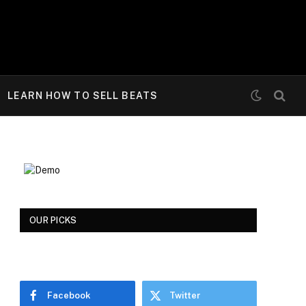
LEARN HOW TO SELL BEATS
OUR PICKS
Facebook
Twitter