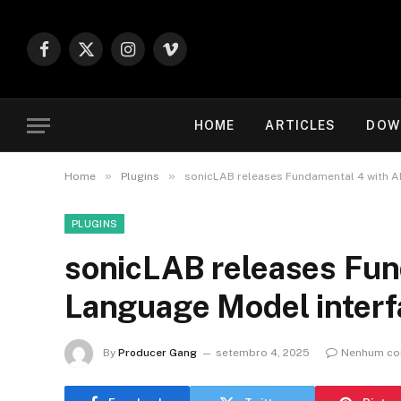
Facebook
X
Instagram
Vimeo
(Twitter)
HOME
ARTICLES
DOW
»
»
Home
Plugins
sonicLAB releases Fundamental 4 with A
PLUGINS
sonicLAB releases Fun
Language Model interf
By
Producer Gang
setembro 4, 2025
Nenhum co