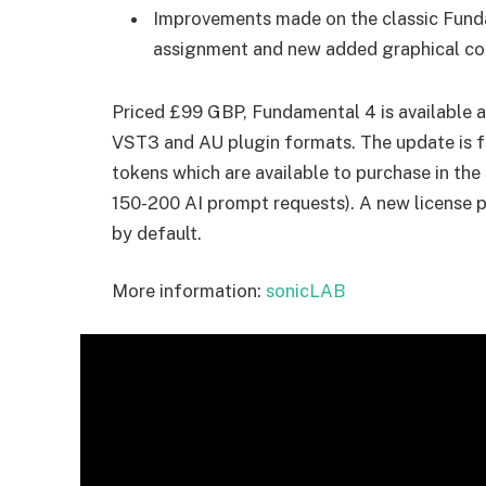
Improvements made on the classic Funda
assignment and new added graphical c
Priced £99 GBP, Fundamental 4 is available 
VST3 and AU plugin formats. The update is fr
tokens which are available to purchase in t
150-200 AI prompt requests). A new license
by default.
More information:
sonicLAB