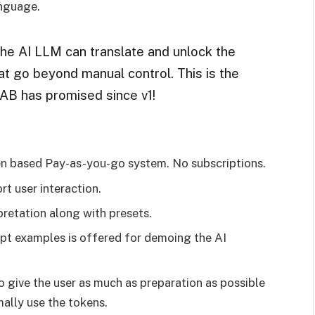
anguage.
the AI LLM can translate and unlock the
at go beyond manual control. This is the
B has promised since v1!
en based Pay-as-you-go system. No subscriptions.
t user interaction.
pretation along with presets.
t examples is offered for demoing the AI
 give the user as much as preparation as possible
ally use the tokens.