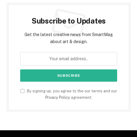
Subscribe to Updates
Get the latest creative news from SmartMag
about art & design.
By signing up, you agree to the our terms and our
Privacy Policy
agreement.