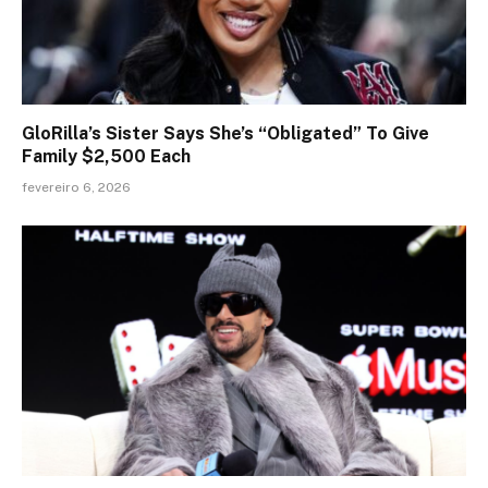
GloRilla’s Sister Says She’s “Obligated” To Give
Family $2,500 Each
fevereiro 6, 2026