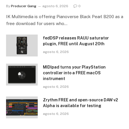
By
Producer Gang
agosto 6, 2026
0
IK Multimedia is offering Pianoverse Black Pearl B200 as a
free download for users who…
fedDSP releases RAIJU saturator
plugin, FREE until August 20th
agosto 6, 2026
MIDIpad turns your PlayStation
controller into a FREE macOS
instrument
agosto 6, 2026
Zrythm FREE and open-source DAW v2
Alpha is available for testing
agosto 6, 2026