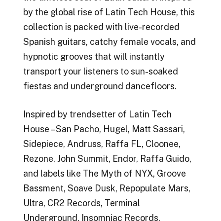
by the global rise of Latin Tech House, this
collection is packed with live-recorded
Spanish guitars, catchy female vocals, and
hypnotic grooves that will instantly
transport your listeners to sun-soaked
fiestas and underground dancefloors.
Inspired by trendsetter of Latin Tech
House – San Pacho, Hugel, Matt Sassari,
Sidepiece, Andruss, Raffa FL, Cloonee,
Rezone, John Summit, Endor, Raffa Guido,
and labels like The Myth of NYX, Groove
Bassment, Soave Dusk, Repopulate Mars,
Ultra, CR2 Records, Terminal
Underground, Insomniac Records.