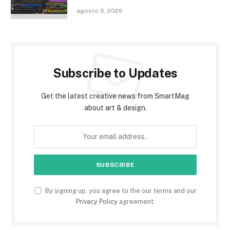
agosto 6, 2026
Subscribe to Updates
Get the latest creative news from SmartMag
about art & design.
By signing up, you agree to the our terms and our
Privacy Policy
agreement.