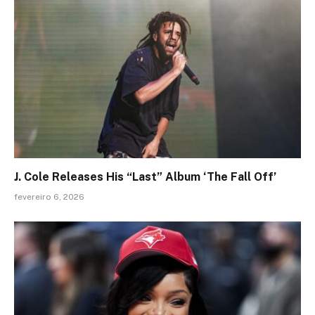
J. Cole Releases His “Last” Album ‘The Fall Off’
fevereiro 6, 2026