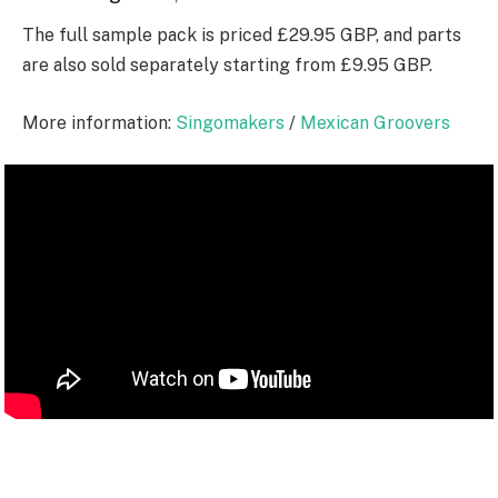
The full sample pack is priced £29.95 GBP, and parts
are also sold separately starting from £9.95 GBP.
More information:
Singomakers
/
Mexican Groovers