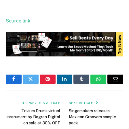
Source link
Facebook
Twitter
Pinterest
LinkedIn
Tumblr
WhatsApp
Email
PREVIOUS ARTICLE
NEXT ARTICLE
Trivium Drums virtual
Singomakers releases
instrument by Bogren Digital
Mexican Groovers sample
on sale at 30% OFF
pack