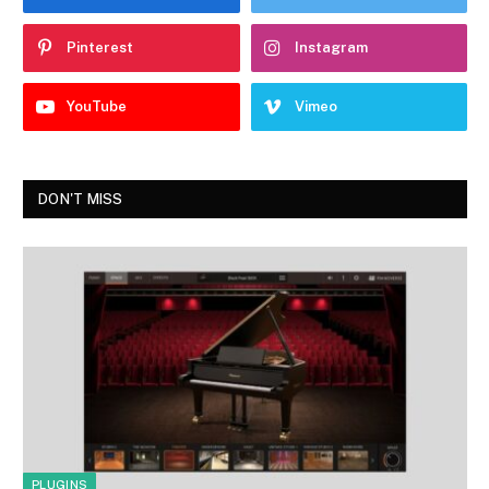
Pinterest
Instagram
YouTube
Vimeo
DON'T MISS
PLUGINS