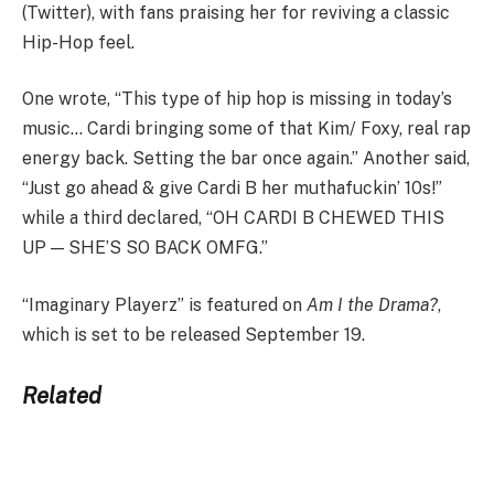
(Twitter), with fans praising her for reviving a classic
Hip-Hop feel.
One wrote, “This type of hip hop is missing in today’s
music… Cardi bringing some of that Kim/ Foxy, real rap
energy back. Setting the bar once again.” Another said,
“Just go ahead & give Cardi B her muthafuckin’ 10s!”
while a third declared, “OH CARDI B CHEWED THIS
UP — SHE’S SO BACK OMFG.”
“Imaginary Playerz” is featured on
Am I the Drama?
,
which is set to be released September 19.
Related