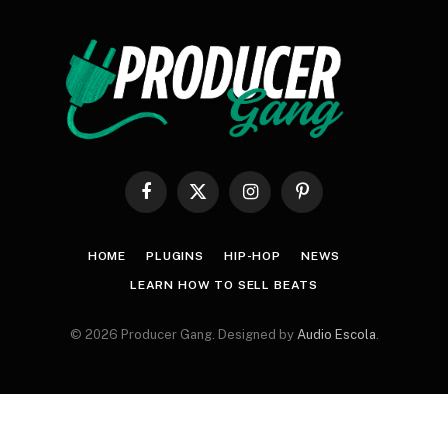
Facebook
X
Instagram
Pinterest
(Twitter)
HOME
PLUGINS
HIP-HOP
NEWS
LEARN HOW TO SELL BEATS
© 2026 Producer Gang. Designed by
Audio Escola
.