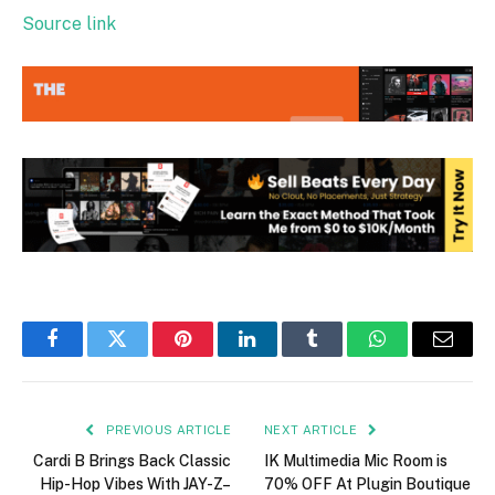
Source link
Facebook
Twitter
Pinterest
LinkedIn
Tumblr
WhatsApp
Email
PREVIOUS ARTICLE
NEXT ARTICLE
Cardi B Brings Back Classic
IK Multimedia Mic Room is
Hip-Hop Vibes With JAY-Z–
70% OFF At Plugin Boutique