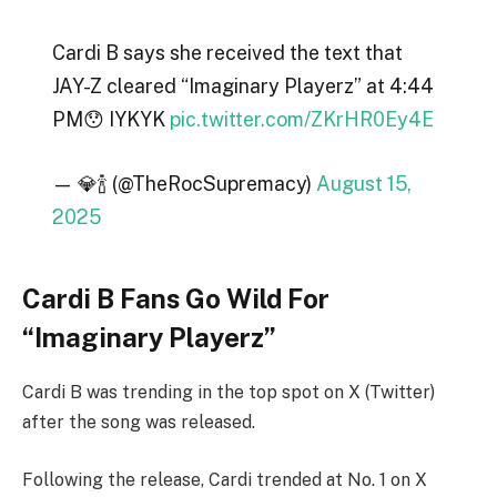
Cardi B says she received the text that
JAY-Z cleared “Imaginary Playerz” at 4:44
PM😯 IYKYK
pic.twitter.com/ZKrHR0Ey4E
— 💎🍾 (@TheRocSupremacy)
August 15,
2025
Cardi B Fans Go Wild For
“Imaginary Playerz”
Cardi B was trending in the top spot on X (Twitter)
after the song was released.
Following the release, Cardi trended at No. 1 on X