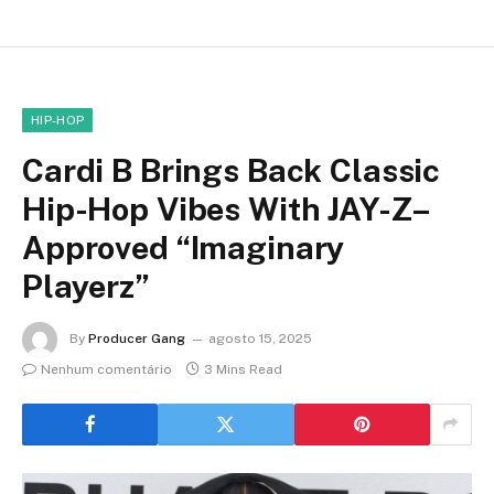
HIP-HOP
Cardi B Brings Back Classic
Hip-Hop Vibes With JAY-Z–
Approved “Imaginary
Playerz”
By
Producer Gang
agosto 15, 2025
Nenhum comentário
3 Mins Read