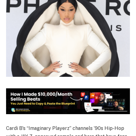
Cardi B’s “Imaginary Playerz” channels ’90s Hip-Hop