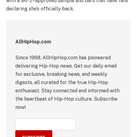
with a JAY-Z–approved sample and bars that have fans
declaring she’s officially back.
AllHipHop.com
Since 1998, AllHipHop.com has pioneered
delivering Hip-Hop news. Get our daily email
for exclusive, breaking news, and weekly
digests, all curated for the true Hip-Hop
enthusiast. Stay connected and informed with
the heartbeat of Hip-Hop culture. Subscribe
now!