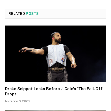
RELATED
POSTS
Drake Snippet Leaks Before J. Cole’s ‘The Fall-Off’
Drops
fevereiro 6, 2026