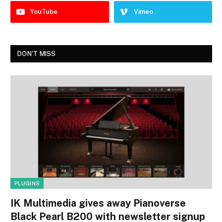
YouTube
Vimeo
DON'T MISS
PLUGINS
IK Multimedia gives away Pianoverse
Black Pearl B200 with newsletter signup