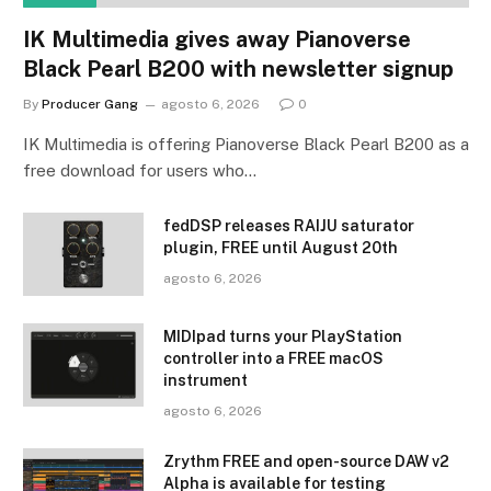
IK Multimedia gives away Pianoverse
Black Pearl B200 with newsletter signup
By
Producer Gang
agosto 6, 2026
0
IK Multimedia is offering Pianoverse Black Pearl B200 as a
free download for users who…
fedDSP releases RAIJU saturator
plugin, FREE until August 20th
agosto 6, 2026
MIDIpad turns your PlayStation
controller into a FREE macOS
instrument
agosto 6, 2026
Zrythm FREE and open-source DAW v2
Alpha is available for testing