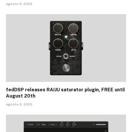
agosto 6, 2026
fedDSP releases RAIJU saturator plugin, FREE until
August 20th
agosto 6, 2026