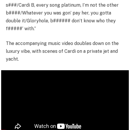
s###/Cardi B, every song platinum, I’m not the other
b####/Whatever you was gon’ pay hеr, you gotta
double it/Gloryhole, b###### don’t know who thеy
f#####’ with.”
The accompanying music video doubles down on the
luxury vibe, with scenes of Cardi on a private jet and
yacht.