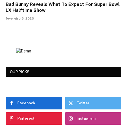
Bad Bunny Reveals What To Expect For Super Bowl
LX Halftime Show
fevereiro 6, 2026
OUR PICKS
Facebook
Twitter
Pinterest
Instagram