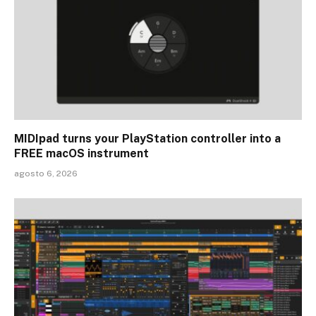
MIDIpad turns your PlayStation controller into a
FREE macOS instrument
agosto 6, 2026