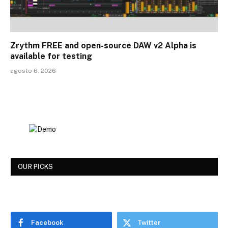
Zrythm FREE and open-source DAW v2 Alpha is
available for testing
agosto 6, 2026
OUR PICKS
Facebook
Twitter