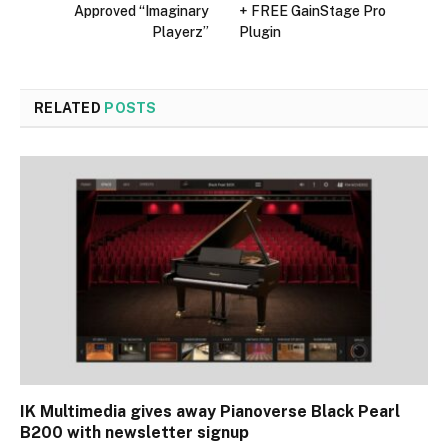
Approved “Imaginary
+ FREE GainStage Pro
Playerz”
Plugin
RELATED
POSTS
IK Multimedia gives away Pianoverse Black Pearl
B200 with newsletter signup