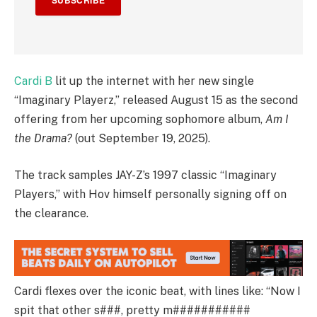
SUBSCRIBE
Cardi B
lit up the internet with her new single
“Imaginary Playerz,” released August 15 as the second
offering from her upcoming sophomore album,
Am I
the Drama?
(out September 19, 2025).
The track samples JAY-Z’s 1997 classic “Imaginary
Players,” with Hov himself personally signing off on
the clearance.
Cardi flexes over the iconic beat, with lines like: “Now I
spit that other s###, pretty m###########