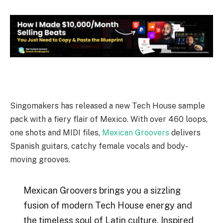
Singomakers has released a new Tech House sample
pack with a fiery flair of Mexico. With over 460 loops,
one shots and MIDI files,
Mexican Groovers
delivers
Spanish guitars, catchy female vocals and body-
moving grooves.
Mexican Groovers brings you a sizzling
fusion of modern Tech House energy and
the timeless soul of Latin culture. Inspired