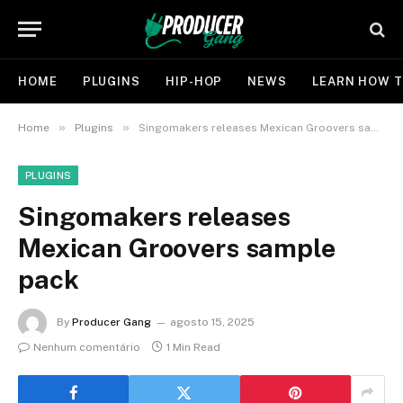
HOME
PLUGINS
HIP-HOP
NEWS
LEARN HOW T
»
»
Home
Plugins
Singomakers releases Mexican Groovers sample pack
PLUGINS
Singomakers releases
Mexican Groovers sample
pack
By
Producer Gang
agosto 15, 2025
Nenhum comentário
1 Min Read