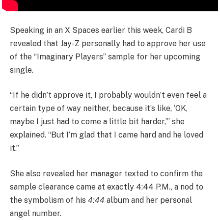
Speaking in an X Spaces earlier this week, Cardi B
revealed that Jay-Z personally had to approve her use
of the “Imaginary Players” sample for her upcoming
single.
“If he didn’t approve it, I probably wouldn’t even feel a
certain type of way neither, because it’s like, ‘OK,
maybe I just had to come a little bit harder,’” she
explained. “But I’m glad that I came hard and he loved
it.”
She also revealed her manager texted to confirm the
sample clearance came at exactly 4:44 P.M., a nod to
the symbolism of his
4:44
album and her personal
angel number.