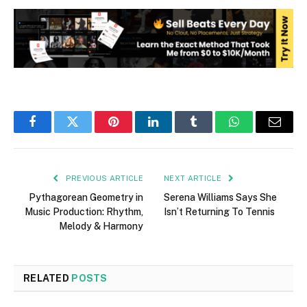
Facebook
Twitter
Pinterest
LinkedIn
Tumblr
WhatsApp
Email
PREVIOUS ARTICLE
NEXT ARTICLE
Pythagorean Geometry in
Serena Williams Says She
Music Production: Rhythm,
Isn’t Returning To Tennis
Melody & Harmony
RELATED
POSTS