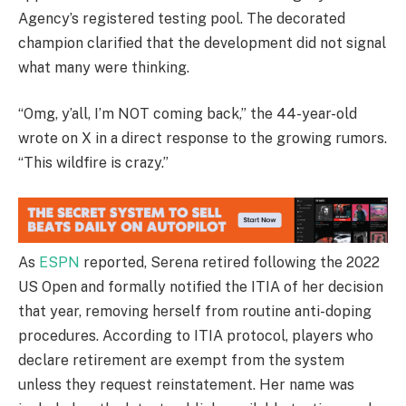
Agency’s registered testing pool. The decorated
champion clarified that the development did not signal
what many were thinking.
“Omg, y’all, I’m NOT coming back,” the 44-year-old
wrote on X in a direct response to the growing rumors.
“This wildfire is crazy.”
As
ESPN
reported, Serena retired following the 2022
US Open and formally notified the ITIA of her decision
that year, removing herself from routine anti-doping
procedures. According to ITIA protocol, players who
declare retirement are exempt from the system
unless they request reinstatement. Her name was