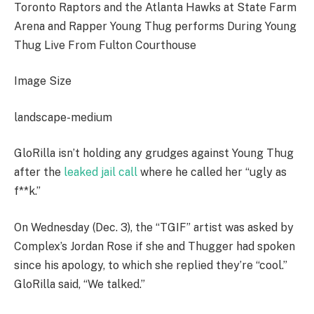
Toronto Raptors and the Atlanta Hawks at State Farm
Arena and Rapper Young Thug performs During Young
Thug Live From Fulton Courthouse
Image Size
landscape-medium
GloRilla isn’t holding any grudges against Young Thug
after the
leaked jail call
where he called her “ugly as
f**k.”
On Wednesday (Dec. 3), the “TGIF” artist was asked by
Complex’s Jordan Rose if she and Thugger had spoken
since his apology, to which she replied they’re “cool.”
GloRilla said, “We talked.”