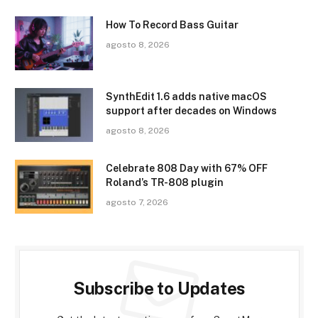
How To Record Bass Guitar
agosto 8, 2026
SynthEdit 1.6 adds native macOS
support after decades on Windows
agosto 8, 2026
Celebrate 808 Day with 67% OFF
Roland’s TR-808 plugin
agosto 7, 2026
Subscribe to Updates