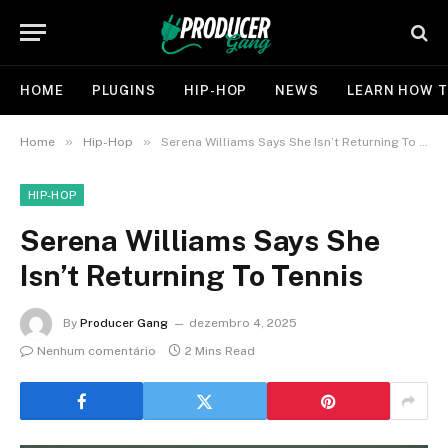
HOME
PLUGINS
HIP-HOP
NEWS
LEARN HOW T
»
»
Home
Hip-Hop
Serena Williams Says She Isn’t Returning To Tennis
HIP-HOP
Serena Williams Says She
Isn’t Returning To Tennis
By
Producer Gang
dezembro 4, 2025
Nenhum comentário
2 Mins Read