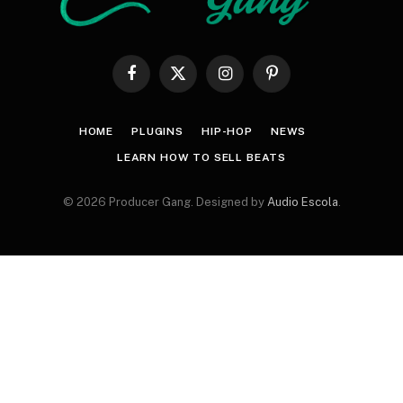
Facebook
X
Instagram
Pinterest
(Twitter)
HOME
PLUGINS
HIP-HOP
NEWS
LEARN HOW TO SELL BEATS
© 2026 Producer Gang. Designed by
Audio Escola
.