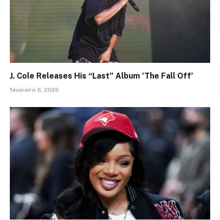
J. Cole Releases His “Last” Album ‘The Fall Off’
fevereiro 6, 2026