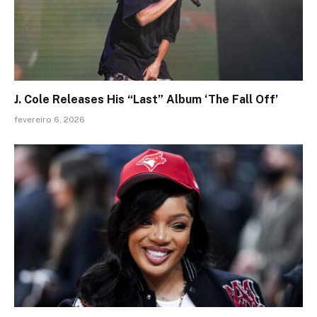
J. Cole Releases His “Last” Album ‘The Fall Off’
fevereiro 6, 2026