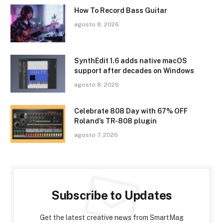
How To Record Bass Guitar
agosto 8, 2026
SynthEdit 1.6 adds native macOS
support after decades on Windows
agosto 8, 2026
Celebrate 808 Day with 67% OFF
Roland’s TR-808 plugin
agosto 7, 2026
Subscribe to Updates
Get the latest creative news from SmartMag