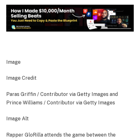
Image
Image Credit
Paras Griffin / Contributor via Getty Images and
Prince Williams / Contributor via Getty Images
Image Alt
Rapper GloRilla attends the game between the