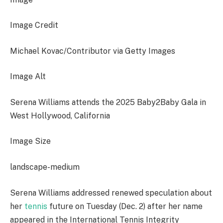
Image Credit
Michael Kovac/Contributor via Getty Images
Image Alt
Serena Williams attends the 2025 Baby2Baby Gala in
West Hollywood, California
Image Size
landscape-medium
Serena Williams addressed renewed speculation about
her
tennis
future on Tuesday (Dec. 2) after her name
appeared in the International Tennis Integrity