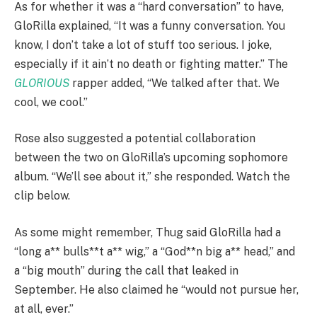
As for whether it was a “hard conversation” to have,
GloRilla explained, “It was a funny conversation. You
know, I don’t take a lot of stuff too serious. I joke,
especially if it ain’t no death or fighting matter.” The
GLORIOUS
rapper added, “We talked after that. We
cool, we cool.”
Rose also suggested a potential collaboration
between the two on GloRilla’s upcoming sophomore
album. “We’ll see about it,” she responded. Watch the
clip below.
As some might remember, Thug said GloRilla had a
“long a** bulls**t a** wig,” a “God**n big a** head,” and
a “big mouth” during the call that leaked in
September. He also claimed he “would not pursue her,
at all, ever.”