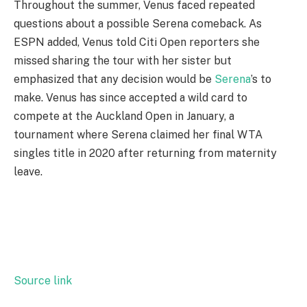
Throughout the summer, Venus faced repeated
questions about a possible Serena comeback. As
ESPN added, Venus told Citi Open reporters she
missed sharing the tour with her sister but
emphasized that any decision would be
Serena
’s to
make. Venus has since accepted a wild card to
compete at the Auckland Open in January, a
tournament where Serena claimed her final WTA
singles title in 2020 after returning from maternity
leave.
Source link