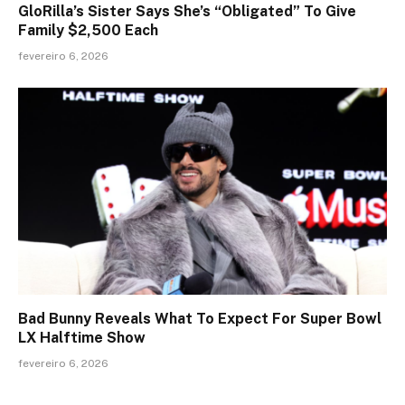
GloRilla’s Sister Says She’s “Obligated” To Give
Family $2,500 Each
fevereiro 6, 2026
Bad Bunny Reveals What To Expect For Super Bowl
LX Halftime Show
fevereiro 6, 2026