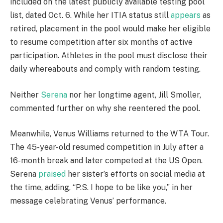
included on the latest publicly available testing pool
list, dated Oct. 6. While her ITIA status still
appears
as
retired, placement in the pool would make her eligible
to resume competition after six months of active
participation. Athletes in the pool must disclose their
daily whereabouts and comply with random testing.
Neither
Serena
nor her longtime agent, Jill Smoller,
commented further on why she reentered the pool.
Meanwhile, Venus Williams returned to the WTA Tour.
The 45-year-old resumed competition in July after a
16-month break and later competed at the US Open.
Serena
praised
her sister’s efforts on social media at
the time, adding, “P.S. I hope to be like you,” in her
message celebrating Venus’ performance.