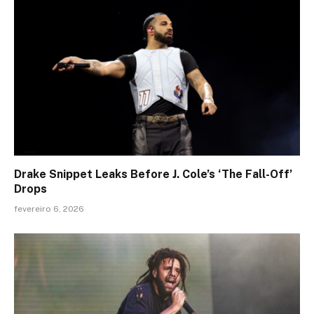
Drake Snippet Leaks Before J. Cole’s ‘The Fall-Off’
Drops
fevereiro 6, 2026