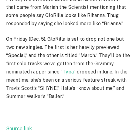
that came from Mariah the Scientist mentioning that
some people say GloRilla looks like Rihanna. Thug
responded by saying she looked more like “Brianna.”
On Friday (Dec. 5), GloRilla is set to drop not one but
two new singles. The first is her heavily previewed
“Special,” and the other is titled “March.” They’ll be the
first solo tracks we’ve gotten from the Grammy-
nominated rapper since “
Typa
” dropped in June. In the
meantime, she’s been on a serious feature streak with
Travis Scott’s “SHYNE,” Halle’s “know about me,” and
Summer Walker’s “Baller.”
Source link