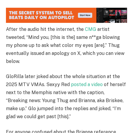
After the audio hit the internet, the
CMG
artist
tweeted, “Mind you, [this is the] same n**ga blowing
my phone up to ask what color my eyes [are].” Thug
eventually issued an apology on X, which you can view
below.
GloRilla later joked about the whole situation at the
2025 MTV VMAs. Sexyy Red
posted a video
of herself
next to the Memphis native with the caption,
“Breaking news: Young Thug and Brianna, aka Briskee,
make up.” Glo jumped into the replies and joked, “I’m
glad we could get past [this].”
For anyone confused about the Brianna reference,