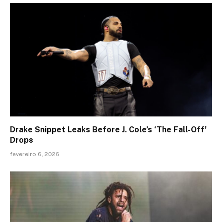
Drake Snippet Leaks Before J. Cole’s ‘The Fall-Off’
Drops
fevereiro 6, 2026