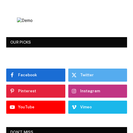
OUR PICKS
Facebook
Twitter
Pinterest
Instagram
YouTube
Vimeo
DON'T MISS