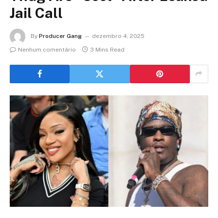
Jail Call
By
Producer Gang
dezembro 4, 2025
Nenhum comentário
3 Mins Read