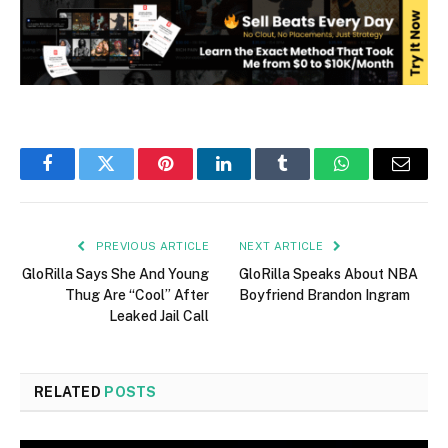
Facebook
Twitter
Pinterest
LinkedIn
Tumblr
WhatsApp
Email
PREVIOUS ARTICLE
NEXT ARTICLE
GloRilla Says She And Young
GloRilla Speaks About NBA
Thug Are “Cool” After
Boyfriend Brandon Ingram
Leaked Jail Call
RELATED
POSTS