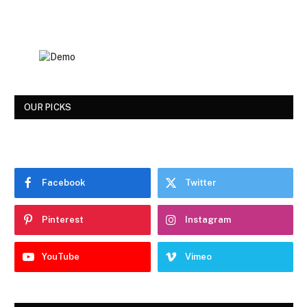
OUR PICKS
Facebook
Twitter
Pinterest
Instagram
YouTube
Vimeo