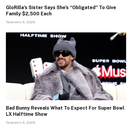
GloRilla’s Sister Says She’s “Obligated” To Give
Family $2,500 Each
fevereiro 6, 2026
Bad Bunny Reveals What To Expect For Super Bowl
LX Halftime Show
fevereiro 6, 2026