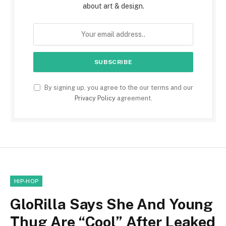
about art & design.
By signing up, you agree to the our terms and our
Privacy Policy
agreement.
HIP-HOP
GloRilla Says She And Young
Thug Are “Cool” After Leaked