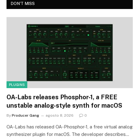
DON'T MISS
PLUGINS
OA-Labs releases Phosphor-1, a FREE
unstable analog-style synth for macOS
By
Producer Gang
agosto 8, 2026
0
OA-Labs has released OA-Phosphor-1, a free virtual analog
synthesizer plugin for macOS. The developer describes…