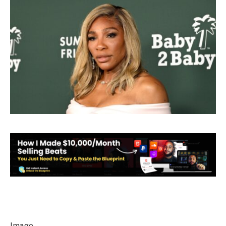
Image