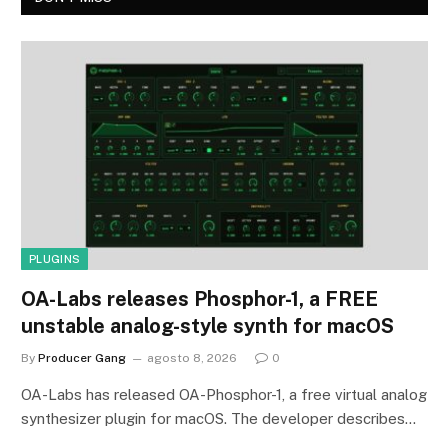
PLUGINS
OA-Labs releases Phosphor-1, a FREE
unstable analog-style synth for macOS
By
Producer Gang
agosto 8, 2026
0
OA-Labs has released OA-Phosphor-1, a free virtual analog
synthesizer plugin for macOS. The developer describes…