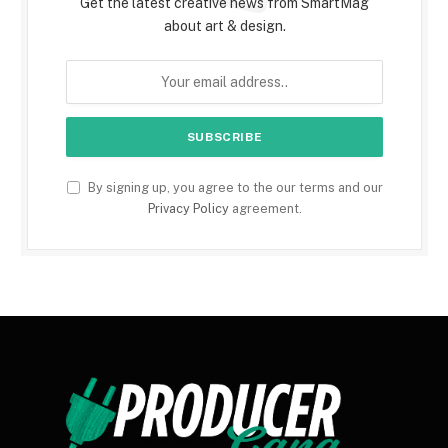
Get the latest creative news from SmartMag
about art & design.
By signing up, you agree to the our terms and our
Privacy Policy
agreement.