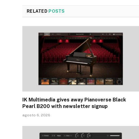
RELATED
POSTS
IK Multimedia gives away Pianoverse Black
Pearl B200 with newsletter signup
agosto 6, 2026