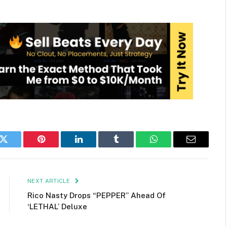
k
Twitter
Pinterest
LinkedIn
Tumblr
WhatsApp
Email
NEXT ARTICLE
Rico Nasty Drops “PEPPER” Ahead Of
‘LETHAL’ Deluxe