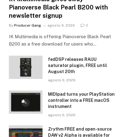
Pianoverse Black Pearl B200 with
newsletter signup
By
Producer Gang
agosto 6, 2026
0
IK Multimedia is offering Pianoverse Black Pearl
B200 as a free download for users who…
fedDSP releases RAIJU
saturator plugin, FREE until
August 20th
agosto 6, 2026
MIDIpad turns your PlayStation
controller into a FREE macOS
instrument
agosto 6, 2026
Zrythm FREE and open-source
DAW v2 Alpha is available for