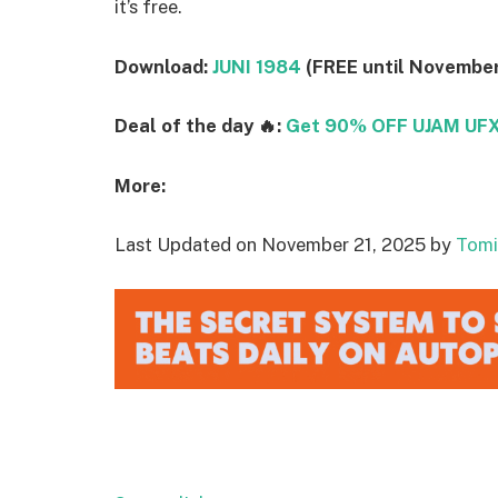
it’s free.
Download:
JUNI 1984
(FREE until November
Deal of the day 🔥:
Get 90% OFF UJAM UFX 
More:
Last Updated on November 21, 2025 by
Tomi