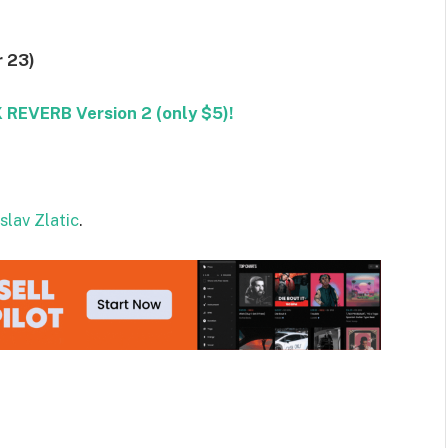
 23)
REVERB Version 2 (only $5)!
slav Zlatic
.