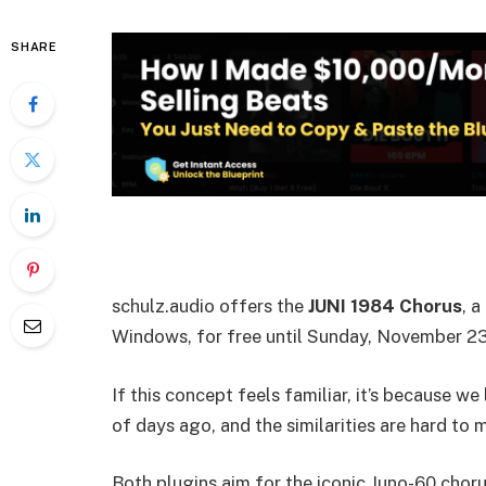
SHARE
schulz.audio offers the
JUNI 1984 Chorus
, 
Windows, for free until Sunday, November 23
If this concept feels familiar, it’s because we
of days ago, and the similarities are hard to m
Both plugins aim for the iconic Juno-60 chor