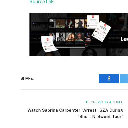
Source link
SHARE.
Faceboo
PREVIOUS ARTICLE
Watch Sabrina Carpenter “Arrest” SZA During
“Short N’ Sweet Tour”