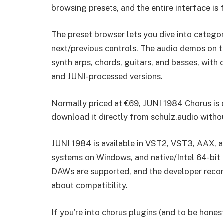
browsing presets, and the entire interface is f
The preset browser lets you dive into categori
next/previous controls. The audio demos on 
synth arps, chords, guitars, and basses, with
and JUNI-processed versions.
Normally priced at €69, JUNI 1984 Chorus is
download it directly from schulz.audio witho
JUNI 1984 is available in VST2, VST3, AAX, a
systems on Windows, and native/Intel 64-bit
DAWs are supported, and the developer recomme
about compatibility.
If you’re into chorus plugins (and to be hones