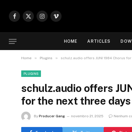
Facebook
X
Instagram
Vimeo
(Twitter)
HOME
ARTICLES
DOW
»
»
Home
Plugins
schulz.audio offers JUNI 1984 Chorus for
PLUGINS
schulz.audio offers J
for the next three days
By
Producer Gang
novembro 21, 2025
Nenhum c