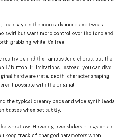
 I can say it’s the more advanced and tweak-
uno swirl but want more control over the tone and
rth grabbing while it’s free.
ircuitry behind the famous Juno chorus, but the
 I / button II” limitations. Instead, you can dive
iginal hardware (rate, depth, character shaping,
ren’t possible with the original.
yond the typical dreamy pads and wide synth leads;
ven basses when set subtly.
the workflow. Hovering over sliders brings up an
you keep track of changed parameters when