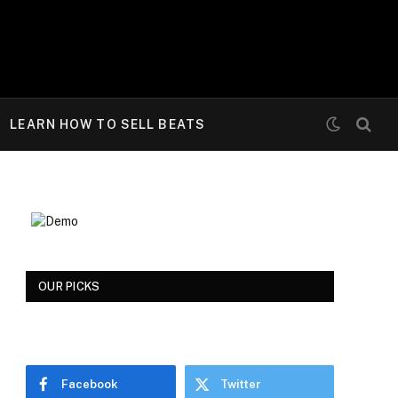
LEARN HOW TO SELL BEATS
OUR PICKS
Facebook
Twitter