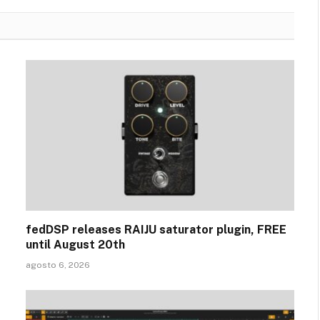
fedDSP releases RAIJU saturator plugin, FREE
until August 20th
agosto 6, 2026