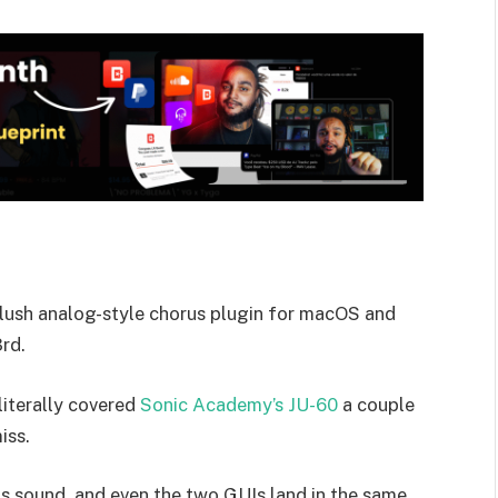
a lush analog-style chorus plugin for macOS and
rd.
 literally covered
Sonic Academy’s JU-60
a couple
iss.
us sound, and even the two GUIs land in the same