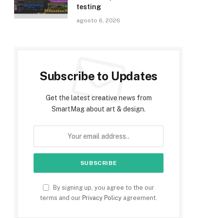
testing
agosto 6, 2026
Subscribe to Updates
Get the latest creative news from
SmartMag about art & design.
By signing up, you agree to the our
terms and our
Privacy Policy
agreement.