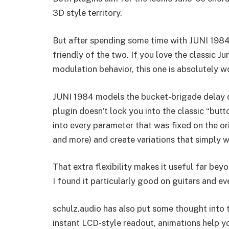
3D style territory.
But after spending some time with JUNI 1984,
friendly of the two. If you love the classic J
modulation behavior, this one is absolutely wo
JUNI 1984 models the bucket-brigade delay c
plugin doesn’t lock you into the classic “button
into every parameter that was fixed on the or
and more) and create variations that simply we
That extra flexibility makes it useful far be
I found it particularly good on guitars and e
schulz.audio has also put some thought into 
instant LCD-style readout, animations help 