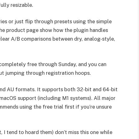
ully resizable.
es or just flip through presets using the simple
the product page show how the plugin handles
 clear A/B comparisons between dry, analog-style,
 completely free through Sunday, and you can
ut jumping through registration hoops.
nd AU formats. It supports both 32-bit and 64-bit
 macOS support (including M1 systems). All major
nds using the free trial first if you’re unsure
t, I tend to hoard them) don’t miss this one while