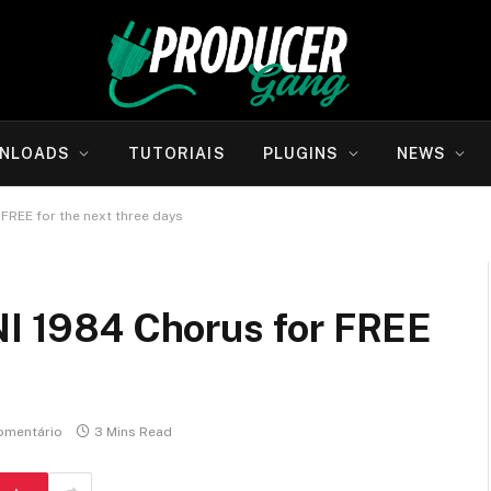
NLOADS
TUTORIAIS
PLUGINS
NEWS
 FREE for the next three days
UNI 1984 Chorus for FREE
omentário
3 Mins Read