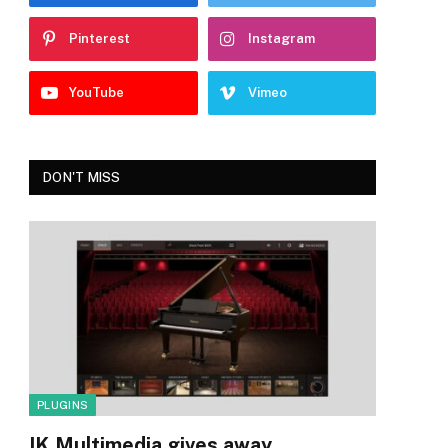
Pinterest
Instagram
YouTube
Vimeo
DON'T MISS
PLUGINS
IK Multimedia gives away