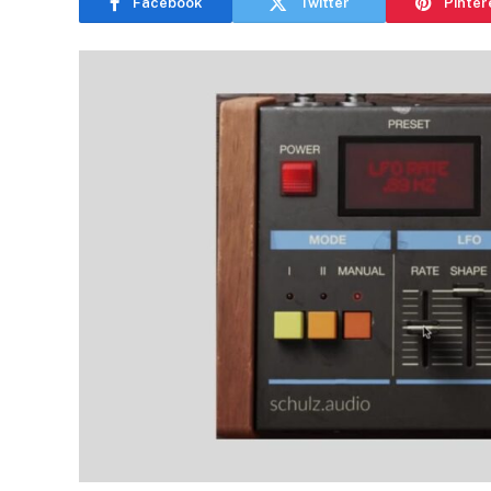
Facebook
Twitter
Pinter