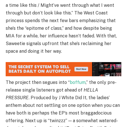
a time like this / Might’ve went through what I went
through but don’t look like this.” The West Coast
princess spends the next few bars emphasizing that
she’s the “epitome of class,” and how despite being
MIA for a while, her influence hasn’t faded. With that,
Saweetie signals upfront that she’s reclaiming her
space and doing it her way.
The project then segues into “
boffum
,” the only pre-
release single listeners got ahead of
HELLA
PRESSURE
. Produced by J White Did It, the ladies’
anthem about not settling on one option when you can
have both is perhaps the EP’s most braggadocious
offering. Next up is “twinzzz” — a somewhat watered-