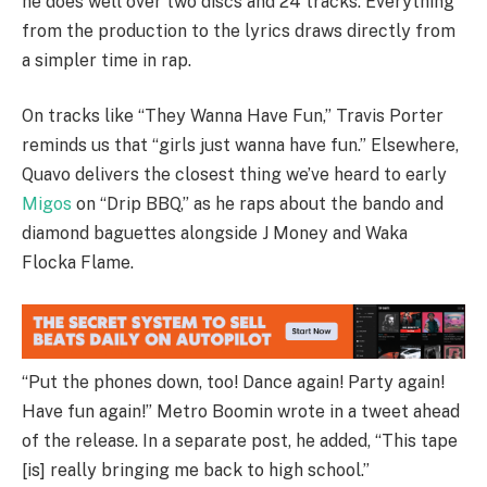
he does well over two discs and 24 tracks. Everything
from the production to the lyrics draws directly from
a simpler time in rap.
On tracks like “They Wanna Have Fun,” Travis Porter
reminds us that “girls just wanna have fun.” Elsewhere,
Quavo delivers the closest thing we’ve heard to early
Migos
on “Drip BBQ,” as he raps about the bando and
diamond baguettes alongside J Money and Waka
Flocka Flame.
“Put the phones down, too! Dance again! Party again!
Have fun again!” Metro Boomin wrote in a tweet ahead
of the release. In a separate post, he added, “This tape
[is] really bringing me back to high school.”