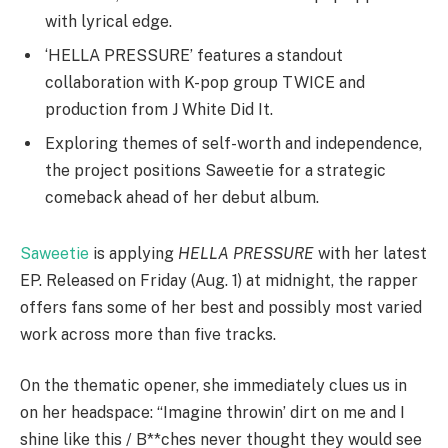
with lyrical edge.
‘HELLA PRESSURE’ features a standout
collaboration with K-pop group TWICE and
production from J White Did It.
Exploring themes of self-worth and independence,
the project positions Saweetie for a strategic
comeback ahead of her debut album.
Saweetie
is applying
HELLA PRESSURE
with her latest
EP. Released on Friday (Aug. 1) at midnight, the rapper
offers fans some of her best and possibly most varied
work across more than five tracks.
On the thematic opener, she immediately clues us in
on her headspace: “Imagine throwin’ dirt on me and I
shine like this / B**ches never thought they would see