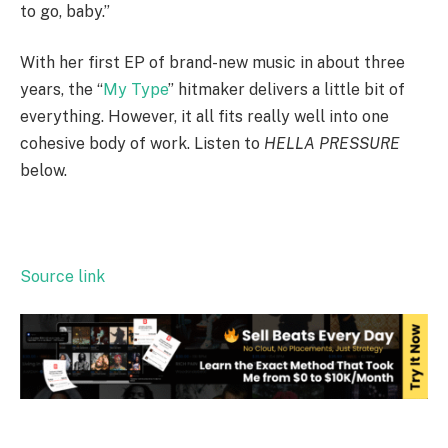
to go, baby.”
With her first EP of brand-new music in about three
years, the “
My Type
” hitmaker delivers a little bit of
everything. However, it all fits really well into one
cohesive body of work. Listen to
HELLA PRESSURE
below.
Source link