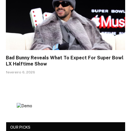
Bad Bunny Reveals What To Expect For Super Bowl
LX Halftime Show
fevereiro 6, 2026
OUR PICKS