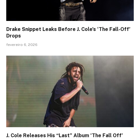
Drake Snippet Leaks Before J. Cole’s ‘The Fall-Off’
Drops
fevereiro 6, 2026
J. Cole Releases His “Last” Album ‘The Fall Off’