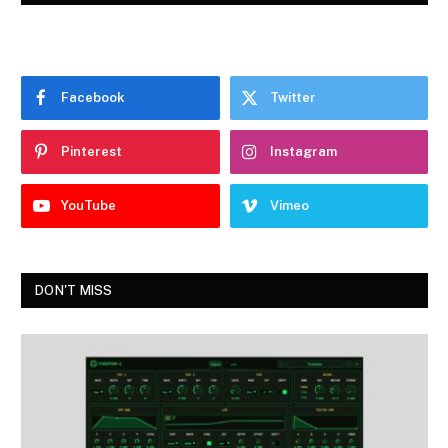
Facebook
Twitter
Pinterest
Instagram
YouTube
Vimeo
DON'T MISS