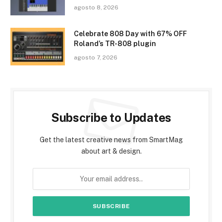
agosto 8, 2026
Celebrate 808 Day with 67% OFF
Roland’s TR-808 plugin
agosto 7, 2026
Subscribe to Updates
Get the latest creative news from SmartMag
about art & design.