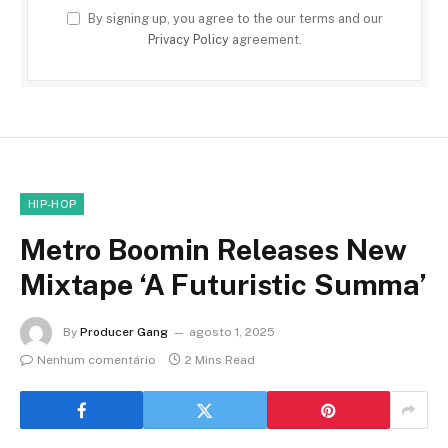
By signing up, you agree to the our terms and our
Privacy Policy
agreement.
HIP-HOP
Metro Boomin Releases New
Mixtape ‘A Futuristic Summa’
By
Producer Gang
agosto 1, 2025
Nenhum comentário
2 Mins Read