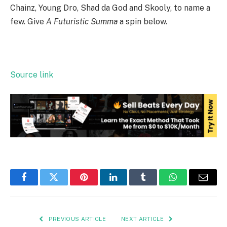
Chainz, Young Dro, Shad da God and Skooly, to name a
few. Give
A Futuristic Summa
a spin below.
Source link
Facebook
Twitter
Pinterest
LinkedIn
Tumblr
WhatsApp
Email
PREVIOUS ARTICLE
NEXT ARTICLE