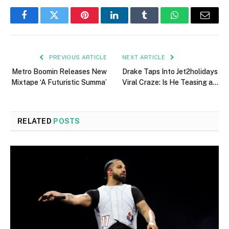
Facebook
Twitter
Pinterest
LinkedIn
Tumblr
WhatsApp
Email
PREVIOUS ARTICLE
NEXT ARTICLE
Metro Boomin Releases New
Drake Taps Into Jet2holidays
Mixtape ‘A Futuristic Summa’
Viral Craze: Is He Teasing a…
RELATED
POSTS