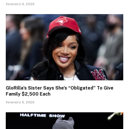
fevereiro 6, 2026
GloRilla’s Sister Says She’s “Obligated” To Give
Family $2,500 Each
fevereiro 6, 2026