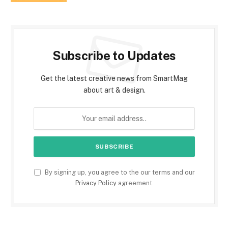
Subscribe to Updates
Get the latest creative news from SmartMag
about art & design.
By signing up, you agree to the our terms and our
Privacy Policy
agreement.