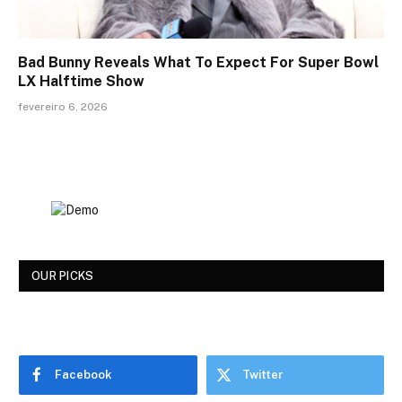
Bad Bunny Reveals What To Expect For Super Bowl
LX Halftime Show
fevereiro 6, 2026
OUR PICKS
Facebook
Twitter