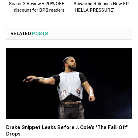
Scaler 3 Review + 20% OFF
Saweetie Releases New EP
discount for BPB readers
‘HELLA PRESSURE’
RELATED
POSTS
Drake Snippet Leaks Before J. Cole’s ‘The Fall-Off’
Drops