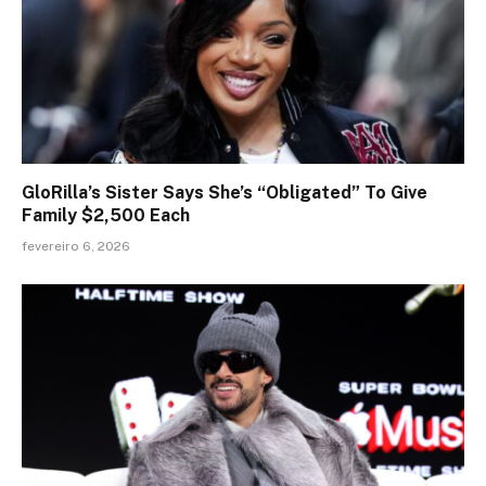
GloRilla’s Sister Says She’s “Obligated” To Give
Family $2,500 Each
fevereiro 6, 2026