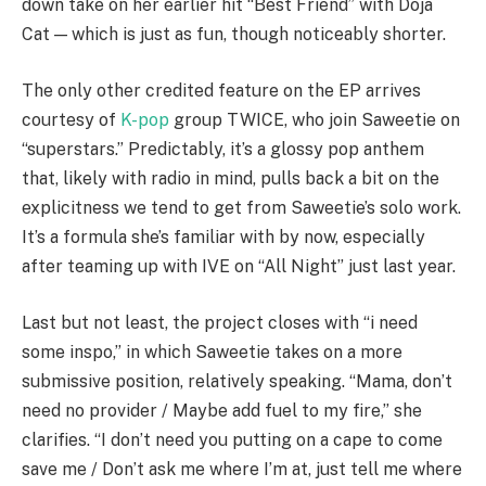
down take on her earlier hit “Best Friend” with Doja
Cat — which is just as fun, though noticeably shorter.
The only other credited feature on the EP arrives
courtesy of
K-pop
group TWICE, who join Saweetie on
“superstars.” Predictably, it’s a glossy pop anthem
that, likely with radio in mind, pulls back a bit on the
explicitness we tend to get from Saweetie’s solo work.
It’s a formula she’s familiar with by now, especially
after teaming up with IVE on “All Night” just last year.
Last but not least, the project closes with “i need
some inspo,” in which Saweetie takes on a more
submissive position, relatively speaking. “Mama, don’t
need no provider / Maybe add fuel to my fire,” she
clarifies. “I don’t need you putting on a cape to come
save me / Don’t ask me where I’m at, just tell me where