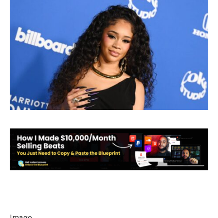
Image