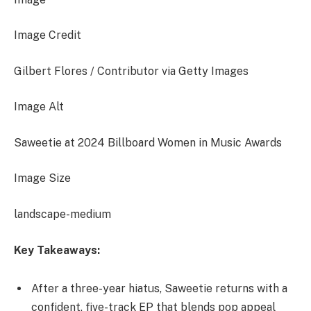
Image Credit
Gilbert Flores / Contributor via Getty Images
Image Alt
Saweetie at 2024 Billboard Women in Music Awards
Image Size
landscape-medium
Key Takeaways:
After a three-year hiatus, Saweetie returns with a
confident, five-track EP that blends pop appeal