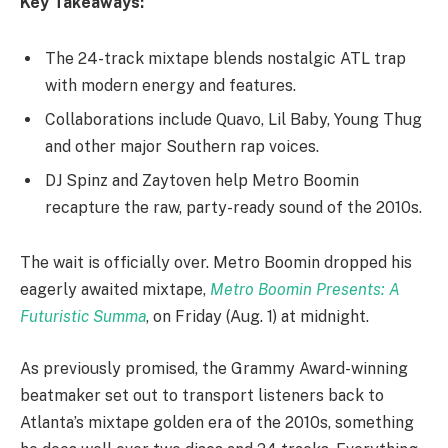
Key Takeaways:
The 24-track mixtape blends nostalgic ATL trap
with modern energy and features.
Collaborations include Quavo, Lil Baby, Young Thug
and other major Southern rap voices.
DJ Spinz and Zaytoven help Metro Boomin
recapture the raw, party-ready sound of the 2010s.
The wait is officially over. Metro Boomin dropped his
eagerly awaited mixtape,
Metro Boomin Presents: A
Futuristic Summa
, on Friday (Aug. 1) at midnight.
As previously promised, the Grammy Award-winning
beatmaker set out to transport listeners back to
Atlanta’s mixtape golden era of the 2010s, something