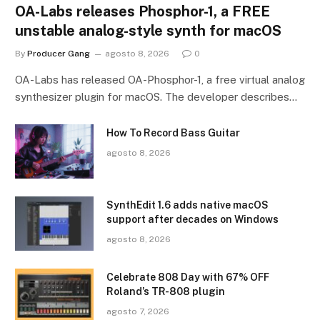
OA-Labs releases Phosphor-1, a FREE
unstable analog-style synth for macOS
By
Producer Gang
agosto 8, 2026
0
OA-Labs has released OA-Phosphor-1, a free virtual analog
synthesizer plugin for macOS. The developer describes…
How To Record Bass Guitar
agosto 8, 2026
SynthEdit 1.6 adds native macOS
support after decades on Windows
agosto 8, 2026
Celebrate 808 Day with 67% OFF
Roland’s TR-808 plugin
agosto 7, 2026