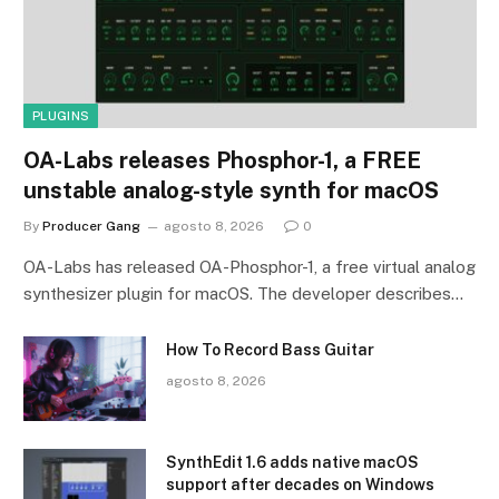
PLUGINS
OA-Labs releases Phosphor-1, a FREE
unstable analog-style synth for macOS
By
Producer Gang
agosto 8, 2026
0
OA-Labs has released OA-Phosphor-1, a free virtual analog
synthesizer plugin for macOS. The developer describes…
How To Record Bass Guitar
agosto 8, 2026
SynthEdit 1.6 adds native macOS
support after decades on Windows