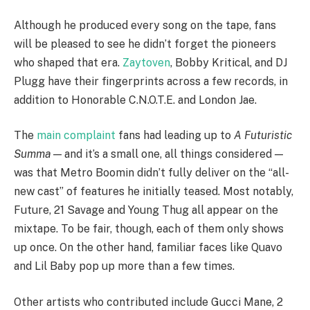
Although he produced every song on the tape, fans
will be pleased to see he didn’t forget the pioneers
who shaped that era.
Zaytoven
, Bobby Kritical, and DJ
Plugg have their fingerprints across a few records, in
addition to Honorable C.N.O.T.E. and London Jae.
The
main complaint
fans had leading up to
A Futuristic
Summa
— and it’s a small one, all things considered —
was that Metro Boomin didn’t fully deliver on the “all-
new cast” of features he initially teased. Most notably,
Future, 21 Savage and Young Thug all appear on the
mixtape. To be fair, though, each of them only shows
up once. On the other hand, familiar faces like Quavo
and Lil Baby pop up more than a few times.
Other artists who contributed include Gucci Mane, 2