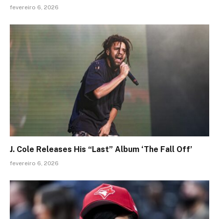
fevereiro 6, 2026
J. Cole Releases His “Last” Album ‘The Fall Off’
fevereiro 6, 2026