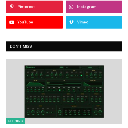
Pinterest
Instagram
YouTube
Vimeo
DON'T MISS
PLUGINS