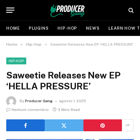
HOME
PLUGINS
HIP-HOP
NEWS
LEARN HOW T
»
»
Home
Hip-Hop
Saweetie Releases New EP ‘HELLA PRESSURE’
HIP-HOP
Saweetie Releases New EP
‘HELLA PRESSURE’
By
Producer Gang
agosto 1, 2025
Nenhum comentário
3 Mins Read