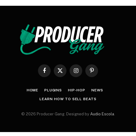
Facebook
X
Instagram
Pinterest
(Twitter)
HOME
PLUGINS
HIP-HOP
NEWS
LEARN HOW TO SELL BEATS
© 2026 Producer Gang. Designed by
Audio Escola
.