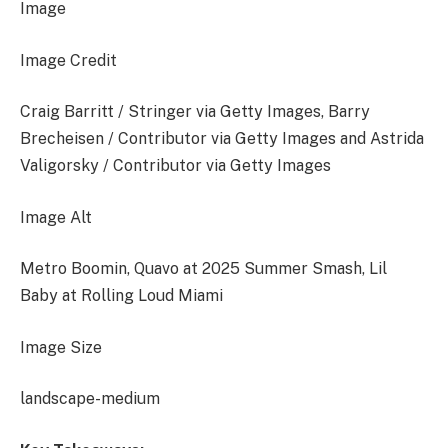
Image
Image Credit
Craig Barritt / Stringer via Getty Images, Barry
Brecheisen / Contributor via Getty Images and Astrida
Valigorsky / Contributor via Getty Images
Image Alt
Metro Boomin, Quavo at 2025 Summer Smash, Lil
Baby at Rolling Loud Miami
Image Size
landscape-medium