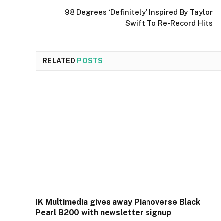
98 Degrees ‘Definitely’ Inspired By Taylor
Swift To Re-Record Hits
RELATED
POSTS
IK Multimedia gives away Pianoverse Black
Pearl B200 with newsletter signup