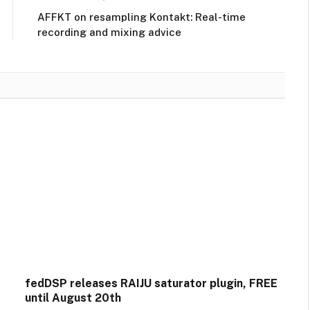
AFFKT on resampling Kontakt: Real-time
recording and mixing advice
fedDSP releases RAIJU saturator plugin, FREE
until August 20th