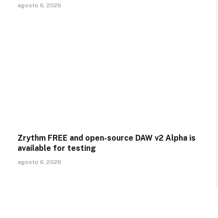
agosto 6, 2026
Zrythm FREE and open-source DAW v2 Alpha is
available for testing
agosto 6, 2026