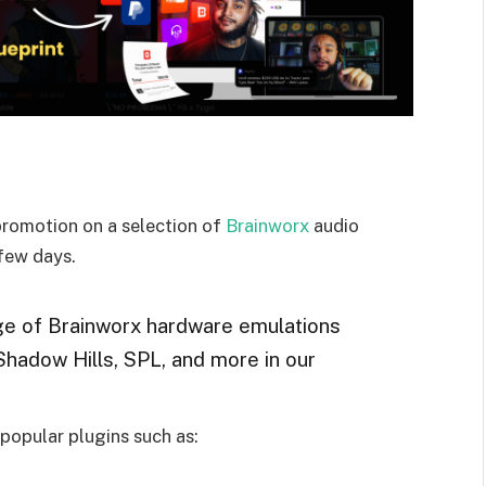
promotion on a selection of
Brainworx
audio
 few days.
ge of Brainworx hardware emulations
 Shadow Hills, SPL, and more in our
popular plugins such as: