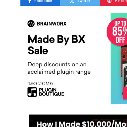
Facebook
Twitter
Pinter