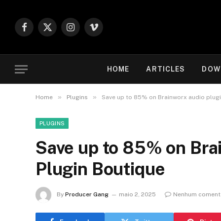
Facebook
X
Instagram
Vimeo
(Twitter)
HOME
ARTICLES
DOW
»
»
Home
Plugins
Save up to 85% on Brainworx audio plugi
PLUGINS
Save up to 85% on Brai
Plugin Boutique
By
Producer Gang
maio 2, 2025
Nenhum coment