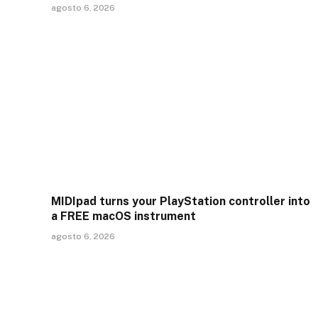
agosto 6, 2026
MIDIpad turns your PlayStation controller into
a FREE macOS instrument
agosto 6, 2026