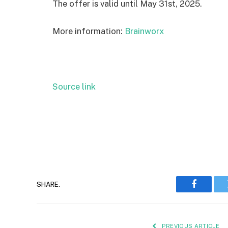
The offer is valid until May 31st, 2025.
More information:
Brainworx
Source link
SHARE.
Faceboo
PREVIOUS ARTICLE