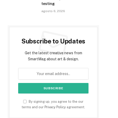
testing
agosto 6, 2026
Subscribe to Updates
Get the latest creative news from
SmartMag about art & design.
By signing up, you agree to the our
terms and our
Privacy Policy
agreement.