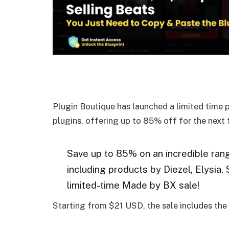
Plugin Boutique has launched a limited time 
plugins, offering up to 85% off for the next
Save up to 85% on an incredible ran
including products by Diezel, Elysia,
limited-time Made by BX sale!
Starting from $21 USD, the sale includes the 