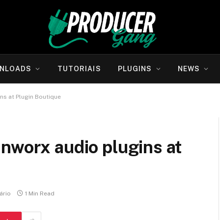
NLOADS
TUTORIAIS
PLUGINS
NEWS
ns at Plugin Boutique
nworx audio plugins at
ário
1 Min Read