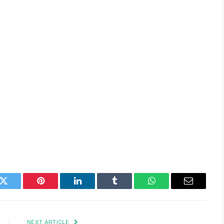
k
Twitter
Pinterest
LinkedIn
Tumblr
WhatsApp
Email
NEXT ARTICLE