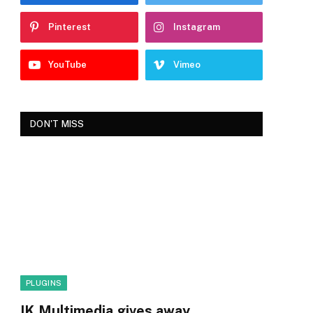
Pinterest
Instagram
YouTube
Vimeo
DON'T MISS
PLUGINS
IK Multimedia gives away