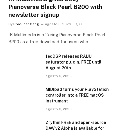
Pianoverse Black Pearl B200 with
newsletter signup
By
Producer Gang
agosto 6, 2026
0
IK Multimedia is offering Pianoverse Black Pearl
B200 as a free download for users who…
fedDSP releases RAIJU
saturator plugin, FREE until
August 20th
agosto 6, 2026
MIDIpad turns your PlayStation
controller into a FREE macOS
instrument
agosto 6, 2026
Zrythm FREE and open-source
DAW v2 Alpha is available for