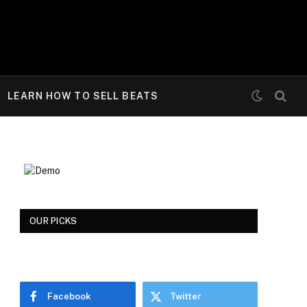
LEARN HOW TO SELL BEATS
OUR PICKS
Facebook
Twitter