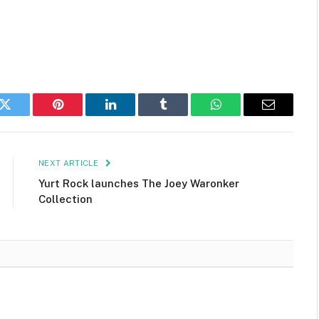
k
Twitter
Pinterest
LinkedIn
Tumblr
WhatsApp
Email
NEXT ARTICLE
Yurt Rock launches The Joey Waronker
Collection