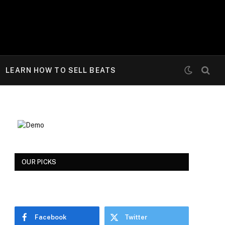
LEARN HOW TO SELL BEATS
OUR PICKS
Facebook
Twitter