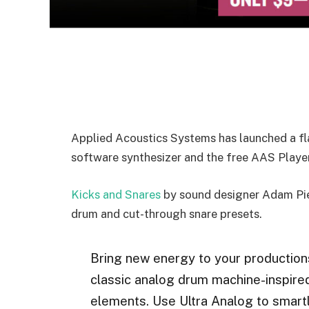
Applied Acoustics Systems has launched a fla
software synthesizer and the free AAS Player
Kicks and Snares
by sound designer Adam Pie
drum and cut-through snare presets.
Bring new energy to your productions
classic analog drum machine-inspir
elements. Use Ultra Analog to smartl