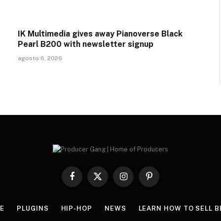
IK Multimedia gives away Pianoverse Black
Pearl B200 with newsletter signup
agosto 6, 2026
Facebook
X
Instagram
Pinterest
(Twitter)
E
PLUGINS
HIP-HOP
NEWS
LEARN HOW TO SELL B