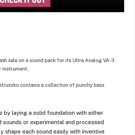
sh sale on a sound pack for its Ultra Analog VA-3
 instrument.
truszko contains a collection of punchy bass
 by laying a solid foundation with either
ed sounds or experimental and processed
y shape each sound easily with inventive