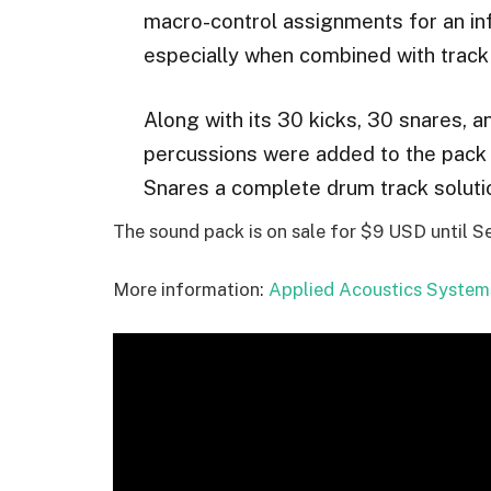
macro-control assignments for an inf
especially when combined with track
Along with its 30 kicks, 30 snares, 
percussions were added to the pack
Snares a complete drum track solutio
The sound pack is on sale for $9 USD until 
More information:
Applied Acoustics System