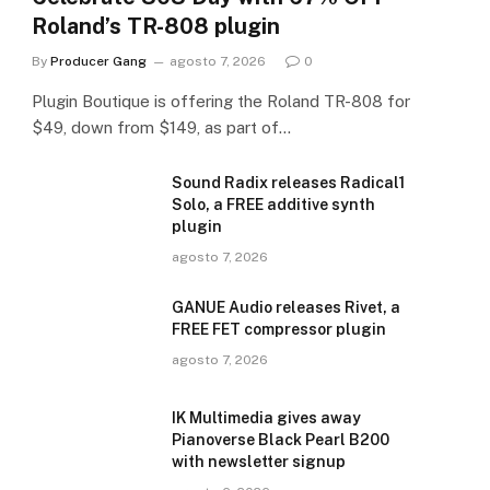
Roland’s TR-808 plugin
By
Producer Gang
agosto 7, 2026
0
Plugin Boutique is offering the Roland TR-808 for
$49, down from $149, as part of…
Sound Radix releases Radical1
Solo, a FREE additive synth
plugin
agosto 7, 2026
GANUE Audio releases Rivet, a
FREE FET compressor plugin
agosto 7, 2026
IK Multimedia gives away
Pianoverse Black Pearl B200
with newsletter signup