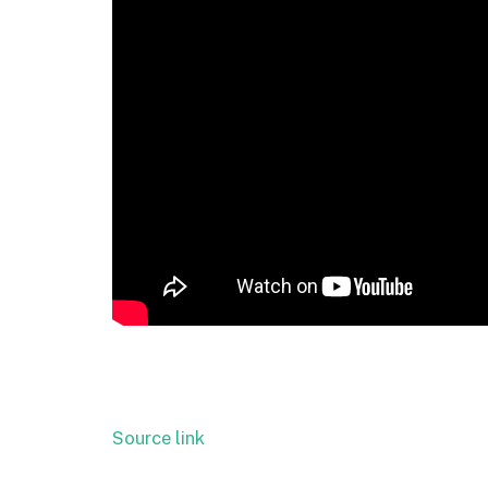
Source link