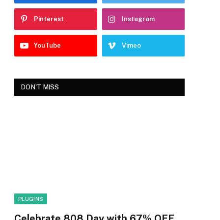
Pinterest
Instagram
YouTube
Vimeo
DON'T MISS
PLUGINS
Celebrate 808 Day with 67% OFF