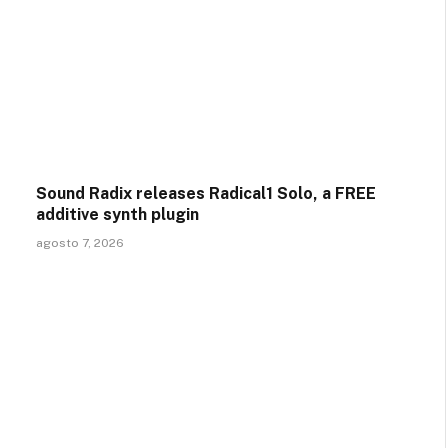
Sound Radix releases Radical1 Solo, a FREE
additive synth plugin
agosto 7, 2026