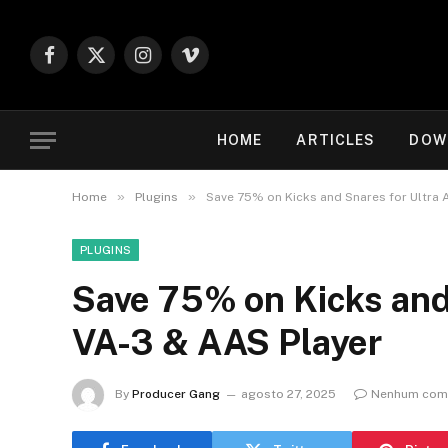
Facebook
X
Instagram
Vimeo
(Twitter)
HOME
ARTICLES
DOW
»
»
Home
Plugins
Save 75% on Kicks and Snares for Ultra
PLUGINS
Save 75% on Kicks and
VA-3 & AAS Player
By
Producer Gang
agosto 27, 2025
Nenhum come