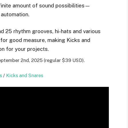
inite amount of sound possibilities—
 automation.
and 25 rhythm grooves, hi-hats and various
 for good measure, making Kicks and
n for your projects.
September 2nd, 2025 (regular $39 USD).
s
/
Kicks and Snares