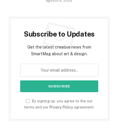
agosto 6, 2026
Subscribe to Updates
Get the latest creative news from
SmartMag about art & design.
By signing up, you agree to the our
terms and our
Privacy Policy
agreement.