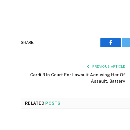
SHARE.
Faceboo
PREVIOUS ARTICLE
Cardi B In Court For Lawsuit Accusing Her Of
Assault, Battery
RELATED
POSTS