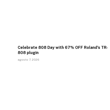
Celebrate 808 Day with 67% OFF Roland’s TR-
808 plugin
agosto 7, 2026