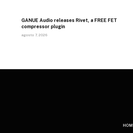
GANUE Audio releases Rivet, a FREE FET
compressor plugin
agosto 7, 2026
HOM