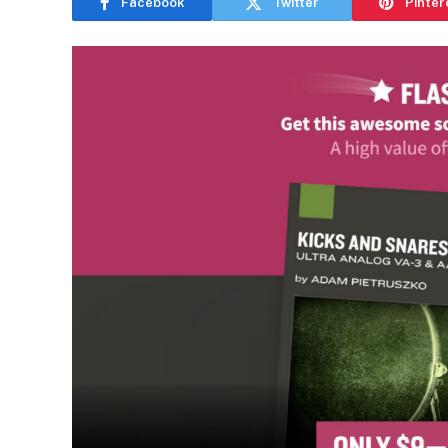
Facebook
Twitter
Pinter