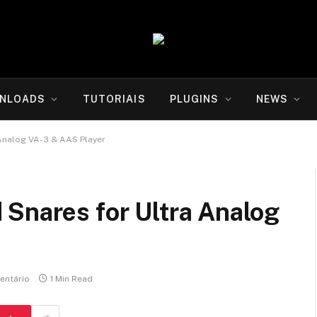
NLOADS
TUTORIAIS
PLUGINS
NEWS
 Analog VA-3 & AAS Player
 Snares for Ultra Analog
ntário
1 Min Read