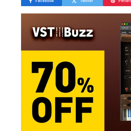
Facebook
Twitter
Pinter