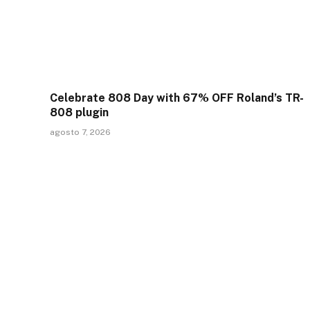
Celebrate 808 Day with 67% OFF Roland’s TR-
808 plugin
agosto 7, 2026