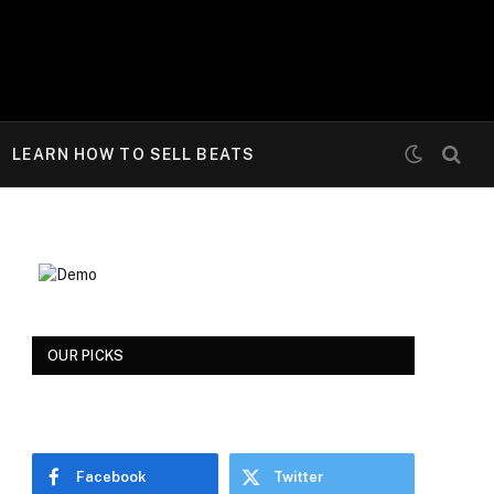
LEARN HOW TO SELL BEATS
OUR PICKS
Facebook
Twitter