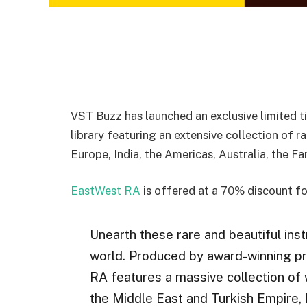
VST Buzz has launched an exclusive limited t
library featuring an extensive collection of r
Europe, India, the Americas, Australia, the F
EastWest RA
is offered at a 70% discount fo
Unearth these rare and beautiful ins
world. Produced by award-winning p
RA features a massive collection of 
the Middle East and Turkish Empire, 