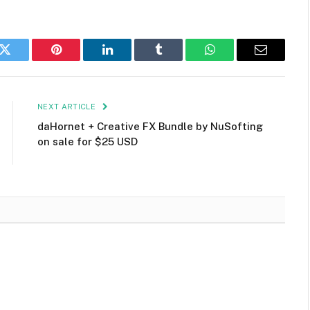
k
Twitter
Pinterest
LinkedIn
Tumblr
WhatsApp
Email
NEXT ARTICLE
daHornet + Creative FX Bundle by NuSofting
on sale for $25 USD