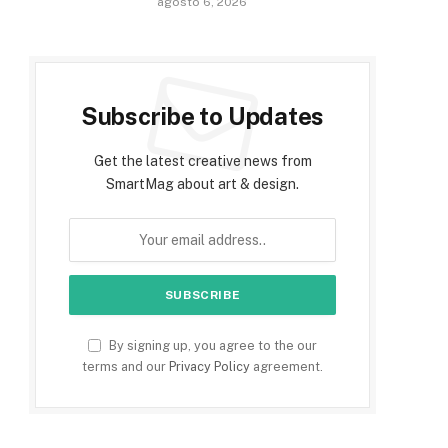
agosto 6, 2026
Subscribe to Updates
Get the latest creative news from
SmartMag about art & design.
By signing up, you agree to the our
terms and our
Privacy Policy
agreement.