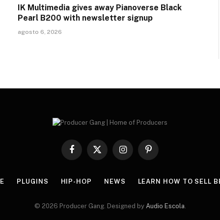
IK Multimedia gives away Pianoverse Black
Pearl B200 with newsletter signup
agosto 6, 2026
Facebook
X
Instagram
Pinterest
(Twitter)
E
PLUGINS
HIP-HOP
NEWS
LEARN HOW TO SELL B
© 2026 Producer Gang. Designed by
Audio Escola
.