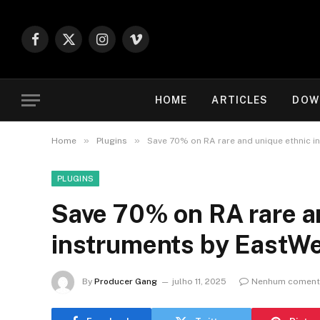
Facebook
X
Instagram
Vimeo
(Twitter)
HOME
ARTICLES
DOW
»
»
Home
Plugins
Save 70% on RA rare and unique ethnic i
PLUGINS
Save 70% on RA rare a
instruments by EastW
By
Producer Gang
julho 11, 2025
Nenhum coment