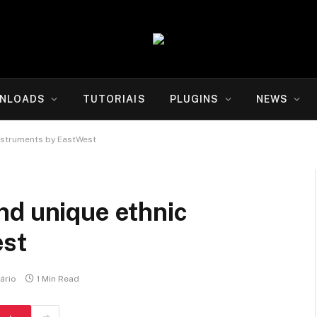
NLOADS
TUTORIAIS
PLUGINS
NEWS
nstruments by EastWest
nd unique ethnic
est
ário
1 Min Read