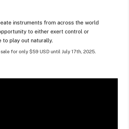
eate instruments from across the world
opportunity to either exert control or
to play out naturally.
ale for only $59 USD until July 17th, 2025.