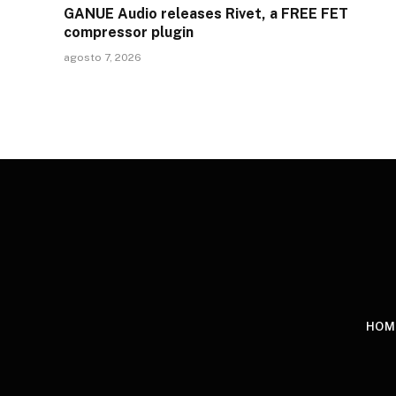
GANUE Audio releases Rivet, a FREE FET
compressor plugin
agosto 7, 2026
HOM