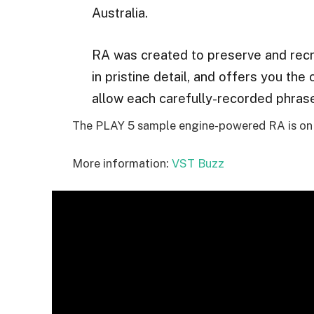
Australia.
RA was created to preserve and recr
in pristine detail, and offers you the 
allow each carefully-recorded phrase 
The PLAY 5 sample engine-powered RA is on s
More information:
VST Buzz