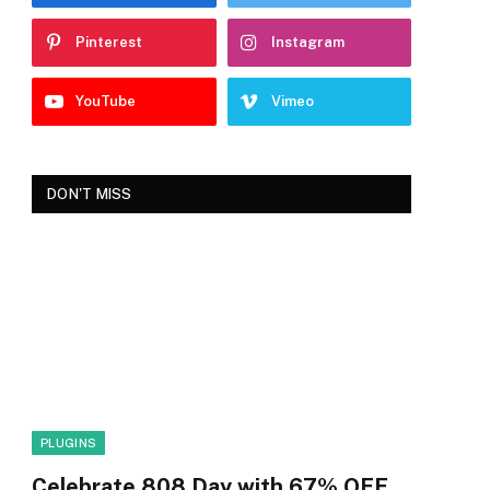
Pinterest
Instagram
YouTube
Vimeo
DON'T MISS
PLUGINS
Celebrate 808 Day with 67% OFF