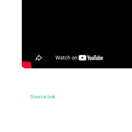
Source link