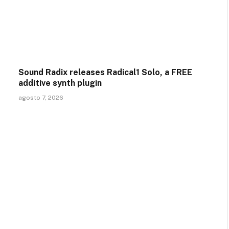
Sound Radix releases Radical1 Solo, a FREE
additive synth plugin
agosto 7, 2026