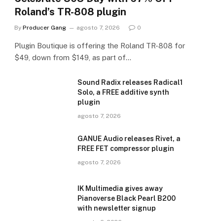
Roland’s TR-808 plugin
By
Producer Gang
agosto 7, 2026
0
Plugin Boutique is offering the Roland TR-808 for
$49, down from $149, as part of…
Sound Radix releases Radical1
Solo, a FREE additive synth
plugin
agosto 7, 2026
GANUE Audio releases Rivet, a
FREE FET compressor plugin
agosto 7, 2026
IK Multimedia gives away
Pianoverse Black Pearl B200
with newsletter signup