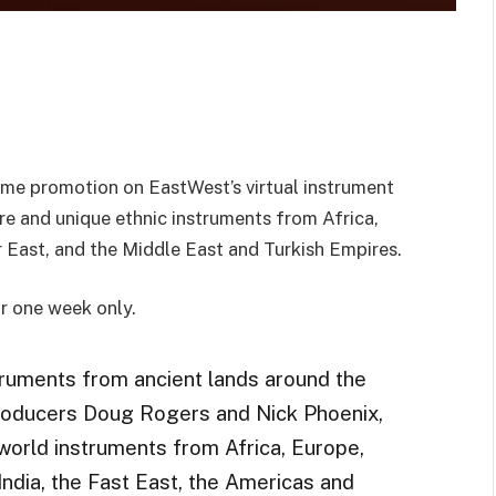
ime promotion on EastWest’s virtual instrument
are and unique ethnic instruments from Africa,
ar East, and the Middle East and Turkish Empires.
r one week only.
truments from ancient lands around the
roducers Doug Rogers and Nick Phoenix,
world instruments from Africa, Europe,
India, the Fast East, the Americas and