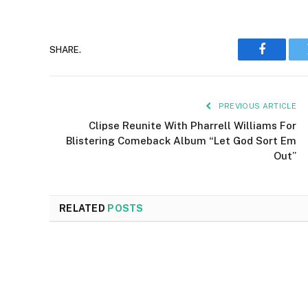
SHARE.
Faceboo
PREVIOUS ARTICLE
Clipse Reunite With Pharrell Williams For
Blistering Comeback Album “Let God Sort Em
Out”
RELATED
POSTS