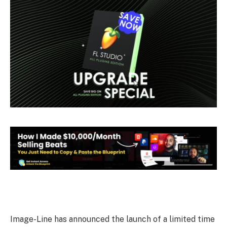
Image-Line has announced the launch of a limited time