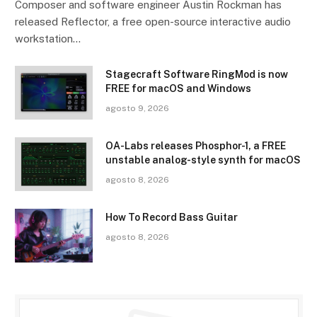
Composer and software engineer Austin Rockman has
released Reflector, a free open-source interactive audio
workstation…
Stagecraft Software RingMod is now
FREE for macOS and Windows
agosto 9, 2026
OA-Labs releases Phosphor-1, a FREE
unstable analog-style synth for macOS
agosto 8, 2026
How To Record Bass Guitar
agosto 8, 2026