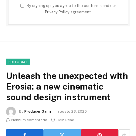
By signing up, you agree to the our terms and our
Privacy Policy
agreement.
EDITORIAL
Unleash the unexpected with
Erosia: a new cinematic
sound design instrument
By
Producer Gang
agosto 28, 2025
Nenhum comentário
1 Min Read