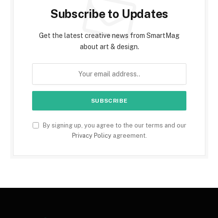
Subscribe to Updates
Get the latest creative news from SmartMag
about art & design.
By signing up, you agree to the our terms and our
Privacy Policy
agreement.