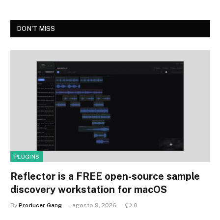
DON'T MISS
PLUGINS
Reflector is a FREE open-source sample
discovery workstation for macOS
By
Producer Gang
agosto 9, 2026
0