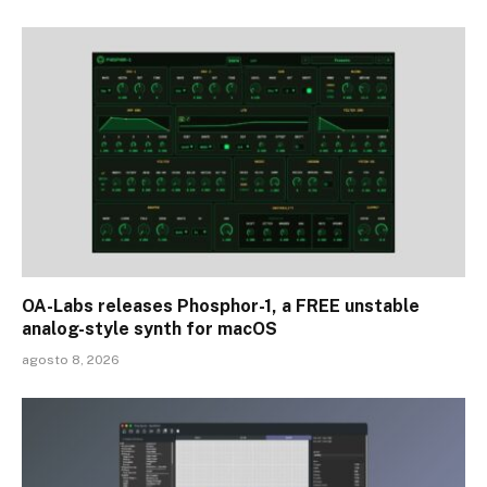
OA-Labs releases Phosphor-1, a FREE unstable
analog-style synth for macOS
agosto 8, 2026