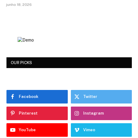
junho 18, 2026
OUR PICKS
Facebook
Twitter
Pinterest
Instagram
YouTube
Vimeo