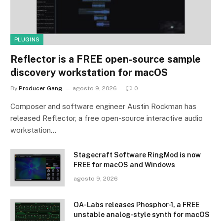
PLUGINS
Reflector is a FREE open-source sample
discovery workstation for macOS
By
Producer Gang
agosto 9, 2026
0
Composer and software engineer Austin Rockman has
released Reflector, a free open-source interactive audio
workstation…
Stagecraft Software RingMod is now
FREE for macOS and Windows
agosto 9, 2026
OA-Labs releases Phosphor-1, a FREE
unstable analog-style synth for macOS