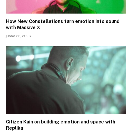
How New Constellations turn emotion into sound
with Massive X
junho 22, 2026
Citizen Kain on building emotion and space with
Replika