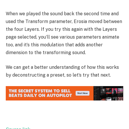
When we played the sound back the second time and
used the Transform parameter, Erosia moved between
the four Layers. If you try this again with the Layers
page selected, you’ll see various parameters animate
too, and it’s this modulation that adds another
dimension to the transforming sound.
We can get a better understanding of how this works
by deconstructing a preset, so let’s try that next.