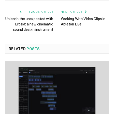
PREVIOUS ARTICLE
NEXT ARTICLE
Unleash the unexpected with
Working With Video Clips in
Erosia: a new cinematic
Ableton Live
sound design instrument
RELATED
POSTS