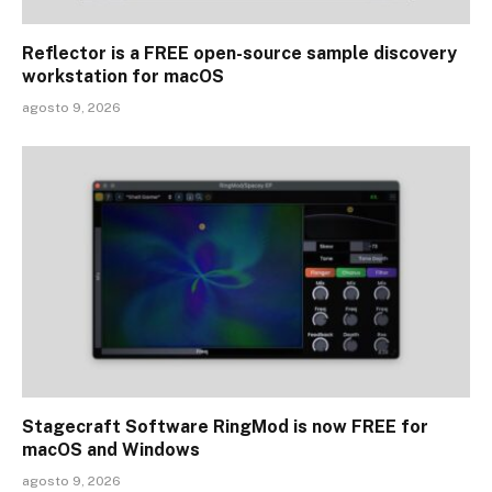
Reflector is a FREE open-source sample discovery
workstation for macOS
agosto 9, 2026
Stagecraft Software RingMod is now FREE for
macOS and Windows
agosto 9, 2026