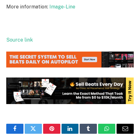
More information:
Image-Line
Source link
Facebook
Twitter
Pinterest
LinkedIn
Tumblr
WhatsApp
Email