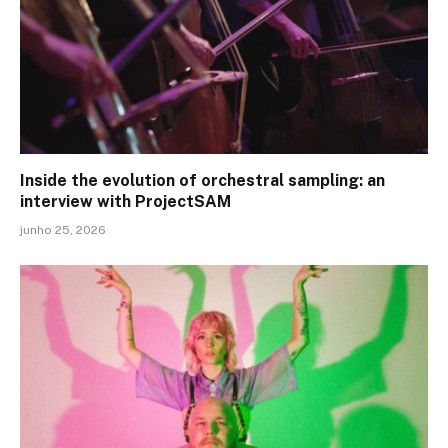
Inside the evolution of orchestral sampling: an
interview with ProjectSAM
junho 25, 2026