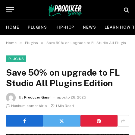
HOME
PLUGINS
HIP-HOP
NEWS
LEARN HOW T
»
»
Home
Plugins
Save 50% on upgrade to FL Studio All Plugins Edition
PLUGINS
Save 50% on upgrade to FL
Studio All Plugins Edition
By
Producer Gang
agosto 28, 2025
Nenhum comentário
1 Min Read