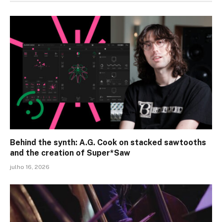
Behind the synth: A.G. Cook on stacked sawtooths
and the creation of Super*Saw
julho 16, 2026