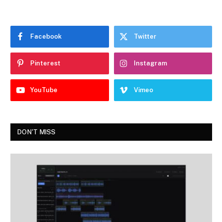
Facebook
Twitter
Pinterest
Instagram
YouTube
Vimeo
DON'T MISS