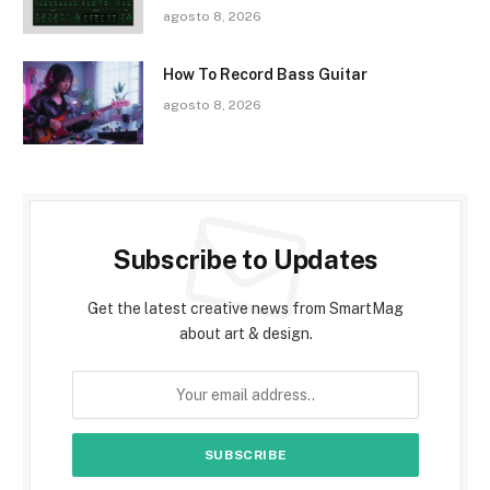
agosto 8, 2026
How To Record Bass Guitar
agosto 8, 2026
Subscribe to Updates
Get the latest creative news from SmartMag
about art & design.