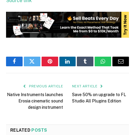
Source link
Facebook
Twitter
Pinterest
LinkedIn
Tumblr
WhatsApp
Email
PREVIOUS ARTICLE
NEXT ARTICLE
Native Instruments launches
Save 50% on upgrade to FL
Erosia cinematic sound
Studio All Plugins Edition
design instrument
RELATED
POSTS