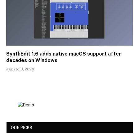
SynthEdit 1.6 adds native macOS support after
decades on Windows
agosto 8, 2026
OUR PICKS