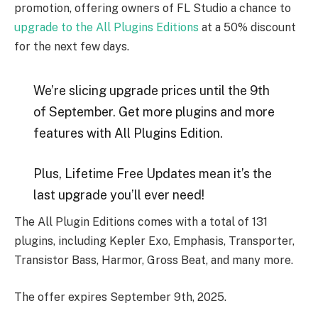
promotion, offering owners of FL Studio a chance to
upgrade to the All Plugins Editions
at a 50% discount
for the next few days.
We’re slicing upgrade prices until the 9th
of September. Get more plugins and more
features with All Plugins Edition.
Plus, Lifetime Free Updates mean it’s the
last upgrade you’ll ever need!
The All Plugin Editions comes with a total of 131
plugins, including Kepler Exo, Emphasis, Transporter,
Transistor Bass, Harmor, Gross Beat, and many more.
The offer expires September 9th, 2025.