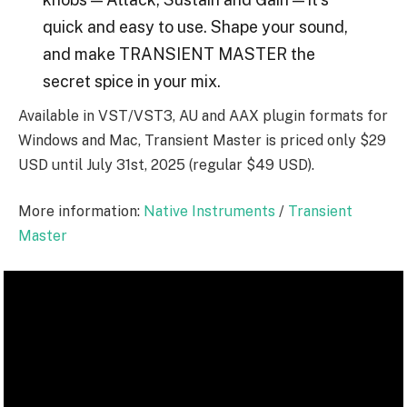
quick and easy to use. Shape your sound,
and make TRANSIENT MASTER the
secret spice in your mix.
Available in VST/VST3, AU and AAX plugin formats for
Windows and Mac, Transient Master is priced only $29
USD until July 31st, 2025 (regular $49 USD).
More information:
Native Instruments
/
Transient
Master