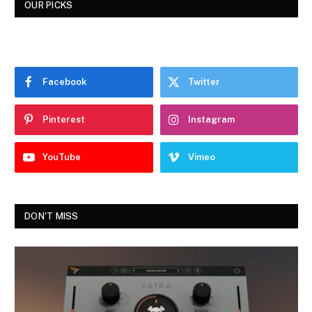
OUR PICKS
Facebook
Twitter
Pinterest
Instagram
YouTube
Vimeo
DON'T MISS