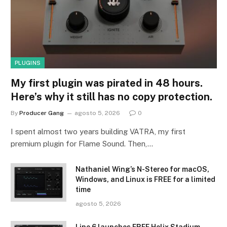
PLUGINS
My first plugin was pirated in 48 hours.
Here’s why it still has no copy protection.
By
Producer Gang
agosto 5, 2026
0
I spent almost two years building VATRA, my first
premium plugin for Flame Sound. Then,…
Nathaniel Wing’s N-Stereo for macOS,
Windows, and Linux is FREE for a limited
time
agosto 5, 2026