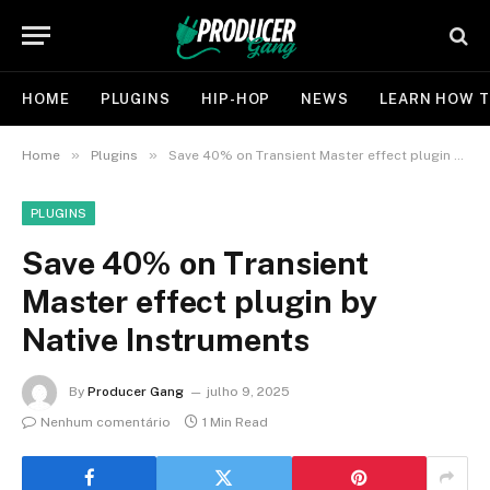
HOME
PLUGINS
HIP-HOP
NEWS
LEARN HOW T
»
»
Home
Plugins
Save 40% on Transient Master effect plugin by Native Instruments
PLUGINS
Save 40% on Transient
Master effect plugin by
Native Instruments
By
Producer Gang
julho 9, 2025
Nenhum comentário
1 Min Read