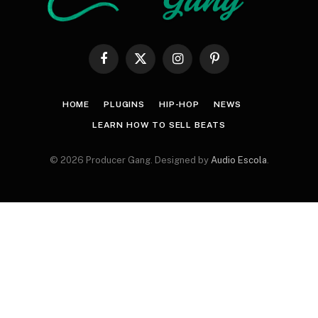
Facebook
X
Instagram
Pinterest
(Twitter)
HOME
PLUGINS
HIP-HOP
NEWS
LEARN HOW TO SELL BEATS
© 2026 Producer Gang. Designed by
Audio Escola
.