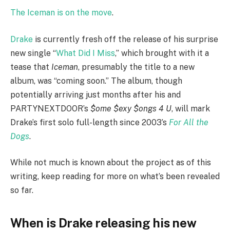
The Iceman is on the move
.
Drake
is currently fresh off the release of his surprise
new single “
What Did I Miss
,” which brought with it a
tease that
Iceman
, presumably the title to a new
album, was “coming soon.” The album, though
potentially arriving just months after his and
PARTYNEXTDOOR’s
$ome $exy $ongs 4 U
, will mark
Drake’s first solo full-length since 2003’s
For All the
Dogs
.
While not much is known about the project as of this
writing, keep reading for more on what’s been revealed
so far.
When is Drake releasing his new