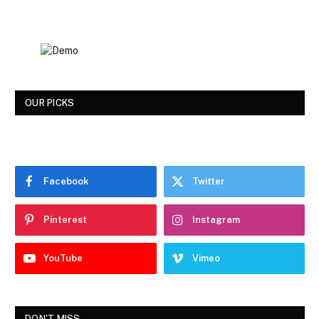
OUR PICKS
Facebook
Twitter
Pinterest
Instagram
YouTube
Vimeo
DON'T MISS