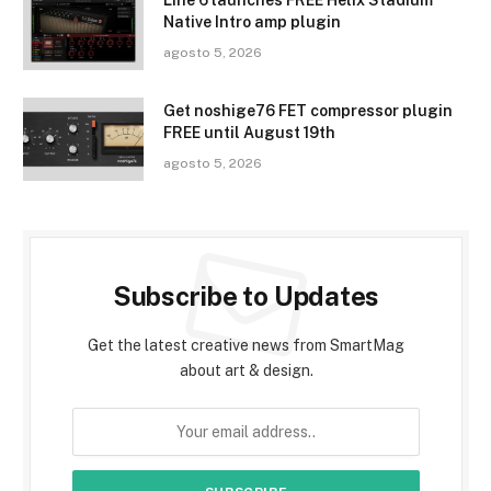
Line 6 launches FREE Helix Stadium
Native Intro amp plugin
agosto 5, 2026
Get noshige76 FET compressor plugin
FREE until August 19th
agosto 5, 2026
Subscribe to Updates
Get the latest creative news from SmartMag
about art & design.