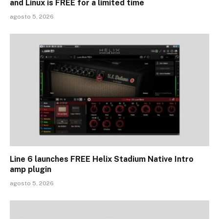
and Linux is FREE for a limited time
agosto 5, 2026
Line 6 launches FREE Helix Stadium Native Intro
amp plugin
agosto 5, 2026