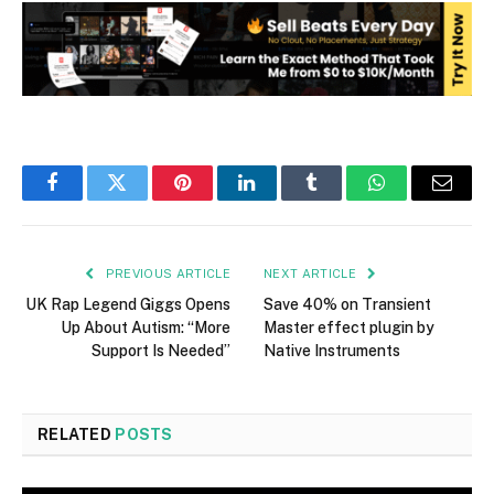
Facebook
Twitter
Pinterest
LinkedIn
Tumblr
WhatsApp
Email
PREVIOUS ARTICLE
NEXT ARTICLE
UK Rap Legend Giggs Opens
Save 40% on Transient
Up About Autism: “More
Master effect plugin by
Support Is Needed”
Native Instruments
RELATED
POSTS