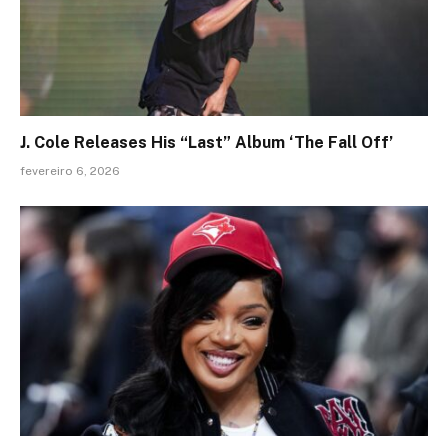
J. Cole Releases His “Last” Album ‘The Fall Off’
fevereiro 6, 2026