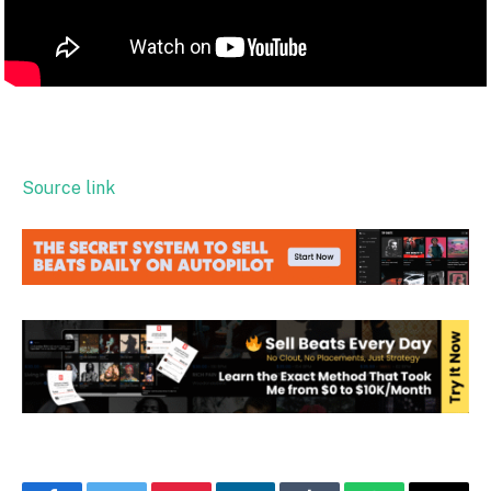
Source link