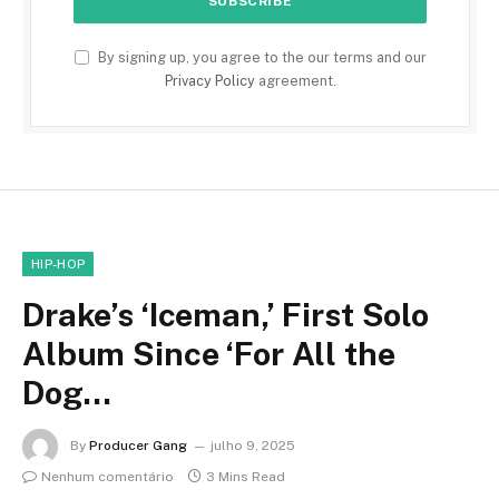
By signing up, you agree to the our terms and our
Privacy Policy
agreement.
HIP-HOP
Drake’s ‘Iceman,’ First Solo
Album Since ‘For All the
Dog…
By
Producer Gang
julho 9, 2025
Nenhum comentário
3 Mins Read