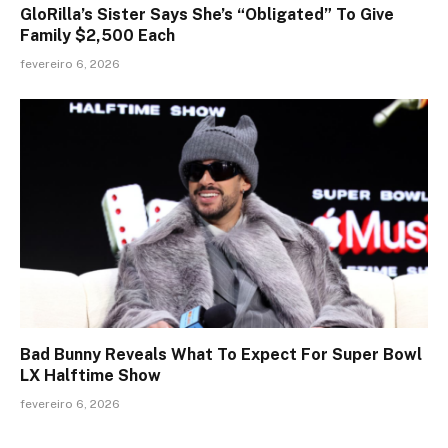
GloRilla’s Sister Says She’s “Obligated” To Give
Family $2,500 Each
fevereiro 6, 2026
Bad Bunny Reveals What To Expect For Super Bowl
LX Halftime Show
fevereiro 6, 2026