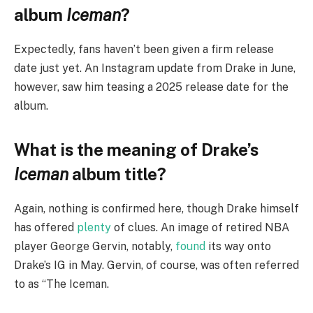
album
Iceman
?
Expectedly, fans haven’t been given a firm release
date just yet. An Instagram update from Drake in June,
however, saw him teasing a 2025 release date for the
album.
What is the meaning of Drake’s
Iceman
album title?
Again, nothing is confirmed here, though Drake himself
has offered
plenty
of clues. An image of retired NBA
player George Gervin, notably,
found
its way onto
Drake’s IG in May. Gervin, of course, was often referred
to as “The Iceman.