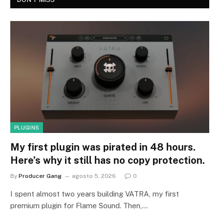
PLUGINS
My first plugin was pirated in 48 hours.
Here’s why it still has no copy protection.
By
Producer Gang
agosto 5, 2026
0
I spent almost two years building VATRA, my first
premium plugin for Flame Sound. Then,…