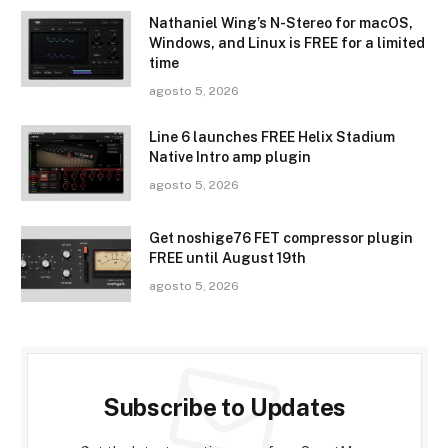
Nathaniel Wing’s N-Stereo for macOS,
Windows, and Linux is FREE for a limited
time
agosto 5, 2026
Line 6 launches FREE Helix Stadium
Native Intro amp plugin
agosto 5, 2026
Get noshige76 FET compressor plugin
FREE until August 19th
agosto 5, 2026
Subscribe to Updates