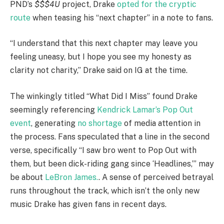
PND’s
$$$4U
project, Drake
opted for the cryptic
route
when teasing his “next chapter” in a note to fans.
“I understand that this next chapter may leave you
feeling uneasy, but I hope you see my honesty as
clarity not charity,” Drake said on IG at the time.
The winkingly titled “What Did I Miss” found Drake
seemingly referencing
Kendrick Lamar’s Pop Out
event
, generating
no shortage
of media attention in
the process. Fans speculated that a line in the second
verse, specifically “I saw bro went to Pop Out with
them, but been dick-riding gang since ‘Headlines,’” may
be about
LeBron James.
. A sense of perceived betrayal
runs throughout the track, which isn’t the only new
music Drake has given fans in recent days.