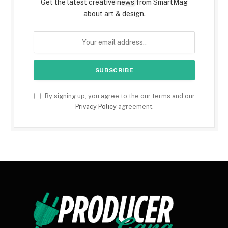
Get the latest creative news from SmartMag
about art & design.
By signing up, you agree to the our terms and our
Privacy Policy
agreement.