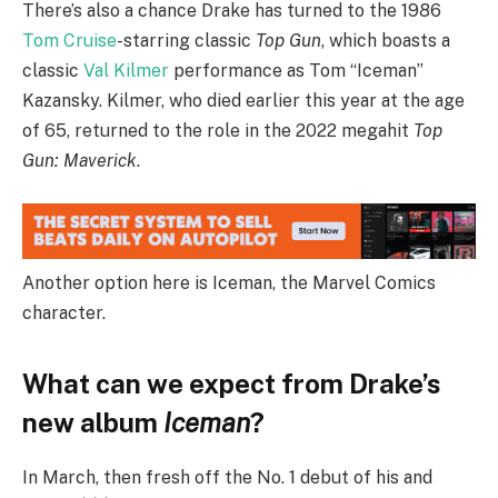
There’s also a chance Drake has turned to the 1986
Tom Cruise
-starring classic
Top Gun
, which boasts a
classic
Val Kilmer
performance as Tom “Iceman”
Kazansky. Kilmer, who died earlier this year at the age
of 65, returned to the role in the 2022 megahit
Top
Gun: Maverick
.
Another option here is Iceman, the Marvel Comics
character.
What can we expect from Drake’s
new album
Iceman
?
In March, then fresh off the No. 1 debut of his and