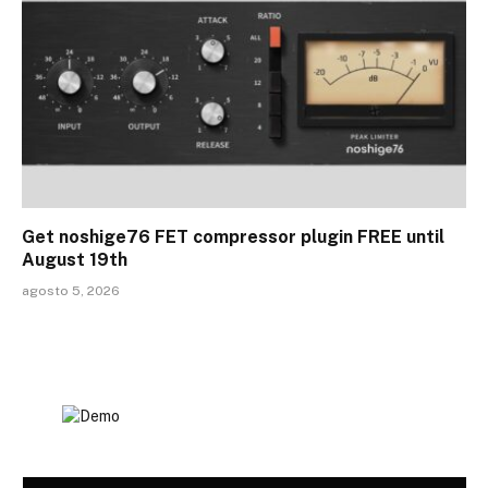
Get noshige76 FET compressor plugin FREE until
August 19th
agosto 5, 2026