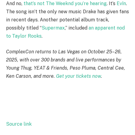
And no,
that’s not The Weeknd you’re hearing
. It’s
Evîn
.
The song isn’t the only new music Drake has given fans
in recent days. Another potential album track,
possibly titled “
Supermax
,” included
an apparent nod
to Taylor Rooks
.
ComplexCon returns to Las Vegas on October 25–26,
2025, with over 300 brands and live performances by
Young Thug, YEAT & Friends, Peso Pluma, Central Cee,
Ken Carson, and more.
Get your tickets now
.
Source link