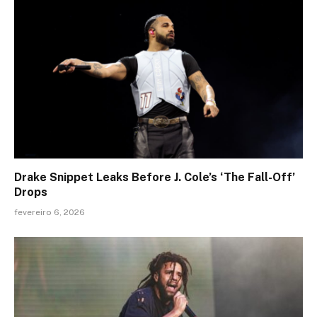
Drake Snippet Leaks Before J. Cole’s ‘The Fall-Off’
Drops
fevereiro 6, 2026