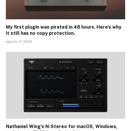
My first plugin was pirated in 48 hours. Here’s why
it still has no copy protection.
agosto 5, 2026
Nathaniel Wing’s N-Stereo for macOS, Windows,