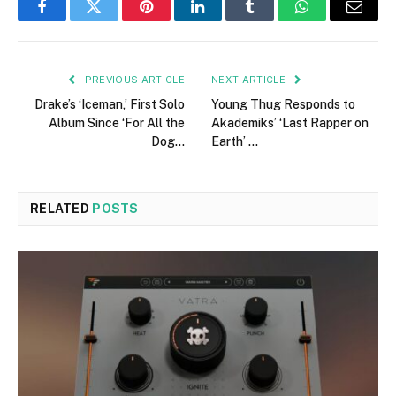
Facebook
Twitter
Pinterest
LinkedIn
Tumblr
WhatsApp
Email
PREVIOUS ARTICLE
NEXT ARTICLE
Drake’s ‘Iceman,’ First Solo
Young Thug Responds to
Album Since ‘For All the
Akademiks’ ‘Last Rapper on
Dog…
Earth’ …
RELATED
POSTS