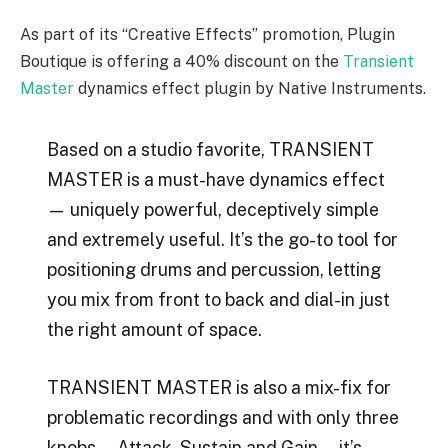
As part of its “Creative Effects” promotion, Plugin
Boutique is offering a 40% discount on the
Transient
Master
dynamics effect plugin by Native Instruments.
Based on a studio favorite, TRANSIENT
MASTER is a must-have dynamics effect
— uniquely powerful, deceptively simple
and extremely useful. It’s the go-to tool for
positioning drums and percussion, letting
you mix from front to back and dial-in just
the right amount of space.
TRANSIENT MASTER is also a mix-fix for
problematic recordings and with only three
knobs — Attack, Sustain and Gain — it’s