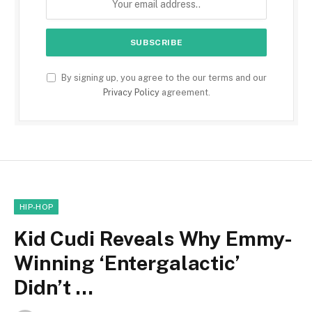
By signing up, you agree to the our terms and our
Privacy Policy
agreement.
HIP-HOP
Kid Cudi Reveals Why Emmy-
Winning ‘Entergalactic’
Didn’t …