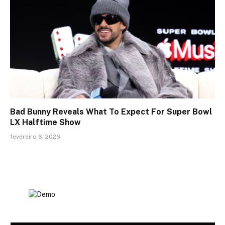
Bad Bunny Reveals What To Expect For Super Bowl
LX Halftime Show
fevereiro 6, 2026