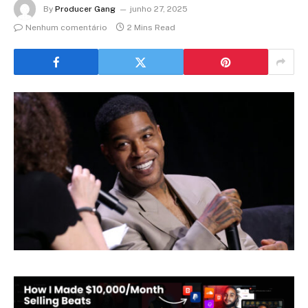
By
Producer Gang
junho 27, 2025
Nenhum comentário
2 Mins Read