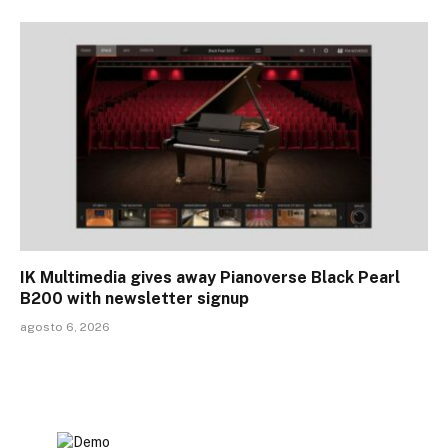
IK Multimedia gives away Pianoverse Black Pearl
B200 with newsletter signup
agosto 6, 2026