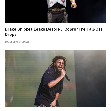
Drake Snippet Leaks Before J. Cole’s ‘The Fall-Off’
Drops
fevereiro 6, 2026