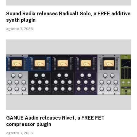
Sound Radix releases Radical1 Solo, a FREE additive
synth plugin
agosto 7, 2026
GANUE Audio releases Rivet, a FREE FET
compressor plugin
agosto 7, 2026