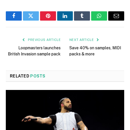
Facebook
Twitter
Pinterest
LinkedIn
Tumblr
WhatsApp
Email
PREVIOUS ARTICLE
NEXT ARTICLE
Loopmasters launches
Save 40% on samples, MIDI
British Invasion sample pack
packs & more
RELATED
POSTS