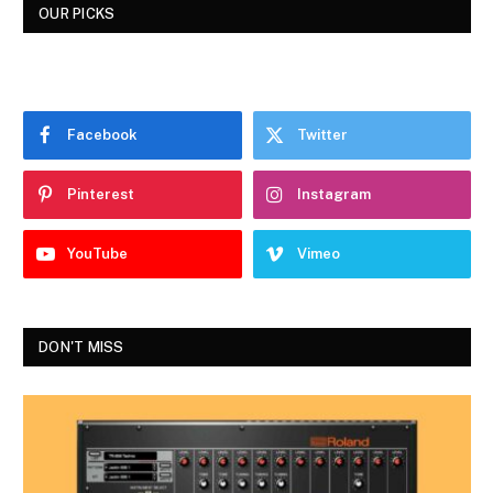
OUR PICKS
Facebook
Twitter
Pinterest
Instagram
YouTube
Vimeo
DON'T MISS