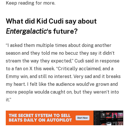
Keep reading for more.
What did Kid Cudi say about
Entergalactic
‘s future?
“I asked them multiple times about doing another
season and they told me no becuz they say it didn’t
stream the way they expected,” Cudi said in response
to a fan on X this week. “Critically acclaimed, and a
Emmy win, and still no interest. Very sad and it breaks
my heart. I felt like the audience would’ve grown and
more people woulda caught on, but they weren’t into
it.”