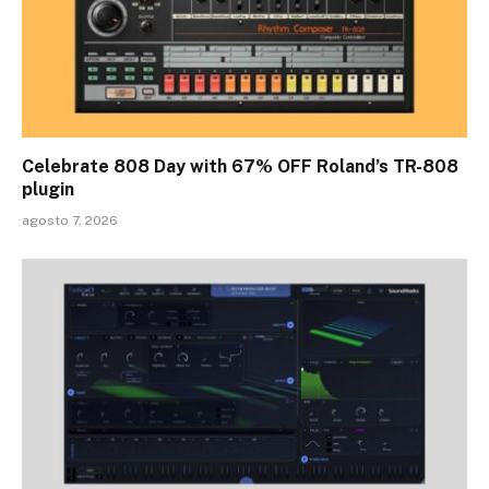
Celebrate 808 Day with 67% OFF Roland’s TR-808
plugin
agosto 7, 2026