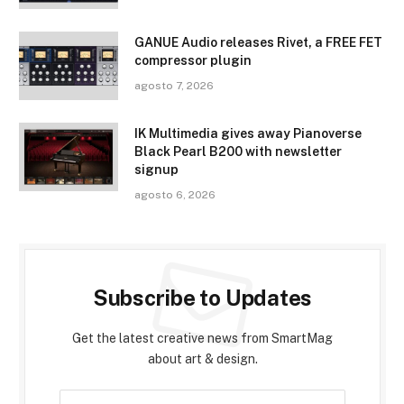
GANUE Audio releases Rivet, a FREE FET
compressor plugin
agosto 7, 2026
IK Multimedia gives away Pianoverse
Black Pearl B200 with newsletter
signup
agosto 6, 2026
Subscribe to Updates
Get the latest creative news from SmartMag
about art & design.