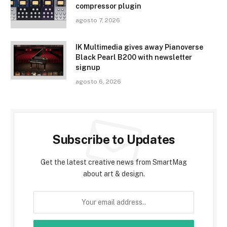
compressor plugin
agosto 7, 2026
IK Multimedia gives away Pianoverse
Black Pearl B200 with newsletter
signup
agosto 6, 2026
Subscribe to Updates
Get the latest creative news from SmartMag
about art & design.