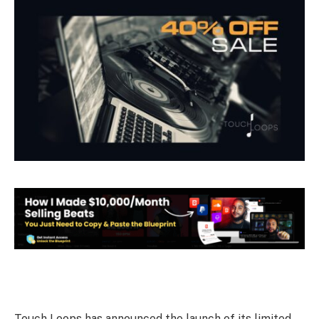
Touch Loops has announced the launch of its limited