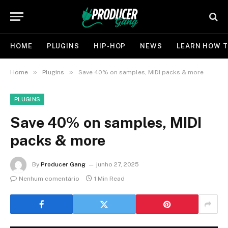
HOME
PLUGINS
HIP-HOP
NEWS
LEARN HOW T
»
»
Home
Plugins
Save 40% on samples, MIDI packs & more
PLUGINS
Save 40% on samples, MIDI
packs & more
By
Producer Gang
junho 27, 2025
Nenhum comentário
1 Min Read