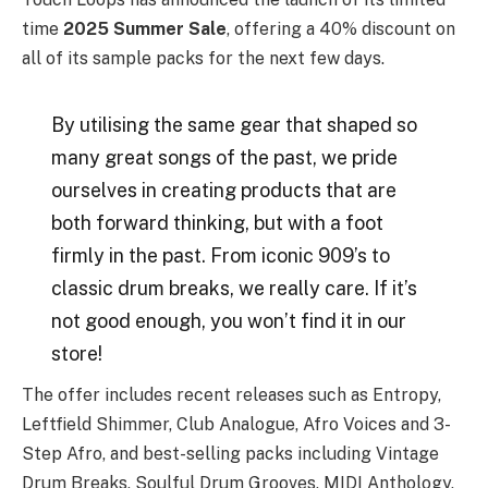
time
2025 Summer Sale
, offering a 40% discount on
all of its sample packs for the next few days.
By utilising the same gear that shaped so
many great songs of the past, we pride
ourselves in creating products that are
both forward thinking, but with a foot
firmly in the past. From iconic 909’s to
classic drum breaks, we really care. If it’s
not good enough, you won’t find it in our
store!
The offer includes recent releases such as Entropy,
Leftfield Shimmer, Club Analogue, Afro Voices and 3-
Step Afro, and best-selling packs including Vintage
Drum Breaks, Soulful Drum Grooves, MIDI Anthology,