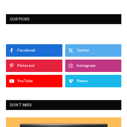
OUR PICKS
Facebook
Twitter
Pinterest
Instagram
YouTube
Vimeo
DON'T MISS