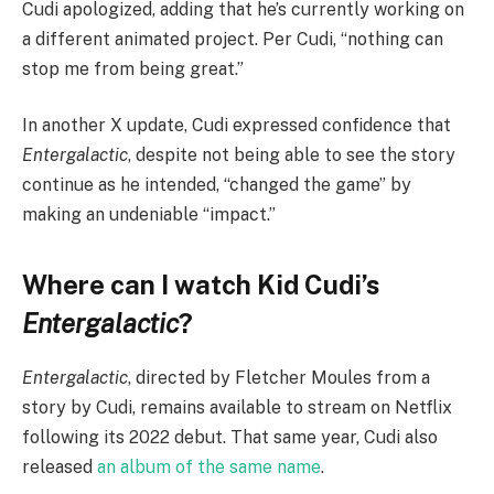
Cudi apologized, adding that he’s currently working on
a different animated project. Per Cudi, “nothing can
stop me from being great.”
In another X update, Cudi expressed confidence that
Entergalactic
, despite not being able to see the story
continue as he intended, “changed the game” by
making an undeniable “impact.”
Where can I watch Kid Cudi’s
Entergalactic
?
Entergalactic
, directed by Fletcher Moules from a
story by Cudi, remains available to stream on Netflix
following its 2022 debut. That same year, Cudi also
released
an album of the same name
.