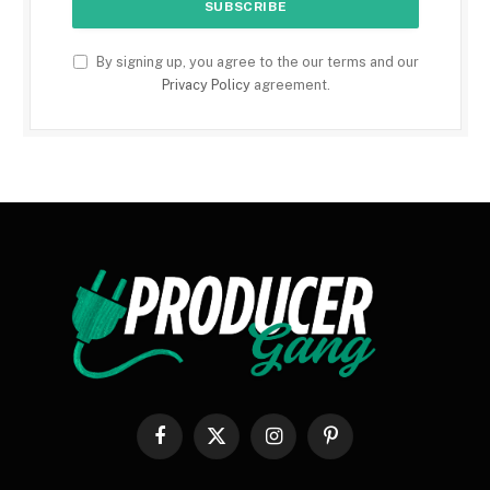
By signing up, you agree to the our terms and our
Privacy Policy
agreement.
Facebook
X
Instagram
Pinterest
(Twitter)