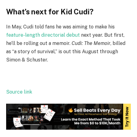
What’s next for Kid Cudi?
In May, Cudi told fans he was aiming to make his
feature-length directorial debut
next year. But first,
he’ll be rolling out a memoir.
Cudi: The Memoir
, billed
as “a story of survival,” is out this August through
Simon & Schuster.
Source link