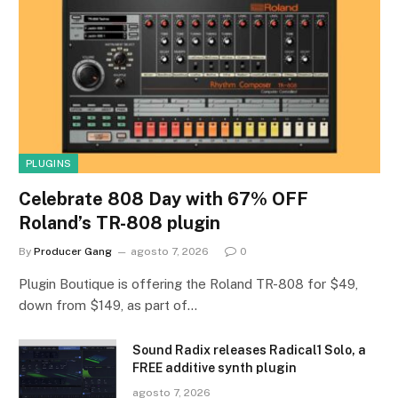
PLUGINS
Celebrate 808 Day with 67% OFF
Roland’s TR-808 plugin
By
Producer Gang
agosto 7, 2026
0
Plugin Boutique is offering the Roland TR-808 for $49,
down from $149, as part of…
Sound Radix releases Radical1 Solo, a
FREE additive synth plugin
agosto 7, 2026