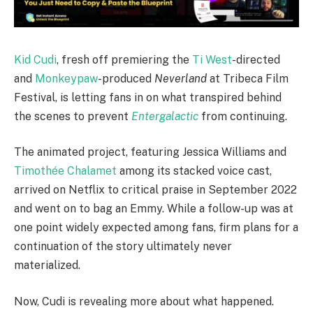
Kid Cudi
, fresh off premiering the
Ti West
-directed
and
Monkeypaw
-produced
Neverland
at Tribeca Film
Festival, is letting fans in on what transpired behind
the scenes to prevent
Entergalactic
from continuing.
The animated project, featuring Jessica Williams and
Timothée Chalamet
among its stacked voice cast,
arrived on Netflix to critical praise in September 2022
and went on to bag an Emmy. While a follow-up was at
one point widely expected among fans, firm plans for a
continuation of the story ultimately never
materialized.
Now, Cudi is revealing more about what happened.