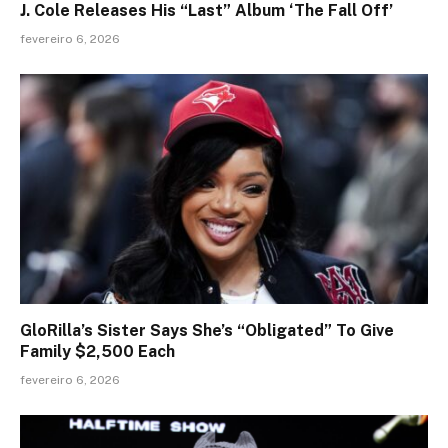
J. Cole Releases His “Last” Album ‘The Fall Off’
fevereiro 6, 2026
GloRilla’s Sister Says She’s “Obligated” To Give
Family $2,500 Each
fevereiro 6, 2026