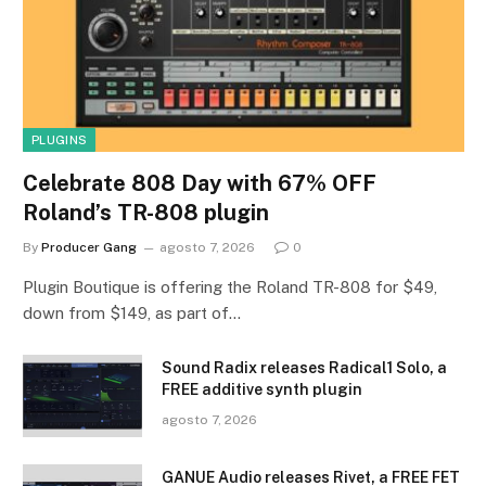
PLUGINS
Celebrate 808 Day with 67% OFF
Roland’s TR-808 plugin
By
Producer Gang
agosto 7, 2026
0
Plugin Boutique is offering the Roland TR-808 for $49,
down from $149, as part of…
Sound Radix releases Radical1 Solo, a
FREE additive synth plugin
agosto 7, 2026
GANUE Audio releases Rivet, a FREE FET