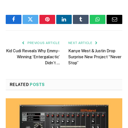
Facebook
Twitter
Pinterest
LinkedIn
Tumblr
WhatsApp
Email
PREVIOUS ARTICLE
NEXT ARTICLE
Kid Cudi Reveals Why Emmy-
Kanye West & Justin Drop
Winning ‘Entergalactic’
Surprise New Project “Never
Didn’t …
Stop”
RELATED
POSTS