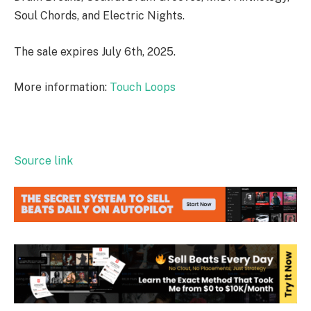
Soul Chords, and Electric Nights.
The sale expires July 6th, 2025.
More information:
Touch Loops
Source link