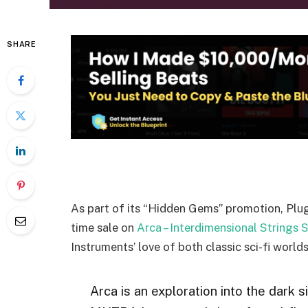
SHARE
As part of its “Hidden Gems” promotion, Plug
time sale on
Arca – Interdimensional Strings S
Instruments’ love of both classic sci-fi world
Arca is an exploration into the dark s