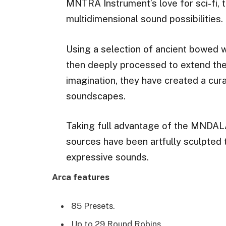
MNTRA Instrument’s love for sci-fi, 
multidimensional sound possibilities.
Using a selection of ancient bowed 
then deeply processed to extend the
imagination, they have created a cura
soundscapes.
Taking full advantage of the MNDAL
sources have been artfully sculpted t
expressive sounds.
Arca features
85 Presets.
Up to 29 Round Robins.