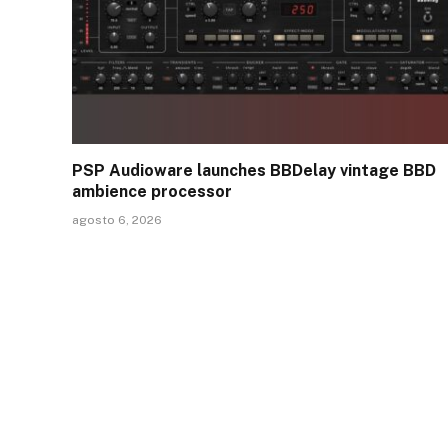
PSP Audioware launches BBDelay vintage BBD
ambience processor
agosto 6, 2026