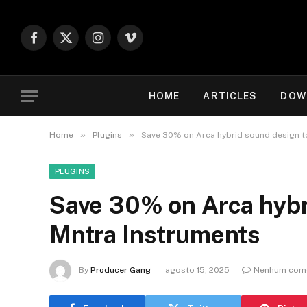
Facebook
X
Instagram
Vimeo
(Twitter)
HOME
ARTICLES
DOW
»
»
Home
Plugins
Save 30% on Arca hybrid sound design t
PLUGINS
Save 30% on Arca hybr
Mntra Instruments
By
Producer Gang
agosto 15, 2025
Nenhum come