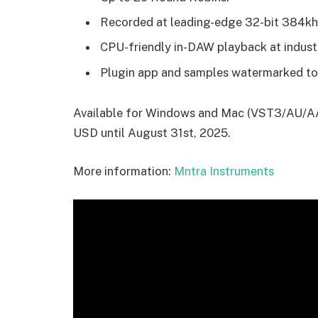
Recorded at leading-edge 32-bit 384khz
CPU-friendly in-DAW playback at industr
Plugin app and samples watermarked to
Available for Windows and Mac (VST3/AU/AAX
USD until August 31st, 2025.
More information:
Mntra Instruments