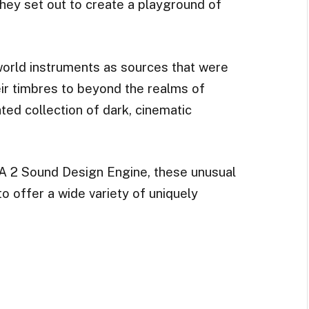
they set out to create a playground of
world instruments as sources that were
ir timbres to beyond the realms of
ted collection of dark, cinematic
A 2 Sound Design Engine, these unusual
o offer a wide variety of uniquely