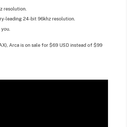
 resolution.
y-leading 24-bit 96khz resolution.
 you.
), Arca is on sale for $69 USD instead of $99