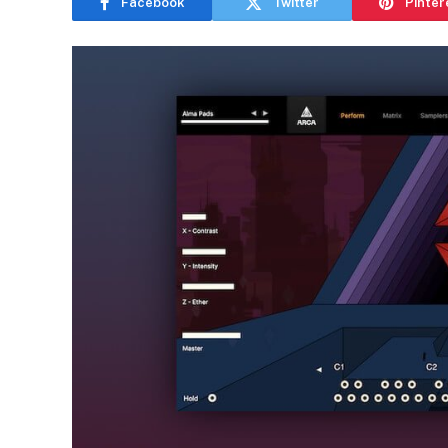
Facebook
Twitter
Pinter