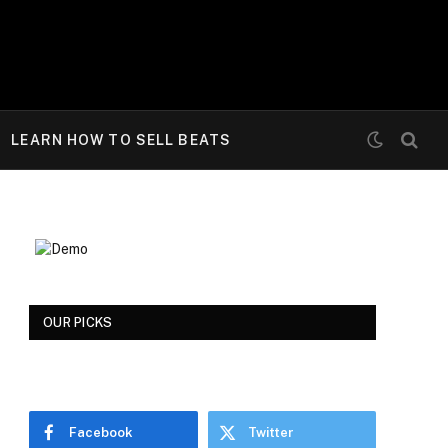
LEARN HOW TO SELL BEATS
OUR PICKS
Facebook
Twitter