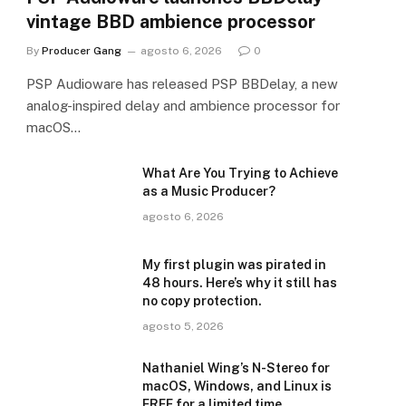
vintage BBD ambience processor
By
Producer Gang
agosto 6, 2026
0
PSP Audioware has released PSP BBDelay, a new
analog-inspired delay and ambience processor for
macOS…
What Are You Trying to Achieve
as a Music Producer?
agosto 6, 2026
My first plugin was pirated in
48 hours. Here’s why it still has
no copy protection.
agosto 5, 2026
Nathaniel Wing’s N-Stereo for
macOS, Windows, and Linux is
FREE for a limited time