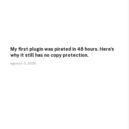
My first plugin was pirated in 48 hours. Here’s
why it still has no copy protection.
agosto 5, 2026