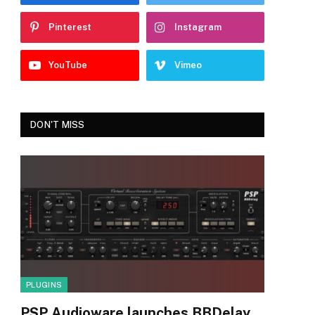
Pinterest
Instagram
YouTube
Vimeo
DON'T MISS
PLUGINS
PSP Audioware launches BBDelay