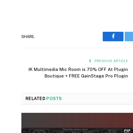
SHARE.
Faceboo
PREVIOUS ARTICLE
IK Multimedia Mic Room is 70% OFF At Plugin
Boutique + FREE GainStage Pro Plugin
RELATED
POSTS