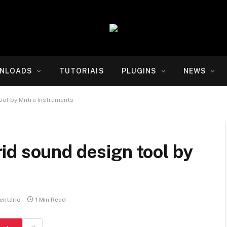
NLOADS
TUTORIAIS
PLUGINS
NEWS
ool by Mntra Instruments
id sound design tool by
ntário
1 Min Read