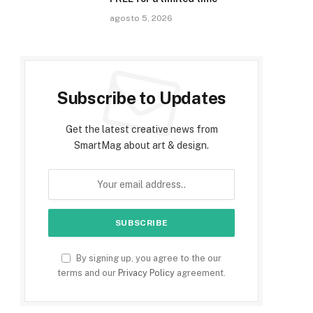
agosto 5, 2026
Subscribe to Updates
Get the latest creative news from
SmartMag about art & design.
By signing up, you agree to the our
terms and our
Privacy Policy
agreement.