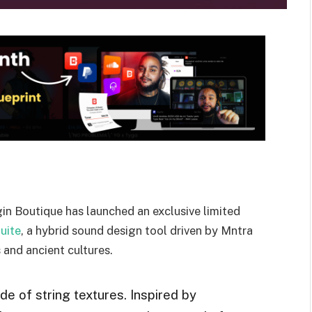
in Boutique has launched an exclusive limited
uite
, a hybrid sound design tool driven by Mntra
s and ancient cultures.
ide of string textures. Inspired by