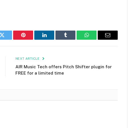
k
Twitter
Pinterest
LinkedIn
Tumblr
WhatsApp
Email
NEXT ARTICLE
AIR Music Tech offers Pitch Shifter plugin for
FREE for a limited time