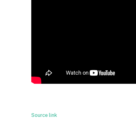
Source link