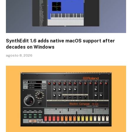
SynthEdit 1.6 adds native macOS support after
decades on Windows
agosto 8, 2026