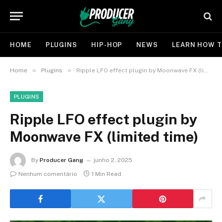
HOME
PLUGINS
HIP-HOP
NEWS
LEARN HOW T
»
»
Home
Plugins
Ripple LFO effect plugin by Moonwave FX (limited time)
PLUGINS
Ripple LFO effect plugin by
Moonwave FX (limited time)
By
Producer Gang
junho 2, 2025
Nenhum comentário
1 Min Read