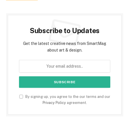
Subscribe to Updates
Get the latest creative news from SmartMag
about art & design.
By signing up, you agree to the our terms and our
Privacy Policy
agreement.