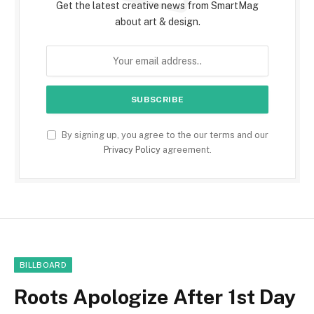
Get the latest creative news from SmartMag
about art & design.
By signing up, you agree to the our terms and our
Privacy Policy
agreement.
BILLBOARD
Roots Apologize After 1st Day