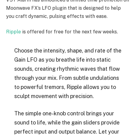
Moonwave FX’s LFO plugin that is designed to help
you craft dynamic, pulsing effects with ease.
Ripple
is offered for free for the next few weeks.
Choose the intensity, shape, and rate of the
Gain LFO as you breathe life into static
sounds, creating rhythmic waves that flow
through your mix. From subtle undulations
to powerful tremors, Ripple allows you to
sculpt movement with precision.
The simple one-knob control brings your
sound to life, while the gain sliders provide
perfect input and output balance. Let your