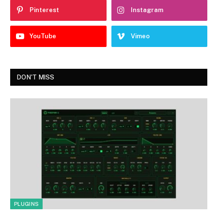
Pinterest
Instagram
YouTube
Vimeo
DON'T MISS
PLUGINS