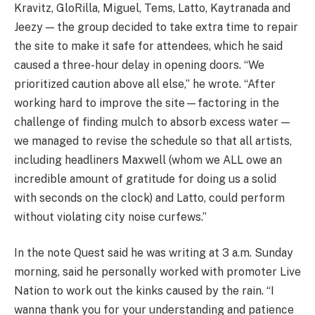
Kravitz, GloRilla, Miguel, Tems, Latto, Kaytranada and
Jeezy — the group decided to take extra time to repair
the site to make it safe for attendees, which he said
caused a three-hour delay in opening doors. “We
prioritized caution above all else,” he wrote. “After
working hard to improve the site—factoring in the
challenge of finding mulch to absorb excess water —
we managed to revise the schedule so that all artists,
including headliners Maxwell (whom we ALL owe an
incredible amount of gratitude for doing us a solid
with seconds on the clock) and Latto, could perform
without violating city noise curfews.”
In the note Quest said he was writing at 3 a.m. Sunday
morning, said he personally worked with promoter Live
Nation to work out the kinks caused by the rain. “I
wanna thank you for your understanding and patience