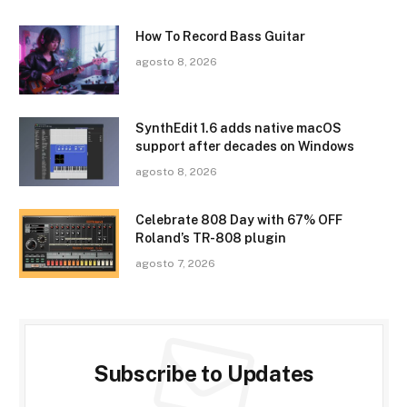
How To Record Bass Guitar
agosto 8, 2026
SynthEdit 1.6 adds native macOS
support after decades on Windows
agosto 8, 2026
Celebrate 808 Day with 67% OFF
Roland’s TR-808 plugin
agosto 7, 2026
Subscribe to Updates