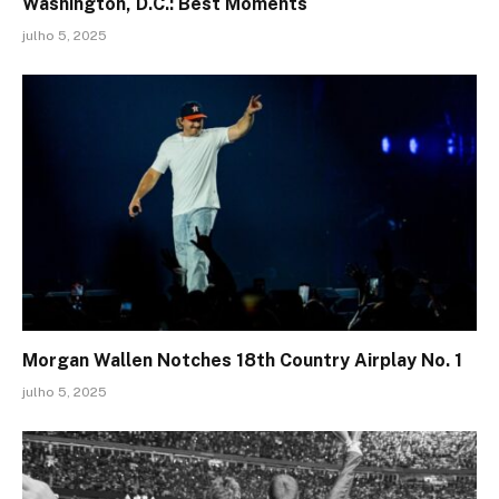
Washington, D.C.: Best Moments
julho 5, 2025
Morgan Wallen Notches 18th Country Airplay No. 1
julho 5, 2025