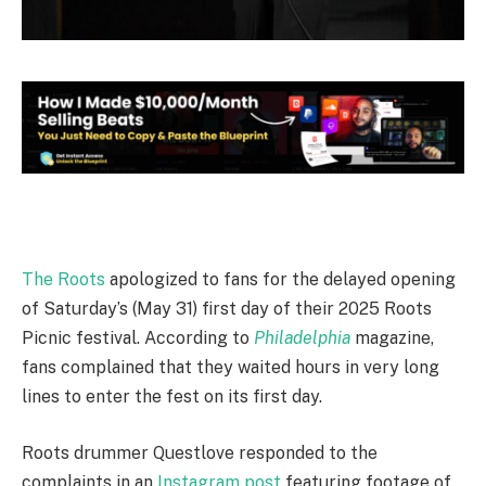
The Roots
apologized to fans for the delayed opening
of Saturday’s (May 31) first day of their 2025 Roots
Picnic festival. According to
Philadelphia
magazine,
fans complained that they waited hours in very long
lines to enter the fest on its first day.
Roots drummer Questlove responded to the
complaints in an
Instagram post
featuring footage of