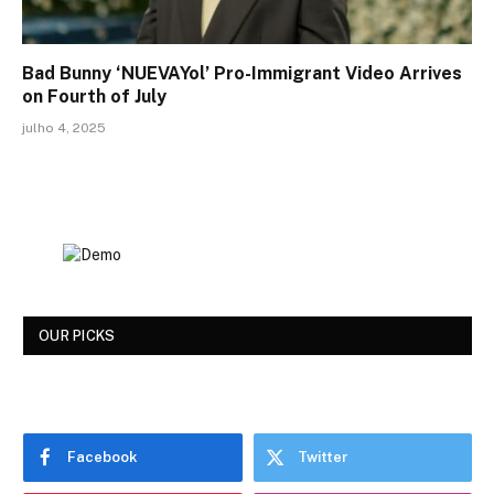
Bad Bunny ‘NUEVAYol’ Pro-Immigrant Video Arrives
on Fourth of July
julho 4, 2025
OUR PICKS
Facebook
Twitter