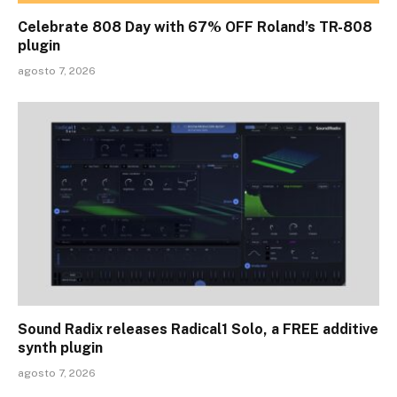
Celebrate 808 Day with 67% OFF Roland’s TR-808
plugin
agosto 7, 2026
Sound Radix releases Radical1 Solo, a FREE additive
synth plugin
agosto 7, 2026