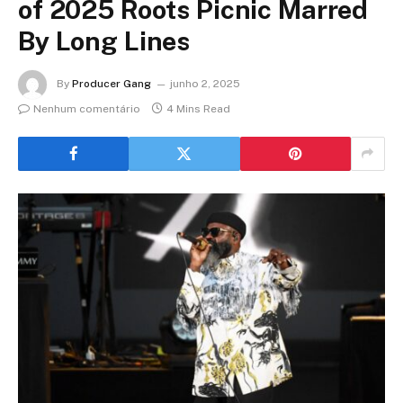
of 2025 Roots Picnic Marred
By Long Lines
By
Producer Gang
junho 2, 2025
Nenhum comentário
4 Mins Read