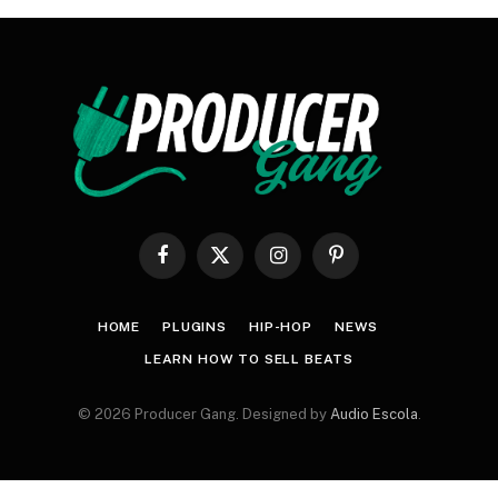
Facebook
X
Instagram
Pinterest
(Twitter)
HOME
PLUGINS
HIP-HOP
NEWS
LEARN HOW TO SELL BEATS
© 2026 Producer Gang. Designed by
Audio Escola
.