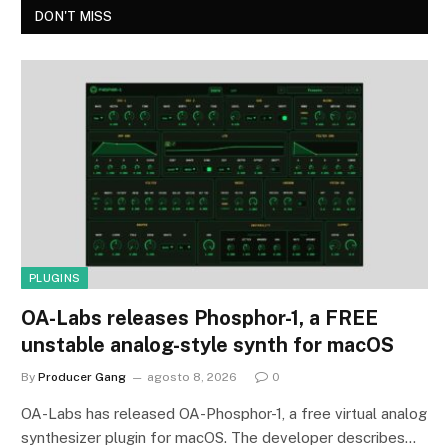
DON'T MISS
PLUGINS
OA-Labs releases Phosphor-1, a FREE
unstable analog-style synth for macOS
By
Producer Gang
agosto 8, 2026
0
OA-Labs has released OA-Phosphor-1, a free virtual analog
synthesizer plugin for macOS. The developer describes…