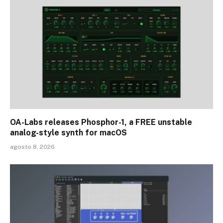
OA-Labs releases Phosphor-1, a FREE unstable
analog-style synth for macOS
agosto 8, 2026