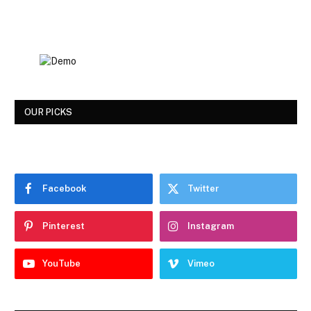
OUR PICKS
Facebook
Twitter
Pinterest
Instagram
YouTube
Vimeo