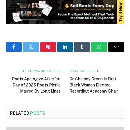
Facebook
Twitter
Pinterest
LinkedIn
Tumblr
WhatsApp
Email
PREVIOUS ARTICLE
NEXT ARTICLE
Roots Apologize After 1st
Dr. Chelsey Green Is First
Day of 2025 Roots Picnic
Black Woman Elected
Marred By Long Lines
Recording Academy Chair
RELATED
POSTS