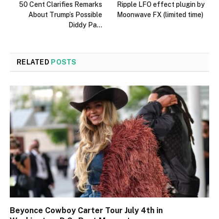
50 Cent Clarifies Remarks
Ripple LFO effect plugin by
About Trump’s Possible
Moonwave FX (limited time)
Diddy Pa…
RELATED
POSTS
Beyonce Cowboy Carter Tour July 4th in