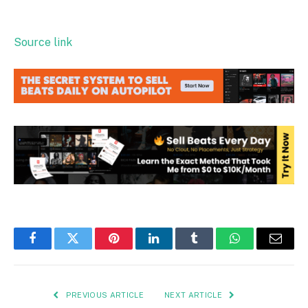
Source link
Facebook
Twitter
Pinterest
LinkedIn
Tumblr
WhatsApp
Email
PREVIOUS ARTICLE
NEXT ARTICLE