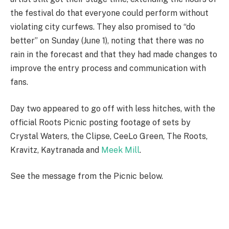
the festival do that everyone could perform without
violating city curfews. They also promised to “do
better” on Sunday (June 1), noting that there was no
rain in the forecast and that they had made changes to
improve the entry process and communication with
fans.
Day two appeared to go off with less hitches, with the
official Roots Picnic posting footage of sets by
Crystal Waters, the Clipse, CeeLo Green, The Roots,
Kravitz, Kaytranada and
Meek Mill
.
See the message from the Picnic below.