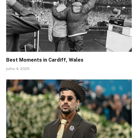
Best Moments in Cardiff, Wales
julho 4, 2025