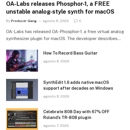
OA-Labs releases Phosphor-1, a FREE
unstable analog-style synth for macOS
By
Producer Gang
agosto 8, 2026
0
OA-Labs has released OA-Phosphor-1, a free virtual analog
synthesizer plugin for macOS. The developer describes…
How To Record Bass Guitar
agosto 8, 2026
SynthEdit 1.6 adds native macOS
support after decades on Windows
agosto 8, 2026
Celebrate 808 Day with 67% OFF
Roland’s TR-808 plugin
agosto 7, 2026