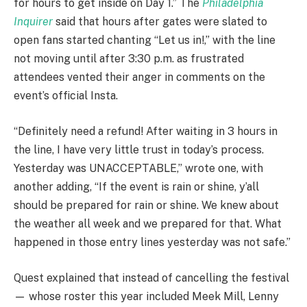
for hours to get inside on Day 1.” The
Philadelphia
Inquirer
said that hours after gates were slated to
open fans started chanting “Let us in!,” with the line
not moving until after 3:30 p.m. as frustrated
attendees vented their anger in comments on the
event’s official Insta.
“Definitely need a refund! After waiting in 3 hours in
the line, I have very little trust in today’s process.
Yesterday was UNACCEPTABLE,” wrote one, with
another adding, “If the event is rain or shine, y’all
should be prepared for rain or shine. We knew about
the weather all week and we prepared for that. What
happened in those entry lines yesterday was not safe.”
Quest explained that instead of cancelling the festival
— whose roster this year included Meek Mill, Lenny