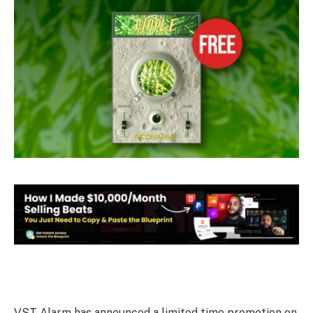
VST Alarm has announced a limited time promotion on