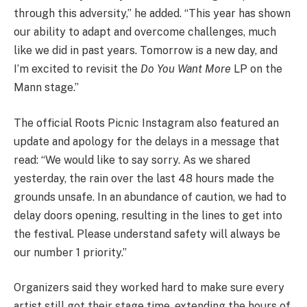
through this adversity,” he added. “This year has shown
our ability to adapt and overcome challenges, much
like we did in past years. Tomorrow is a new day, and
I’m excited to revisit the
Do You Want More
LP on the
Mann stage.”
The official Roots Picnic Instagram also featured an
update and apology for the delays in a message that
read: “We would like to say sorry. As we shared
yesterday, the rain over the last 48 hours made the
grounds unsafe. In an abundance of caution, we had to
delay doors opening, resulting in the lines to get into
the festival. Please understand safety will always be
our number 1 priority.”
Organizers said they worked hard to make sure every
artist still got their stage time, extending the hours of