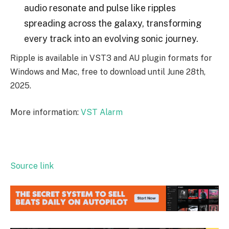
audio resonate and pulse like ripples
spreading across the galaxy, transforming
every track into an evolving sonic journey.
Ripple is available in VST3 and AU plugin formats for
Windows and Mac, free to download until June 28th,
2025.
More information:
VST Alarm
Source link