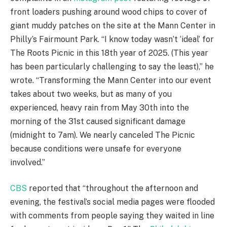
front loaders pushing around wood chips to cover of
giant muddy patches on the site at the Mann Center in
Philly’s Fairmount Park. “I know today wasn’t ‘ideal’ for
The Roots Picnic in this 18th year of 2025. (This year
has been particularly challenging to say the least),” he
wrote. “Transforming the Mann Center into our event
takes about two weeks, but as many of you
experienced, heavy rain from May 30th into the
morning of the 31st caused significant damage
(midnight to 7am). We nearly canceled The Picnic
because conditions were unsafe for everyone
involved.”
CBS
reported that “throughout the afternoon and
evening, the festival’s social media pages were flooded
with comments from people saying they waited in line