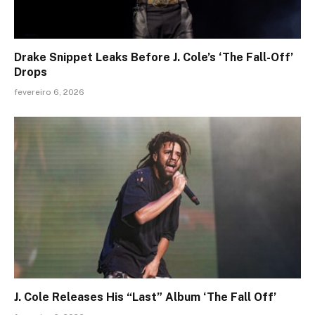
Drake Snippet Leaks Before J. Cole’s ‘The Fall-Off’
Drops
fevereiro 6, 2026
J. Cole Releases His “Last” Album ‘The Fall Off’