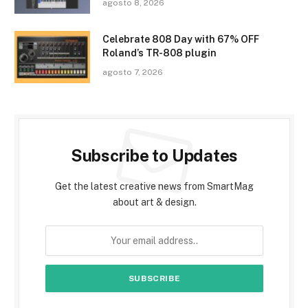
agosto 8, 2026
Celebrate 808 Day with 67% OFF
Roland’s TR-808 plugin
agosto 7, 2026
Subscribe to Updates
Get the latest creative news from SmartMag
about art & design.