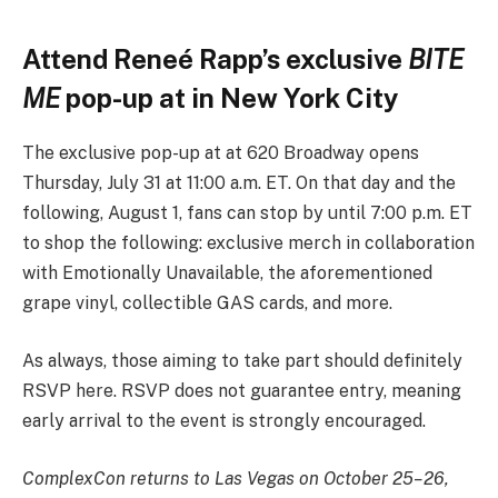
Attend Reneé Rapp’s exclusive
BITE
ME
pop-up at in New York City
The exclusive pop-up at at 620 Broadway opens
Thursday, July 31 at 11:00 a.m. ET. On that day and the
following, August 1, fans can stop by until 7:00 p.m. ET
to shop the following: exclusive merch in collaboration
with Emotionally Unavailable, the aforementioned
grape vinyl, collectible GAS cards, and more.
As always, those aiming to take part should definitely
RSVP here. RSVP does not guarantee entry, meaning
early arrival to the event is strongly encouraged.
ComplexCon returns to Las Vegas on October 25–26,