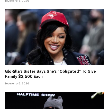
fevereiro 6, 2026
GloRilla’s Sister Says She’s “Obligated” To Give
Family $2,500 Each
fevereiro 6, 2026