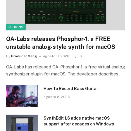
PLUGINS
OA-Labs releases Phosphor-1, a FREE
unstable analog-style synth for macOS
By
Producer Gang
agosto 8, 2026
0
OA-Labs has released OA-Phosphor-1, a free virtual analog
synthesizer plugin for macOS. The developer describes…
How To Record Bass Guitar
agosto 8, 2026
SynthEdit 1.6 adds native macOS
support after decades on Windows