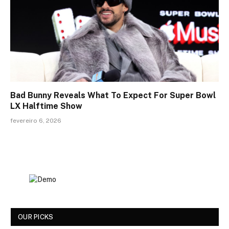
Bad Bunny Reveals What To Expect For Super Bowl
LX Halftime Show
fevereiro 6, 2026
OUR PICKS