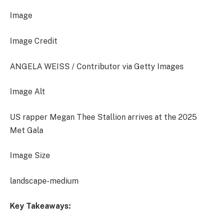
Image
Image Credit
ANGELA WEISS / Contributor via Getty Images
Image Alt
US rapper Megan Thee Stallion arrives at the 2025
Met Gala
Image Size
landscape-medium
Key Takeaways: