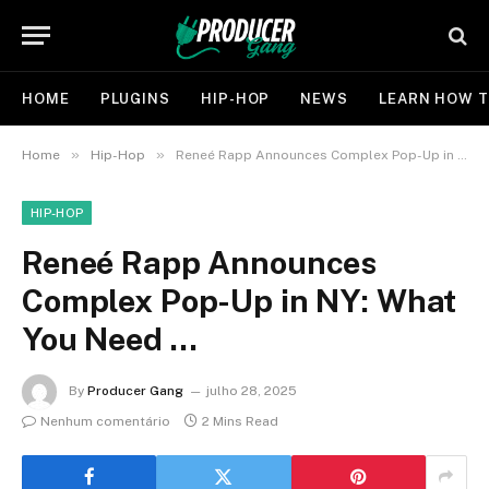
HOME
PLUGINS
HIP-HOP
NEWS
LEARN HOW T
»
»
Home
Hip-Hop
Reneé Rapp Announces Complex Pop-Up in NY: What You Need …
HIP-HOP
Reneé Rapp Announces
Complex Pop-Up in NY: What
You Need …
By
Producer Gang
julho 28, 2025
Nenhum comentário
2 Mins Read