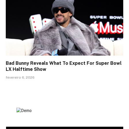
Bad Bunny Reveals What To Expect For Super Bowl
LX Halftime Show
fevereiro 6, 2026