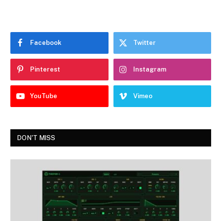
Facebook
Twitter
Pinterest
Instagram
YouTube
Vimeo
DON'T MISS