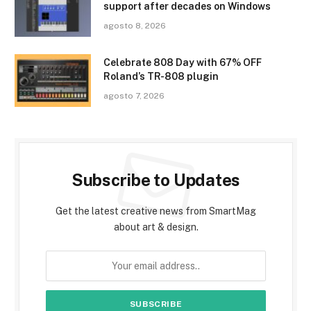
support after decades on Windows
agosto 8, 2026
Celebrate 808 Day with 67% OFF
Roland’s TR-808 plugin
agosto 7, 2026
Subscribe to Updates
Get the latest creative news from SmartMag
about art & design.