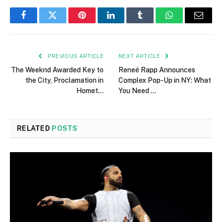
Facebook
Twitter
Pinterest
LinkedIn
Tumblr
WhatsApp
Email
PREVIOUS ARTICLE
NEXT ARTICLE
The Weeknd Awarded Key to
Reneé Rapp Announces
the City, Proclamation in
Complex Pop-Up in NY: What
Homet…
You Need …
RELATED
POSTS