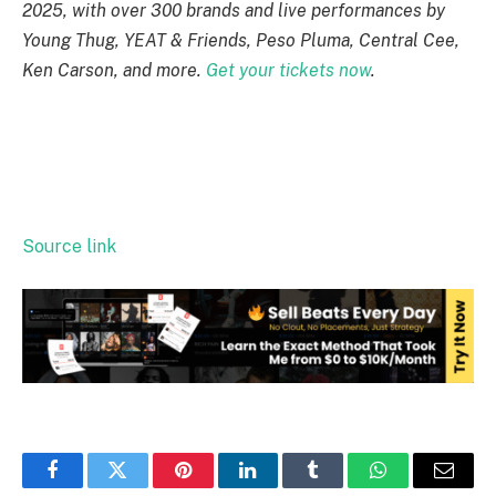
2025, with over 300 brands and live performances by
Young Thug, YEAT & Friends, Peso Pluma, Central Cee,
Ken Carson, and more.
Get your tickets now
.
Source link
Facebook
Twitter
Pinterest
LinkedIn
Tumblr
WhatsApp
Email