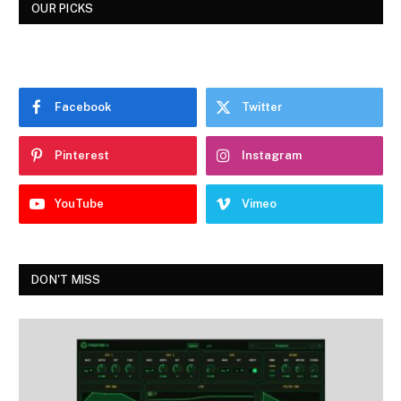
OUR PICKS
Facebook
Twitter
Pinterest
Instagram
YouTube
Vimeo
DON'T MISS