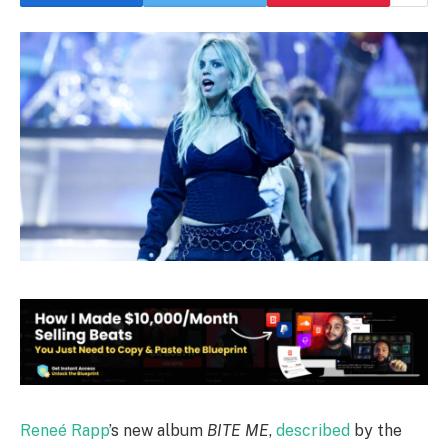
Reneé Rapp
’s new album
BITE ME
,
described
by the