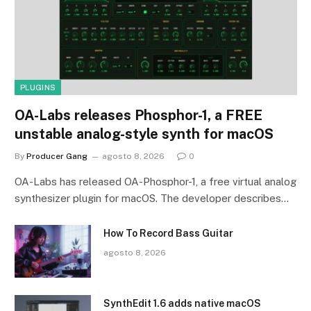
PLUGINS
OA-Labs releases Phosphor-1, a FREE
unstable analog-style synth for macOS
By
Producer Gang
agosto 8, 2026
0
OA-Labs has released OA-Phosphor-1, a free virtual analog
synthesizer plugin for macOS. The developer describes…
How To Record Bass Guitar
agosto 8, 2026
SynthEdit 1.6 adds native macOS