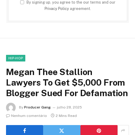
By signing up, you agree to the our terms and our
Privacy Policy
agreement.
HIP-HOP
Megan Thee Stallion
Lawyers To Get $5,000 From
Blogger Sued For Defamation
By
Producer Gang
julho 28, 2025
Nenhum comentário
2 Mins Read