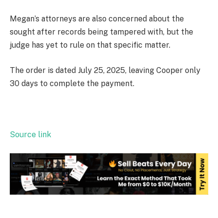
Megan’s attorneys are also concerned about the
sought after records being tampered with, but the
judge has yet to rule on that specific matter.
The order is dated July 25, 2025, leaving Cooper only
30 days to complete the payment.
Source link