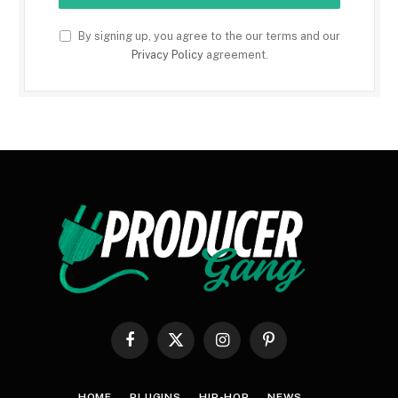
By signing up, you agree to the our terms and our
Privacy Policy
agreement.
Facebook
X
Instagram
Pinterest
(Twitter)
HOME
PLUGINS
HIP-HOP
NEWS