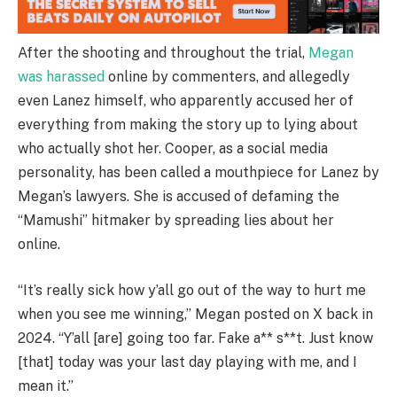
After the shooting and throughout the trial,
Megan
was harassed
online by commenters, and allegedly
even Lanez himself, who apparently accused her of
everything from making the story up to lying about
who actually shot her. Cooper, as a social media
personality, has been called a mouthpiece for Lanez by
Megan’s lawyers. She is accused of defaming the
“Mamushi” hitmaker by spreading lies about her
online.
“It’s really sick how y’all go out of the way to hurt me
when you see me winning,” Megan posted on X back in
2024. “Y’all [are] going too far. Fake a** s**t. Just know
[that] today was your last day playing with me, and I
mean it.”