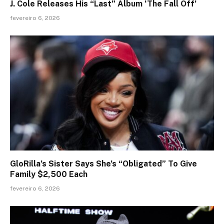
J. Cole Releases His “Last” Album ‘The Fall Off’
fevereiro 6, 2026
GloRilla’s Sister Says She’s “Obligated” To Give
Family $2,500 Each
fevereiro 6, 2026