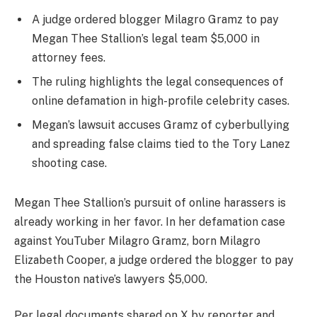
A judge ordered blogger Milagro Gramz to pay
Megan Thee Stallion’s legal team $5,000 in
attorney fees.
The ruling highlights the legal consequences of
online defamation in high-profile celebrity cases.
Megan’s lawsuit accuses Gramz of cyberbullying
and spreading false claims tied to the Tory Lanez
shooting case.
Megan Thee Stallion’s pursuit of online harassers is
already working in her favor. In her defamation case
against YouTuber Milagro Gramz, born Milagro
Elizabeth Cooper, a judge ordered the blogger to pay
the Houston native’s lawyers $5,000.
Per legal documents shared on X by reporter and