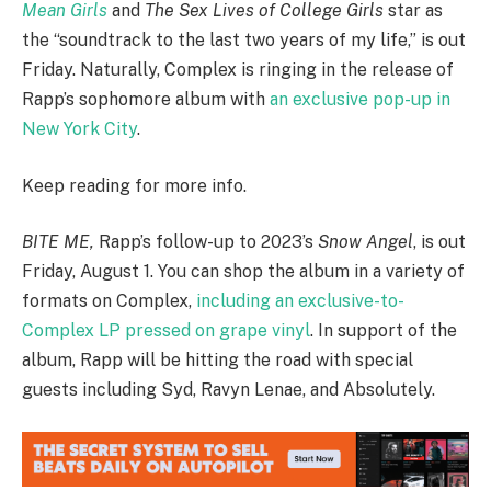
Mean Girls
and
The Sex Lives of College Girls
star as
the “soundtrack to the last two years of my life,” is out
Friday. Naturally, Complex is ringing in the release of
Rapp’s sophomore album with
an exclusive pop-up in
New York City
.
Keep reading for more info.
BITE ME,
Rapp’s follow-up to 2023’s
Snow Angel
, is out
Friday, August 1. You can shop the album in a variety of
formats on Complex,
including an exclusive-to-
Complex LP pressed on grape vinyl
. In support of the
album, Rapp will be hitting the road with special
guests including Syd, Ravyn Lenae, and Absolutely.