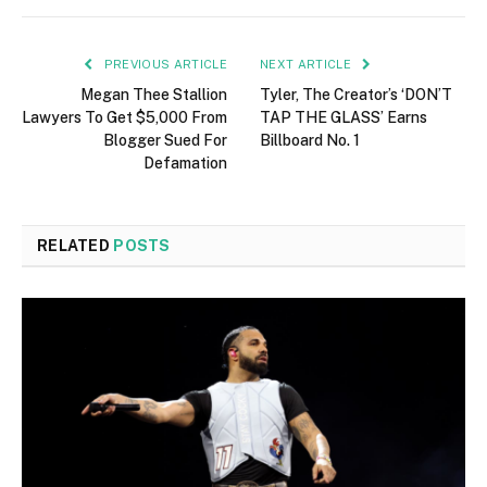
PREVIOUS ARTICLE
NEXT ARTICLE
Megan Thee Stallion
Tyler, The Creator’s ‘DON’T
Lawyers To Get $5,000 From
TAP THE GLASS’ Earns
Blogger Sued For
Billboard No. 1
Defamation
RELATED
POSTS