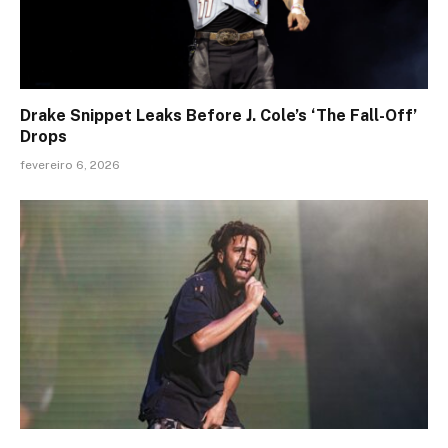
Drake Snippet Leaks Before J. Cole’s ‘The Fall-Off’
Drops
fevereiro 6, 2026