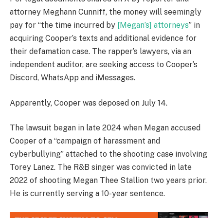
attorney Meghann Cunniff, the money will seemingly
pay for “the time incurred by
[Megan’s] attorneys
” in
acquiring Cooper’s texts and additional evidence for
their defamation case. The rapper’s lawyers, via an
independent auditor, are seeking access to Cooper’s
Discord, WhatsApp and iMessages.
Apparently, Cooper was deposed on July 14.
The lawsuit began in late 2024 when Megan accused
Cooper of a “campaign of harassment and
cyberbullying” attached to the shooting case involving
Torey Lanez. The R&B singer was convicted in late
2022 of shooting Megan Thee Stallion two years prior.
He is currently serving a 10-year sentence.