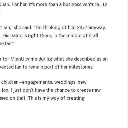
n. For her, it’s more than a business venture. It’s
.
f Ian,” she said. “I’m thinking of him 24/7 anyway,
His name is right there, in the middle of it all.
e Ian.”
ea for MianU came during what she described as an
anted Ian to remain part of her milestones.
r children – engagements, weddings, new
ut Ian, I just don’t have the chance to create new
sed on that. This is my way of creating