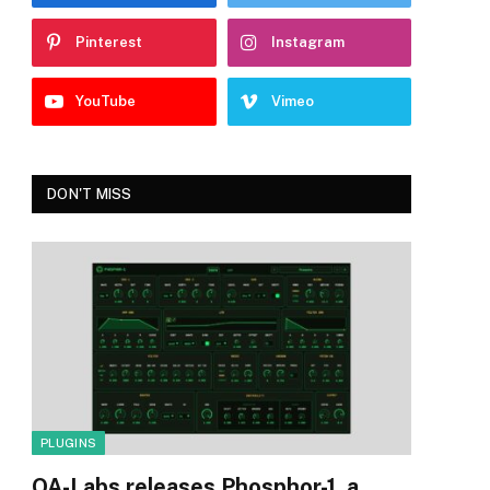
Pinterest
Instagram
YouTube
Vimeo
DON'T MISS
PLUGINS
OA-Labs releases Phosphor-1, a