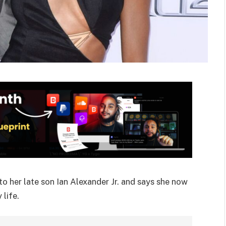
o her late son Ian Alexander Jr. and says she now
life.