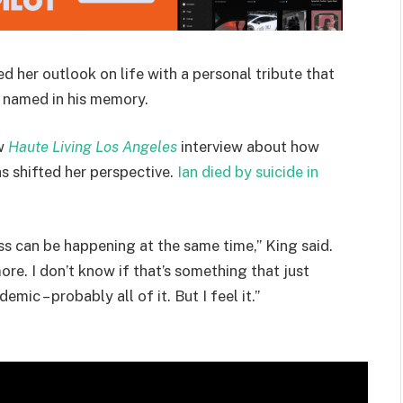
 her outlook on life with a personal tribute that
l named in his memory.
ew
Haute Living Los Angeles
interview about how
has shifted her perspective.
Ian died by suicide in
s can be happening at the same time,” King said.
re. I don’t know if that’s something that just
mic – probably all of it. But I feel it.”