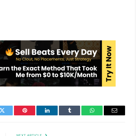
k
Twitter
Pinterest
LinkedIn
Tumblr
WhatsApp
Email
NEXT ARTICLE