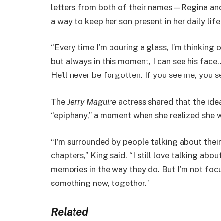
letters from both of their names—Regina and Ia
a way to keep her son present in her daily life
“Every time I’m pouring a glass, I’m thinking o
but always in this moment, I can see his face… 
He’ll never be forgotten. If you see me, you se
The
Jerry Maguire
actress shared that the id
“epiphany,” a moment when she realized she w
“I’m surrounded by people talking about thei
chapters,” King said. “I still love talking abo
memories in the way they do. But I’m not focu
something new, together.”
Related