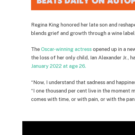
Regina King honored her late son and reshaped
blends grief and growth through a wine labe
The
Oscar-winning actress
opened up in a n
the loss of her only child, Ian Alexander Jr., 
January 2022 at age 26.
“Now, I understand that sadness and happines
“I one thousand per cent live in the moment mo
comes with time, or with pain, or with the pande