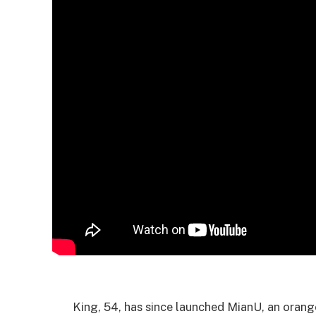
King, 54, has since launched MianU, an orang