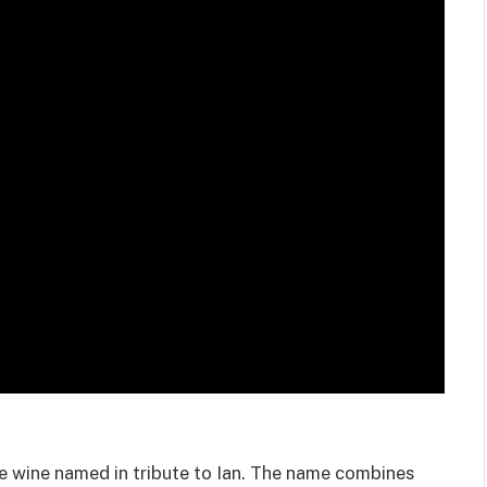
e wine named in tribute to Ian. The name combines