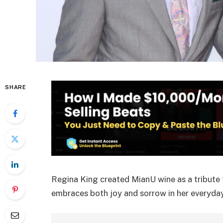
SHARE
Regina King created MianU wine as a tribute t
embraces both joy and sorrow in her everyday 