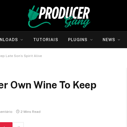
NLOADS
TUTORIAIS
PLUGINS
NEWS
p Late Son’s Spirit Alive
er Own Wine To Keep
entário
2 Mins Read