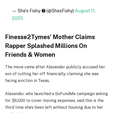
— She’s Fishy ➐ (@ShesFishy)
August 11,
2025
Finesse2Tymes’ Mother Claims
Rapper Splashed Millions On
Friends & Women
The move came after Alexander publicly accused her
son of cutting her off financially, claiming she was
facing eviction in Texas.
Alexander, who launched a GoFundMe campaign asking
for $6,000 to cover moving expenses, said this is the
third time she’s been left without housing due to her