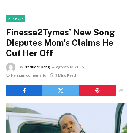
HIP-HOP
Finesse2Tymes’ New Song
Disputes Mom’s Claims He
Cut Her Off
By
Producer Gang
agosto 13, 2025
Nenhum comentário
3 Mins Read