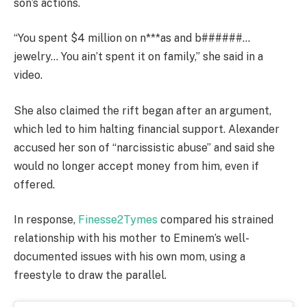
son’s actions.
“You spent $4 million on n***as and b######…
jewelry… You ain’t spent it on family,” she said in a
video.
She also claimed the rift began after an argument,
which led to him halting financial support. Alexander
accused her son of “narcissistic abuse” and said she
would no longer accept money from him, even if
offered.
In response,
Finesse2Tymes
compared his strained
relationship with his mother to Eminem’s well-
documented issues with his own mom, using a
freestyle to draw the parallel.