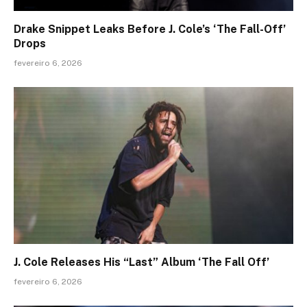
Drake Snippet Leaks Before J. Cole’s ‘The Fall-Off’
Drops
fevereiro 6, 2026
J. Cole Releases His “Last” Album ‘The Fall Off’
fevereiro 6, 2026