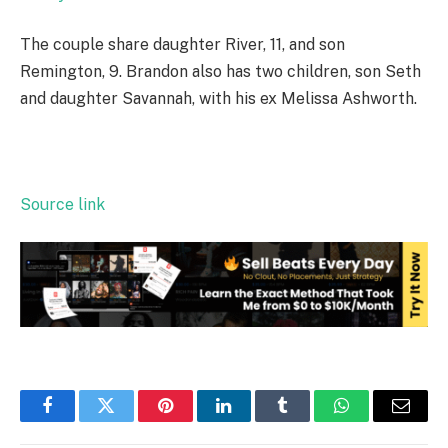
The couple share daughter River, 11, and son
Remington, 9. Brandon also has two children, son Seth
and daughter Savannah, with his ex Melissa Ashworth.
Source link
Facebook
Twitter
Pinterest
LinkedIn
Tumblr
WhatsApp
Email