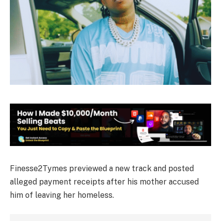
Finesse2Tymes previewed a new track and posted
alleged payment receipts after his mother accused
him of leaving her homeless.