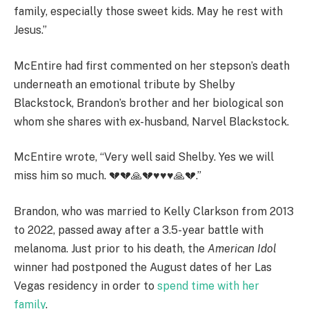
family, especially those sweet kids. May he rest with
Jesus.”
McEntire had first commented on her stepson’s death
underneath an emotional tribute by Shelby
Blackstock, Brandon’s brother and her biological son
whom she shares with ex-husband, Narvel Blackstock.
McEntire wrote, “Very well said Shelby. Yes we will
miss him so much. 💔💔🙏💔♥️♥️♥️🙏💔.”
Brandon, who was married to Kelly Clarkson from 2013
to 2022, passed away after a 3.5-year battle with
melanoma. Just prior to his death, the
American Idol
winner had postponed the August dates of her Las
Vegas residency in order to
spend time with her
family
.