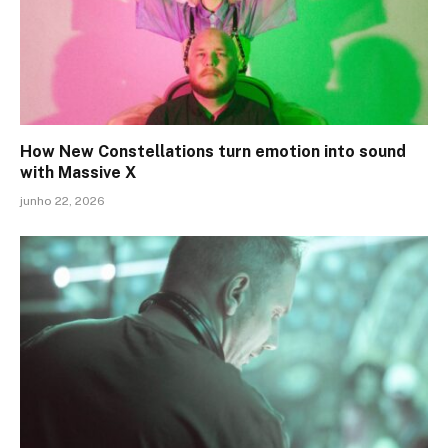
How New Constellations turn emotion into sound
with Massive X
junho 22, 2026