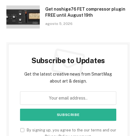
Get noshige76 FET compressor plugin
FREE until August 19th
agosto 5, 2026
Subscribe to Updates
Get the latest creative news from SmartMag
about art & design.
By signing up, you agree to the our terms and our