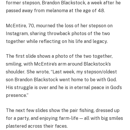
former stepson, Brandon Blackstock, a week after he
passed away from melanoma at the age of 48.
McEntire, 70, mourned the loss of her stepson on
Instagram, sharing throwback photos of the two
together while reflecting on his life and legacy.
The first slide shows a photo of the two together,
smiling, with McEntire’s arm around Blackstock’s
shoulder. She wrote, “Last week, my stepson/oldest
son Brandon Blackstock went home to be with God.
His struggle is over and he is in eternal peace in God’s
presence.”
The next few slides show the pair fishing, dressed up
for a party, and enjoying farm-life — all with big smiles
plastered across their faces.