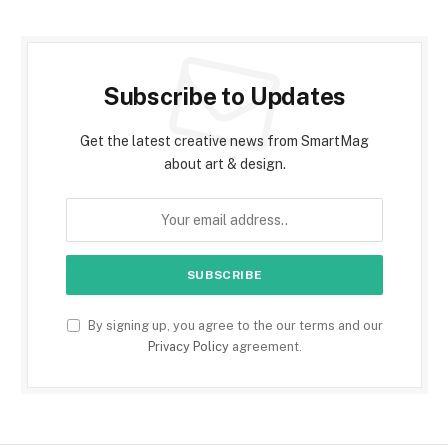
Subscribe to Updates
Get the latest creative news from SmartMag
about art & design.
By signing up, you agree to the our terms and our
Privacy Policy
agreement.