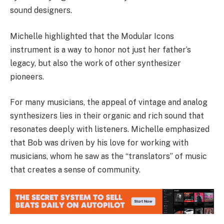
sound designers.
Michelle highlighted that the Modular Icons
instrument is a way to honor not just her father’s
legacy, but also the work of other synthesizer
pioneers.
For many musicians, the appeal of vintage and analog
synthesizers lies in their organic and rich sound that
resonates deeply with listeners. Michelle emphasized
that Bob was driven by his love for working with
musicians, whom he saw as the “translators” of music
that creates a sense of community.