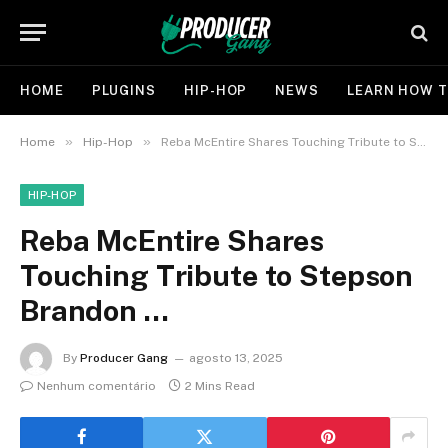
HOME
PLUGINS
HIP-HOP
NEWS
LEARN HOW T
»
»
Home
Hip-Hop
Reba McEntire Shares Touching Tribute to Stepson Brandon …
HIP-HOP
Reba McEntire Shares
Touching Tribute to Stepson
Brandon …
By
Producer Gang
agosto 13, 2025
Nenhum comentário
2 Mins Read