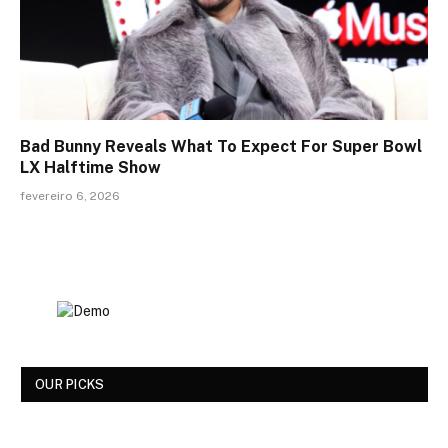
Bad Bunny Reveals What To Expect For Super Bowl
LX Halftime Show
fevereiro 6, 2026
OUR PICKS