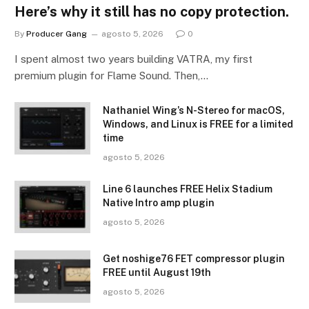
Here’s why it still has no copy protection.
By
Producer Gang
agosto 5, 2026
0
I spent almost two years building VATRA, my first
premium plugin for Flame Sound. Then,…
Nathaniel Wing’s N-Stereo for macOS,
Windows, and Linux is FREE for a limited
time
agosto 5, 2026
Line 6 launches FREE Helix Stadium
Native Intro amp plugin
agosto 5, 2026
Get noshige76 FET compressor plugin
FREE until August 19th
agosto 5, 2026