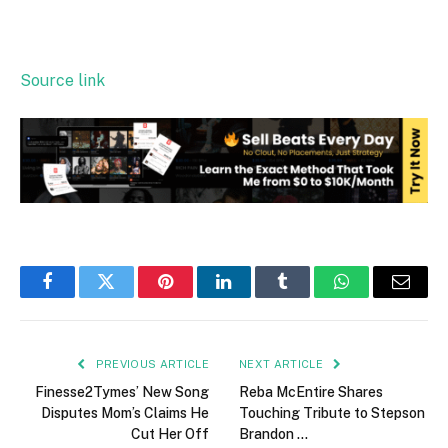
Source link
Facebook
Twitter
Pinterest
LinkedIn
Tumblr
WhatsApp
Email
PREVIOUS ARTICLE
NEXT ARTICLE
Finesse2Tymes’ New Song
Reba McEntire Shares
Disputes Mom’s Claims He
Touching Tribute to Stepson
Cut Her Off
Brandon …