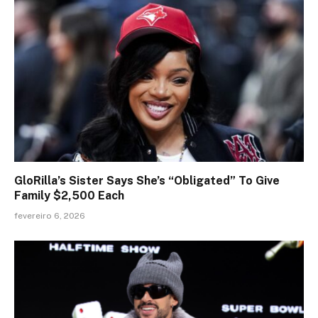
GloRilla’s Sister Says She’s “Obligated” To Give
Family $2,500 Each
fevereiro 6, 2026