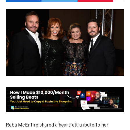
Reba McEntire shared a heartfelt tribute to her