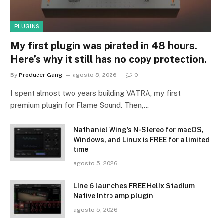
PLUGINS
My first plugin was pirated in 48 hours.
Here’s why it still has no copy protection.
By
Producer Gang
agosto 5, 2026
0
I spent almost two years building VATRA, my first
premium plugin for Flame Sound. Then,…
Nathaniel Wing’s N-Stereo for macOS,
Windows, and Linux is FREE for a limited
time
agosto 5, 2026
Line 6 launches FREE Helix Stadium
Native Intro amp plugin
agosto 5, 2026