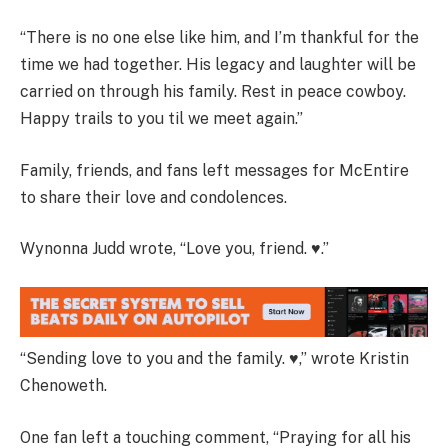
“There is no one else like him, and I’m thankful for the
time we had together. His legacy and laughter will be
carried on through his family. Rest in peace cowboy.
Happy trails to you til we meet again.”
Family, friends, and fans left messages for McEntire
to share their love and condolences.
Wynonna Judd wrote, “Love you, friend. ♥️.”
“Sending love to you and the family. ♥️,” wrote Kristin
Chenoweth.
One fan left a touching comment, “Praying for all his