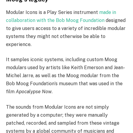
Modular Icons is a Play Series instrument
made in
collaboration with the Bob Moog Foundation
designed
to give users access to a variety of incredible modular
systems they might not otherwise be able to
experience.
It samples iconic systems, including custom Moog
modulars used by artists like Keith Emerson and Jean-
Michel Jarre, as well as the Moog modular from the
Bob Moog Foundation’s museum that was used in the
film
Apocalypse Now
.
The sounds from Modular Icons are not simply
generated by a computer; they were manually
patched, recorded, and sampled from these vintage
systems by a global community of musicians and