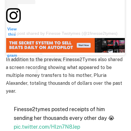
View
A post shared by Finesse Twotymes (@1finesse2tymes)
this
post
on
Insta
gram
In addition to the preview, Finesse2Tymes also shared
a screen recording showing what appeared to be
multiple money transfers to his mother, Pluria
Alexander, totaling thousands of dollars over the past
year.
Finesse2tymes posted receipts of him
sending her thousands every other day 😭
pic.twitter.com/Hlzn7N8Jep