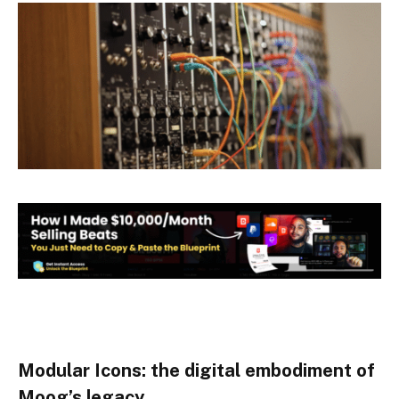
Modular Icons: the digital embodiment of
Moog’s legacy