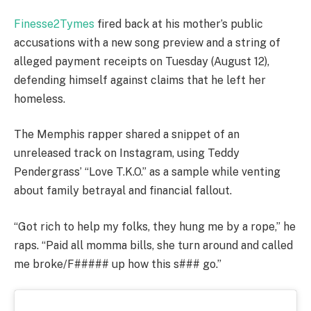
Finesse2Tymes
fired back at his mother’s public
accusations with a new song preview and a string of
alleged payment receipts on Tuesday (August 12),
defending himself against claims that he left her
homeless.
The Memphis rapper shared a snippet of an
unreleased track on Instagram, using Teddy
Pendergrass’ “Love T.K.O.” as a sample while venting
about family betrayal and financial fallout.
“Got rich to help my folks, they hung me by a rope,” he
raps. “Paid all momma bills, she turn around and called
me broke/F##### up how this s### go.”