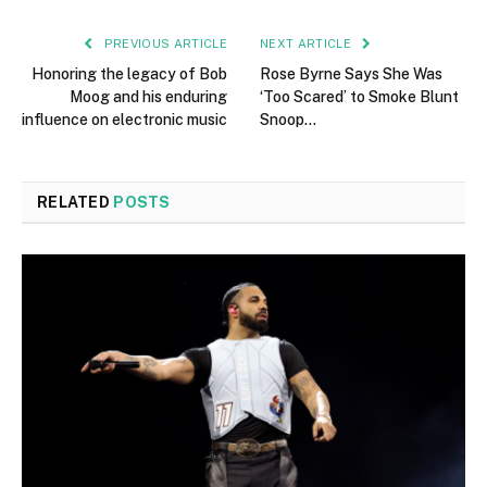
PREVIOUS ARTICLE
NEXT ARTICLE
Honoring the legacy of Bob
Rose Byrne Says She Was
Moog and his enduring
‘Too Scared’ to Smoke Blunt
influence on electronic music
Snoop…
RELATED
POSTS