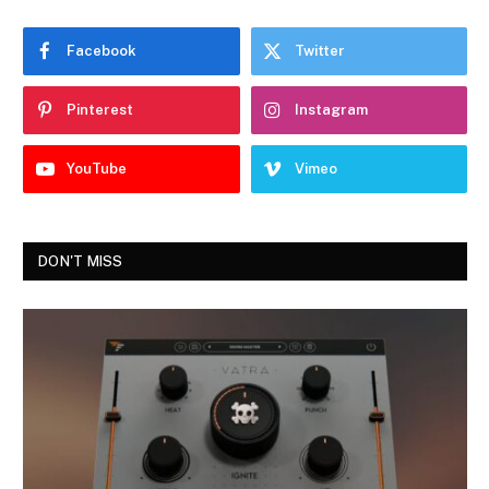
Facebook
Twitter
Pinterest
Instagram
YouTube
Vimeo
DON'T MISS