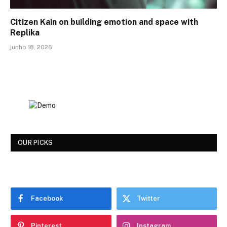
Citizen Kain on building emotion and space with
Replika
junho 18, 2026
OUR PICKS
Facebook
Twitter
Pinterest
Instagram