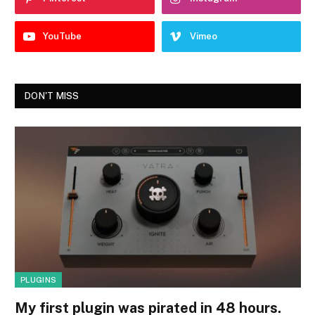
YouTube
Vimeo
DON'T MISS
PLUGINS
My first plugin was pirated in 48 hours.