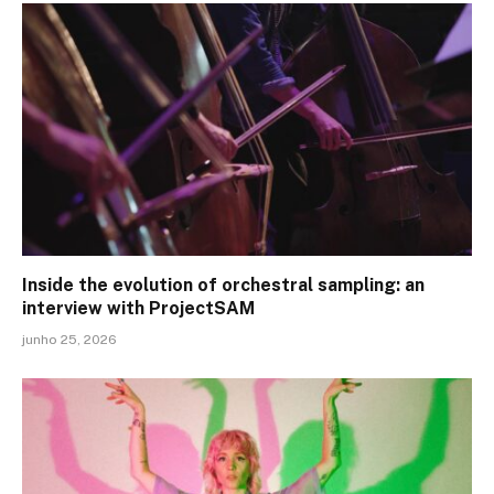
Inside the evolution of orchestral sampling: an
interview with ProjectSAM
junho 25, 2026