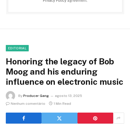
Privacy Policy
agreement.
EDITORIAL
Honoring the legacy of Bob
Moog and his enduring
influence on electronic music
By
Producer Gang
agosto 13, 2025
Nenhum comentário
1 Min Read