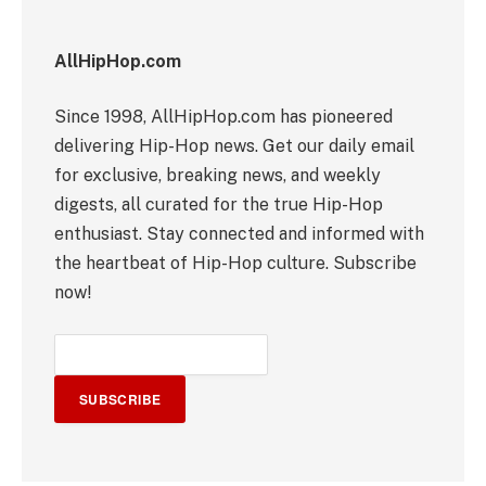
AllHipHop.com
Since 1998, AllHipHop.com has pioneered
delivering Hip-Hop news. Get our daily email
for exclusive, breaking news, and weekly
digests, all curated for the true Hip-Hop
enthusiast. Stay connected and informed with
the heartbeat of Hip-Hop culture. Subscribe
now!
SUBSCRIBE