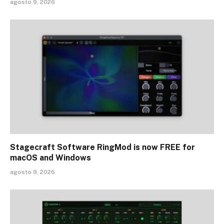
agosto 9, 2026
Stagecraft Software RingMod is now FREE for
macOS and Windows
agosto 9, 2026