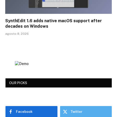
SynthEdit 1.6 adds native macOS support after
decades on Windows
agosto 8, 2026
OUR PICKS
Facebook
Twitter