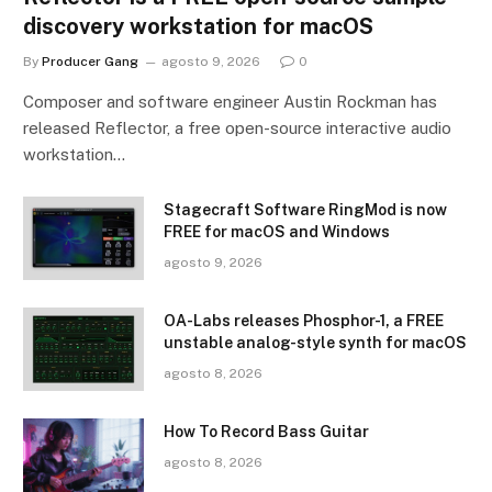
discovery workstation for macOS
By
Producer Gang
agosto 9, 2026
0
Composer and software engineer Austin Rockman has
released Reflector, a free open-source interactive audio
workstation…
Stagecraft Software RingMod is now
FREE for macOS and Windows
agosto 9, 2026
OA-Labs releases Phosphor-1, a FREE
unstable analog-style synth for macOS
agosto 8, 2026
How To Record Bass Guitar
agosto 8, 2026