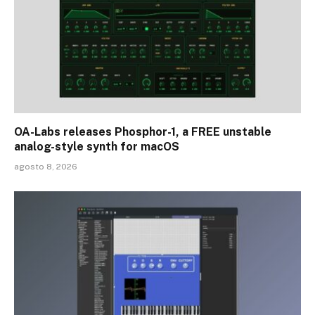
OA-Labs releases Phosphor-1, a FREE unstable
analog-style synth for macOS
agosto 8, 2026