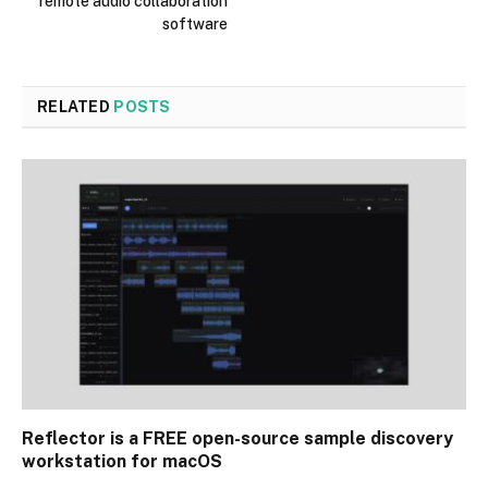
remote audio collaboration
software
RELATED
POSTS
Reflector is a FREE open-source sample discovery
workstation for macOS