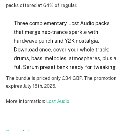
packs offered at 64% of regular.
Three complementary Lost Audio packs
that merge neo‑trance sparkle with
hardwave punch and Y2K nostalgia.
Download once, cover your whole track:
drums, bass, melodies, atmospheres, plus a
full Serum preset bank ready for tweaking.
The bundle is priced only £34 GBP. The promotion
expires July 15th, 2025.
More information:
Lost Audio