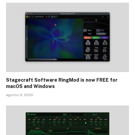
Stagecraft Software RingMod is now FREE for
macOS and Windows
agosto 9, 2026