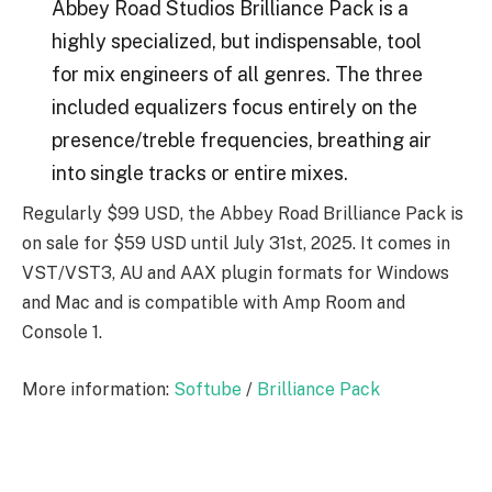
Abbey Road Studios Brilliance Pack is a
highly specialized, but indispensable, tool
for mix engineers of all genres. The three
included equalizers focus entirely on the
presence/treble frequencies, breathing air
into single tracks or entire mixes.
Regularly $99 USD, the Abbey Road Brilliance Pack is
on sale for $59 USD until July 31st, 2025. It comes in
VST/VST3, AU and AAX plugin formats for Windows
and Mac and is compatible with Amp Room and
Console 1.
More information:
Softube
/
Brilliance Pack