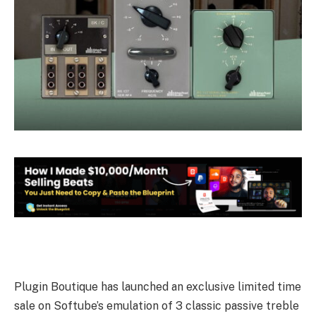
Plugin Boutique has launched an exclusive limited time
sale on Softube’s emulation of 3 classic passive treble