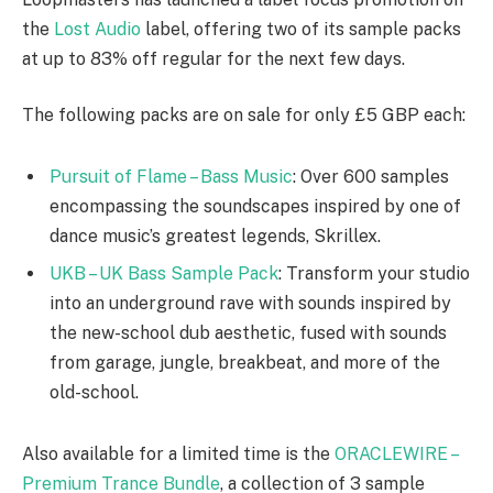
the
Lost Audio
label, offering two of its sample packs
at up to 83% off regular for the next few days.
The following packs are on sale for only £5 GBP each:
Pursuit of Flame – Bass Music
: Over 600 samples
encompassing the soundscapes inspired by one of
dance music’s greatest legends, Skrillex.
UKB – UK Bass Sample Pack
: Transform your studio
into an underground rave with sounds inspired by
the new-school dub aesthetic, fused with sounds
from garage, jungle, breakbeat, and more of the
old-school.
Also available for a limited time is the
ORACLEWIRE –
Premium Trance Bundle
, a collection of 3 sample