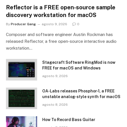
Reflector is a FREE open-source sample
discovery workstation for macOS
By
Producer Gang
agosto 9, 2026
0
Composer and software engineer Austin Rockman has
released Reflector, a free open-source interactive audio
workstation…
Stagecraft Software RingMod is now
FREE for macOS and Windows
agosto 9, 2026
OA-Labs releases Phosphor-1, a FREE
unstable analog-style synth for macOS
agosto 8, 2026
How To Record Bass Guitar