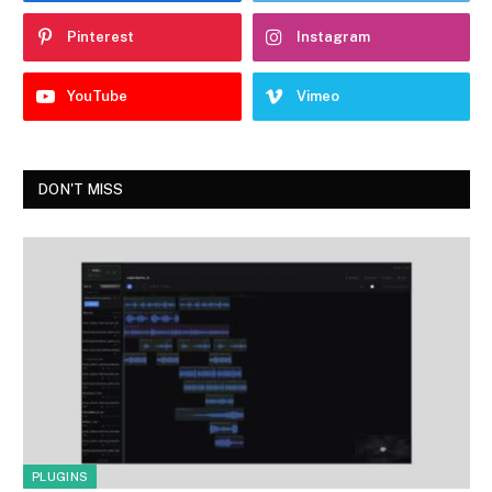
Pinterest
Instagram
YouTube
Vimeo
DON'T MISS
PLUGINS