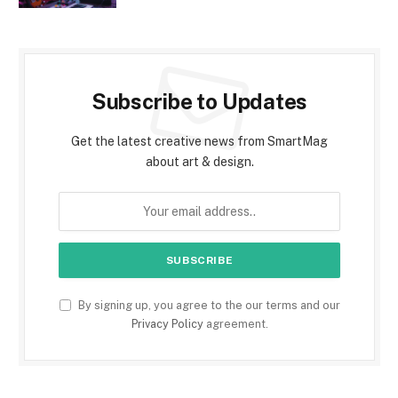
Subscribe to Updates
Get the latest creative news from SmartMag
about art & design.
By signing up, you agree to the our terms and our
Privacy Policy
agreement.