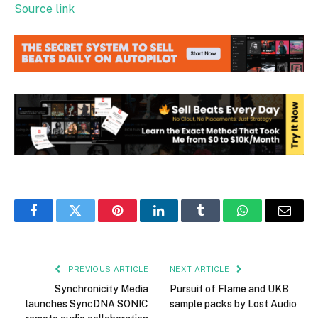
Source link
Facebook
Twitter
Pinterest
LinkedIn
Tumblr
WhatsApp
Email
PREVIOUS ARTICLE
NEXT ARTICLE
Synchronicity Media
Pursuit of Flame and UKB
launches SyncDNA SONIC
sample packs by Lost Audio