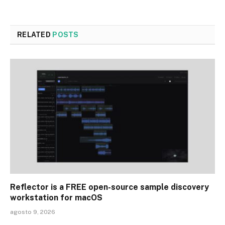
RELATED
POSTS
Reflector is a FREE open-source sample discovery
workstation for macOS
agosto 9, 2026