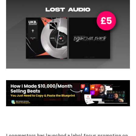
Loopmasters has launched a label focus promotion on