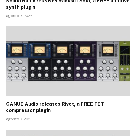
Sound Radix releases Radical1 Solo, a FREE additive
synth plugin
agosto 7, 2026
GANUE Audio releases Rivet, a FREE FET
compressor plugin
agosto 7, 2026