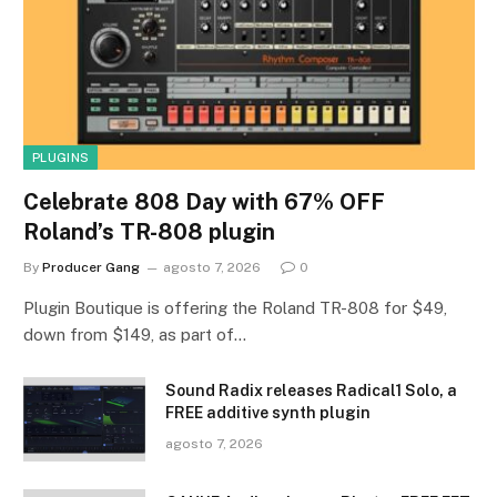
PLUGINS
Celebrate 808 Day with 67% OFF
Roland’s TR-808 plugin
By
Producer Gang
agosto 7, 2026
0
Plugin Boutique is offering the Roland TR-808 for $49,
down from $149, as part of…
Sound Radix releases Radical1 Solo, a
FREE additive synth plugin
agosto 7, 2026