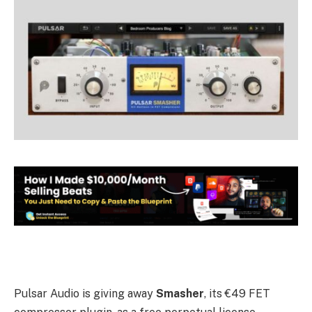
Pulsar Audio is giving away
Smasher
, its €49 FET