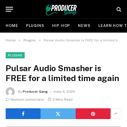
HOME
PLUGINS
HIP-HOP
NEWS
LEARN HOW T
»
»
Home
Plugins
Pulsar Audio Smasher is FREE for a limited time again
PLUGINS
Pulsar Audio Smasher is
FREE for a limited time again
By
Producer Gang
maio 6, 2026
Nenhum comentário
3 Mins Read