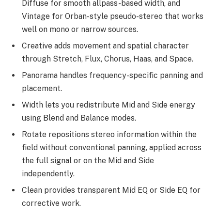
Diffuse for smooth allpass-based width, and
Vintage for Orban-style pseudo-stereo that works
well on mono or narrow sources.
Creative adds movement and spatial character
through Stretch, Flux, Chorus, Haas, and Space.
Panorama handles frequency-specific panning and
placement.
Width lets you redistribute Mid and Side energy
using Blend and Balance modes.
Rotate repositions stereo information within the
field without conventional panning, applied across
the full signal or on the Mid and Side
independently.
Clean provides transparent Mid EQ or Side EQ for
corrective work.