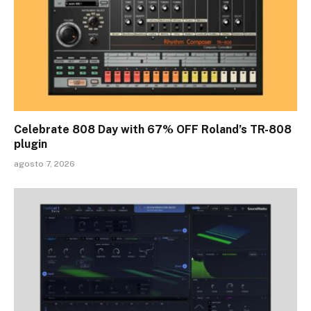
Celebrate 808 Day with 67% OFF Roland’s TR-808
plugin
agosto 7, 2026