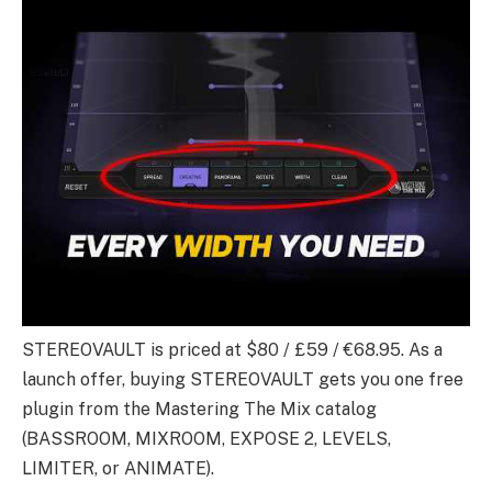
STEREOVAULT is priced at $80 / £59 / €68.95. As a
launch offer, buying STEREOVAULT gets you one free
plugin from the Mastering The Mix catalog
(BASSROOM, MIXROOM, EXPOSE 2, LEVELS,
LIMITER, or ANIMATE).