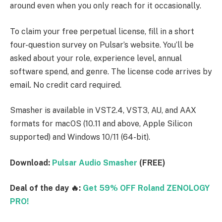
around even when you only reach for it occasionally.
To claim your free perpetual license, fill in a short
four-question survey on Pulsar’s website. You’ll be
asked about your role, experience level, annual
software spend, and genre. The license code arrives by
email. No credit card required.
Smasher is available in VST2.4, VST3, AU, and AAX
formats for macOS (10.11 and above, Apple Silicon
supported) and Windows 10/11 (64-bit).
Download:
Pulsar Audio Smasher
(FREE)
Deal of the day 🔥:
Get 59% OFF Roland ZENOLOGY
PRO!