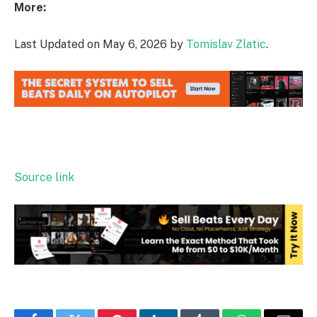
More:
Last Updated on May 6, 2026 by
Tomislav Zlatic
.
Source link