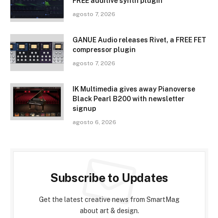
FREE additive synth plugin
agosto 7, 2026
GANUE Audio releases Rivet, a FREE FET
compressor plugin
agosto 7, 2026
IK Multimedia gives away Pianoverse
Black Pearl B200 with newsletter
signup
agosto 6, 2026
Subscribe to Updates
Get the latest creative news from SmartMag
about art & design.