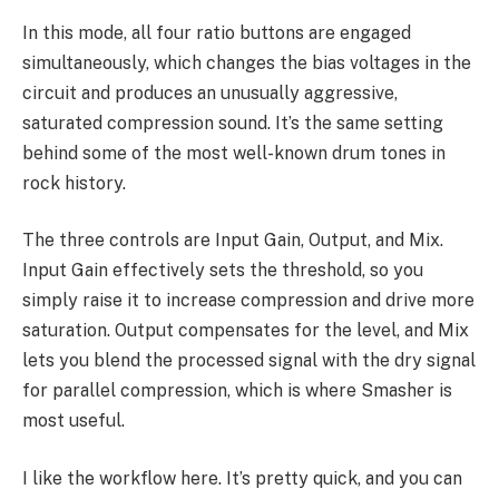
In this mode, all four ratio buttons are engaged
simultaneously, which changes the bias voltages in the
circuit and produces an unusually aggressive,
saturated compression sound. It’s the same setting
behind some of the most well-known drum tones in
rock history.
The three controls are Input Gain, Output, and Mix.
Input Gain effectively sets the threshold, so you
simply raise it to increase compression and drive more
saturation. Output compensates for the level, and Mix
lets you blend the processed signal with the dry signal
for parallel compression, which is where Smasher is
most useful.
I like the workflow here. It’s pretty quick, and you can