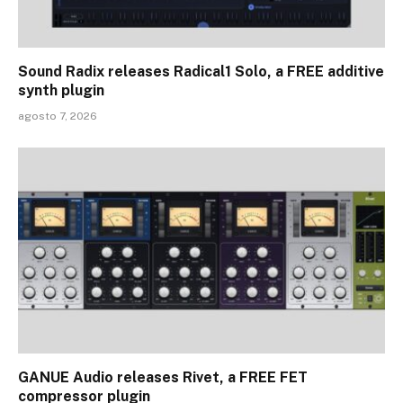
Sound Radix releases Radical1 Solo, a FREE additive
synth plugin
agosto 7, 2026
GANUE Audio releases Rivet, a FREE FET
compressor plugin