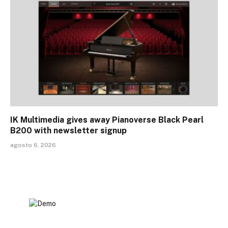
IK Multimedia gives away Pianoverse Black Pearl
B200 with newsletter signup
agosto 6, 2026