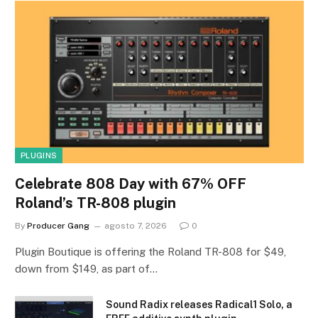
PLUGINS
Celebrate 808 Day with 67% OFF
Roland’s TR-808 plugin
By
Producer Gang
agosto 7, 2026
0
Plugin Boutique is offering the Roland TR-808 for $49,
down from $149, as part of…
Sound Radix releases Radical1 Solo, a