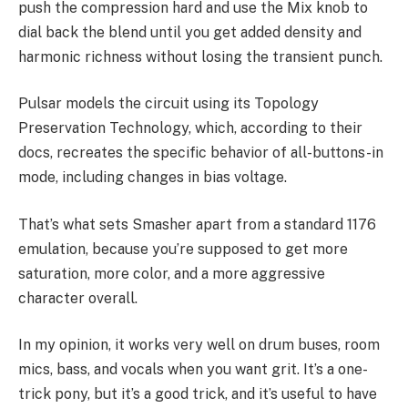
push the compression hard and use the Mix knob to
dial back the blend until you get added density and
harmonic richness without losing the transient punch.
Pulsar models the circuit using its Topology
Preservation Technology, which, according to their
docs, recreates the specific behavior of all-buttons-in
mode, including changes in bias voltage.
That’s what sets Smasher apart from a standard 1176
emulation, because you’re supposed to get more
saturation, more color, and a more aggressive
character overall.
In my opinion, it works very well on drum buses, room
mics, bass, and vocals when you want grit. It’s a one-
trick pony, but it’s a good trick, and it’s useful to have