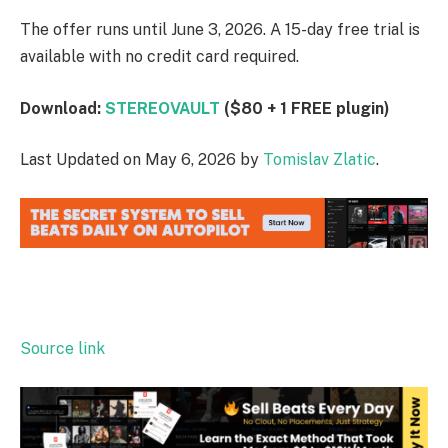
The offer runs until June 3, 2026. A 15-day free trial is
available with no credit card required.
Download:
STEREOVAULT
($80 + 1 FREE plugin)
Last Updated on May 6, 2026 by
Tomislav Zlatic
.
Source link