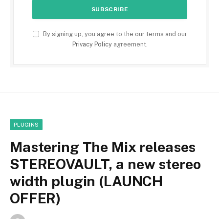
By signing up, you agree to the our terms and our
Privacy Policy
agreement.
PLUGINS
Mastering The Mix releases
STEREOVAULT, a new stereo
width plugin (LAUNCH
OFFER)