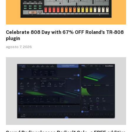
Celebrate 808 Day with 67% OFF Roland’s TR-808
plugin
agosto 7, 2026