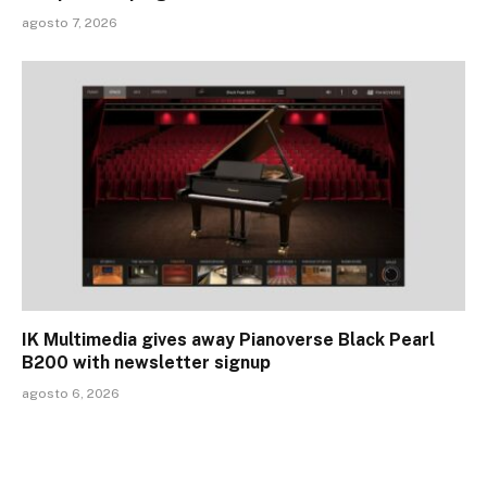
agosto 7, 2026
IK Multimedia gives away Pianoverse Black Pearl
B200 with newsletter signup
agosto 6, 2026