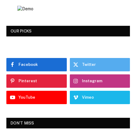
OUR PICKS
Facebook
Twitter
Pinterest
Instagram
YouTube
Vimeo
DON'T MISS