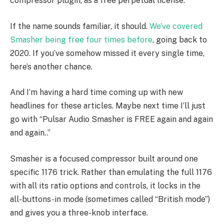
compressor plugin, as a free perpetual license.
If the name sounds familiar, it should.
We’ve covered
Smasher being free four times before
, going back to
2020. If you’ve somehow missed it every single time,
here’s another chance.
And I’m having a hard time coming up with new
headlines for these articles. Maybe next time I’ll just
go with “Pulsar Audio Smasher is FREE again and again
and again..”
Smasher is a focused compressor built around one
specific 1176 trick. Rather than emulating the full 1176
with all its ratio options and controls, it locks in the
all-buttons-in mode (sometimes called “British mode”)
and gives you a three-knob interface.