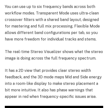
You can use up to six frequency bands across both
workflow modes. Transparent Mode uses ultra-clean
crossover filters with a shared band layout, designed
for mastering and full mix processing. Flexible Mode
allows different band configurations per tab, so you
have more freedom for individual tracks and stems.
The real-time Stereo Visualizer shows what the stereo
image is doing across the full frequency spectrum.
It has a 2D view that provides clear stereo width
feedback, and the 3D mode maps Mid and Side energy
into a room-like display to make stereo placement a
bit more intuitive. It also has phase warnings that
appear in red when frequency-specific issues arise.