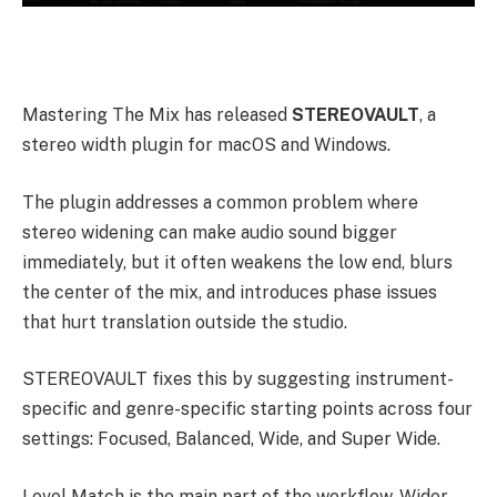
Mastering The Mix has released
STEREOVAULT
, a
stereo width plugin for macOS and Windows.
The plugin addresses a common problem where
stereo widening can make audio sound bigger
immediately, but it often weakens the low end, blurs
the center of the mix, and introduces phase issues
that hurt translation outside the studio.
STEREOVAULT fixes this by suggesting instrument-
specific and genre-specific starting points across four
settings: Focused, Balanced, Wide, and Super Wide.
Level Match is the main part of the workflow. Wider