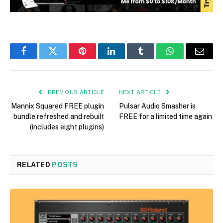
Facebook
Twitter
Pinterest
LinkedIn
Tumblr
WhatsApp
Email
PREVIOUS ARTICLE
NEXT ARTICLE
Mannix Squared FREE plugin
Pulsar Audio Smasher is
bundle refreshed and rebuilt
FREE for a limited time again
(includes eight plugins)
RELATED
POSTS