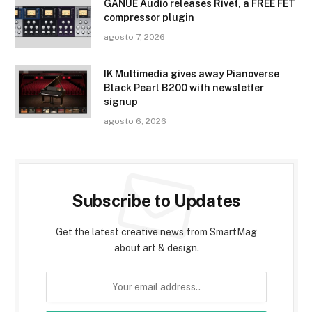
GANUE Audio releases Rivet, a FREE FET
compressor plugin
agosto 7, 2026
IK Multimedia gives away Pianoverse
Black Pearl B200 with newsletter
signup
agosto 6, 2026
Subscribe to Updates
Get the latest creative news from SmartMag
about art & design.