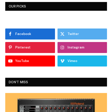
OUR PICKS
Facebook
Twitter
Pinterest
Instagram
YouTube
Vimeo
DON'T MISS