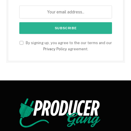
By signing up, you agree to the our terms and our
Privacy Policy
agreement.