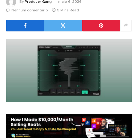
By
Producer Gang
maio 6, 2026
Nenhum comentário
3 Mins Read