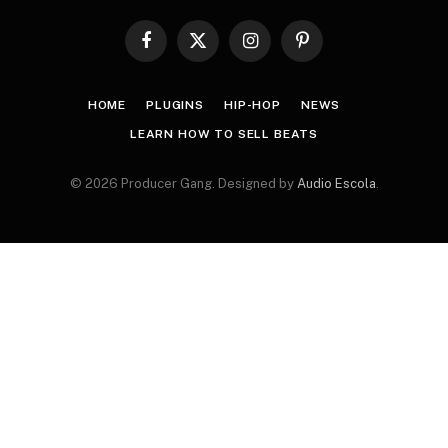
Facebook
X
Instagram
Pinterest
(Twitter)
HOME
PLUGINS
HIP-HOP
NEWS
LEARN HOW TO SELL BEATS
© 2026 Producer Gang. Designed by
Audio Escola
.