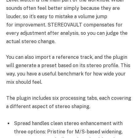
sounds often feel better simply because they are
louder, so it’s easy to mistake a volume jump
for improvement. STEREOVAULT compensates for
every adjustment after analysis, so you can judge the
actual stereo change.
You can also import a reference track, and the plugin
will generate a preset based on its stereo profile. This
way, you have a useful benchmark for how wide your
mix should feel.
The plugin includes six processing tabs, each covering
a different aspect of stereo shaping.
Spread handles clean stereo enhancement with
three options: Pristine for M/S-based widening,