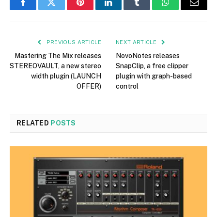
Facebook
Twitter
Pinterest
LinkedIn
Tumblr
WhatsApp
Email
PREVIOUS ARTICLE
NEXT ARTICLE
Mastering The Mix releases
NovoNotes releases
STEREOVAULT, a new stereo
SnapClip, a free clipper
width plugin (LAUNCH
plugin with graph-based
OFFER)
control
RELATED
POSTS