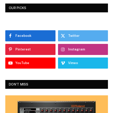
OUR PICKS
Facebook
Twitter
Pinterest
Instagram
YouTube
Vimeo
DON'T MISS