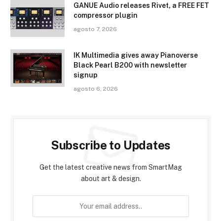
GANUE Audio releases Rivet, a FREE FET
compressor plugin
agosto 7, 2026
IK Multimedia gives away Pianoverse
Black Pearl B200 with newsletter
signup
agosto 6, 2026
Subscribe to Updates
Get the latest creative news from SmartMag
about art & design.