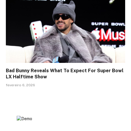
Bad Bunny Reveals What To Expect For Super Bowl
LX Halftime Show
fevereiro 6, 2026