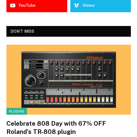
YouTube
Vimeo
DON'T MISS
PLUGINS
Celebrate 808 Day with 67% OFF
Roland’s TR-808 plugin