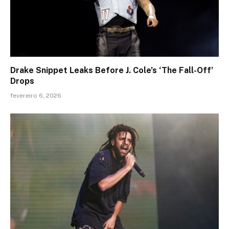
Drake Snippet Leaks Before J. Cole’s ‘The Fall-Off’
Drops
fevereiro 6, 2026