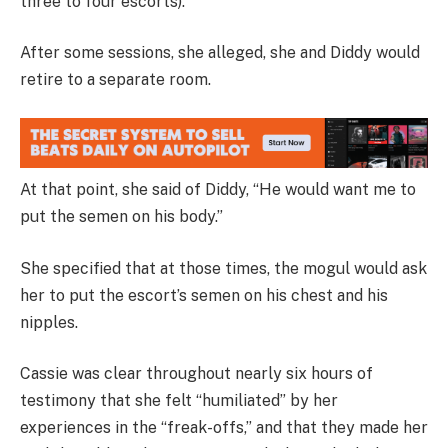
three to four escorts).
After some sessions, she alleged, she and Diddy would
retire to a separate room.
At that point, she said of Diddy, “He would want me to
put the semen on his body.”
She specified that at those times, the mogul would ask
her to put the escort’s semen on his chest and his
nipples.
Cassie was clear throughout nearly six hours of
testimony that she felt “humiliated” by her
experiences in the “freak-offs,” and that they made her