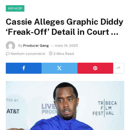
HIP-HOP
Cassie Alleges Graphic Diddy
‘Freak-Off’ Detail in Court …
By
Producer Gang
maio 14, 2025
Nenhum comentário
2 Mins Read