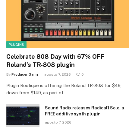
PLUGINS
Celebrate 808 Day with 67% OFF
Roland’s TR-808 plugin
By
Producer Gang
agosto 7, 2026
0
Plugin Boutique is offering the Roland TR-808 for $49,
down from $149, as part of…
Sound Radix releases Radical1 Solo, a
FREE additive synth plugin
agosto 7, 2026