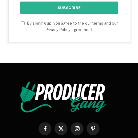
By signing up, you agree to the our terms and our
Privacy Policy
agreement.
Facebook
X
Instagram
Pinterest
(Twitter)