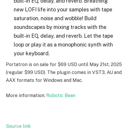
built-in EQ, delay, and reverb. Breathing
new LOFI life into your samples with tape
saturation, noise and wobble! Build
soundscapes by mixing tracks with the
built-in EQ, delay, and reverb. Let the tape
loop or play it as a monophonic synth with
your keyboard.
Portatron is on sale for $69 USD until May 21st, 2025
(regular $99 USD). The plugin comes in VST3, AU and
AAX formats for Windows and Mac.
More information:
Robotic Bean
Source link