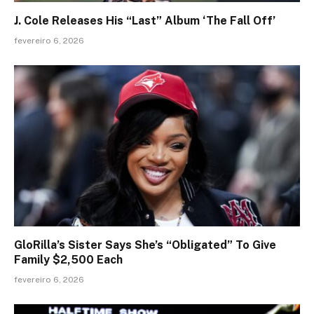
J. Cole Releases His “Last” Album ‘The Fall Off’
fevereiro 6, 2026
GloRilla’s Sister Says She’s “Obligated” To Give
Family $2,500 Each
fevereiro 6, 2026