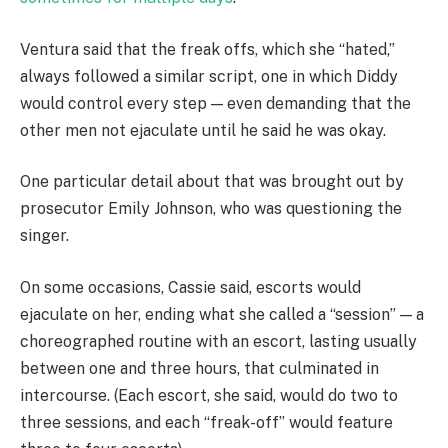
Ventura said that the freak offs, which she “hated,”
always followed a similar script, one in which Diddy
would control every step — even demanding that the
other men not ejaculate until he said he was okay.
One particular detail about that was brought out by
prosecutor Emily Johnson, who was questioning the
singer.
On some occasions, Cassie said, escorts would
ejaculate on her, ending what she called a “session” — a
choreographed routine with an escort, lasting usually
between one and three hours, that culminated in
intercourse. (Each escort, she said, would do two to
three sessions, and each “freak-off” would feature