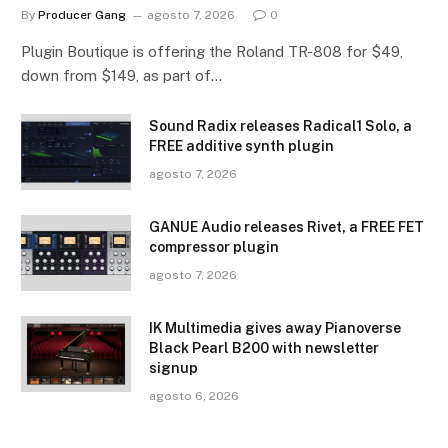
By
Producer Gang
agosto 7, 2026
0
Plugin Boutique is offering the Roland TR-808 for $49,
down from $149, as part of…
Sound Radix releases Radical1 Solo, a
FREE additive synth plugin
agosto 7, 2026
GANUE Audio releases Rivet, a FREE FET
compressor plugin
agosto 7, 2026
IK Multimedia gives away Pianoverse
Black Pearl B200 with newsletter
signup
agosto 6, 2026