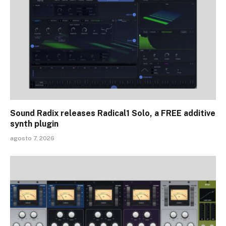
Sound Radix releases Radical1 Solo, a FREE additive
synth plugin
agosto 7, 2026