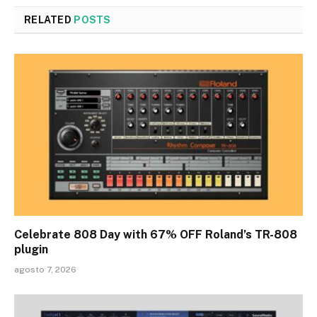
RELATED
POSTS
Celebrate 808 Day with 67% OFF Roland’s TR-808
plugin
agosto 7, 2026