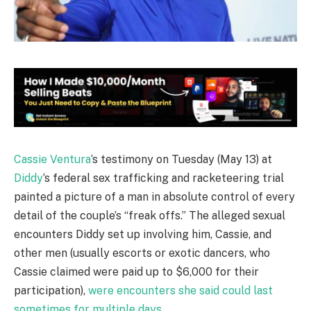
Cassie Ventura
‘s testimony on Tuesday (May 13) at
Diddy
‘s federal sex trafficking and racketeering trial
painted a picture of a man in absolute control of every
detail of the couple’s “freak offs.” The alleged sexual
encounters Diddy set up involving him, Cassie, and
other men (usually escorts or exotic dancers, who
Cassie claimed were paid up to $6,000 for their
participation),
were encounters she said could last
sometimes for multiple days
.