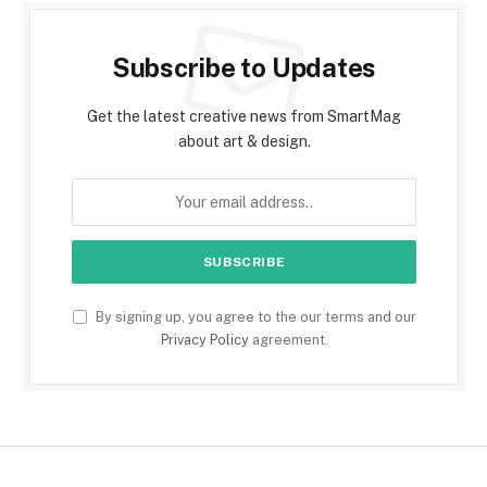
Subscribe to Updates
Get the latest creative news from SmartMag
about art & design.
By signing up, you agree to the our terms and our
Privacy Policy
agreement.