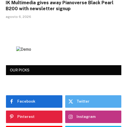
IK Multimedia gives away Pianoverse Black Pearl
B200 with newsletter signup
agosto 6, 2026
OUR PICKS
Facebook
Twitter
Pinterest
Instagram