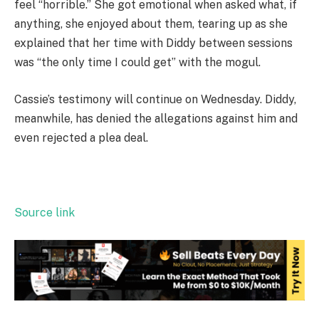
feel “horrible.” She got emotional when asked what, if
anything, she enjoyed about them, tearing up as she
explained that her time with Diddy between sessions
was “the only time I could get” with the mogul.
Cassie’s testimony will continue on Wednesday. Diddy,
meanwhile, has denied the allegations against him and
even rejected a plea deal.
Source link