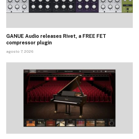
GANUE Audio releases Rivet, a FREE FET
compressor plugin
agosto 7, 2026