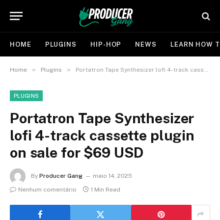
HOME
PLUGINS
HIP-HOP
NEWS
LEARN HOW T
»
»
Home
Plugins
Portatron Tape Synthesizer lofi 4-track cassette plugin on sale for $69 USD
PLUGINS
Portatron Tape Synthesizer
lofi 4-track cassette plugin
on sale for $69 USD
By
Producer Gang
maio 14, 2025
Nenhum comentário
1 Min Read