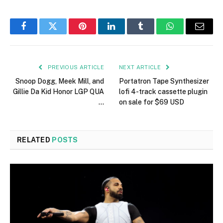
Facebook
Twitter
Pinterest
LinkedIn
Tumblr
WhatsApp
Email
PREVIOUS ARTICLE
NEXT ARTICLE
Snoop Dogg, Meek Mill, and
Portatron Tape Synthesizer
Gillie Da Kid Honor LGP QUA
lofi 4-track cassette plugin
…
on sale for $69 USD
RELATED
POSTS