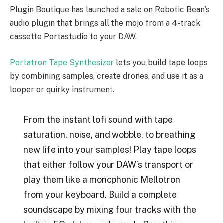
Plugin Boutique has launched a sale on Robotic Bean’s
audio plugin that brings all the mojo from a 4-track
cassette Portastudio to your DAW.
Portatron Tape Synthesizer
lets you build tape loops
by combining samples, create drones, and use it as a
looper or quirky instrument.
From the instant lofi sound with tape
saturation, noise, and wobble, to breathing
new life into your samples! Play tape loops
that either follow your DAW’s transport or
play them like a monophonic Mellotron
from your keyboard. Build a complete
soundscape by mixing four tracks with the