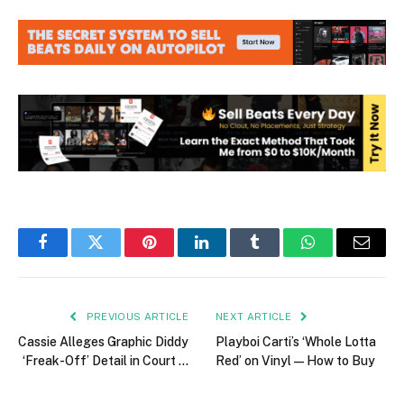
Facebook
Twitter
Pinterest
LinkedIn
Tumblr
WhatsApp
Email
PREVIOUS ARTICLE
NEXT ARTICLE
Cassie Alleges Graphic Diddy
Playboi Carti’s ‘Whole Lotta
‘Freak-Off’ Detail in Court …
Red’ on Vinyl — How to Buy