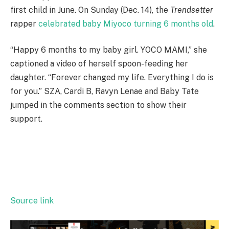
first child in June. On Sunday (Dec. 14), the
Trendsetter
rapper
celebrated baby Miyoco turning 6 months old
.
“Happy 6 months to my baby girl. YOCO MAMI,” she
captioned a video of herself spoon-feeding her
daughter. “Forever changed my life. Everything I do is
for you.” SZA, Cardi B, Ravyn Lenae and Baby Tate
jumped in the comments section to show their
support.
Source link