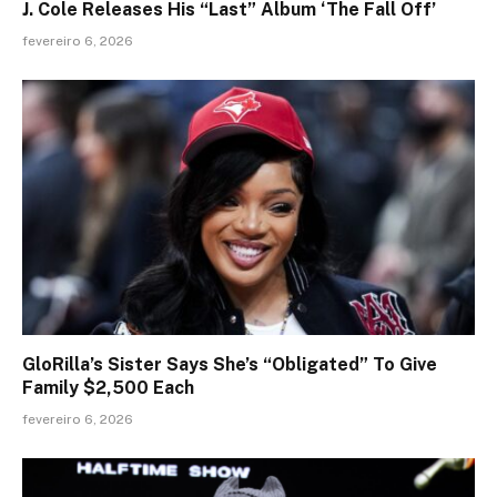
J. Cole Releases His “Last” Album ‘The Fall Off’
fevereiro 6, 2026
GloRilla’s Sister Says She’s “Obligated” To Give
Family $2,500 Each
fevereiro 6, 2026