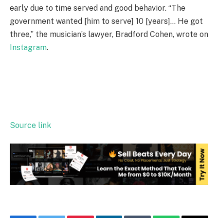
early due to time served and good behavior. “The
government wanted [him to serve] 10 [years]… He got
three,” the musician’s lawyer, Bradford Cohen, wrote on
Instagram
.
Source link