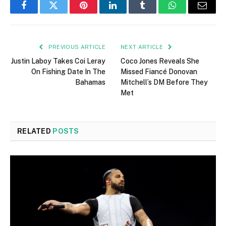
Facebook
Twitter
Pinterest
LinkedIn
Tumblr
WhatsApp
Email
PREVIOUS ARTICLE
NEXT ARTICLE
Justin Laboy Takes Coi Leray
Coco Jones Reveals She
On Fishing Date In The
Missed Fiancé Donovan
Bahamas
Mitchell’s DM Before They
Met
RELATED
POSTS