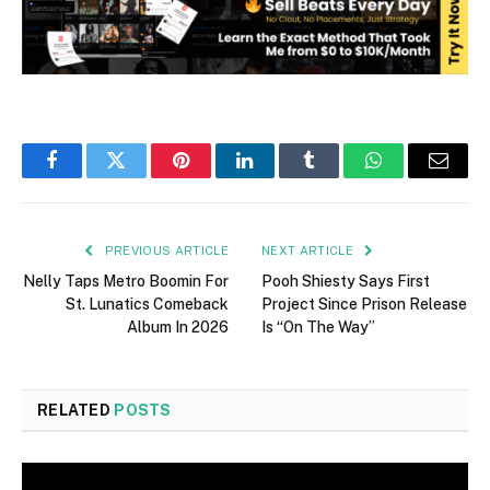
Facebook
Twitter
Pinterest
LinkedIn
Tumblr
WhatsApp
Email
PREVIOUS ARTICLE
NEXT ARTICLE
Nelly Taps Metro Boomin For
Pooh Shiesty Says First
St. Lunatics Comeback
Project Since Prison Release
Album In 2026
Is “On The Way”
RELATED
POSTS