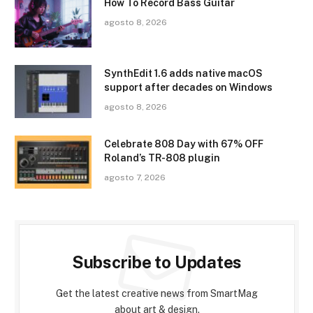
How To Record Bass Guitar
agosto 8, 2026
SynthEdit 1.6 adds native macOS
support after decades on Windows
agosto 8, 2026
Celebrate 808 Day with 67% OFF
Roland’s TR-808 plugin
agosto 7, 2026
Subscribe to Updates
Get the latest creative news from SmartMag
about art & design.