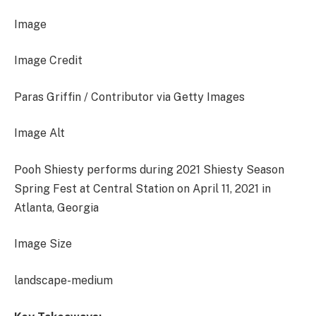
Image
Image Credit
Paras Griffin / Contributor via Getty Images
Image Alt
Pooh Shiesty performs during 2021 Shiesty Season
Spring Fest at Central Station on April 11, 2021 in
Atlanta, Georgia
Image Size
landscape-medium