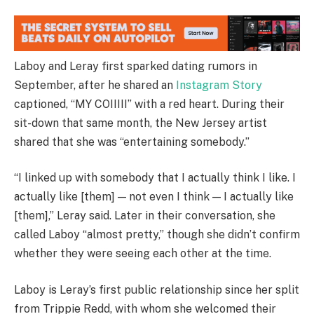
Laboy and Leray first sparked dating rumors in
September, after he shared an
Instagram Story
captioned, “MY COIIIII” with a red heart. During their
sit-down that same month, the New Jersey artist
shared that she was “entertaining somebody.”
“I linked up with somebody that I actually think I like. I
actually like [them] — not even I think — I actually like
[them],” Leray said. Later in their conversation, she
called Laboy “almost pretty,” though she didn’t confirm
whether they were seeing each other at the time.
Laboy is Leray’s first public relationship since her split
from Trippie Redd, with whom she welcomed their