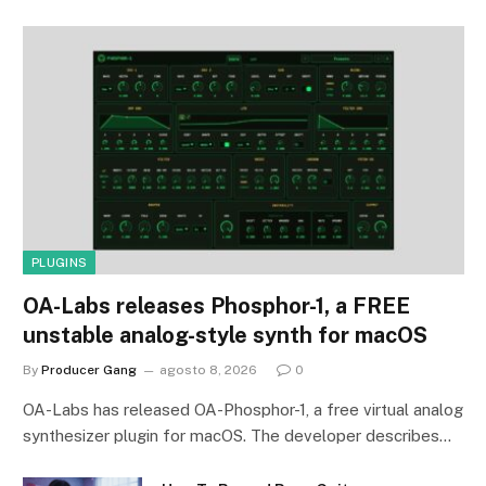
PLUGINS
OA-Labs releases Phosphor-1, a FREE
unstable analog-style synth for macOS
By
Producer Gang
agosto 8, 2026
0
OA-Labs has released OA-Phosphor-1, a free virtual analog
synthesizer plugin for macOS. The developer describes…