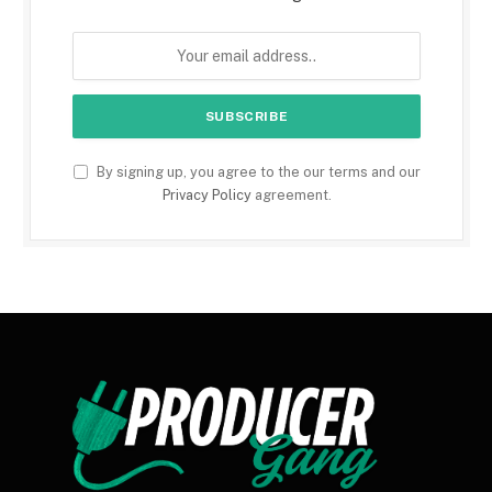
By signing up, you agree to the our terms and our
Privacy Policy
agreement.