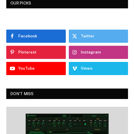
OUR PICKS
Facebook
Twitter
Pinterest
Instagram
YouTube
Vimeo
DON'T MISS