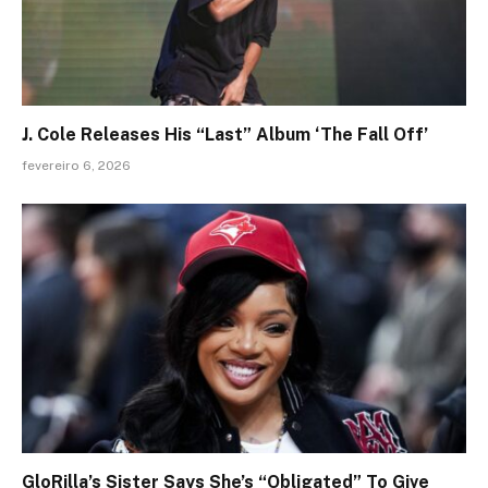
J. Cole Releases His “Last” Album ‘The Fall Off’
fevereiro 6, 2026
GloRilla’s Sister Says She’s “Obligated” To Give