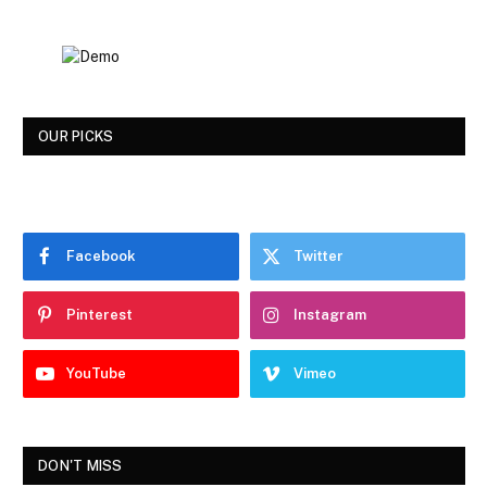
OUR PICKS
Facebook
Twitter
Pinterest
Instagram
YouTube
Vimeo
DON'T MISS