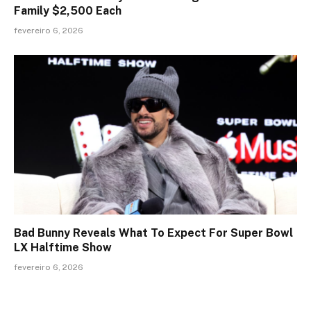
Family $2,500 Each
fevereiro 6, 2026
Bad Bunny Reveals What To Expect For Super Bowl
LX Halftime Show
fevereiro 6, 2026