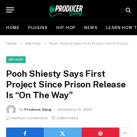
HOME
PLUGINS
HIP-HOP
NEWS
LEARN HOW T
»
»
Home
Hip-Hop
Pooh Shiesty Says First Project Since Prison Release Is “On The Way”
HIP-HOP
Pooh Shiesty Says First
Project Since Prison Release
Is “On The Way”
By
Producer Gang
dezembro 16, 2025
Nenhum comentário
3 Mins Read