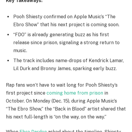
Key Takeaways:
Pooh Shiesty confirmed on Apple Music’s “The
Ebro Show” that his next project is coming soon.
“FDO” is already generating buzz as his first
release since prison, signaling a strong return to
music.
The track includes name-drops of Kendrick Lamar,
Lil Durk and Bronny James, sparking early buzz.
Rap fans won’t have to wait long for Pooh Shiesty’s
first project since
coming home from prison
in
October. On Monday (Dec. 15), during Apple Music’s
“The Ebro Show,” the “Back in Blood” artist shared that
his next full-length is “on the way, on the way.”
When
Ebro Darden
asked about the timeline, Shiesty