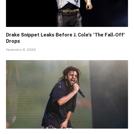
Drake Snippet Leaks Before J. Cole’s ‘The Fall-Off’
Drops
fevereiro 6, 2026