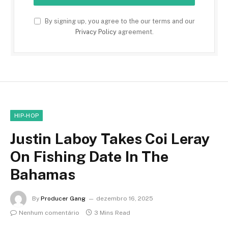
By signing up, you agree to the our terms and our
Privacy Policy
agreement.
HIP-HOP
Justin Laboy Takes Coi Leray
On Fishing Date In The
Bahamas
By
Producer Gang
dezembro 16, 2025
Nenhum comentário
3 Mins Read