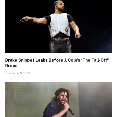
Drake Snippet Leaks Before J. Cole’s ‘The Fall-Off’
Drops
fevereiro 6, 2026