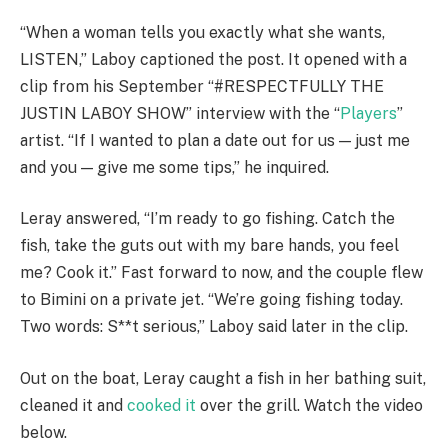
“When a woman tells you exactly what she wants,
LISTEN,” Laboy captioned the post. It opened with a
clip from his September “#RESPECTFULLY THE
JUSTIN LABOY SHOW” interview with the “
Players
”
artist. “If I wanted to plan a date out for us — just me
and you — give me some tips,” he inquired.
Leray answered, “I’m ready to go fishing. Catch the
fish, take the guts out with my bare hands, you feel
me? Cook it.” Fast forward to now, and the couple flew
to Bimini on a private jet. “We’re going fishing today.
Two words: S**t serious,” Laboy said later in the clip.
Out on the boat, Leray caught a fish in her bathing suit,
cleaned it and
cooked it
over the grill. Watch the video
below.