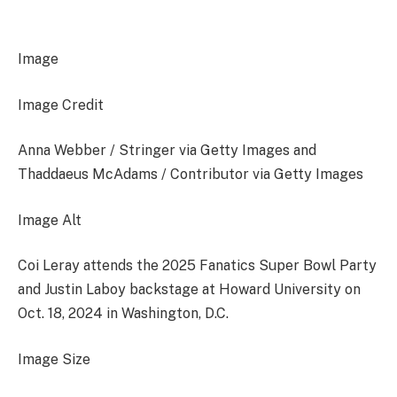
Image
Image Credit
Anna Webber / Stringer via Getty Images and
Thaddaeus McAdams / Contributor via Getty Images
Image Alt
Coi Leray attends the 2025 Fanatics Super Bowl Party
and Justin Laboy backstage at Howard University on
Oct. 18, 2024 in Washington, D.C.
Image Size