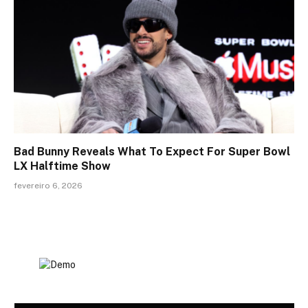
Bad Bunny Reveals What To Expect For Super Bowl
LX Halftime Show
fevereiro 6, 2026