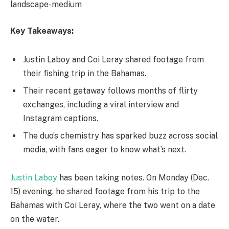
landscape-medium
Key Takeaways:
Justin Laboy and Coi Leray shared footage from
their fishing trip in the Bahamas.
Their recent getaway follows months of flirty
exchanges, including a viral interview and
Instagram captions.
The duo’s chemistry has sparked buzz across social
media, with fans eager to know what’s next.
Justin Laboy
has been taking notes. On Monday (Dec.
15) evening, he shared footage from his trip to the
Bahamas with Coi Leray, where the two went on a date
on the water.