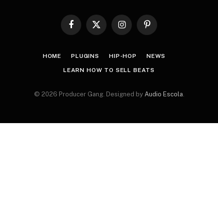
Facebook
X
Instagram
Pinterest
(Twitter)
HOME
PLUGINS
HIP-HOP
NEWS
LEARN HOW TO SELL BEATS
© 2026 Producer Gang. Designed by
Audio Escola
.