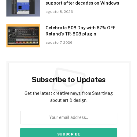
support after decades on Windows
agosto 8, 2026
Celebrate 808 Day with 67% OFF
Roland’s TR-808 plugin
agosto 7, 2026
Subscribe to Updates
Get the latest creative news from SmartMag
about art & design.