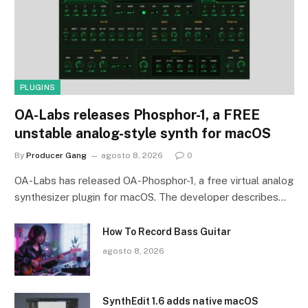
PLUGINS
OA-Labs releases Phosphor-1, a FREE
unstable analog-style synth for macOS
By
Producer Gang
agosto 8, 2026
0
OA-Labs has released OA-Phosphor-1, a free virtual analog
synthesizer plugin for macOS. The developer describes…
How To Record Bass Guitar
agosto 8, 2026
SynthEdit 1.6 adds native macOS