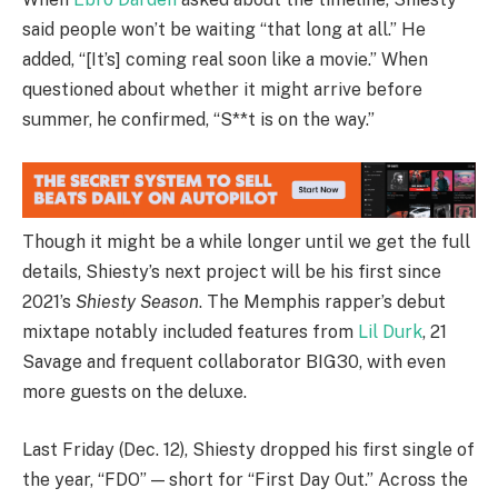
said people won’t be waiting “that long at all.” He
added, “[It’s] coming real soon like a movie.” When
questioned about whether it might arrive before
summer, he confirmed, “S**t is on the way.”
Though it might be a while longer until we get the full
details, Shiesty’s next project will be his first since
2021’s
Shiesty Season
. The Memphis rapper’s debut
mixtape notably included features from
Lil Durk
, 21
Savage and frequent collaborator BIG30, with even
more guests on the deluxe.
Last Friday (Dec. 12), Shiesty dropped his first single of
the year, “FDO” — short for “First Day Out.” Across the