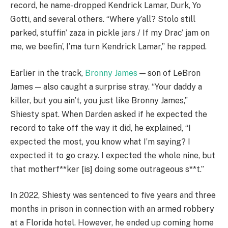
record, he name-dropped Kendrick Lamar, Durk, Yo
Gotti, and several others. “Where y’all? Stolo still
parked, stuffin’ zaza in pickle jars / If my Drac’ jam on
me, we beefin’, I’ma turn Kendrick Lamar,” he rapped.
Earlier in the track,
Bronny James
— son of LeBron
James — also caught a surprise stray. “Your daddy a
killer, but you ain’t, you just like Bronny James,”
Shiesty spat. When Darden asked if he expected the
record to take off the way it did, he explained, “I
expected the most, you know what I’m saying? I
expected it to go crazy. I expected the whole nine, but
that motherf**ker [is] doing some outrageous s**t.”
In 2022, Shiesty was sentenced to five years and three
months in prison in connection with an armed robbery
at a Florida hotel. However, he ended up coming home