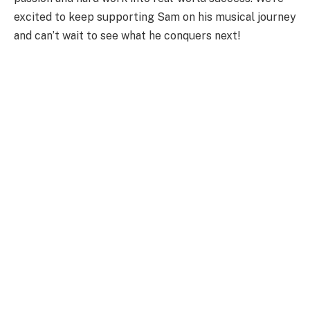
excited to keep supporting Sam on his musical journey
and can’t wait to see what he conquers next!