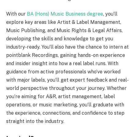
With our
BA (Hons) Music Business degree
, you’ll
explore key areas like Artist & Label Management,
Music Publishing, and Music Rights & Legal Affairs,
developing the skills and knowledge to get you
industry-ready. You’ll also have the chance to intern at
pointblank Recordings, gaining hands-on experience
and insider insight into how a real label runs. With
guidance from active professionals who’ve worked
with major labels, you’ll get expert feedback and real-
world perspective throughout your journey. Whether
you’re aiming for A&R, artist management, label
operations, or music marketing, you’ll graduate with
the experience, connections, and confidence to step
straight into the industry.