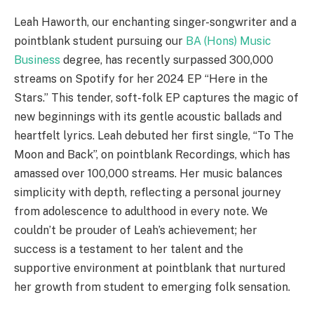
Leah Haworth, our enchanting singer-songwriter and a
pointblank student pursuing our
BA (Hons) Music
Business
degree, has recently surpassed 300,000
streams on Spotify for her 2024 EP “Here in the
Stars.” This tender, soft-folk EP captures the magic of
new beginnings with its gentle acoustic ballads and
heartfelt lyrics. Leah debuted her first single, “To The
Moon and Back”, on pointblank Recordings, which has
amassed over 100,000 streams. Her music balances
simplicity with depth, reflecting a personal journey
from adolescence to adulthood in every note. We
couldn’t be prouder of Leah’s achievement; her
success is a testament to her talent and the
supportive environment at pointblank that nurtured
her growth from student to emerging folk sensation.