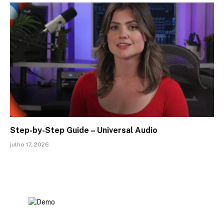
Step-by-Step Guide – Universal Audio
julho 17, 2026