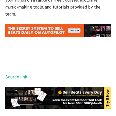
your hands on a range of free courses, exclusive
music-making tools, and tutorials provided by the
team.
Source link