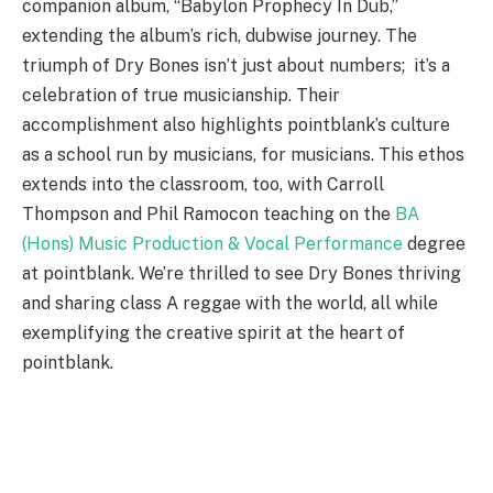
companion album, “Babylon Prophecy In Dub,”
extending the album’s rich, dubwise journey. The
triumph of Dry Bones isn’t just about numbers; it’s a
celebration of true musicianship. Their
accomplishment also highlights pointblank’s culture
as a school run by musicians, for musicians. This ethos
extends into the classroom, too, with Carroll
Thompson and Phil Ramocon teaching on the
BA
(Hons) Music Production & Vocal Performance
degree
at pointblank. We’re thrilled to see Dry Bones thriving
and sharing class A reggae with the world, all while
exemplifying the creative spirit at the heart of
pointblank.