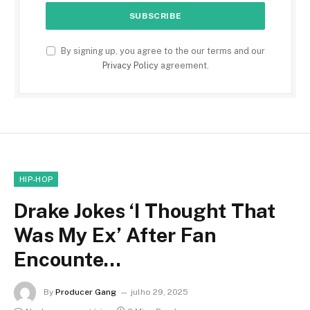
By signing up, you agree to the our terms and our
Privacy Policy
agreement.
HIP-HOP
Drake Jokes ‘I Thought That
Was My Ex’ After Fan
Encounte…
By
Producer Gang
julho 29, 2025