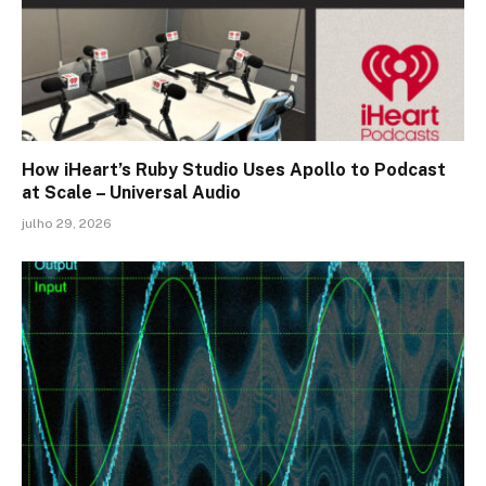
How iHeart’s Ruby Studio Uses Apollo to Podcast
at Scale – Universal Audio
julho 29, 2026