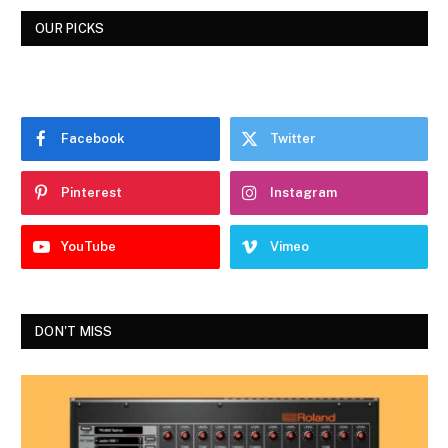
OUR PICKS
Facebook
Twitter
Pinterest
Instagram
YouTube
Vimeo
DON'T MISS