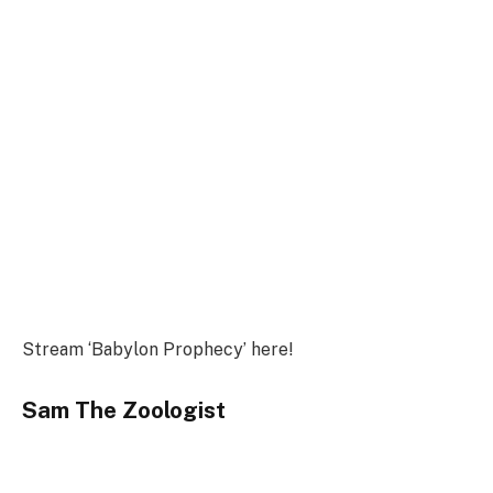
Stream ‘Babylon Prophecy’ here!
Sam The Zoologist