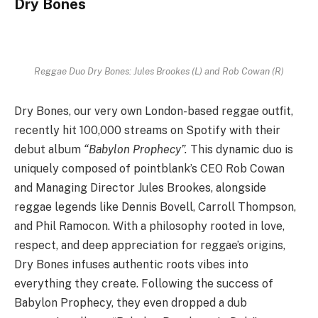
Dry Bones
Reggae Duo Dry Bones: Jules Brookes (L) and Rob Cowan (R)
Dry Bones, our very own London-based reggae outfit,
recently hit 100,000 streams on Spotify with their
debut album
“Babylon Prophecy”.
This dynamic duo is
uniquely composed of pointblank’s CEO Rob Cowan
and Managing Director Jules Brookes, alongside
reggae legends like Dennis Bovell, Carroll Thompson,
and Phil Ramocon. With a philosophy rooted in love,
respect, and deep appreciation for reggae’s origins,
Dry Bones infuses authentic roots vibes into
everything they create. Following the success of
Babylon Prophecy, they even dropped a dub