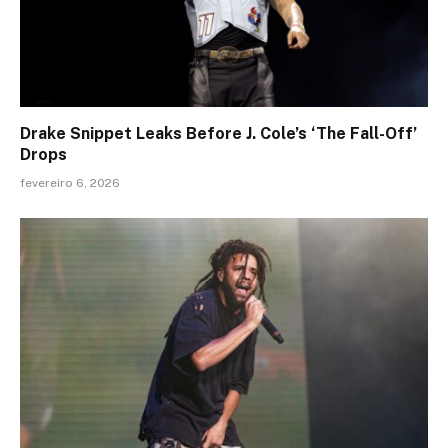
Drake Snippet Leaks Before J. Cole’s ‘The Fall-Off’
Drops
fevereiro 6, 2026