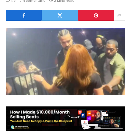
Nenhum comentário
2 Mins Read