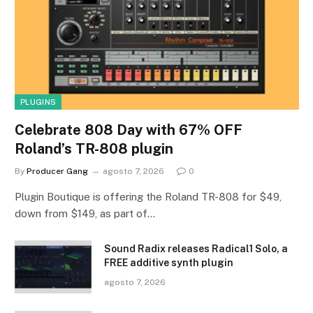
PLUGINS
Celebrate 808 Day with 67% OFF
Roland’s TR-808 plugin
By
Producer Gang
agosto 7, 2026
0
Plugin Boutique is offering the Roland TR-808 for $49,
down from $149, as part of…
Sound Radix releases Radical1 Solo, a
FREE additive synth plugin
agosto 7, 2026