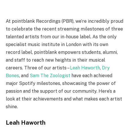
At pointblank Recordings (PBR), we’re incredibly proud
to celebrate the recent streaming milestones of three
talented artists from our in-house label. As the only
specialist music institute in London with its own
record label, pointblank empowers students, alumni,
and staff to reach new heights in their musical
careers. Three of our artists –
Leah Haworth
,
Dry
Bones
, and
Sam The Zoologist
have each achieved
major Spotify milestones, showcasing the power of
passion and the support of our community. Here’s a
look at their achievements and what makes each artist
shine.
Leah Haworth