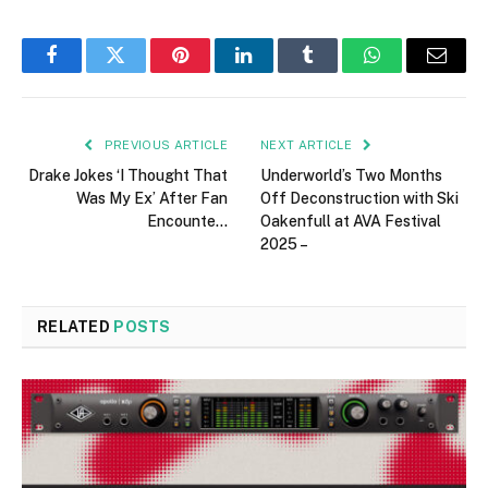
Facebook
Twitter
Pinterest
LinkedIn
Tumblr
WhatsApp
Email
PREVIOUS ARTICLE
NEXT ARTICLE
Drake Jokes ‘I Thought That
Underworld’s Two Months
Was My Ex’ After Fan
Off Deconstruction with Ski
Encounte…
Oakenfull at AVA Festival
2025 –
RELATED
POSTS