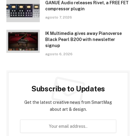
GANUE Audio releases Rivet, a FREE FET
compressor plugin
agosto 7, 2026
IK Multimedia gives away Pianoverse
Black Pearl B200 with newsletter
signup
agosto 6, 2026
Subscribe to Updates
Get the latest creative news from SmartMag
about art & design.