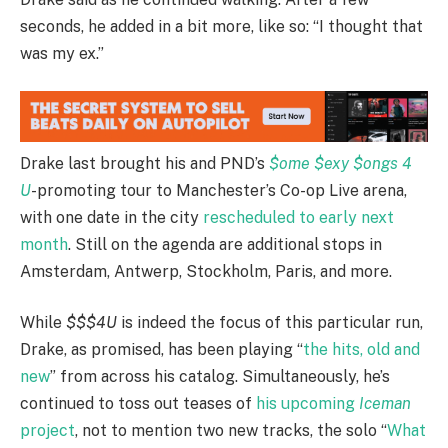
seconds, he added in a bit more, like so: “I thought that
was my ex.”
Drake last brought his and PND’s
$ome $exy $ongs 4
U
-promoting tour to Manchester’s Co-op Live arena,
with one date in the city
rescheduled to early next
month
. Still on the agenda are additional stops in
Amsterdam, Antwerp, Stockholm, Paris, and more.
While
$$$4U
is indeed the focus of this particular run,
Drake, as promised, has been playing “
the hits, old and
new
” from across his catalog. Simultaneously, he’s
continued to toss out teases of
his upcoming
Iceman
project
, not to mention two new tracks, the solo “
What