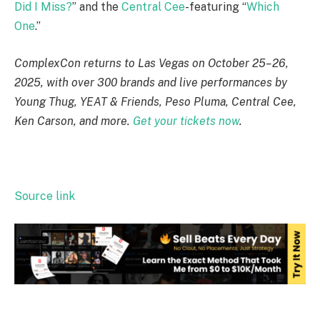
Did I Miss?
” and the
Central Cee
-featuring “
Which
One
.”
ComplexCon returns to Las Vegas on October 25–26,
2025, with over 300 brands and live performances by
Young Thug, YEAT & Friends, Peso Pluma, Central Cee,
Ken Carson, and more.
Get your tickets now
.
Source link