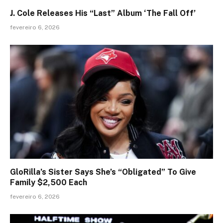
J. Cole Releases His “Last” Album ‘The Fall Off’
fevereiro 6, 2026
GloRilla’s Sister Says She’s “Obligated” To Give
Family $2,500 Each
fevereiro 6, 2026