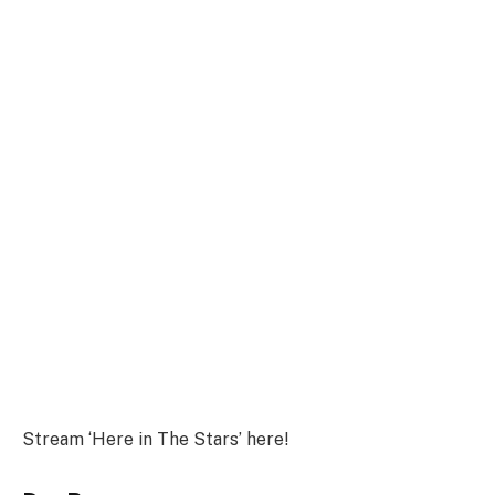
Stream ‘Here in The Stars’ here!