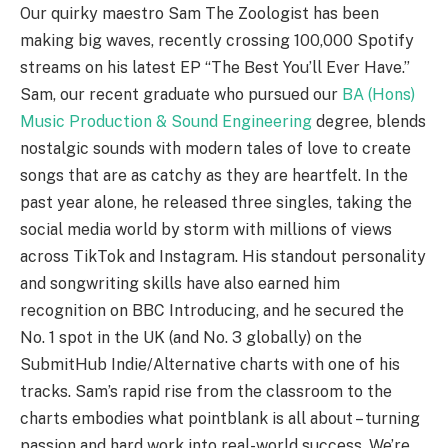
Our quirky maestro Sam The Zoologist has been
making big waves, recently crossing 100,000 Spotify
streams on his latest EP “The Best You’ll Ever Have.”
Sam, our recent graduate who pursued our
BA (Hons)
Music Production & Sound Engineering
degree, blends
nostalgic sounds with modern tales of love to create
songs that are as catchy as they are heartfelt. In the
past year alone, he released three singles, taking the
social media world by storm with millions of views
across TikTok and Instagram. His standout personality
and songwriting skills have also earned him
recognition on BBC Introducing, and he secured the
No. 1 spot in the UK (and No. 3 globally) on the
SubmitHub Indie/Alternative charts with one of his
tracks. Sam’s rapid rise from the classroom to the
charts embodies what pointblank is all about – turning
passion and hard work into real-world success. We’re