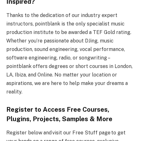
Inspired?
Thanks to the dedication of our industry expert
instructors, pointblank is the only specialist music
production institute to be awarded a TEF Gold rating.
Whether you’re passionate about DJing, music
production, sound engineering, vocal performance,
software engineering, radio, or songwriting –
pointblank offers degrees or short courses in London,
LA, Ibiza, and Online. No matter your location or
aspirations, we are here to help make your dreams a
reality.
Register to Access Free Courses,
Plugins, Projects, Samples & More
Register below and visit our Free Stuff page to get