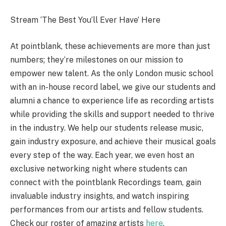
Stream ‘The Best You’ll Ever Have’ Here
At pointblank, these achievements are more than just
numbers; they’re milestones on our mission to
empower new talent. As the only London music school
with an in-house record label, we give our students and
alumni a chance to experience life as recording artists
while providing the skills and support needed to thrive
in the industry. We help our students release music,
gain industry exposure, and achieve their musical goals
every step of the way. Each year, we even host an
exclusive networking night where students can
connect with the pointblank Recordings team, gain
invaluable industry insights, and watch inspiring
performances from our artists and fellow students.
Check our roster of amazing artists
here
.