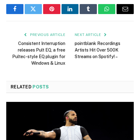
Facebook
Twitter
Pinterest
LinkedIn
Tumblr
WhatsApp
Email
PREVIOUS ARTICLE
NEXT ARTICLE
Consistent Interruption
pointblank Recordings
releases Pult EQ, a free
Artists Hit Over 500K
Pultec-style EQ plugin for
Streams on Spotify! –
Windows & Linux
RELATED
POSTS