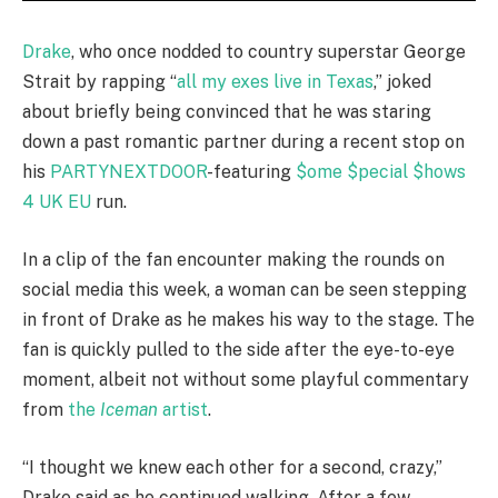
Drake
, who once nodded to country superstar George
Strait by rapping “
all my exes live in Texas
,” joked
about briefly being convinced that he was staring
down a past romantic partner during a recent stop on
his
PARTYNEXTDOOR
-featuring
$ome $pecial $hows
4 UK EU
run.
In a clip of the fan encounter making the rounds on
social media this week, a woman can be seen stepping
in front of Drake as he makes his way to the stage. The
fan is quickly pulled to the side after the eye-to-eye
moment, albeit not without some playful commentary
from
the
Iceman
artist
.
“I thought we knew each other for a second, crazy,”
Drake said as he continued walking. After a few