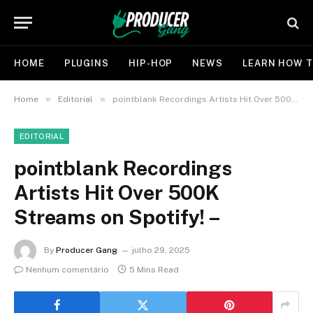
HOME
PLUGINS
HIP-HOP
NEWS
LEARN HOW T
»
»
Home
Editorial
pointblank Recordings Artists Hit Over 500K Streams on Spotify! –
EDITORIAL
pointblank Recordings
Artists Hit Over 500K
Streams on Spotify! –
By
Producer Gang
julho 29, 2025
Nenhum comentário
5 Mins Read