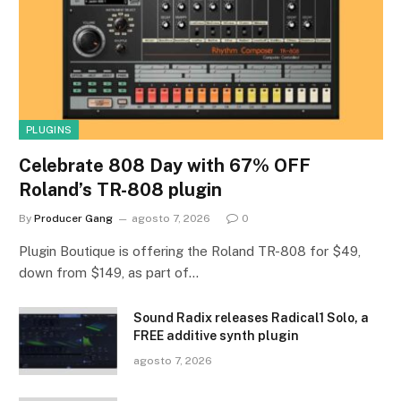
PLUGINS
Celebrate 808 Day with 67% OFF
Roland’s TR-808 plugin
By
Producer Gang
agosto 7, 2026
0
Plugin Boutique is offering the Roland TR-808 for $49,
down from $149, as part of…
Sound Radix releases Radical1 Solo, a
FREE additive synth plugin
agosto 7, 2026