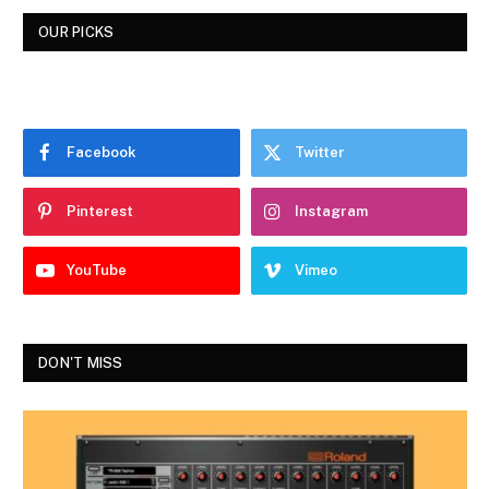
OUR PICKS
Facebook
Twitter
Pinterest
Instagram
YouTube
Vimeo
DON'T MISS