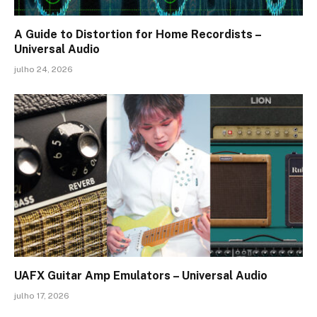
A Guide to Distortion for Home Recordists –
Universal Audio
julho 24, 2026
UAFX Guitar Amp Emulators – Universal Audio
julho 17, 2026