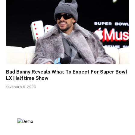
Bad Bunny Reveals What To Expect For Super Bowl
LX Halftime Show
fevereiro 6, 2026