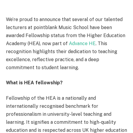
We’re proud to announce that several of our talented
lecturers at pointblank Music School have been
awarded Fellowship status from the Higher Education
Academy (HEA), now part of
Advance HE
. This
recognition highlights their dedication to teaching
excellence, reflective practice, and a deep
commitment to student learning.
What is HEA fellowship?
Fellowship of the HEA is a nationally and
internationally recognised benchmark for
professionalism in university-level teaching and
learning. It signifies a commitment to high-quality
education and is respected across UK higher education