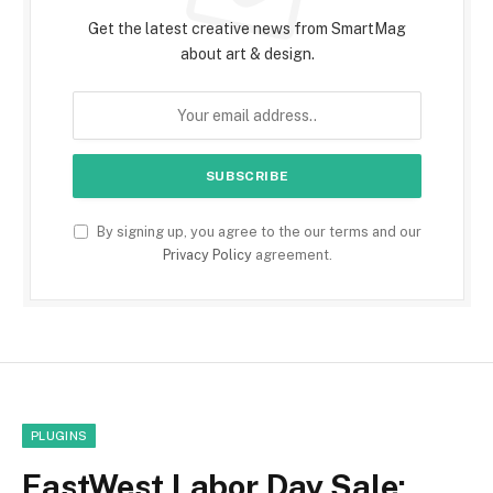
Get the latest creative news from SmartMag
about art & design.
By signing up, you agree to the our terms and our
Privacy Policy
agreement.
PLUGINS
EastWest Labor Day Sale: