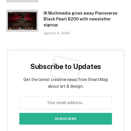
IK Multimedia gives away Pianoverse
Black Pearl B200 with newsletter
signup
agosto 6, 2026
Subscribe to Updates
Get the latest creative news from SmartMag
about art & design.