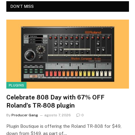
DON'T MISS
PLUGINS
Celebrate 808 Day with 67% OFF
Roland’s TR-808 plugin
By
Producer Gang
agosto 7, 2026
0
Plugin Boutique is offering the Roland TR-808 for $49,
down from $149, as part of…