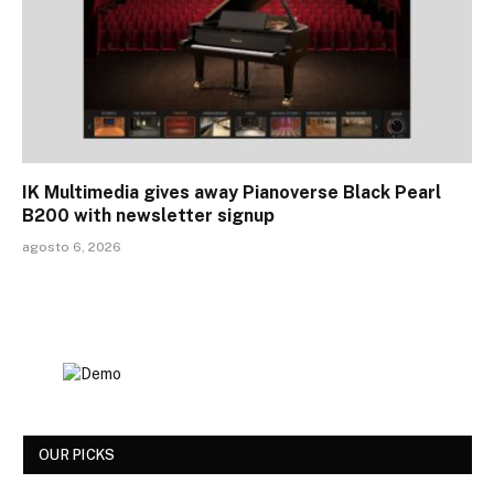
IK Multimedia gives away Pianoverse Black Pearl
B200 with newsletter signup
agosto 6, 2026
OUR PICKS