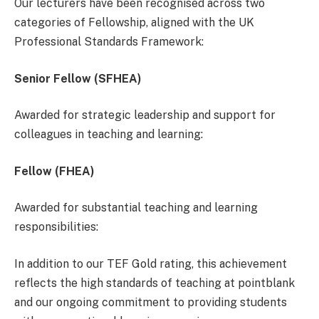
Our lecturers have been recognised across two
categories of Fellowship, aligned with the UK
Professional Standards Framework:
Senior Fellow (SFHEA)
Awarded for strategic leadership and support for
colleagues in teaching and learning:
Fellow (FHEA)
Awarded for substantial teaching and learning
responsibilities:
In addition to our TEF Gold rating, this achievement
reflects the high standards of teaching at pointblank
and our ongoing commitment to providing students