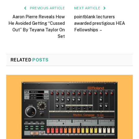
PREVIOUS ARTICLE
NEXT ARTICLE
Aaron Pierre Reveals How
pointblank lecturers
He Avoided Getting “Cussed
awarded prestigious HEA
Out” By Teyana Taylor On
Fellowships –
Set
RELATED
POSTS