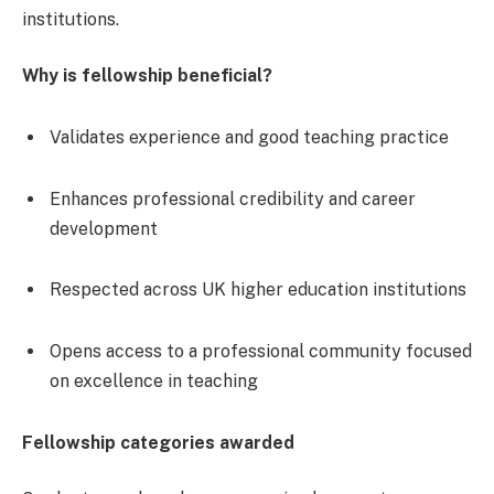
institutions.
Why is fellowship beneficial?
Validates experience and good teaching practice
Enhances professional credibility and career
development
Respected across UK higher education institutions
Opens access to a professional community focused
on excellence in teaching
Fellowship categories awarded