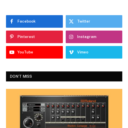
Facebook
Twitter
Pinterest
Instagram
YouTube
Vimeo
DON'T MISS