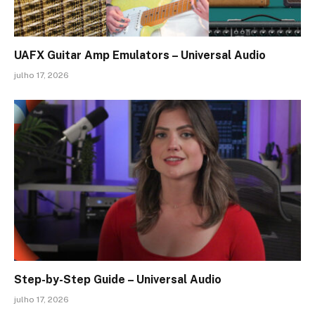
UAFX Guitar Amp Emulators – Universal Audio
julho 17, 2026
Step-by-Step Guide – Universal Audio
julho 17, 2026