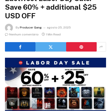
Save 60% + additional $25
USD OFF
By
Producer Gang
agosto 25, 2025
Nenhum comentário
1 Min Read