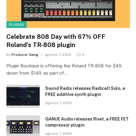
PLUGINS
Celebrate 808 Day with 67% OFF
Roland’s TR-808 plugin
By
Producer Gang
agosto 7, 2026
0
Plugin Boutique is offering the Roland TR-808 for $49,
down from $149, as part of…
Sound Radix releases Radical1 Solo, a
FREE additive synth plugin
agosto 7, 2026
GANUE Audio releases Rivet, a FREE FET
compressor plugin
agosto 7, 2026