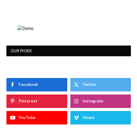
OUR PICKS
Facebook
Twitter
Pinterest
Instagram
YouTube
Vimeo