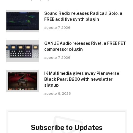
Sound Radix releases Radical1 Solo, a
FREE additive synth plugin
agosto 7, 2026
GANUE Audio releases Rivet, a FREE FET
compressor plugin
agosto 7, 2026
IK Multimedia gives away Pianoverse
Black Pearl B200 with newsletter
signup
agosto 6, 2026
Subscribe to Updates