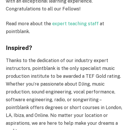
with an exceptional learning experience.
Congratulations to all our Fellows!
Read more about the
expert teaching staff
at
pointblank.
Inspired?
Thanks to the dedication of our industry expert
instructors, pointblank is the only specialist music
production institute to be awarded a TEF Gold rating.
Whether you’re passionate about DJing, music
production, sound engineering, vocal performance,
software engineering, radio, or songwriting –
pointblank offers degrees or short courses in London,
LA, Ibiza, and Online. No matter your location or
aspirations, we are here to help make your dreams a