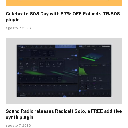
Celebrate 808 Day with 67% OFF Roland’s TR-808
plugin
agosto 7, 2026
Sound Radix releases Radical1 Solo, a FREE additive
synth plugin
agosto 7, 2026