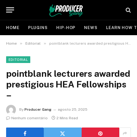
HOME
PLUGINS
HIP-HOP
NEWS
LEARN HOW T
»
»
Home
Editorial
pointblank lecturers awarded prestigious HEA Fellowships –
EDITORIAL
pointblank lecturers awarded
prestigious HEA Fellowships
–
By
Producer Gang
agosto 25, 2025
Nenhum comentário
2 Mins Read