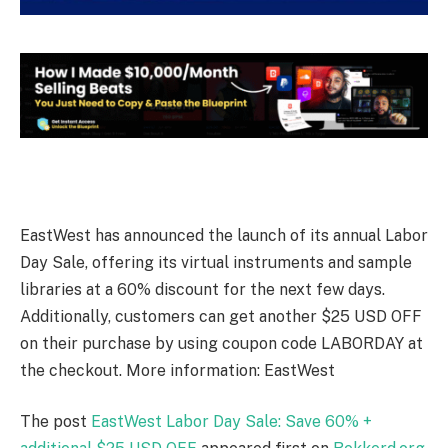
EastWest has announced the launch of its annual Labor
Day Sale, offering its virtual instruments and sample
libraries at a 60% discount for the next few days.
Additionally, customers can get another $25 USD OFF
on their purchase by using coupon code LABORDAY at
the checkout. More information: EastWest
The post
EastWest Labor Day Sale: Save 60% +