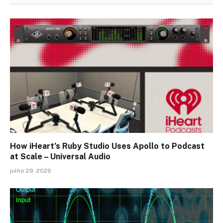
How iHeart’s Ruby Studio Uses Apollo to Podcast
at Scale – Universal Audio
julho 29, 2026