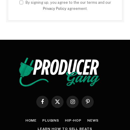
By signing up, you agree to the our terms and our
Privacy Policy
agreement.
Facebook
X
Instagram
Pinterest
(Twitter)
HOME
PLUGINS
HIP-HOP
NEWS
LEARN HOW TO SELL BEATS