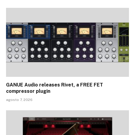
GANUE Audio releases Rivet, a FREE FET
compressor plugin
agosto 7, 2026