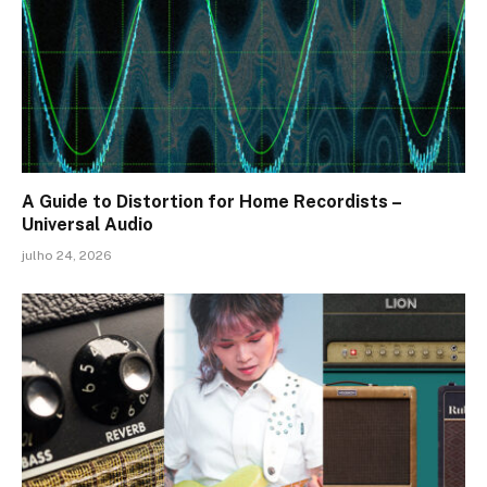
A Guide to Distortion for Home Recordists –
Universal Audio
julho 24, 2026