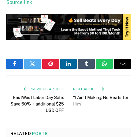
Source link
Facebook
Twitter
Pinterest
LinkedIn
Tumblr
WhatsApp
Email
PREVIOUS ARTICLE
NEXT ARTICLE
EastWest Labor Day Sale:
“I Ain’t Making No Beats for
Save 60% + additional $25
Him”
USD OFF
RELATED
POSTS