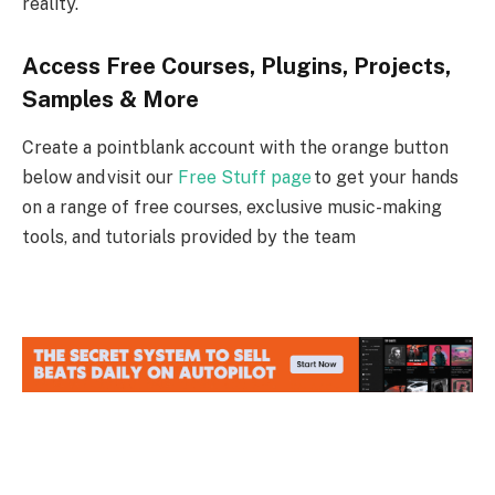
reality.
Access Free Courses, Plugins, Projects,
Samples & More
Create a pointblank account with the orange button
below and visit our
Free Stuff page
to get your hands
on a range of free courses, exclusive music-making
tools, and tutorials provided by the team