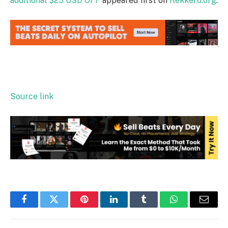
additional $25 USD OFF
appeared first on
Rekkerd.org
.
Source link
Facebook
Twitter
Pinterest
LinkedIn
Tumblr
WhatsApp
Email