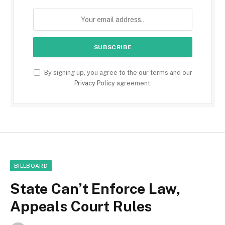
By signing up, you agree to the our terms and our
Privacy Policy
agreement.
BILLBOARD
State Can’t Enforce Law,
Appeals Court Rules