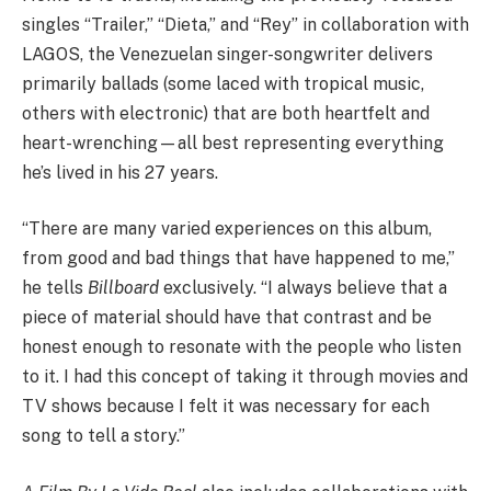
singles “Trailer,” “Dieta,” and “Rey” in collaboration with
LAGOS, the Venezuelan singer-songwriter delivers
primarily ballads (some laced with tropical music,
others with electronic) that are both heartfelt and
heart-wrenching—all best representing everything
he’s lived in his 27 years.
“There are many varied experiences on this album,
from good and bad things that have happened to me,”
he tells
Billboard
exclusively. “I always believe that a
piece of material should have that contrast and be
honest enough to resonate with the people who listen
to it. I had this concept of taking it through movies and
TV shows because I felt it was necessary for each
song to tell a story.”