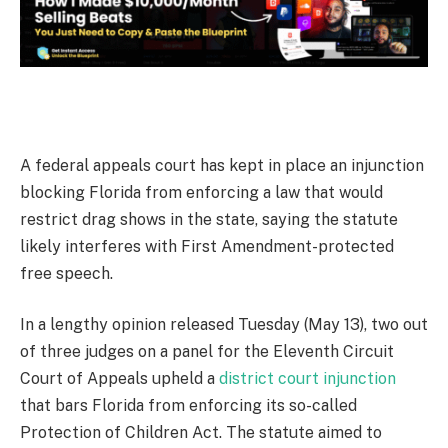
A
federal appeals court has kept in place an injunction
blocking Florida from enforcing a law that would
restrict drag shows in the state, saying the statute
likely interferes with First Amendment-protected
free speech.
In a lengthy opinion released Tuesday (May 13), two out
of three judges on a panel for the Eleventh Circuit
Court of Appeals upheld a
district court injunction
that bars Florida from enforcing its so-called
Protection of Children Act. The statute aimed to