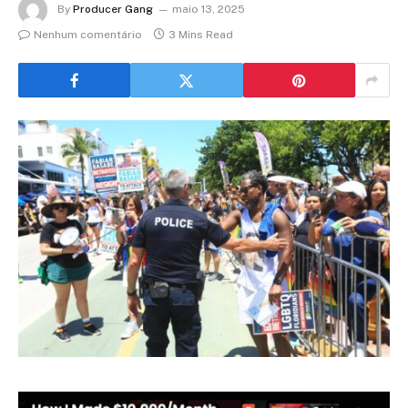
By
Producer Gang
maio 13, 2025
Nenhum comentário
3 Mins Read