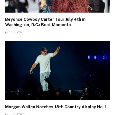
Beyonce Cowboy Carter Tour July 4th in
Washington, D.C.: Best Moments
julho 5, 2025
Morgan Wallen Notches 18th Country Airplay No. 1
julho 5, 2025