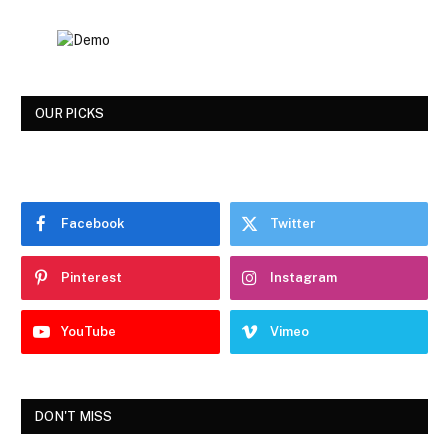
OUR PICKS
Facebook
Twitter
Pinterest
Instagram
YouTube
Vimeo
DON'T MISS