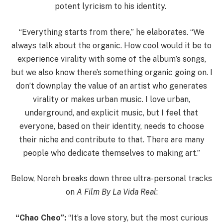
potent lyricism to his identity.
“Everything starts from there,” he elaborates. “We
always talk about the organic. How cool would it be to
experience virality with some of the album’s songs,
but we also know there’s something organic going on. I
don’t downplay the value of an artist who generates
virality or makes urban music. I love urban,
underground, and explicit music, but I feel that
everyone, based on their identity, needs to choose
their niche and contribute to that. There are many
people who dedicate themselves to making art.”
Below, Noreh breaks down three ultra-personal tracks
on
A Film By La Vida Real
:
“Chao Cheo”:
“It’s a love story, but the most curious