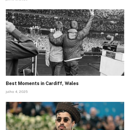
Best Moments in Cardiff, Wales
julho 4, 2025