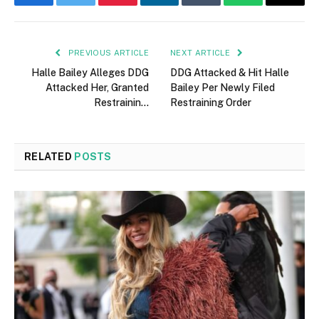
Facebook
Twitter
Pinterest
LinkedIn
Tumblr
WhatsApp
Email
PREVIOUS ARTICLE
NEXT ARTICLE
Halle Bailey Alleges DDG
DDG Attacked & Hit Halle
Attacked Her, Granted
Bailey Per Newly Filed
Restrainin…
Restraining Order
RELATED
POSTS