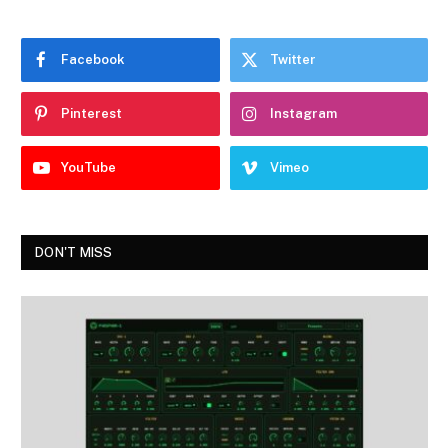
Facebook
Twitter
Pinterest
Instagram
YouTube
Vimeo
DON'T MISS