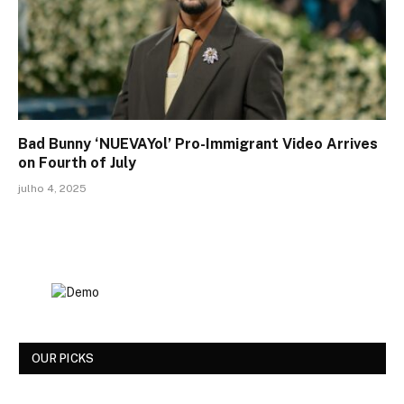
Bad Bunny ‘NUEVAYol’ Pro-Immigrant Video Arrives
on Fourth of July
julho 4, 2025
OUR PICKS