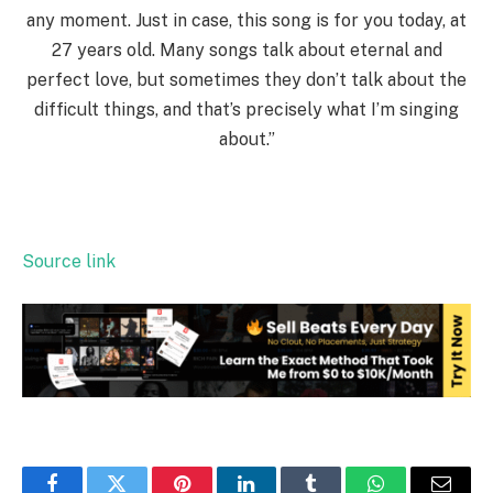
any moment. Just in case, this song is for you today, at
27 years old. Many songs talk about eternal and
perfect love, but sometimes they don’t talk about the
difficult things, and that’s precisely what I’m singing
about.”
Source link