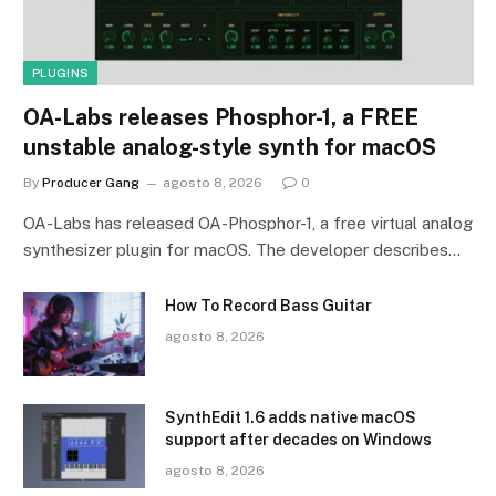
PLUGINS
OA-Labs releases Phosphor-1, a FREE
unstable analog-style synth for macOS
By
Producer Gang
agosto 8, 2026
0
OA-Labs has released OA-Phosphor-1, a free virtual analog
synthesizer plugin for macOS. The developer describes…
How To Record Bass Guitar
agosto 8, 2026
SynthEdit 1.6 adds native macOS
support after decades on Windows
agosto 8, 2026