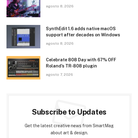
agosto 8, 2026
SynthEdit 1.6 adds native macOS
support after decades on Windows
agosto 8, 2026
Celebrate 808 Day with 67% OFF
Roland’s TR-808 plugin
agosto 7, 2026
Subscribe to Updates
Get the latest creative news from SmartMag
about art & design.