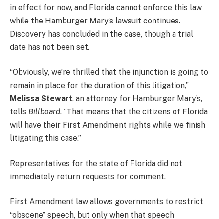
in effect for now, and Florida cannot enforce this law
while the Hamburger Mary’s lawsuit continues.
Discovery has concluded in the case, though a trial
date has not been set.
“Obviously, we’re thrilled that the injunction is going to
remain in place for the duration of this litigation,”
Melissa Stewart
, an attorney for Hamburger Mary’s,
tells
Billboard
. “That means that the citizens of Florida
will have their First Amendment rights while we finish
litigating this case.”
Representatives for the state of Florida did not
immediately return requests for comment.
First Amendment law allows governments to restrict
“obscene” speech, but only when that speech