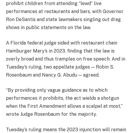
prohibit children from attending “lewd” live
performances at restaurants and bars, with Governor
Ron DeSantis and state lawmakers singling out drag
shows in public statements on the law.
A Florida federal judge sided with restaurant chain
Hamburger Mary’s in 2023, finding that the law is
overly broad and thus tramples on free speech. And in
Tuesday’s ruling, two appellate judges — Robin S.
Rosenbaum and Nancy G. Abudu — agreed.
“By providing only vague guidance as to which
performances it prohibits, the act wields a shotgun
when the First Amendment allows a scalpel at most,”
wrote Judge Rosenbaum for the majority.
Tuesday’s ruling means the 2023 injunction will remain