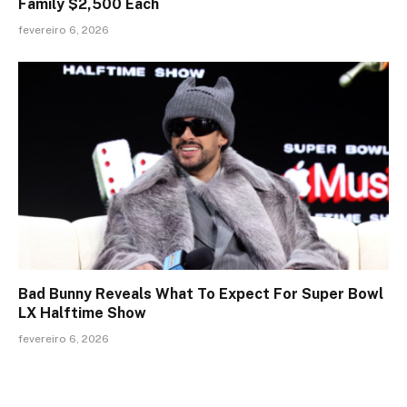
Family $2,500 Each
fevereiro 6, 2026
Bad Bunny Reveals What To Expect For Super Bowl
LX Halftime Show
fevereiro 6, 2026