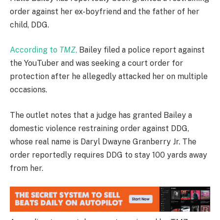
order against her ex-boyfriend and the father of her
child, DDG.
According to
TMZ
,
Bailey filed a police report against
the YouTuber and was seeking a court order for
protection after he allegedly attacked her on multiple
occasions.
The outlet notes that a judge has granted Bailey a
domestic violence restraining order against DDG,
whose real name is Daryl Dwayne Granberry Jr. The
order reportedly requires DDG to stay 100 yards away
from her.