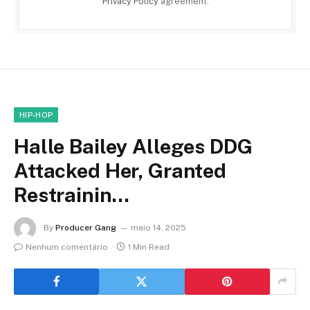
Privacy Policy
agreement.
HIP-HOP
Halle Bailey Alleges DDG
Attacked Her, Granted
Restrainin…
By
Producer Gang
maio 14, 2025
Nenhum comentário
1 Min Read