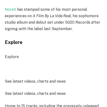
Noreh
has stamped some of his most personal
experiences on
A Film By La Vida Real
, his sophomore
studio album and debut set under 5020 Records after
signing with the label last September.
Explore
Explore
See latest videos, charts and news
See latest videos, charts and news
Home to 15 tracks, including the previously-released