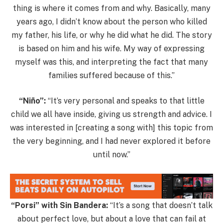
thing is where it comes from and why. Basically, many
years ago, I didn’t know about the person who killed
my father, his life, or why he did what he did. The story
is based on him and his wife. My way of expressing
myself was this, and interpreting the fact that many
families suffered because of this.”
“Niño”:
“It’s very personal and speaks to that little
child we all have inside, giving us strength and advice. I
was interested in [creating a song with] this topic from
the very beginning, and I had never explored it before
until now.”
“Porsi” with Sin Bandera:
“It’s a song that doesn’t talk
about perfect love, but about a love that can fail at