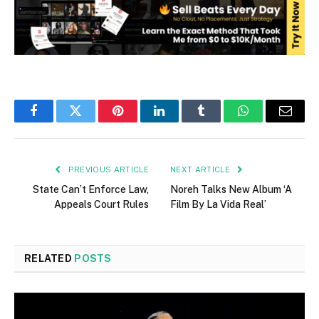
Facebook
Twitter
Pinterest
LinkedIn
Tumblr
WhatsApp
Email
PREVIOUS ARTICLE
NEXT ARTICLE
State Can’t Enforce Law,
Noreh Talks New Album ‘A
Appeals Court Rules
Film By La Vida Real’
RELATED
POSTS