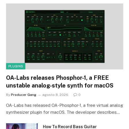
PLUGINS
OA-Labs releases Phosphor-1, a FREE
unstable analog-style synth for macOS
By
Producer Gang
agosto 8, 2026
0
OA-Labs has released OA-Phosphor-1, a free virtual analog
synthesizer plugin for macOS. The developer describes…
How To Record Bass Guitar