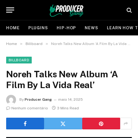
HOME
PLUGINS
HIP-HOP
NEWS
LEARN HOW T
»
»
Home
Billboard
Noreh Talks New Album ‘A Film By La Vida Real’
BILLBOARD
Noreh Talks New Album ‘A
Film By La Vida Real’
By
Producer Gang
maio 14, 2025
Nenhum comentário
3 Mins Read