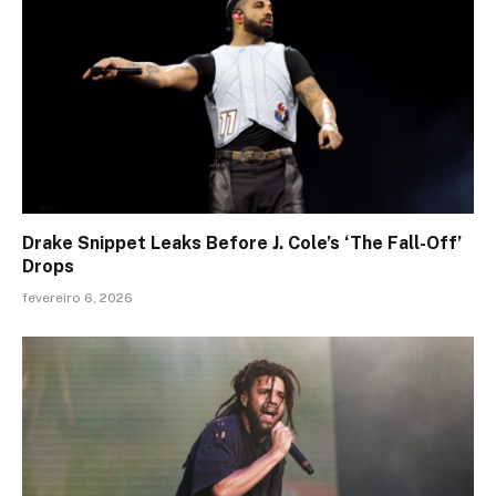
Drake Snippet Leaks Before J. Cole’s ‘The Fall-Off’
Drops
fevereiro 6, 2026