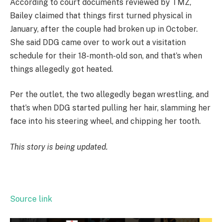
According to court documents reviewed by TMZ,
Bailey claimed that things first turned physical in
January, after the couple had broken up in October.
She said DDG came over to work out a visitation
schedule for their 18-month-old son, and that’s when
things allegedly got heated.
Per the outlet, the two allegedly began wrestling, and
that’s when DDG started pulling her hair, slamming her
face into his steering wheel, and chipping her tooth.
This story is being updated.
Source link