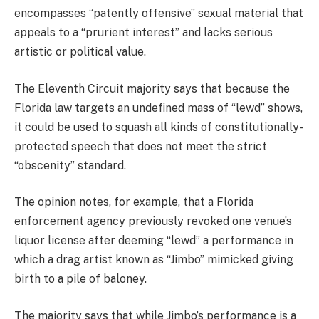
encompasses “patently offensive” sexual material that
appeals to a “prurient interest” and lacks serious
artistic or political value.
The Eleventh Circuit majority says that because the
Florida law targets an undefined mass of “lewd” shows,
it could be used to squash all kinds of constitutionally-
protected speech that does not meet the strict
“obscenity” standard.
The opinion notes, for example, that a Florida
enforcement agency previously revoked one venue’s
liquor license after deeming “lewd” a performance in
which a drag artist known as “Jimbo” mimicked giving
birth to a pile of baloney.
The majority says that while Jimbo’s performance is a