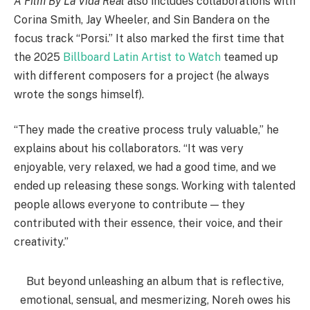
A Film By La Vida Real
also includes collaborations with
Corina Smith, Jay Wheeler, and Sin Bandera on the
focus track “Porsi.” It also marked the first time that
the 2025
Billboard Latin Artist to Watch
teamed up
with different composers for a project (he always
wrote the songs himself).
“They made the creative process truly valuable,” he
explains about his collaborators. “It was very
enjoyable, very relaxed, we had a good time, and we
ended up releasing these songs. Working with talented
people allows everyone to contribute — they
contributed with their essence, their voice, and their
creativity.”
But beyond unleashing an album that is reflective,
emotional, sensual, and mesmerizing, Noreh owes his