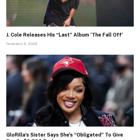
J. Cole Releases His “Last” Album ‘The Fall Off’
fevereiro 6, 2026
GloRilla’s Sister Says She’s “Obligated” To Give