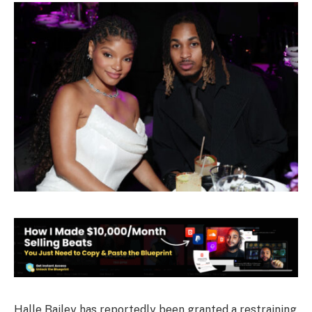
Halle Bailey has reportedly been granted a restraining