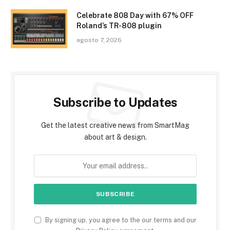
Celebrate 808 Day with 67% OFF
Roland’s TR-808 plugin
agosto 7, 2026
Subscribe to Updates
Get the latest creative news from SmartMag
about art & design.
By signing up, you agree to the our terms and our