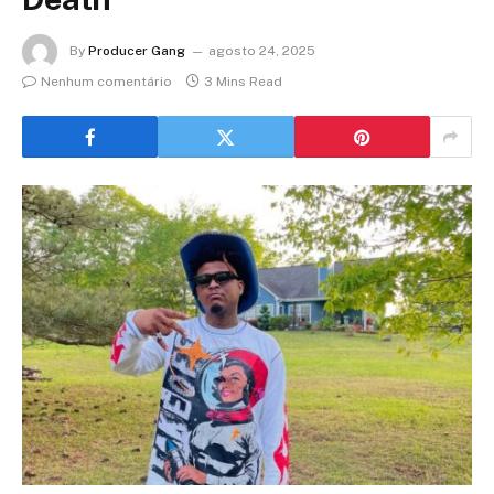
By
Producer Gang
agosto 24, 2025
Nenhum comentário
3 Mins Read