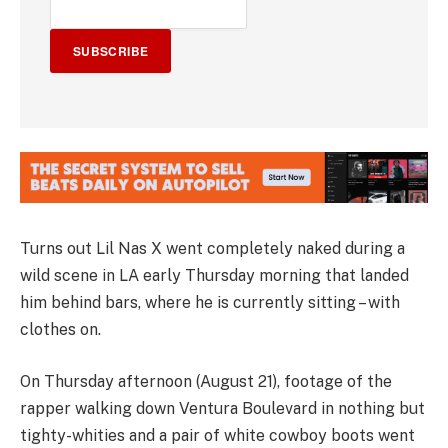
SUBSCRIBE
Turns out Lil Nas X went completely naked during a
wild scene in LA early Thursday morning that landed
him behind bars, where he is currently sitting – with
clothes on.
On Thursday afternoon (August 21), footage of the
rapper walking down Ventura Boulevard in nothing but
tighty-whities and a pair of white cowboy boots went