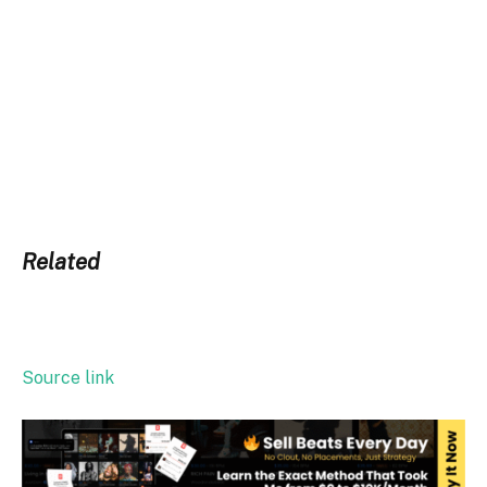
Related
Source link