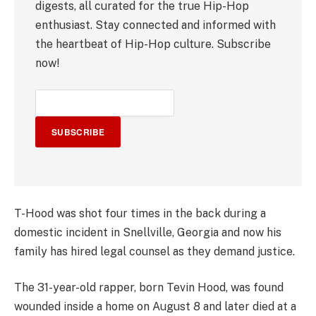
digests, all curated for the true Hip-Hop
enthusiast. Stay connected and informed with
the heartbeat of Hip-Hop culture. Subscribe
now!
SUBSCRIBE
T-Hood was shot four times in the back during a
domestic incident in Snellville, Georgia and now his
family has hired legal counsel as they demand justice.
The 31-year-old rapper, born Tevin Hood, was found
wounded inside a home on August 8 and later died at a