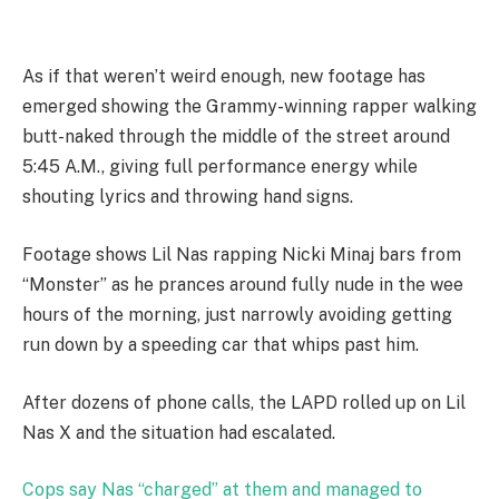
As if that weren’t weird enough, new footage has
emerged showing the Grammy-winning rapper walking
butt-naked through the middle of the street around
5:45 A.M., giving full performance energy while
shouting lyrics and throwing hand signs.
Footage shows Lil Nas rapping Nicki Minaj bars from
“Monster” as he prances around fully nude in the wee
hours of the morning, just narrowly avoiding getting
run down by a speeding car that whips past him.
After dozens of phone calls, the LAPD rolled up on Lil
Nas X and the situation had escalated.
Cops say Nas “charged” at them and managed to