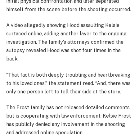
initial physical confrontation and later separated
himself from the scene before the shooting occurred.
A video allegedly showing Hood assaulting Kelsie
surfaced online, adding another layer to the ongoing
investigation. The family’s attorneys confirmed the
autopsy revealed Hood was shot four times in the
back.
“That fact is both deeply troubling and heartbreaking
to his loved ones,” the statement read. “And, there was
only one person left to tell their side of the story.”
The Frost family has not released detailed comments
but is cooperating with law enforcement. Kelsie Frost
has publicly denied any involvement in the shooting
and addressed online speculation.