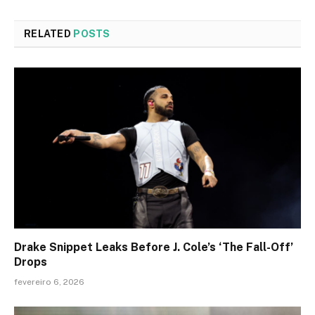
RELATED
POSTS
Drake Snippet Leaks Before J. Cole’s ‘The Fall-Off’
Drops
fevereiro 6, 2026