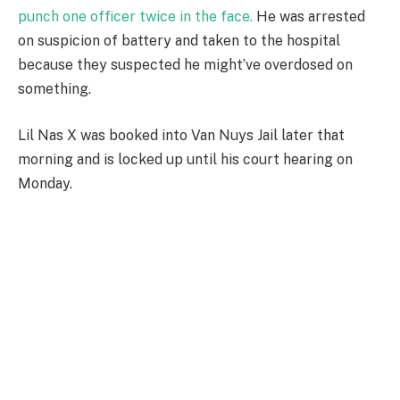
punch one officer twice in the face.
He was arrested
on suspicion of battery and taken to the hospital
because they suspected he might’ve overdosed on
something.
Lil Nas X was booked into Van Nuys Jail later that
morning and is locked up until his court hearing on
Monday.