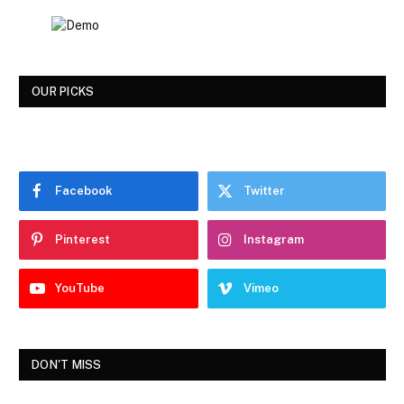
OUR PICKS
Facebook
Twitter
Pinterest
Instagram
YouTube
Vimeo
DON'T MISS