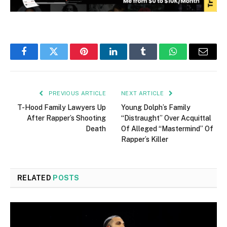
Facebook
Twitter
Pinterest
LinkedIn
Tumblr
WhatsApp
Email
PREVIOUS ARTICLE
NEXT ARTICLE
T-Hood Family Lawyers Up
Young Dolph’s Family
After Rapper’s Shooting
“Distraught” Over Acquittal
Death
Of Alleged “Mastermind” Of
Rapper’s Killer
RELATED
POSTS