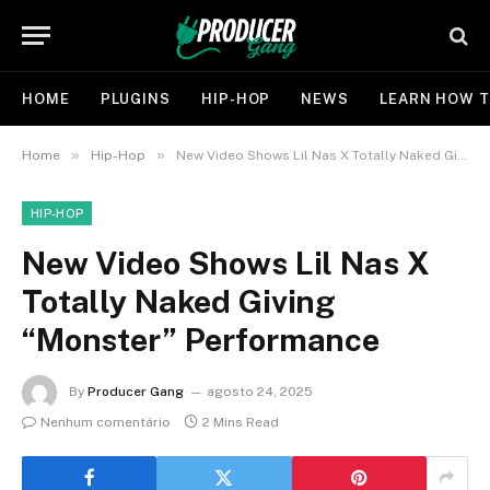
HOME
PLUGINS
HIP-HOP
NEWS
LEARN HOW T
»
»
Home
Hip-Hop
New Video Shows Lil Nas X Totally Naked Giving “Monster” Performance
HIP-HOP
New Video Shows Lil Nas X
Totally Naked Giving
“Monster” Performance
By
Producer Gang
agosto 24, 2025
Nenhum comentário
2 Mins Read