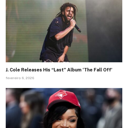
J. Cole Releases His “Last” Album ‘The Fall Off’
fevereiro 6, 2026