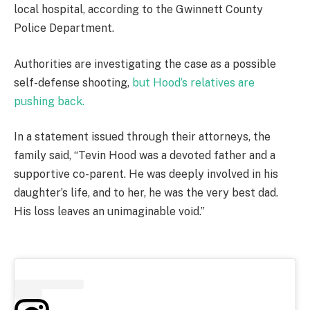
local hospital, according to the Gwinnett County
Police Department.
Authorities are investigating the case as a possible
self-defense shooting,
but Hood’s relatives are
pushing back.
In a statement issued through their attorneys, the
family said, “Tevin Hood was a devoted father and a
supportive co-parent. He was deeply involved in his
daughter’s life, and to her, he was the very best dad.
His loss leaves an unimaginable void.”