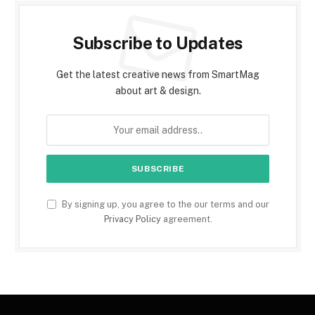
Subscribe to Updates
Get the latest creative news from SmartMag
about art & design.
By signing up, you agree to the our terms and our
Privacy Policy
agreement.