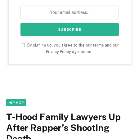
By signing up, you agree to the our terms and our
Privacy Policy
agreement.
HIP-HOP
T-Hood Family Lawyers Up
After Rapper’s Shooting
Death