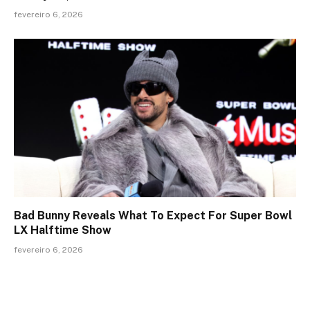
fevereiro 6, 2026
Bad Bunny Reveals What To Expect For Super Bowl
LX Halftime Show
fevereiro 6, 2026