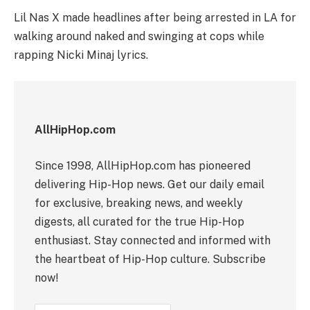
Lil Nas X made headlines after being arrested in LA for
walking around naked and swinging at cops while
rapping Nicki Minaj lyrics.
AllHipHop.com
Since 1998, AllHipHop.com has pioneered
delivering Hip-Hop news. Get our daily email
for exclusive, breaking news, and weekly
digests, all curated for the true Hip-Hop
enthusiast. Stay connected and informed with
the heartbeat of Hip-Hop culture. Subscribe
now!