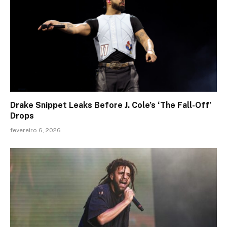
Drake Snippet Leaks Before J. Cole’s ‘The Fall-Off’
Drops
fevereiro 6, 2026