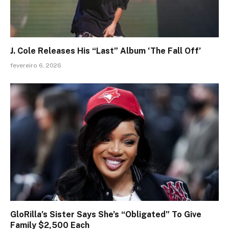
J. Cole Releases His “Last” Album ‘The Fall Off’
fevereiro 6, 2026
GloRilla’s Sister Says She’s “Obligated” To Give
Family $2,500 Each