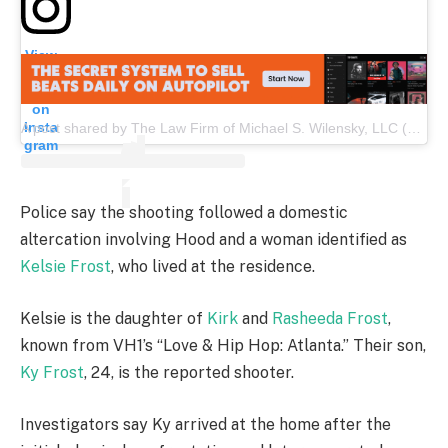
View
this
post
on
Insta
A post shared by The Law Firm of Michael S. Wilensky, LLC (@wilensky_law)
gram
Police say the shooting followed a domestic
altercation involving Hood and a woman identified as
Kelsie Frost
, who lived at the residence.
Kelsie is the daughter of
Kirk
and
Rasheeda Frost
,
known from VH1’s “Love & Hip Hop: Atlanta.” Their son,
Ky Frost
, 24, is the reported shooter.
Investigators say Ky arrived at the home after the