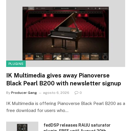
PLUGINS
IK Multimedia gives away Pianoverse
Black Pearl B200 with newsletter signup
By
Producer Gang
agosto 6, 2026
0
IK Multimedia is offering Pianoverse Black Pearl B200 as a
free download for users who…
fedDSP releases RAIJU saturator