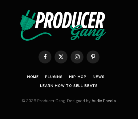
Facebook
X
Instagram
Pinterest
(Twitter)
HOME
PLUGINS
HIP-HOP
NEWS
LEARN HOW TO SELL BEATS
© 2026 Producer Gang. Designed by
Audio Escola
.