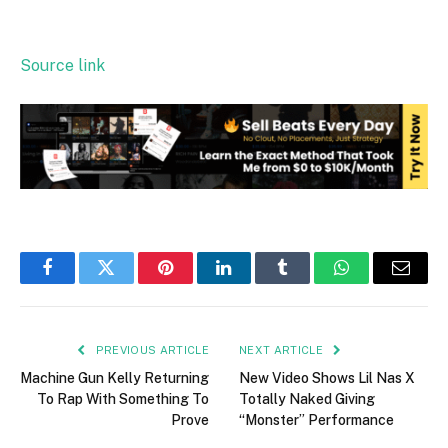
Source link
Facebook
Twitter
Pinterest
LinkedIn
Tumblr
WhatsApp
Email
PREVIOUS ARTICLE
NEXT ARTICLE
Machine Gun Kelly Returning
New Video Shows Lil Nas X
To Rap With Something To
Totally Naked Giving
Prove
“Monster” Performance