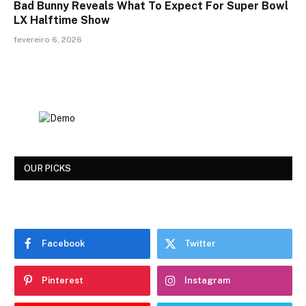
Bad Bunny Reveals What To Expect For Super Bowl
LX Halftime Show
fevereiro 6, 2026
OUR PICKS
Facebook
Twitter
Pinterest
Instagram