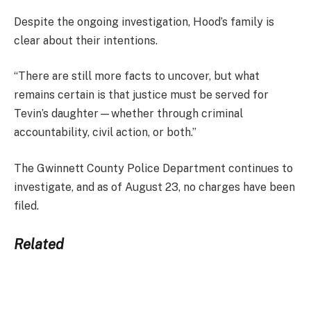
Despite the ongoing investigation, Hood’s family is
clear about their intentions.
“There are still more facts to uncover, but what
remains certain is that justice must be served for
Tevin’s daughter—whether through criminal
accountability, civil action, or both.”
The Gwinnett County Police Department continues to
investigate, and as of August 23, no charges have been
filed.
Related