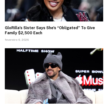
GloRilla’s Sister Says She’s “Obligated” To Give
Family $2,500 Each
fevereiro 6, 2026