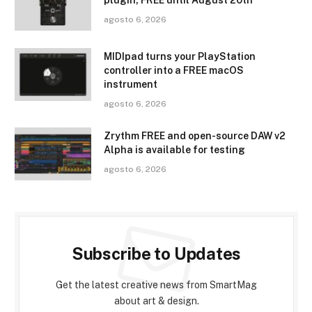
plugin, FREE until August 20th
agosto 6, 2026
MIDIpad turns your PlayStation
controller into a FREE macOS
instrument
agosto 6, 2026
Zrythm FREE and open-source DAW v2
Alpha is available for testing
agosto 6, 2026
Subscribe to Updates
Get the latest creative news from SmartMag
about art & design.