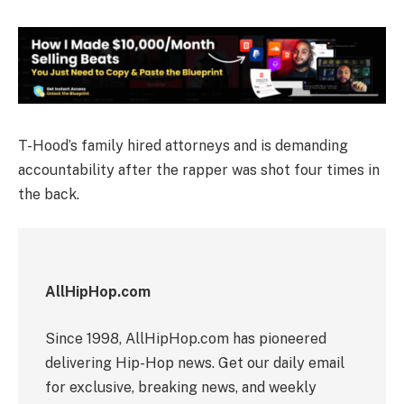
T-Hood’s family hired attorneys and is demanding
accountability after the rapper was shot four times in
the back.
AllHipHop.com
Since 1998, AllHipHop.com has pioneered
delivering Hip-Hop news. Get our daily email
for exclusive, breaking news, and weekly