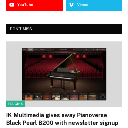
YouTube
Vimeo
DON'T MISS
PLUGINS
IK Multimedia gives away Pianoverse
Black Pearl B200 with newsletter signup