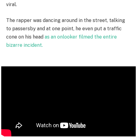
viral.
The rapper was dancing around in the street, talking
to passersby and at one point, he even put a traffic
cone on his head
as an onlooker filmed the entire
bizarre incident.