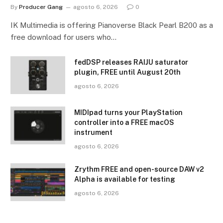
By
Producer Gang
agosto 6, 2026
0
IK Multimedia is offering Pianoverse Black Pearl B200 as a
free download for users who…
fedDSP releases RAIJU saturator
plugin, FREE until August 20th
agosto 6, 2026
MIDIpad turns your PlayStation
controller into a FREE macOS
instrument
agosto 6, 2026
Zrythm FREE and open-source DAW v2
Alpha is available for testing
agosto 6, 2026