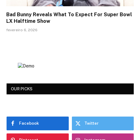
Bad Bunny Reveals What To Expect For Super Bowl
LX Halftime Show
fevereiro 6, 2026
OUR PICKS
Facebook
Twitter