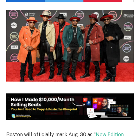
Boston will officially mark Aug. 30 as “
New Edition