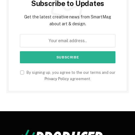
Subscribe to Updates
Get the latest creative news from SmartMag
about art & design.
By signing up, you agree to the our terms and our
Privacy Policy
agreement.