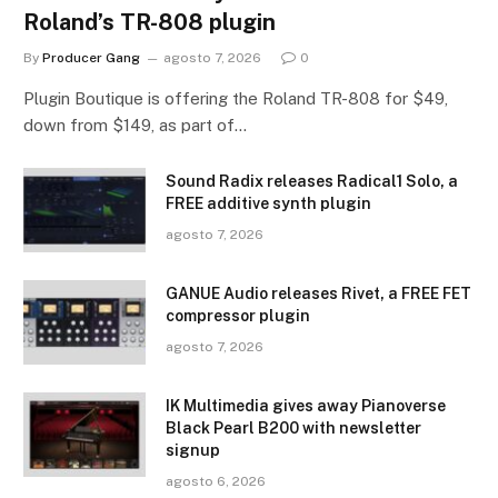
Roland’s TR-808 plugin
By
Producer Gang
agosto 7, 2026
0
Plugin Boutique is offering the Roland TR-808 for $49,
down from $149, as part of…
Sound Radix releases Radical1 Solo, a
FREE additive synth plugin
agosto 7, 2026
GANUE Audio releases Rivet, a FREE FET
compressor plugin
agosto 7, 2026
IK Multimedia gives away Pianoverse
Black Pearl B200 with newsletter
signup
agosto 6, 2026