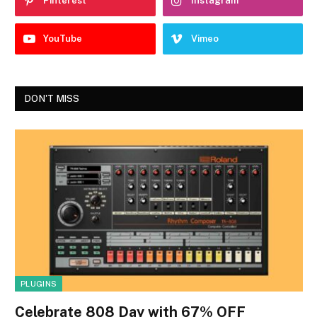
Pinterest
Instagram
YouTube
Vimeo
DON'T MISS
PLUGINS
Celebrate 808 Day with 67% OFF