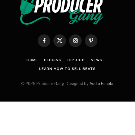
Facebook
X
Instagram
Pinterest
(Twitter)
HOME
PLUGINS
HIP-HOP
NEWS
LEARN HOW TO SELL BEATS
© 2026 Producer Gang. Designed by
Audio Escola
.