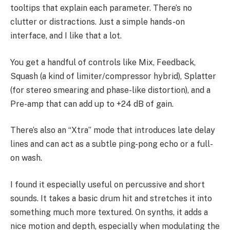
tooltips that explain each parameter. There’s no
clutter or distractions. Just a simple hands-on
interface, and I like that a lot.
You get a handful of controls like Mix, Feedback,
Squash (a kind of limiter/compressor hybrid), Splatter
(for stereo smearing and phase-like distortion), and a
Pre-amp that can add up to +24 dB of gain.
There’s also an “Xtra” mode that introduces late delay
lines and can act as a subtle ping-pong echo or a full-
on wash.
I found it especially useful on percussive and short
sounds. It takes a basic drum hit and stretches it into
something much more textured. On synths, it adds a
nice motion and depth, especially when modulating the