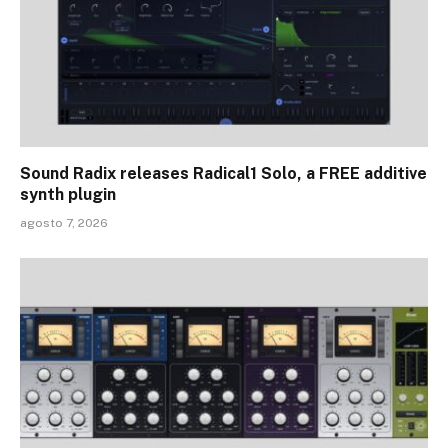
Sound Radix releases Radical1 Solo, a FREE additive
synth plugin
agosto 7, 2026