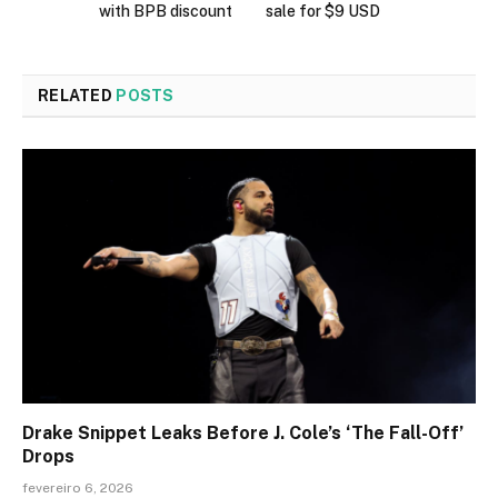
with BPB discount
sale for $9 USD
RELATED
POSTS
Drake Snippet Leaks Before J. Cole’s ‘The Fall-Off’
Drops
fevereiro 6, 2026