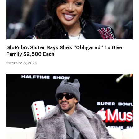
GloRilla’s Sister Says She’s “Obligated” To Give
Family $2,500 Each
fevereiro 6, 2026