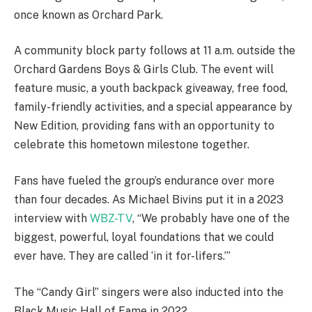
once known as Orchard Park.
A community block party follows at 11 a.m. outside the
Orchard Gardens Boys & Girls Club. The event will
feature music, a youth backpack giveaway, free food,
family-friendly activities, and a special appearance by
New Edition, providing fans with an opportunity to
celebrate this hometown milestone together.
Fans have fueled the group’s endurance over more
than four decades. As Michael Bivins put it in a 2023
interview with
WBZ-TV
, “We probably have one of the
biggest, powerful, loyal foundations that we could
ever have. They are called ‘in it for-lifers.’”
The “Candy Girl” singers were also inducted into the
Black Music Hall of Fame in 2022.