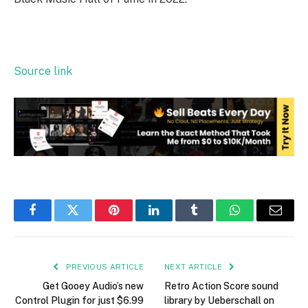
Source link
Facebook
Twitter
Pinterest
LinkedIn
Tumblr
WhatsApp
Email
PREVIOUS ARTICLE
NEXT ARTICLE
Get Gooey Audio’s new
Retro Action Score sound
Control Plugin for just $6.99
library by Ueberschall on