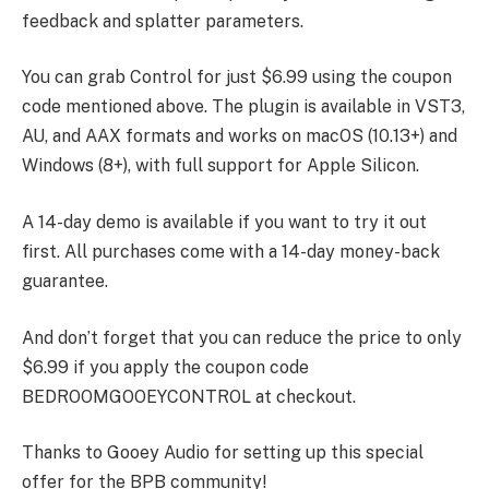
feedback and splatter parameters.
You can grab Control for just $6.99 using the coupon
code mentioned above. The plugin is available in VST3,
AU, and AAX formats and works on macOS (10.13+) and
Windows (8+), with full support for Apple Silicon.
A 14-day demo is available if you want to try it out
first. All purchases come with a 14-day money-back
guarantee.
And don’t forget that you can reduce the price to only
$6.99 if you apply the coupon code
BEDROOMGOOEYCONTROL at checkout.
Thanks to Gooey Audio for setting up this special
offer for the BPB community!