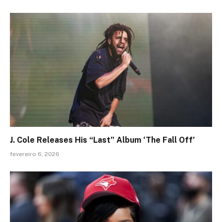
J. Cole Releases His “Last” Album ‘The Fall Off’
fevereiro 6, 2026