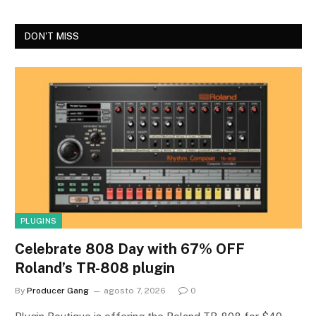
DON'T MISS
PLUGINS
Celebrate 808 Day with 67% OFF
Roland’s TR-808 plugin
By
Producer Gang
agosto 7, 2026
0