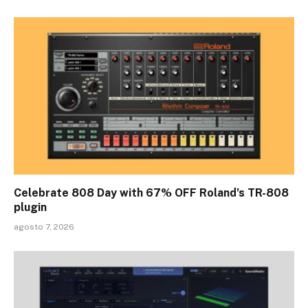
Celebrate 808 Day with 67% OFF Roland’s TR-808
plugin
agosto 7, 2026