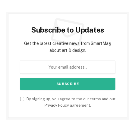
Subscribe to Updates
Get the latest creative news from SmartMag
about art & design.
By signing up, you agree to the our terms and our
Privacy Policy
agreement.