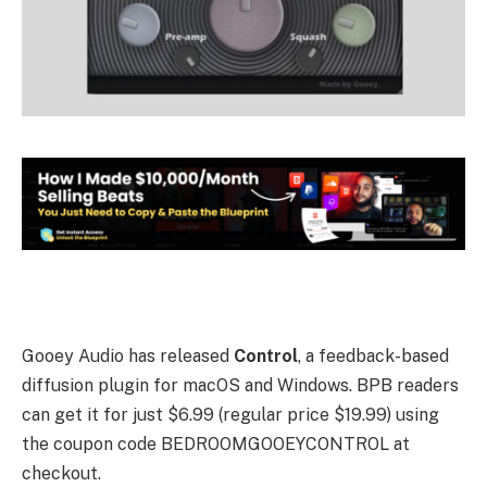
Gooey Audio has released
Control
, a feedback-based
diffusion plugin for macOS and Windows. BPB readers
can get it for just $6.99 (regular price $19.99) using
the coupon code BEDROOMGOOEYCONTROL at
checkout.