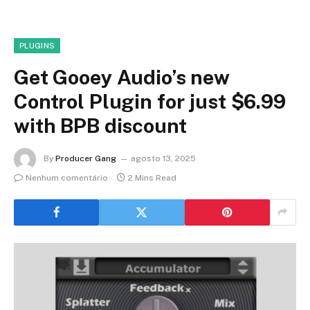
PLUGINS
Get Gooey Audio’s new
Control Plugin for just $6.99
with BPB discount
By
Producer Gang
agosto 13, 2025
Nenhum comentário
2 Mins Read