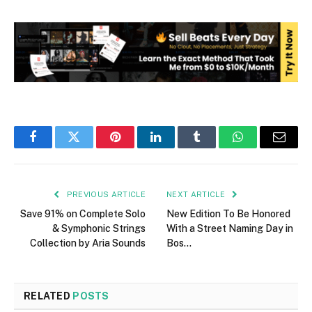
Facebook
Twitter
Pinterest
LinkedIn
Tumblr
WhatsApp
Email
PREVIOUS ARTICLE
NEXT ARTICLE
Save 91% on Complete Solo
New Edition To Be Honored
& Symphonic Strings
With a Street Naming Day in
Collection by Aria Sounds
Bos…
RELATED
POSTS