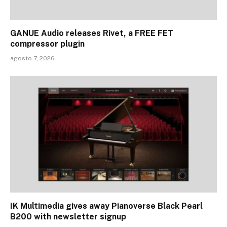
GANUE Audio releases Rivet, a FREE FET
compressor plugin
agosto 7, 2026
IK Multimedia gives away Pianoverse Black Pearl
B200 with newsletter signup