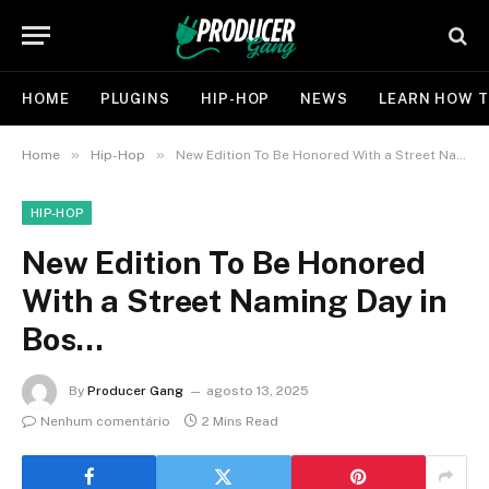
HOME
PLUGINS
HIP-HOP
NEWS
LEARN HOW T
»
»
Home
Hip-Hop
New Edition To Be Honored With a Street Naming Day in Bos…
HIP-HOP
New Edition To Be Honored
With a Street Naming Day in
Bos…
By
Producer Gang
agosto 13, 2025
Nenhum comentário
2 Mins Read