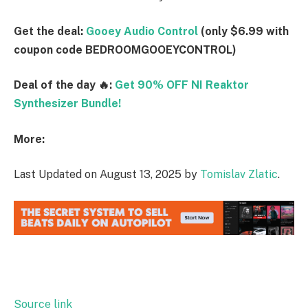
Get the deal:
Gooey Audio Control
(only $6.99 with
coupon code BEDROOMGOOEYCONTROL)
Deal of the day 🔥:
Get 90% OFF NI Reaktor
Synthesizer Bundle!
More:
Last Updated on August 13, 2025 by
Tomislav Zlatic
.
Source link