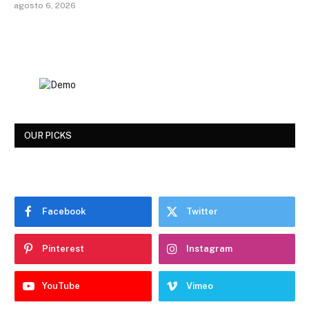
agosto 6, 2026
OUR PICKS
Facebook
Twitter
Pinterest
Instagram
YouTube
Vimeo