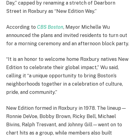
Day,” capped by renaming a stretch of Dearborn
Street in Roxbury as “New Edition Way.”
According to
CBS Boston
, Mayor Michelle Wu
announced the plans and invited residents to turn out
for a morning ceremony and an afternoon block party.
“It is an honor to welcome home Roxbury natives New
Edition to celebrate their global impact,” Wu said,
calling it “a unique opportunity to bring Boston’s
neighborhoods together in a celebration of culture,
pride, and community.”
New Edition formed in Roxbury in 1978. The lineup—
Ronnie DeVoe, Bobby Brown, Ricky Bell, Michael
Bivins, Ralph Tresvant, and Johnny Gill—went on to
chart hits as a group, while members also built