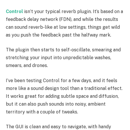
Control
isn’t your typical reverb plugin. It’s based on a
feedback delay network (FDN), and while the results
can sound reverb-like at low settings, things get wild
as you push the feedback past the halfway mark.
The plugin then starts to self-oscillate, smearing and
stretching your input into unpredictable washes,
smears, and drones.
I’ve been testing Control for a few days, and it feels
more like a sound design tool than a traditional effect.
It works great for adding subtle space and diffusion,
but it can also push sounds into noisy, ambient
territory with a couple of tweaks.
The GUI is clean and easy to navigate, with handy