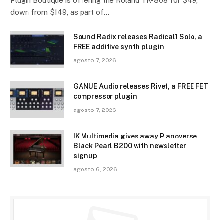
Plugin Boutique is offering the Roland TR-808 for $49,
down from $149, as part of…
Sound Radix releases Radical1 Solo, a
FREE additive synth plugin
agosto 7, 2026
GANUE Audio releases Rivet, a FREE FET
compressor plugin
agosto 7, 2026
IK Multimedia gives away Pianoverse
Black Pearl B200 with newsletter
signup
agosto 6, 2026