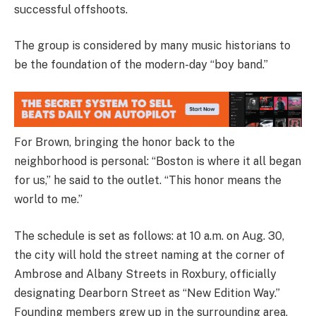
successful offshoots.
The group is considered by many music historians to
be the foundation of the modern-day “boy band.”
For Brown, bringing the honor back to the
neighborhood is personal: “Boston is where it all began
for us,” he said to the outlet. “This honor means the
world to me.”
The schedule is set as follows: at 10 a.m. on Aug. 30,
the city will hold the street naming at the corner of
Ambrose and Albany Streets in Roxbury, officially
designating Dearborn Street as “New Edition Way.”
Founding members grew up in the surrounding area,