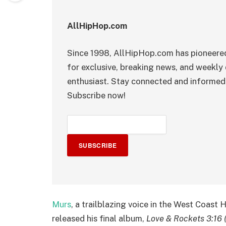
AllHipHop.com
Since 1998, AllHipHop.com has pioneered
for exclusive, breaking news, and weekly 
enthusiast. Stay connected and informed 
Subscribe now!
SUBSCRIBE
Murs
, a trailblazing voice in the West Coast
released his final album,
Love & Rockets 3:16 