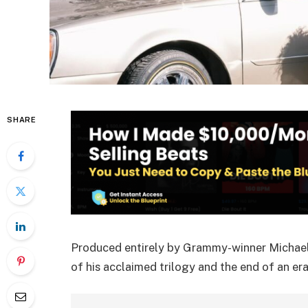
SHARE
Produced entirely by Grammy-winner Michael 
of his acclaimed trilogy and the end of an era