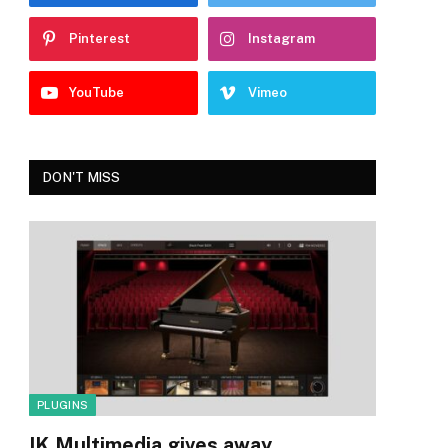
Pinterest
Instagram
YouTube
Vimeo
DON'T MISS
PLUGINS
IK Multimedia gives away