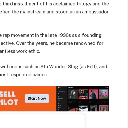
third installment of his acclaimed trilogy and the
 defied the mainstream and stood as an ambassador
e rap movement in the late 1990s as a founding
lective. Over the years, he became renowned for
lentless work ethic.
ith icons such as 9th Wonder, Slug (as Felt), and
 most respected names.