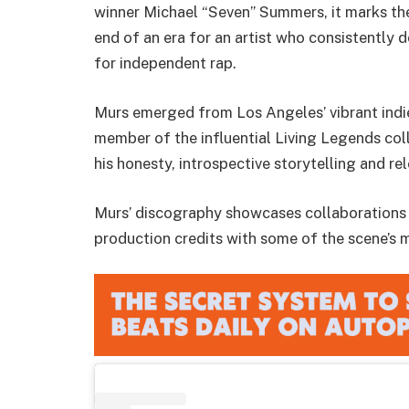
winner Michael “Seven” Summers, it marks the 
end of an era for an artist who consistently
for independent rap.
Murs emerged from Los Angeles’ vibrant indi
member of the influential Living Legends col
his honesty, introspective storytelling and re
Murs’ discography showcases collaborations w
production credits with some of the scene’s