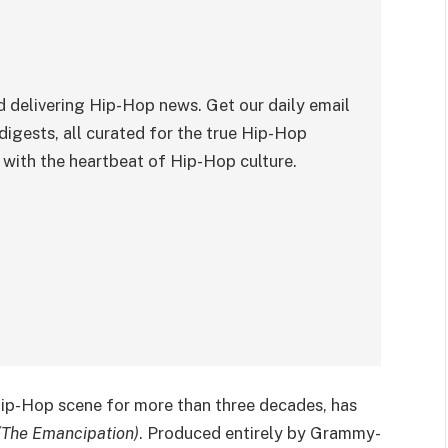
 delivering Hip-Hop news. Get our daily email
digests, all curated for the true Hip-Hop
with the heartbeat of Hip-Hop culture.
 Hip-Hop scene for more than three decades, has
(The Emancipation)
. Produced entirely by Grammy-