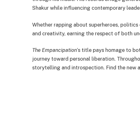
Shakur while influencing contemporary leader
Whether rapping about superheroes, politics 
and creativity, earning the respect of both u
The Empancipation
‘s title pays homage to bot
journey toward personal liberation. Througho
storytelling and introspection. Find the new 