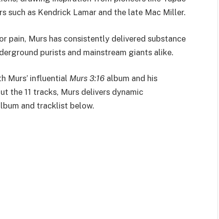
s such as Kendrick Lamar and the late Mac Miller.
or pain, Murs has consistently delivered substance
nderground purists and mainstream giants alike.
h Murs’ influential
Murs 3:16
album and his
ut the 11 tracks, Murs delivers dynamic
album and tracklist below.