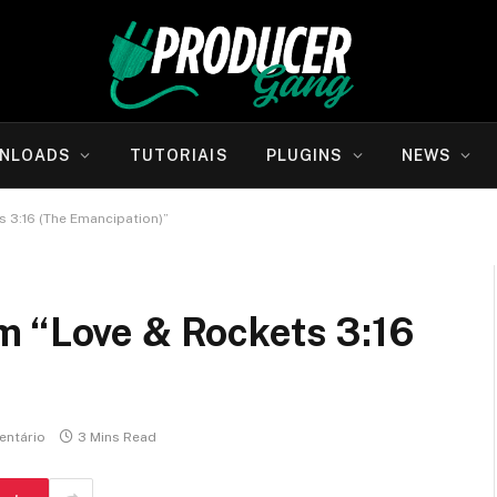
NLOADS
TUTORIAIS
PLUGINS
NEWS
 3:16 (The Emancipation)”
m “Love & Rockets 3:16
ntário
3 Mins Read