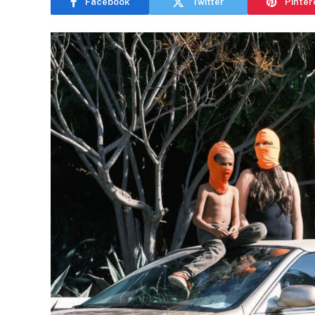
Facebook
Twitter
Pinter