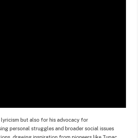
 lyricism but also for his advocacy for
sing personal struggles and broader social issues
ions, drawing inspiration from pioneers like Tupac