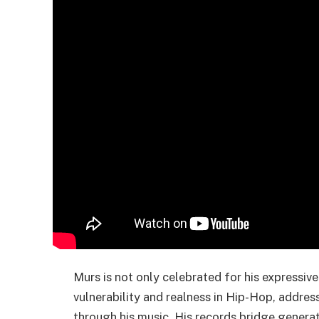
Murs is not only celebrated for his expressive
vulnerability and realness in Hip-Hop, addres
through his music. His records bridge generat