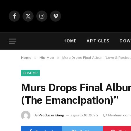
Facebook
X
Instagram
Vimeo
(Twitter)
HOME
ARTICLES
DOW
»
»
Home
Hip-Hop
Murs Drops Final Album “Love & Rockets
HIP-HOP
Murs Drops Final Albu
(The Emancipation)”
By
Producer Gang
agosto 16, 2025
Nenhum come