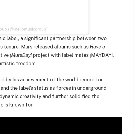
Group (@mellomusicgroup)
ic label, a significant partnership between two
s tenure, Murs released albums such as
Have a
ative
¡MursDay!
project with label mates ¡MAYDAY!,
artistic freedom.
ed by his achievement of the world record for
nd the label’s status as forces in underground
ynamic creativity and further solidified the
c is known for.