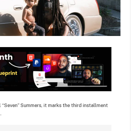
“Seven” Summers, it marks the third installment
.