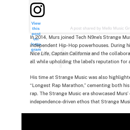
View
A post shared by Mello Music 
this
post
In 2014, Murs joined Tech N9ne’s Strange Mus
on
Insta
independent Hip-Hop powerhouses. During hi
gram
Nice Life
,
Captain California
and the collabor
all while upholding the label’s reputation for 
His time at Strange Music was also highlight
“Longest Rap Marathon,” cementing both his a
rap. The Strange Music era showcased Murs’ d
independence-driven ethos that Strange Musi