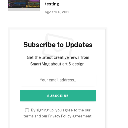
testing
agosto 6, 2026
Subscribe to Updates
Get the latest creative news from
SmartMag about art & design.
By signing up, you agree to the our
terms and our
Privacy Policy
agreement.