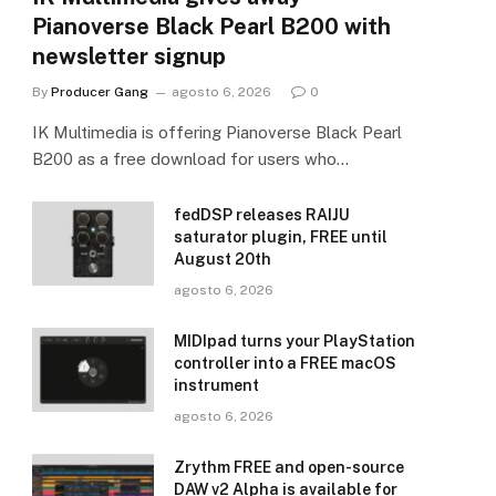
Pianoverse Black Pearl B200 with
newsletter signup
By
Producer Gang
agosto 6, 2026
0
IK Multimedia is offering Pianoverse Black Pearl
B200 as a free download for users who…
fedDSP releases RAIJU
saturator plugin, FREE until
August 20th
agosto 6, 2026
MIDIpad turns your PlayStation
controller into a FREE macOS
instrument
agosto 6, 2026
Zrythm FREE and open-source
DAW v2 Alpha is available for