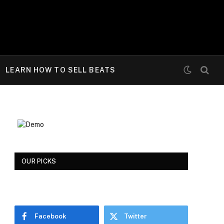
LEARN HOW TO SELL BEATS
OUR PICKS
Facebook
Twitter